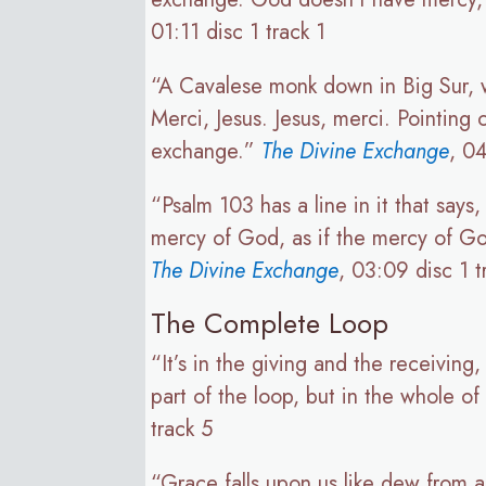
01:11 disc 1 track 1
“A Cavalese monk down in Big Sur, w
Merci, Jesus. Jesus, merci. Pointing
exchange.”
The Divine Exchange
, 04
“Psalm 103 has a line in it that say
mercy of God, as if the mercy of God
The Divine Exchange
, 03:09 disc 1 t
The Complete Loop
“It’s in the giving and the receiving
part of the loop, but in the whole o
track 5
“Grace falls upon us like dew from 