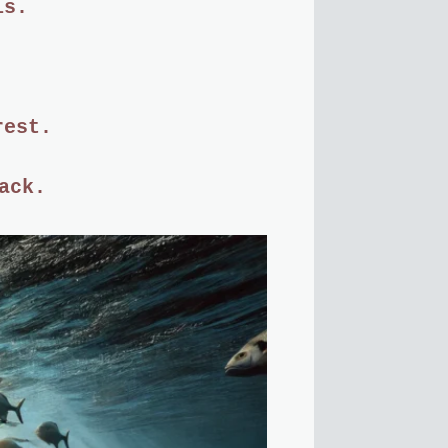
is.
rest.
ack.