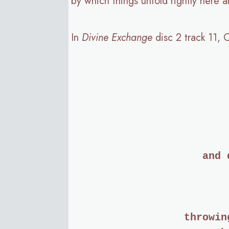
by which things unfold rightly here
In
Divine Exchange
disc 2 track 11, 
and 
throwin