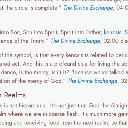
that the circle is complete.”
The Divine Exchange
, 04:0
nto Son, Son into Spirit, Spirit into Father,
kenosis
. 
ence of the Trinity.”
The Divine Exchange
, 02:00 dis
 of the symbol, is that every kenosis is related to peri
olated act. And this is a profound clue for living the 
d dance, is the mercy, isn’t it? Because we’ve talke
tation of the mercy of God.”
The Divine Exchange
, 02
n Realms
is not hierarchical. It’s not just that God the Almigh
realm where we are in coarse flesh. It’s much more gen
ding and receiving food from the next realm, so that 