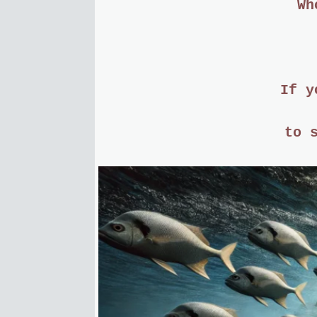
Wh
If y
to 