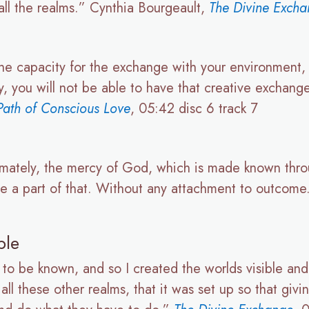
all the realms.” Cynthia Bourgeault,
The Divine Exch
s the capacity for the exchange with your environment
ty, you will not be able to have that creative exchang
ath of Conscious Love
, 05:42 disc 6 track 7
timately, the mercy of God, which is made known thr
be a part of that. Without any attachment to outcom
ple
 to be known, and so I created the worlds visible and 
l these other realms, that it was set up so that givin