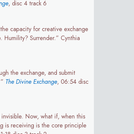
ange
, disc 4 track 6
, the capacity for creative exchange
e. Humility? Surrender.” Cynthia
ough the exchange, and submit
e.”
The Divine Exchange
, 06:54 disc
invisible. Now, what if, when this
g is receiving is the core principle