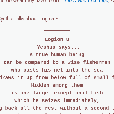
 and do what they have to do.”
The Divine Exchange
, 
Cynthia talks about Logion 8:
Logion 8
 Yeshua says...
A true human being
can be compared to a wise fisherman
who casts his net into the sea
draws it up from below full of small 
Hidden among them
is one large, exceptional fish
which he seizes immediately,
g back all the rest without a second 