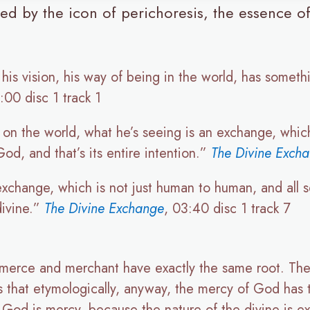
d by the icon of perichoresis, the essence of 
his vision, his way of being in the world, has somet
:00 disc 1 track 1
on the world, what he’s seeing is an exchange, which
od, and that’s its entire intention.”
The Divine Exch
xchange, which is not just human to human, and all se
divine.”
The Divine Exchange
, 03:40 disc 1 track 7
erce and merchant have exactly the same root. The
 that etymologically, anyway, the mercy of God has 
God is mercy, because the nature of the divine is 