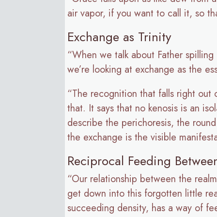
air vapor, if you want to call it, so 
Exchange as Trinity
“When we talk about Father spilling i
we’re looking at exchange as the ess
“The recognition that falls right out
that. It says that no kenosis is an is
describe the perichoresis, the roun
the exchange is the visible manifes
Reciprocal Feeding Betwee
“Our relationship between the realms 
get down into this forgotten little 
succeeding density, has a way of fee