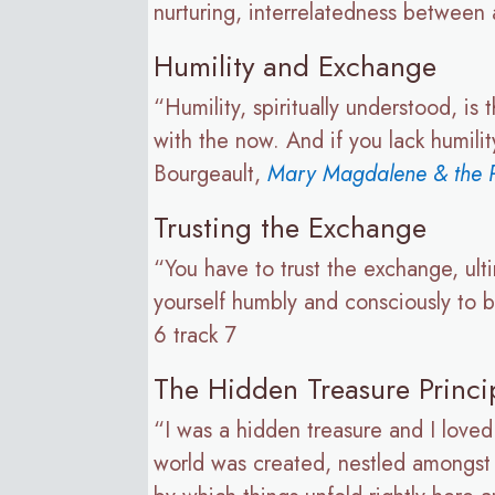
nurturing, interrelatedness between 
Humility and Exchange
“Humility, spiritually understood, i
with the now. And if you lack humili
Bourgeault,
Mary Magdalene & the P
Trusting the Exchange
“You have to trust the exchange, ul
yourself humbly and consciously to 
6 track 7
The Hidden Treasure Princi
“I was a hidden treasure and I loved
world was created, nestled amongst al