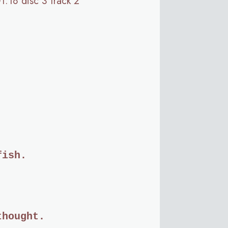
01:18 disc 3 track 2
fish.
thought.