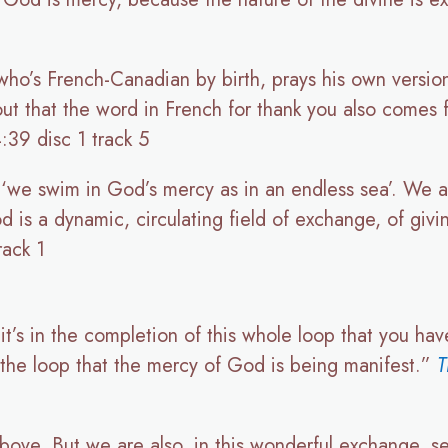
ho’s French-Canadian by birth, prays his own version
 out that the word in French for thank you also comes
:39 disc 1 track 5
s, ‘we swim in God’s mercy as in an endless sea’. We 
 is a dynamic, circulating field of exchange, of givi
rack 1
, it’s in the completion of this whole loop that you ha
f the loop that the mercy of God is being manifest.”
T
above. But we are also, in this wonderful exchange, 