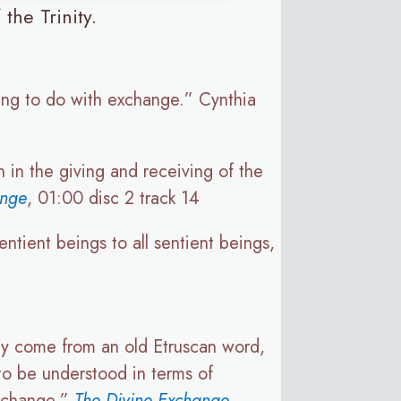
the Trinity.
hing to do with exchange.” Cynthia
 in the giving and receiving of the
ange
, 01:00 disc 2 track 14
ntient beings to all sentient beings,
y come from an old Etruscan word,
to be understood in terms of
exchange.”
The Divine Exchange
,