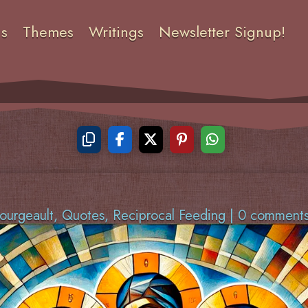
ns
Themes
Writings
Newsletter Signup!
ourgeault
,
Quotes
,
Reciprocal Feeding
|
0 comment