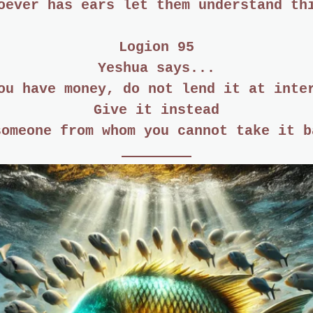
oever has ears let them understand th
Logion 95
Yeshua says...
ou have money, do not lend it at inte
Give it instead
someone from whom you cannot take it b