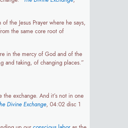
 of the Jesus Prayer where he says,
 from the same core root of
are in the mercy of God and of the
ng and taking, of changing places.”
ve the exchange. And it’s not in one
he Divine Exchange
, 04:02 disc 1
sending up our
conscious labor
as the