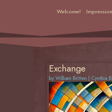
Welcome!
Impressio
Exchange
by
William Britten
|
Cynthia B