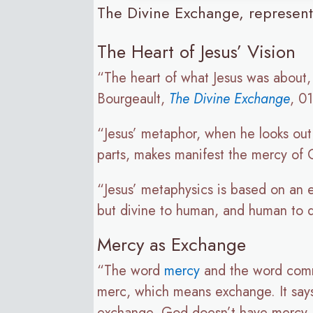
The Divine Exchange, represente
The Heart of Jesus’ Vision
“The heart of what Jesus was about, 
Bourgeault,
The Divine Exchange
, 01
“Jesus’ metaphor, when he looks out 
parts, makes manifest the mercy of G
“Jesus’ metaphysics is based on an e
but divine to human, and human to 
Mercy as Exchange
“The word
mercy
and the word comm
merc, which means exchange. It says
exchange. God doesn’t have mercy, 