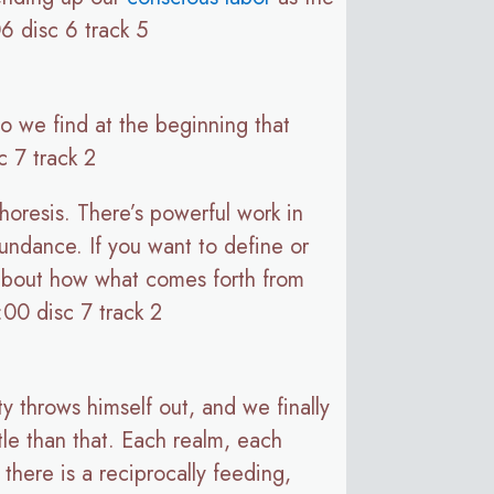
6 disc 6 track 5
So we find at the beginning that
c 7 track 2
choresis. There’s powerful work in
abundance. If you want to define or
d about how what comes forth from
:00 disc 7 track 2
ty throws himself out, and we finally
tle than that. Each realm, each
there is a reciprocally feeding,