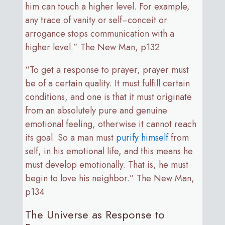
him can touch a higher level. For example,
any trace of vanity or self−conceit or
arrogance stops communication with a
higher level.” The New Man, p132
“To get a response to prayer, prayer must
be of a certain quality. It must fulfill certain
conditions, and one is that it must originate
from an absolutely pure and genuine
emotional feeling, otherwise it cannot reach
its goal. So a man must
purify himself
from
self, in his emotional life, and this means he
must develop emotionally. That is, he must
begin to love his neighbor.” The New Man,
p134
The Universe as Response to