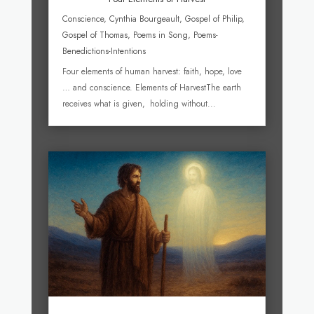
Conscience
,
Cynthia Bourgeault
,
Gospel of Philip
,
Gospel of Thomas
,
Poems in Song
,
Poems-
Benedictions-Intentions
Four elements of human harvest: faith, hope, love
… and conscience. Elements of HarvestThe earth
receives what is given, holding without...