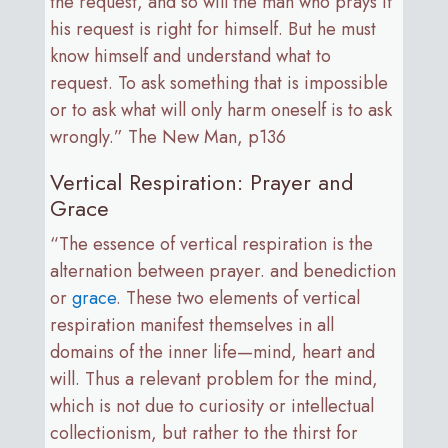
the request, and so will the man who prays if
his request is right for himself. But he must
know himself and understand what to
request. To ask something that is impossible
or to ask what will only harm oneself is to ask
wrongly.” The New Man, p136
Vertical Respiration: Prayer and
Grace
“The essence of vertical respiration is the
alternation between prayer. and benediction
or
grace
. These two elements of vertical
respiration manifest themselves in all
domains of the inner life—mind, heart and
will. Thus a relevant problem for the mind,
which is not due to curiosity or intellectual
collectionism, but rather to the thirst for