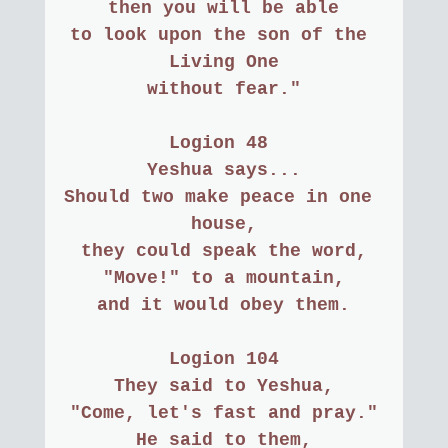
then you will be able
to look upon the son of the 
Living One
without fear."
Logion 48 
Yeshua says...
Should two make peace in one 
house,
they could speak the word,
"Move!" to a mountain,
and it would obey them.
Logion 104
They said to Yeshua,
"Come, let's fast and pray."
He said to them,