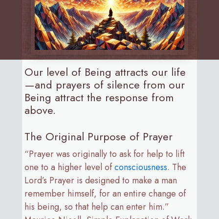
Our level of Being attracts our life
—and prayers of silence from our
Being attract the response from
above.
The Original Purpose of Prayer
“Prayer was originally to ask for help to lift
one to a higher level of
consciousness
. The
Lord’s Prayer is designed to make a man
remember himself, for an entire change of
his being, so that help can enter him.”