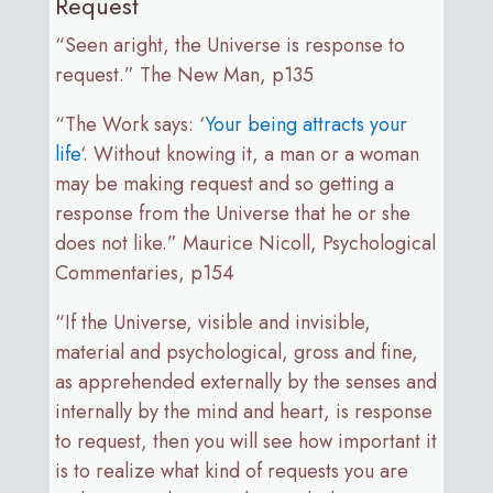
Request
“Seen aright, the Universe is response to
request.” The New Man, p135
“The Work says: ‘
Your being attracts your
life
‘. Without knowing it, a man or a woman
may be making request and so getting a
response from the Universe that he or she
does not like.” Maurice Nicoll, Psychological
Commentaries, p154
“If the Universe, visible and invisible,
material and psychological, gross and fine,
as apprehended externally by the senses and
internally by the mind and heart, is response
to request, then you will see how important it
is to realize what kind of requests you are