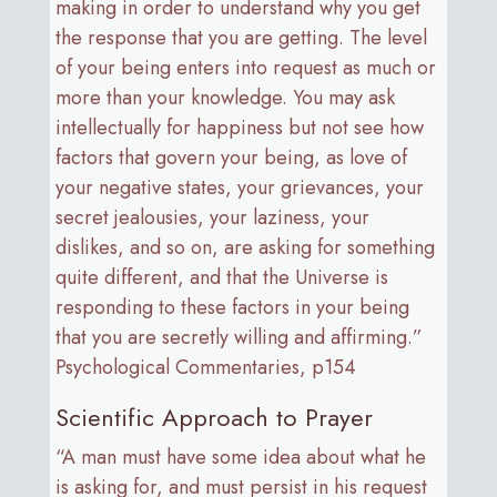
making in order to understand why you get
the response that you are getting. The level
of your being enters into request as much or
more than your knowledge. You may ask
intellectually for happiness but not see how
factors that govern your being, as love of
your negative states, your grievances, your
secret jealousies, your laziness, your
dislikes, and so on, are asking for something
quite different, and that the Universe is
responding to these factors in your being
that you are secretly willing and affirming.”
Psychological Commentaries, p154
Scientific Approach to Prayer
“A man must have some idea about what he
is asking for, and must persist in his request