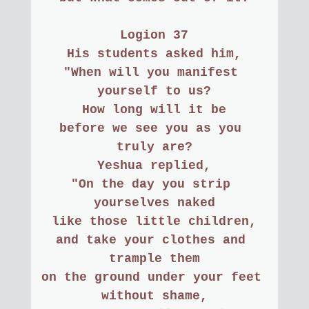
Logion 37
His students asked him,
"When will you manifest 
yourself to us?
How long will it be
before we see you as you 
truly are?
Yeshua replied,
"On the day you strip 
yourselves naked
like those little children,
and take your clothes and 
trample them
on the ground under your feet 
without shame,