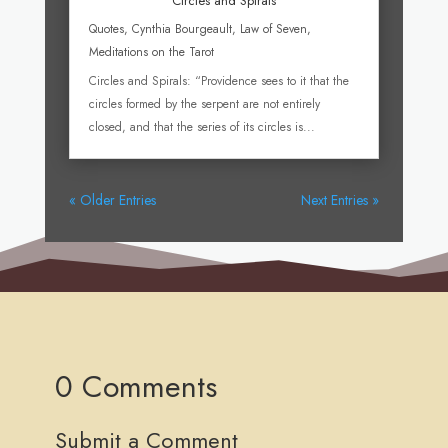
Circles and Spirals
Quotes
,
Cynthia Bourgeault
,
Law of Seven
,
Meditations on the Tarot
Circles and Spirals: “Providence sees to it that the
circles formed by the serpent are not entirely
closed, and that the series of its circles is...
« Older Entries
Next Entries »
0 Comments
Submit a Comment