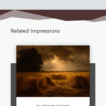
Related Impressions
Four Elements of Harvest