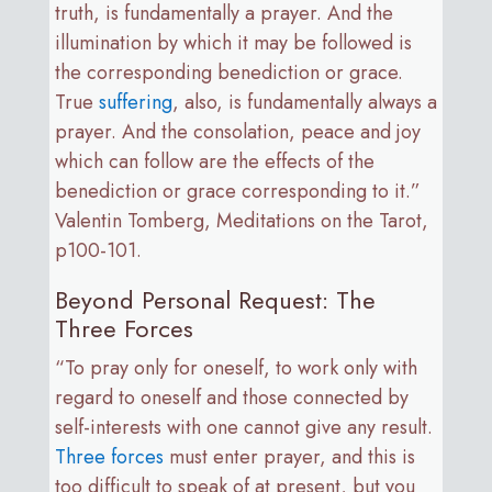
truth, is fundamentally a prayer. And the
illumination by which it may be followed is
the corresponding benediction or grace.
True
suffering
, also, is fundamentally always a
prayer. And the consolation, peace and joy
which can follow are the effects of the
benediction or grace corresponding to it.”
Valentin Tomberg, Meditations on the Tarot,
p100-101.
Beyond Personal Request: The
Three Forces
“To pray only for oneself, to work only with
regard to oneself and those connected by
self-interests with one cannot give any result.
Three forces
must enter prayer, and this is
too difficult to speak of at present, but you