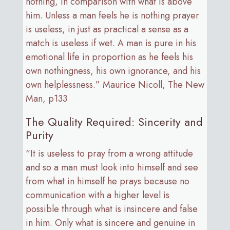
nothing, in comparison with what is above
him. Unless a man feels he is nothing prayer
is useless, in just as practical a sense as a
match is useless if wet. A man is pure in his
emotional life in proportion as he feels his
own nothingness, his own ignorance, and his
own helplessness.” Maurice Nicoll, The New
Man, p133
The Quality Required: Sincerity and
Purity
“It is useless to pray from a wrong attitude
and so a man must look into himself and see
from what in himself he prays because no
communication with a higher level is
possible through what is insincere and false
in him. Only what is sincere and genuine in