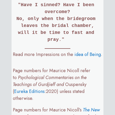
"Have I sinned? Have I been 
overcome?
No, only when the bridegroom 
leaves the bridal chamber,
will it be time to fast and 
pray." 
Read more Impressions on the
idea of Being
.
Page numbers for Maurice Nicoll refer
to
Psychological Commentaries on the
Teachings of Gurdjieff and
Ouspensky
(
Eureka Editions
:2020) unless stated
otherwise.
Page numbers for Maurice Nicoll’s
The New