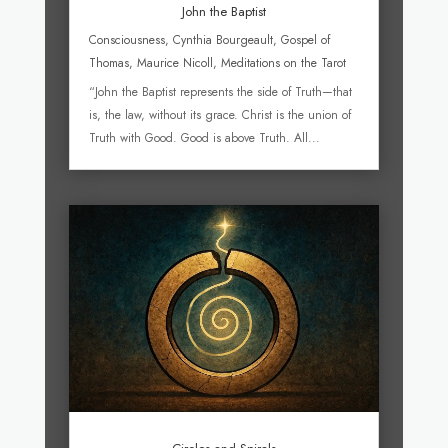
John the Baptist
Consciousness
,
Cynthia Bourgeault
,
Gospel of
Thomas
,
Maurice Nicoll
,
Meditations on the Tarot
“John the Baptist represents the side of Truth—that
is, the law, without its grace. Christ is the union of
Truth with Good. Good is above Truth. All...