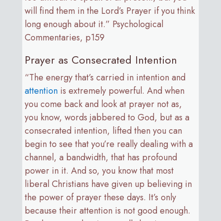
will find them in the Lord’s Prayer if you think
long enough about it.” Psychological
Commentaries, p159
Prayer as Consecrated Intention
“The energy that’s carried in intention and
attention
is extremely powerful. And when
you come back and look at prayer not as,
you know, words jabbered to God, but as a
consecrated intention, lifted then you can
begin to see that you’re really dealing with a
channel, a bandwidth, that has profound
power in it. And so, you know that most
liberal Christians have given up believing in
the power of prayer these days. It’s only
because their attention is not good enough.