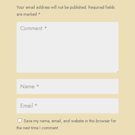
Your email address will not be published.
Required fields
are marked
*
Save my name, email, and website in this browser for
the next time I comment.