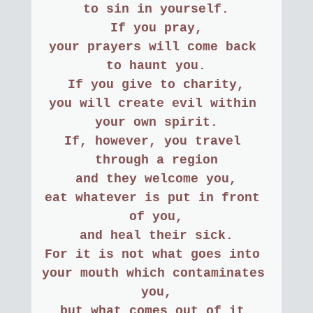
to sin in yourself.
If you pray,
your prayers will come back 
to haunt you.
If you give to charity,
you will create evil within 
your own spirit.
If, however, you travel 
through a region
and they welcome you,
eat whatever is put in front 
of you,
and heal their sick.
For it is not what goes into 
your mouth which contaminates 
you,
but what comes out of it.