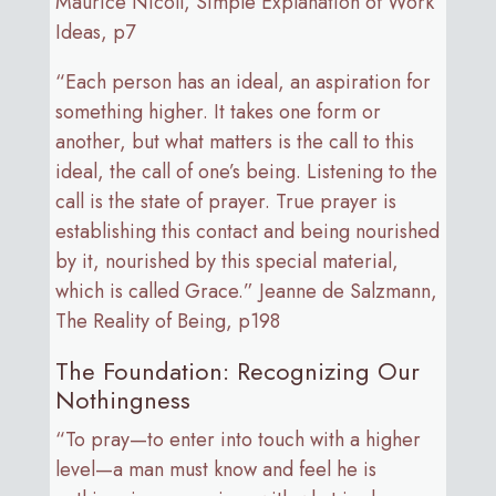
Maurice Nicoll, Simple Explanation of Work
Ideas, p7
“Each person has an ideal, an aspiration for
something higher. It takes one form or
another, but what matters is the call to this
ideal, the call of one’s being. Listening to the
call is the state of prayer. True prayer is
establishing this contact and being nourished
by it, nourished by this special material,
which is called Grace.” Jeanne de Salzmann,
The Reality of Being, p198
The Foundation: Recognizing Our
Nothingness
“To pray—to enter into touch with a higher
level—a man must know and feel he is