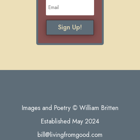
Sign Up!
Images and Poetry © William Britten
Established May 2024
bill@livingfromgood.com