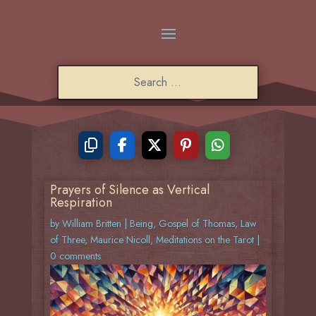
Prayers of Silence as Vertical
Respiration
by
William Britten
|
Being
,
Gospel of Thomas
,
Law
of Three
,
Maurice Nicoll
,
Meditations on the Tarot
|
0 comments