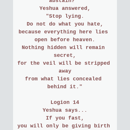
abstain? "
Yeshua answered,
"Stop lying.
Do not do what you hate,
because everything here lies 
open before heaven.
Nothing hidden will remain 
secret,
for the veil will be stripped 
away
from what lies concealed 
behind it."
Logion 14
Yeshua says...
If you fast,
you will only be giving birth 