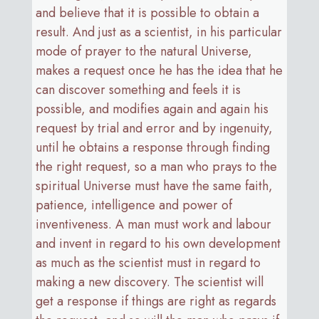
and believe that it is possible to obtain a
result. And just as a scientist, in his particular
mode of prayer to the natural Universe,
makes a request once he has the idea that he
can discover something and feels it is
possible, and modifies again and again his
request by trial and error and by ingenuity,
until he obtains a response through finding
the right request, so a man who prays to the
spiritual Universe must have the same faith,
patience, intelligence and power of
inventiveness. A man must work and labour
and invent in regard to his own development
as much as the scientist must in regard to
making a new discovery. The scientist will
get a response if things are right as regards