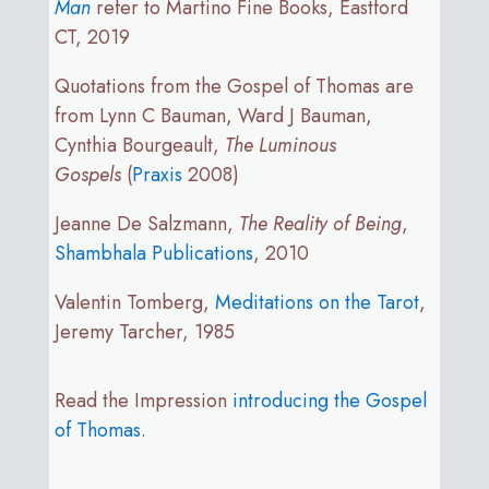
Man
refer to Martino Fine Books, Eastford
CT, 2019
Quotations from the Gospel of Thomas are
from Lynn C Bauman, Ward J Bauman,
Cynthia Bourgeault,
The Luminous
Gospels
(
Praxis
2008)
Jeanne De Salzmann,
The Reality of Being
,
Shambhala Publications
, 2010
Valentin Tomberg,
Meditations on the Tarot
,
Jeremy Tarcher, 1985
Read the Impression
introducing the Gospel
of Thomas
.