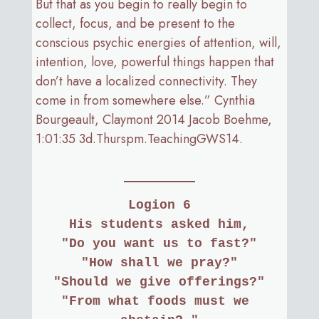
But that as you begin to really begin to
collect, focus, and be present to the
conscious psychic energies of attention, will,
intention, love, powerful things happen that
don’t have a localized connectivity. They
come in from somewhere else.” Cynthia
Bourgeault, Claymont 2014 Jacob Boehme,
1:01:35 3d.Thurspm.TeachingGWS14.
Logion 6
His students asked him,
"Do you want us to fast?"
"How shall we pray?"
"Should we give offerings?"
"From what foods must we 