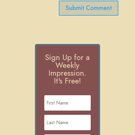
Submit Comment
Sign Up for a
Weekly
Impression.
It's Free!