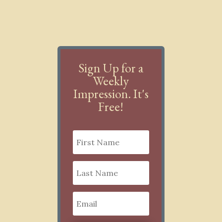
Sign Up for a
Weekly
Impression. It's
Free!