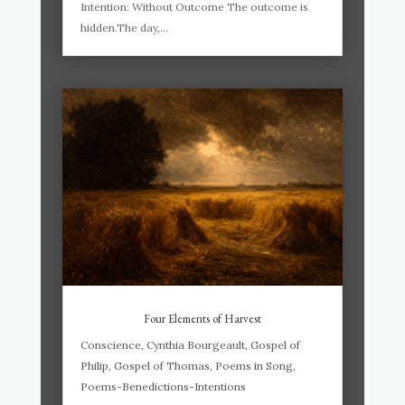
Intention: Without Outcome The outcome is
hidden.The day,...
Four Elements of Harvest
Conscience
,
Cynthia Bourgeault
,
Gospel of
Philip
,
Gospel of Thomas
,
Poems in Song
,
Poems-Benedictions-Intentions