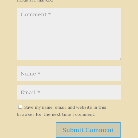
Save my name, email, and website in this
browser for the next time I comment.
Submit Comment