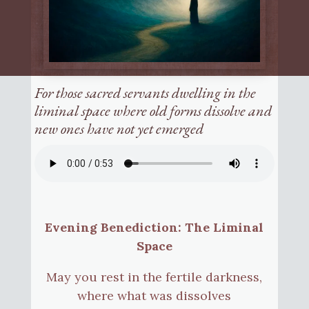
For those sacred servants dwelling in the
liminal space where old forms dissolve and
new ones have not yet emerged
Evening Benediction: The Liminal
Space
May you rest in the fertile darkness,
where what was dissolves