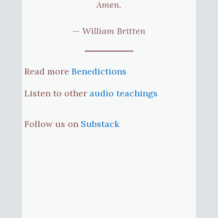
Amen.
—
William Britten
Read more
Benedictions
Listen to other
audio teachings
Follow us on
Substack