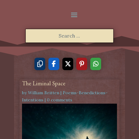
The Liminal Space
by
William Britten
|
Poems-Benedictions-
Intentions
|
0 comments