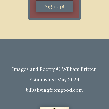
Sign Up!
Images and Poetry © William Britten
Established May 2024
bill@livingfromgood.com