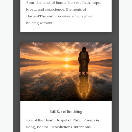
Four elements of human harvest: faith, hope,
love … and conscience. Elements of
HarvestThe earth receives what is given,
holding without...
Still Eye of Beholding
Eye of the Heart
,
Gospel of Philip
,
Poems in
Song
,
Poems-Benedictions-Intentions