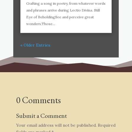
Crafting a song in poetry, from whatever words
and phrases arrive during Lectio Divina. Still
Eye of BeholdingSee and perceive great
wonders.Those...
« Older Entries
0 Comments
Submit a Comment
Your email address will not be published.
Required
fields are marked
*