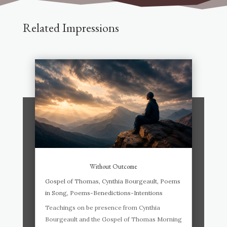
Related Impressions
Without Outcome
Gospel of Thomas
,
Cynthia Bourgeault
,
Poems
in Song
,
Poems-Benedictions-Intentions
Teachings on be presence from Cynthia
Bourgeault and the Gospel of Thomas Morning