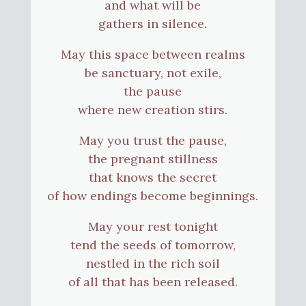
and what will be
gathers in silence.
May this space between realms
be sanctuary, not exile,
the pause
where new creation stirs.
May you trust the pause,
the pregnant stillness
that knows the secret
of how endings become beginnings.
May your rest tonight
tend the seeds of tomorrow,
nestled in the rich soil
of all that has been released.