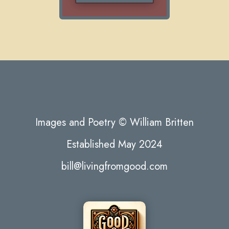
Images and Poetry © William Britten
Established May 2024
bill@livingfromgood.com