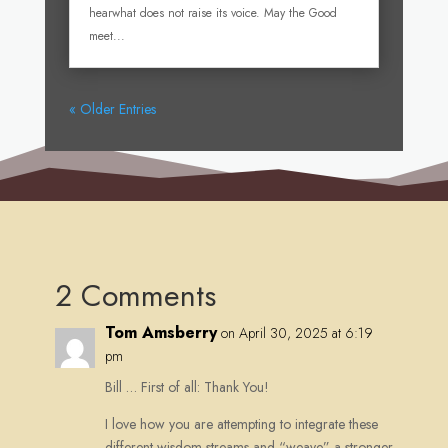
hearwhat does not raise its voice. May the Good
meet...
« Older Entries
2 Comments
Tom Amsberry
on April 30, 2025 at 6:19
pm
Bill … First of all: Thank You!
I love how you are attempting to integrate these
different wisdom streams and “weave” a stronger