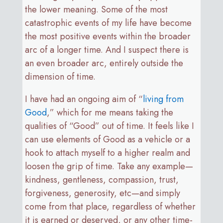
the lower meaning. Some of the most
catastrophic events of my life have become
the most positive events within the broader
arc of a longer time. And I suspect there is
an even broader arc, entirely outside the
dimension of time.
I have had an ongoing aim of “
living from
Good
,” which for me means taking the
qualities of “Good” out of time. It feels like I
can use elements of Good as a vehicle or a
hook to attach myself to a higher realm and
loosen the grip of time. Take any example—
kindness, gentleness, compassion, trust,
forgiveness, generosity, etc—and simply
come from that place, regardless of whether
it is earned or deserved, or any other time-