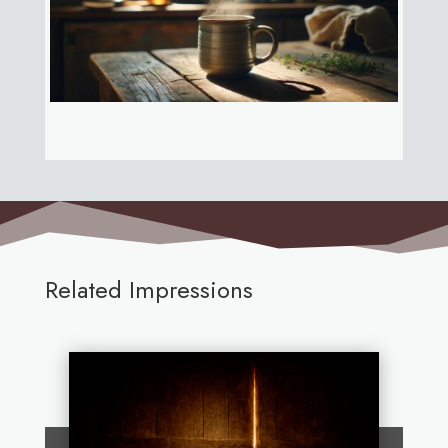
Related Impressions