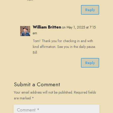
Reply
William Britten
on May 1, 2025 at 7:15
am
Tom! Thank you for checking in and with
kind affirmation. See you in the daily pause.
Bill
Reply
Submit a Comment
Your email address will not be published.
Required fields
are marked
*