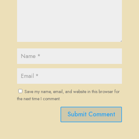
Save my name, email, and website in this browser for
the next time I comment.
Submit Comment