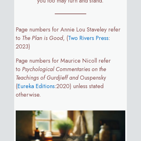
you too may turn and stand.
Page numbers for Annie Lou Staveley refer
to
The Plan is Good
, (
Two Rivers Press
:
2023)
Page numbers for Maurice Nicoll refer
to
Psychological Commentaries on the
Teachings of Gurdjieff and
Ouspensky
(
Eureka Editions
:2020) unless stated
otherwise.