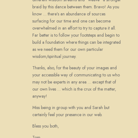
braid by this dance between them. Bravo! As you
know … there’s an abundance of sources
surfacing for our time and one can become
overwhelmed in an effort to try to capture it all.
Far better is to follow your footsteps and begin to
build a foundation where things can be integrated
as we need them for our own particular
wisdom/spiritual journey.
Thanks, also, for the beauty of your images and
your accessible way of communicating to us who
may not be experts in any area … except that of
our own lives … which is the crux of the matter,
anyway!
Miss being in group with you and Sarah but
certainly feel your presence in our web.
Bless you both,
Tom