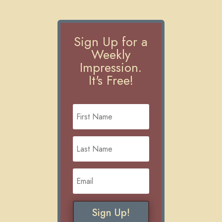
Sign Up for a
Weekly
Impression.
It's Free!
Sign Up!