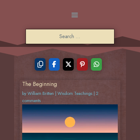
The Beginning
by
William Britten
|
Wisdom Teachings
|
2
comments