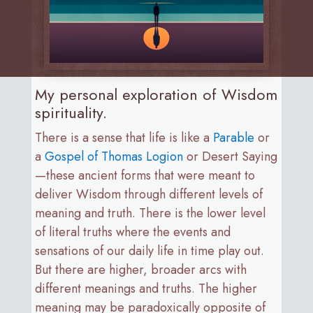
My personal exploration of Wisdom
spirituality.
There is a sense that life is like a
Parable
or
a
Gospel of Thomas Logion
or Desert Saying
—these ancient forms that were meant to
deliver Wisdom through different levels of
meaning and truth. There is the lower level
of literal truths where the events and
sensations of our daily life in time play out.
But there are higher, broader arcs with
different meanings and truths. The higher
meaning may be paradoxically opposite of