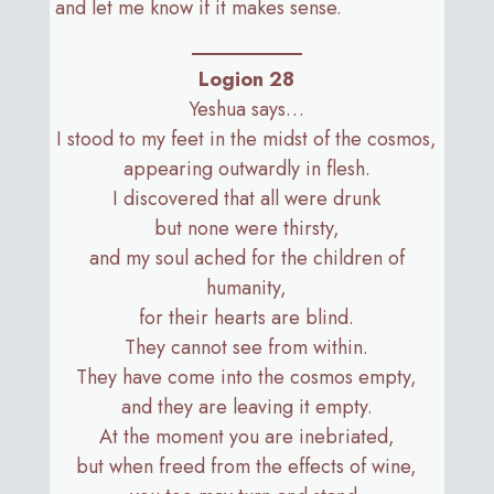
and let me know if it makes sense.
Logion 28
Yeshua says…
I stood to my feet in the midst of the cosmos,
appearing outwardly in flesh.
I discovered that all were drunk
but none were thirsty,
and my soul ached for the children of
humanity,
for their hearts are blind.
They cannot see from within.
They have come into the cosmos empty,
and they are leaving it empty.
At the moment you are inebriated,
but when freed from the effects of wine,