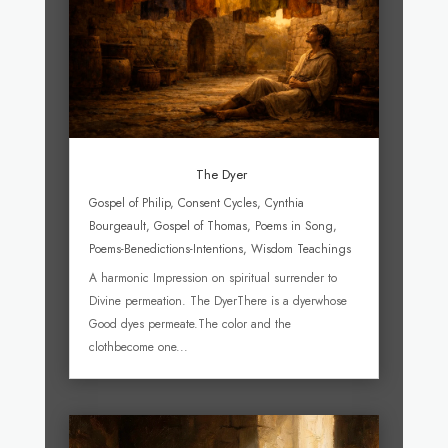
The Dyer
Gospel of Philip
,
Consent Cycles
,
Cynthia
Bourgeault
,
Gospel of Thomas
,
Poems in Song
,
Poems-Benedictions-Intentions
,
Wisdom Teachings
A harmonic Impression on spiritual surrender to
Divine permeation. The DyerThere is a dyerwhose
Good dyes permeate.The color and the
clothbecome one...