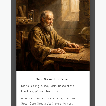
Good Speaks Like Silence
Poems in Song
,
Good
,
Poems-Benedictions-
Intentions
,
Wisdom Teachings
A contemplative meditation on alignment with
Good. Good Speaks Like Silence May you