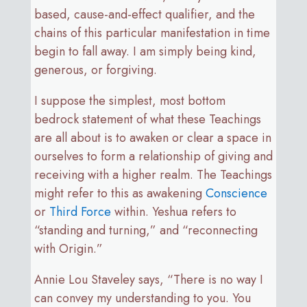
based, cause-and-effect qualifier, and the
chains of this particular manifestation in time
begin to fall away. I am simply being kind,
generous, or forgiving.
I suppose the simplest, most bottom
bedrock statement of what these Teachings
are all about is to awaken or clear a space in
ourselves to form a relationship of giving and
receiving with a higher realm. The Teachings
might refer to this as awakening
Conscience
or
Third Force
within. Yeshua refers to
“standing and turning,” and “reconnecting
with Origin.”
Annie Lou Staveley says, “There is no way I
can convey my understanding to you. You