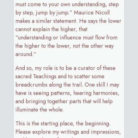
must come to your own understanding, step
by step, jump by jump.” Maurice Nicoll
makes a similar statement. He says the lower
cannot explain the higher, that
“understanding or influence must flow from
the higher to the lower, not the other way
around.”
And so, my role is to be a curator of these
sacred Teachings and to scatter some
breadcrumbs along the trail. One skill I may
have is seeing patterns, hearing harmonies,
and bringing together parts that will help
illuminate the whole.
This is the starting place, the beginning.
Please explore my writings and impressions,