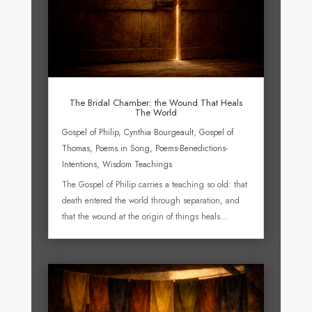
The Bridal Chamber: the Wound That Heals
The World
Gospel of Philip
,
Cynthia Bourgeault
,
Gospel of
Thomas
,
Poems in Song
,
Poems-Benedictions-
Intentions
,
Wisdom Teachings
The Gospel of Philip carries a teaching so old: that
death entered the world through separation, and
that the wound at the origin of things heals...