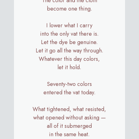
The color and the cloth
become one thing.
I lower what I carry
into the only vat there is.
Let the dye be genuine.
Let it go all the way through.
Whatever this day colors,
let it hold.
Seventy-two colors
entered the vat today.
What tightened, what resisted,
what opened without asking —
all of it submerged
in the same heat.