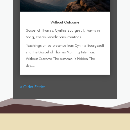
Without Outcome
Gospel of Thomas
,
Cynthia Bourgeault
,
Poems in
Song
,
Poems-Benedictions-Intentions
Teachings on be presence from Cynthia Bourgeault
and the Gospel of Thomas Morning Intention:
Without Outcome The outcome is hidden.The
day,...
« Older Entries