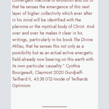
convergent machine of evolution and out of
that he senses the emergence of this next
layer of higher collectivity which ever after
in his mind will be identified with the
pleroma or the mystical body of Christ. And
over and over he makes it clear in his
writings, particularly in his book
The Divine
Milieu,
that he senses this not only as a
possibility but as an actual active energetic
field already now bearing on this earth with
its own particular causality.” Cynthia
Bourgeault, Claymont 2020 Gurdjieff-
Teilhard II, 43:38 012-Inside of Teilhards
Optimism