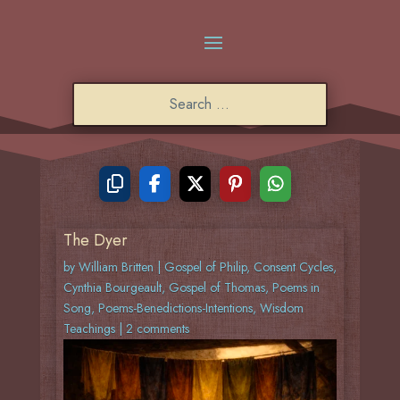
The Dyer
by
William Britten
|
Gospel of Philip
,
Consent Cycles
,
Cynthia Bourgeault
,
Gospel of Thomas
,
Poems in
Song
,
Poems-Benedictions-Intentions
,
Wisdom
Teachings
|
2 comments