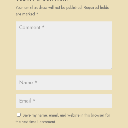
Your email address will not be published.
Required fields
are marked
*
Save my name, email, and website in this browser for
the next time I comment.