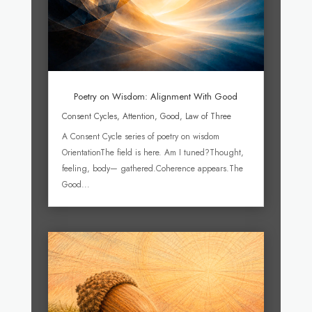
Poetry on Wisdom: Alignment With Good
Consent Cycles
,
Attention
,
Good
,
Law of Three
A Consent Cycle series of poetry on wisdom
OrientationThe field is here. Am I tuned?Thought,
feeling, body— gathered.Coherence appears.The
Good...