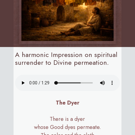
A harmonic Impression on spiritual
surrender to Divine permeation.
The Dyer
There is a dyer
whose Good dyes permeate.