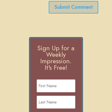
Submit Comment
Sign Up for a
Weekly
Impression.
It's Free!