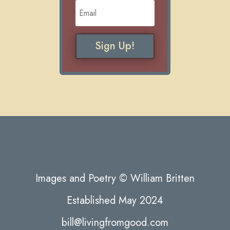
Sign Up!
Images and Poetry © William Britten
Established May 2024
bill@livingfromgood.com