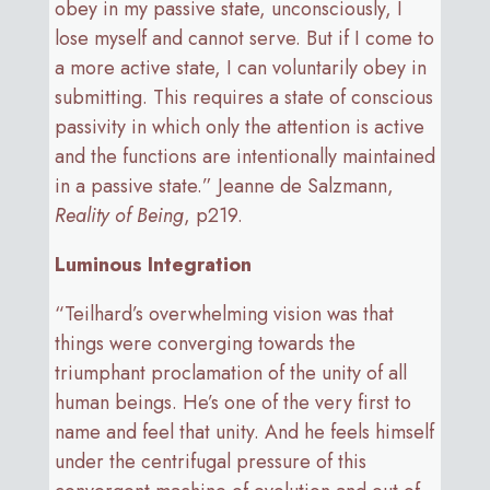
obey in my passive state, unconsciously, I
lose myself and cannot serve. But if I come to
a more active state, I can voluntarily obey in
submitting. This requires a state of conscious
passivity in which only the attention is active
and the functions are intentionally maintained
in a passive state.” Jeanne de Salzmann,
Reality of Being
, p219.
Luminous Integration
“Teilhard’s overwhelming vision was that
things were converging towards the
triumphant proclamation of the unity of all
human beings. He’s one of the very first to
name and feel that unity. And he feels himself
under the centrifugal pressure of this