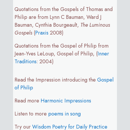
Quotations from the Gospels of Thomas and
Philip are from Lynn C Bauman, Ward J
Bauman, Cynthia Bourgeault,
The Luminous
Gospels
(
Praxis
2008)
Quotations from the Gospel of Philip from
Jean-Yves LeLoup, Gospel of Philip, (
Inner
Traditions
: 2004)
Read the Impression introducing the
Gospel
of Philip
Read more
Harmonic Impressions
Listen to more
poems in song
Try our
Wisdom Poetry for Daily Practice