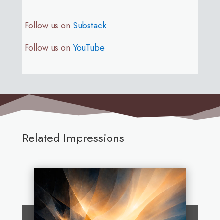
Follow us on
Substack
Follow us on
YouTube
Related Impressions