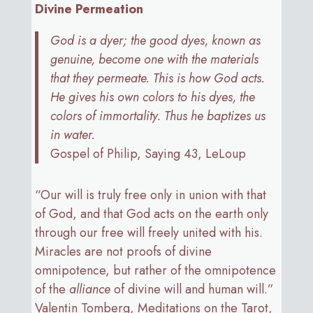
Divine Permeation
God is a dyer; the good dyes, known as
genuine, become one with the materials
that they permeate. This is how God acts.
He gives his own colors to his dyes, the
colors of immortality. Thus he baptizes us
in water.
Gospel of Philip, Saying 43, LeLoup
“Our will is truly free only in union with that
of God, and that God acts on the earth only
through our free will freely united with his.
Miracles are not proofs of divine
omnipotence, but rather of the omnipotence
of the
alliance
of divine will and human will.”
Valentin Tomberg, Meditations on the Tarot,