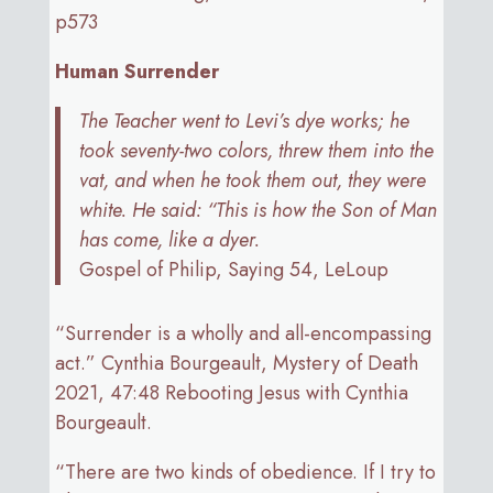
p573
Human Surrender
The Teacher went to Levi’s dye works; he
took seventy-two colors, threw them into the
vat, and when he took them out, they were
white. He said: “This is how the Son of Man
has come, like a dyer.
Gospel of Philip, Saying 54, LeLoup
“Surrender is a wholly and all-encompassing
act.” Cynthia Bourgeault, Mystery of Death
2021, 47:48 Rebooting Jesus with Cynthia
Bourgeault.
“There are two kinds of obedience. If I try to