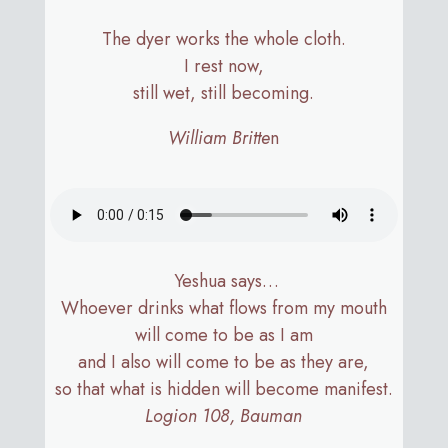
The dyer works the whole cloth.
I rest now,
still wet, still becoming.​​​​​​​​​​​​​​​​
William Britte
n
Yeshua says…
Whoever drinks what flows from my mouth
will come to be as I am
and I also will come to be as they are,
so that what is hidden will become manifest.
Logion 108, Bauman