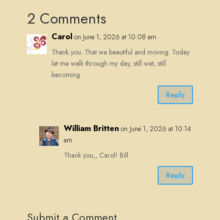
2 Comments
Carol
on June 1, 2026 at 10:08 am
Thank you. That wa beautiful and moving. Today
let me walk through my day, still wet, still
becoming.
Reply
William Britten
on June 1, 2026 at 10:14
am
Thank you,, Carol! Bill
Reply
Submit a Comment