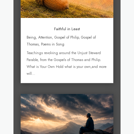
Faithful in Least
Being
,
Attention
,
Gospel of Philip
,
Gospel of
Thomas
,
Poems in Song
Teachings revolving around the Unjust Steward
Parable, from the Gospels of Thomas and Philip.
What is Your Own Hold what is your own,and more
will...