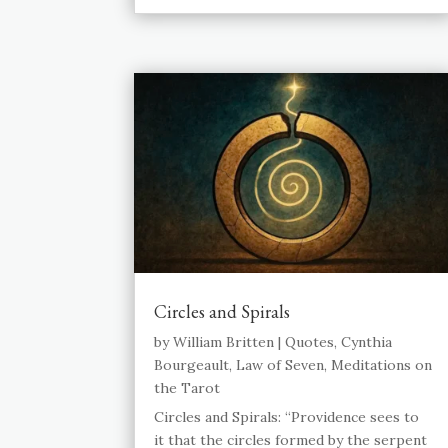
Circles and Spirals
by
William Britten
|
Quotes
,
Cynthia
Bourgeault
,
Law of Seven
,
Meditations on
the Tarot
Circles and Spirals: “Providence sees to
it that the circles formed by the serpent