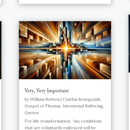
Very, Very Important
by
William Britten
|
Cynthia Bourgeault
,
Gospel of Thomas
,
Intentional Suffering
,
Quotes
For life transformation, “any conditions
that are voluntarily embraced will be