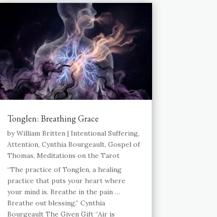
Tonglen: Breathing Grace
by
William Britten
|
Intentional Suffering
,
Attention
,
Cynthia Bourgeault
,
Gospel of
Thomas
,
Meditations on the Tarot
“The practice of Tonglen, a healing
practice that puts your heart where
your mind is. Breathe in the pain …
Breathe out blessing.” Cynthia
Bourgeault The Given Gift “Air is