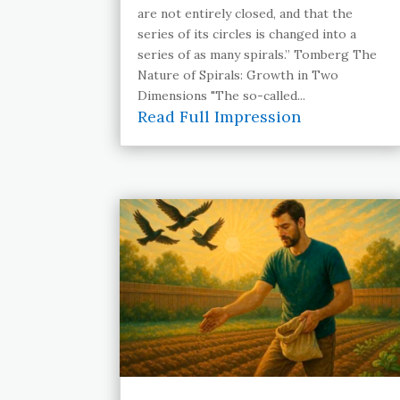
are not entirely closed, and that the
series of its circles is changed into a
series of as many spirals.” Tomberg The
Nature of Spirals: Growth in Two
Dimensions "The so-called...
Read Full Impression