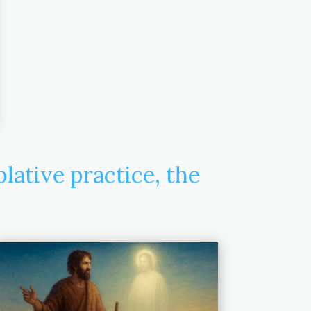
ative practice, the