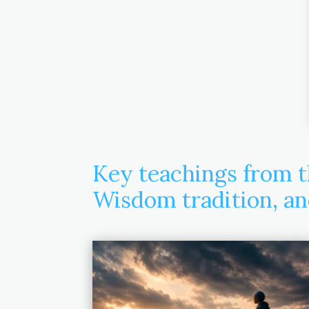
Key teachings from t
Wisdom tradition, a