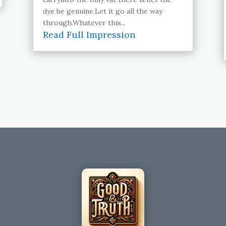
dye be genuine.Let it go all the way
through.Whatever this...
Read Full Impression