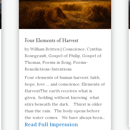
Four Elements of Harvest
by
William Britten
|
Conscience
,
Cynthia
Bourgeault
,
Gospel of Philip
,
Gospel of
Thomas
,
Poems in Song
,
Poems-
Benedictions-Intentions
Four elements of human harvest: faith,
hope, love … and conscience. Elements of
HarvestThe earth receives what is
given, holding without knowing what
stirs beneath the dark. Thirst is older
than the rain. The body opens before
the water comes. We have always been...
Read Full Impression