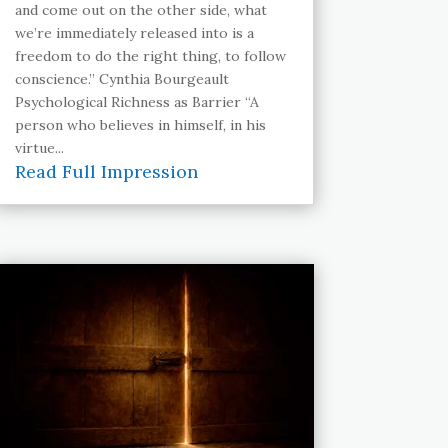
and come out on the other side, what
we’re immediately released into is a
freedom to do the right thing, to follow
conscience.” Cynthia Bourgeault
Psychological Richness as Barrier “A
person who believes in himself, in his
virtue...
Read Full Impression