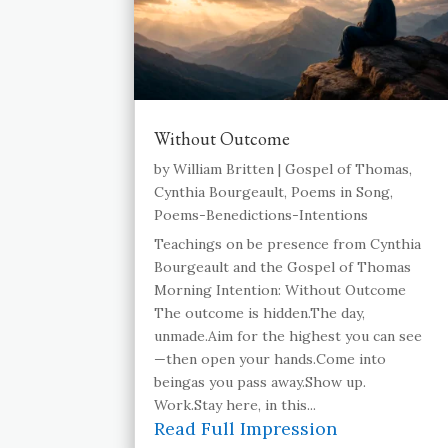
Without Outcome
by
William Britten
|
Gospel of Thomas
,
Cynthia Bourgeault
,
Poems in Song
,
Poems-Benedictions-Intentions
Teachings on be presence from Cynthia
Bourgeault and the Gospel of Thomas
Morning Intention: Without Outcome
The outcome is hidden.The day,
unmade.Aim for the highest you can see
—then open your hands.Come into
beingas you pass away.Show up.
Work.Stay here, in this...
Read Full Impression