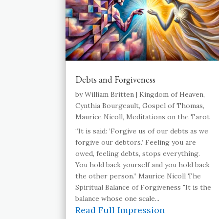
Debts and Forgiveness
by
William Britten
|
Kingdom of Heaven
,
Cynthia Bourgeault
,
Gospel of Thomas
,
Maurice Nicoll
,
Meditations on the Tarot
“It is said: ’Forgive us of our debts as we
forgive our debtors.’ Feeling you are
owed, feeling debts, stops everything.
You hold back yourself and you hold back
the other person.” Maurice Nicoll The
Spiritual Balance of Forgiveness "It is the
balance whose one scale...
Read Full Impression