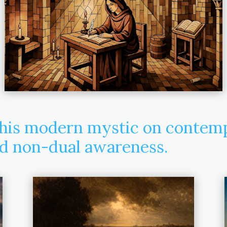
his modern mystic on contempl
nd non-dual awareness.