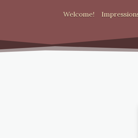
Welcome!
Impression