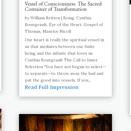
Vessel of Consciousness: The Sacred
Container of Transformation
by
William Britten
|
Being
,
Cynthia
Bourgeault
,
Eye of the Heart
,
Gospel of
Thomas
,
Maurice Nicoll
Our heart is really the spiritual vessel in
us that mediates between our finite
being and the infinite that loves us.
Cynthia Bourgeault The Call to Inner
Selection "You have not begun to select—
to separate—to throw away the bad and
put the good into vessels. If you...
Read Full Impression