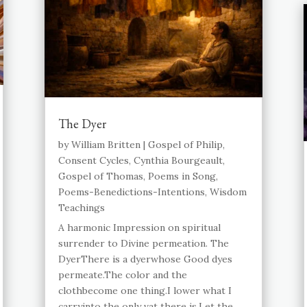
The Dyer
by
William Britten
|
Gospel of Philip
,
Consent Cycles
,
Cynthia Bourgeault
,
Gospel of Thomas
,
Poems in Song
,
Poems-Benedictions-Intentions
,
Wisdom
Teachings
A harmonic Impression on spiritual
surrender to Divine permeation. The
DyerThere is a dyerwhose Good dyes
permeate.The color and the
clothbecome one thing.I lower what I
carryinto the only vat there is.Let the