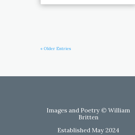
« Older Entries
Images and Poetry © William
Britten
Established May 2024