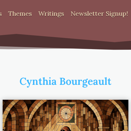
s
Themes
Writings
Newsletter Signup!
Cynthia Bourgeault