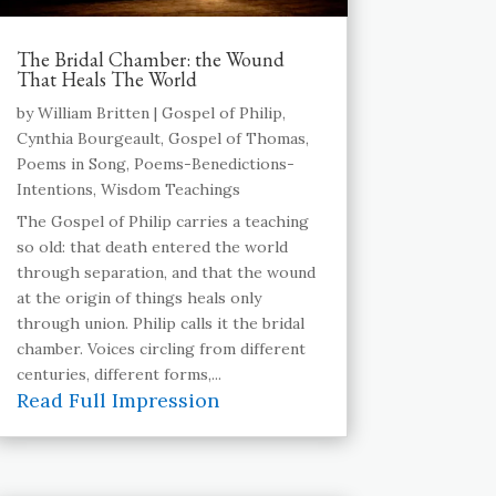
The Bridal Chamber: the Wound
That Heals The World
by
William Britten
|
Gospel of Philip
,
Cynthia Bourgeault
,
Gospel of Thomas
,
Poems in Song
,
Poems-Benedictions-
Intentions
,
Wisdom Teachings
The Gospel of Philip carries a teaching
so old: that death entered the world
through separation, and that the wound
at the origin of things heals only
through union. Philip calls it the bridal
chamber. Voices circling from different
centuries, different forms,...
Read Full Impression