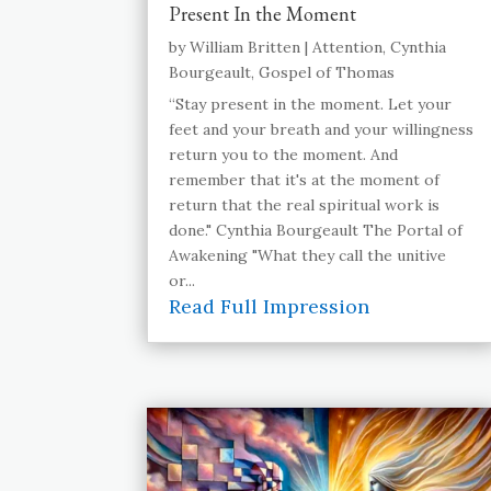
Present In the Moment
by
William Britten
|
Attention
,
Cynthia
Bourgeault
,
Gospel of Thomas
“Stay present in the moment. Let your
feet and your breath and your willingness
return you to the moment. And
remember that it's at the moment of
return that the real spiritual work is
done." Cynthia Bourgeault The Portal of
Awakening "What they call the unitive
or...
Read Full Impression