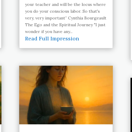
your teacher and will be the locus where
you do your conscious labor. So that's
very, very important” Cynthia Bourgeault
The Ego and the Spiritual Journey "I just
wonder if you have any...
Read Full Impression