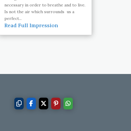
necessary in order to breathe and to live.
Is not the air which surrounds us a
perfect...
Read Full Impression