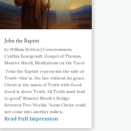
John the Baptist
by
William Britten
|
Consciousness
,
Cynthia Bourgeault
,
Gospel of Thomas
,
Maurice Nicoll
,
Meditations on the Tarot
“John the Baptist represents the side of
Truth—that is, the law, without its grace.
Christ is the union of Truth with Good.
Good is above Truth. All Truth must lead
to good." Maurice Nicoll A Bridge
Between Two Worlds “Jesus Christ could
not come into another milieu...
Read Full Impression