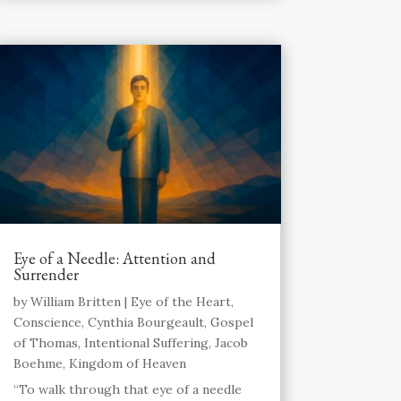
Eye of a Needle: Attention and
Surrender
by
William Britten
|
Eye of the Heart
,
Conscience
,
Cynthia Bourgeault
,
Gospel
of Thomas
,
Intentional Suffering
,
Jacob
Boehme
,
Kingdom of Heaven
“To walk through that eye of a needle