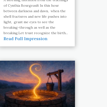
of Cynthia Bourgeault In this hour
between darkness and dawn, when the
shell fractures and new life pushes into
light, grant me eyes to see the
breaking-through as well as the
breaking.Let trust recognize the birth...
Read Full Impression