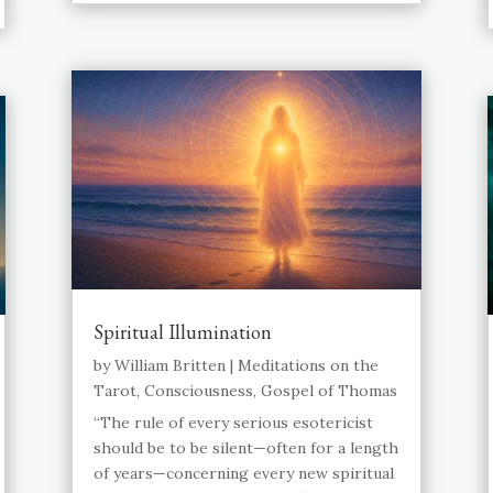
Spiritual Illumination
by
William Britten
|
Meditations on the
Tarot
,
Consciousness
,
Gospel of Thomas
“The rule of every serious esotericist
should be to be silent—often for a length
of years—concerning every new spiritual