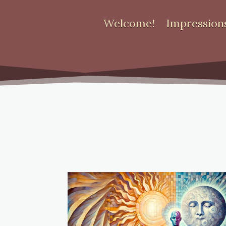
Welcome!
Impression