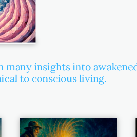
in many insights into awakene
cal to conscious living.