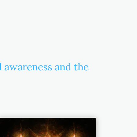
d awareness and the