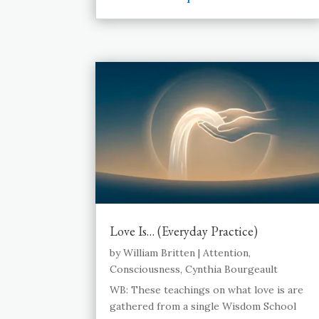
Love Is… (Everyday Practice)
by
William Britten
|
Attention
,
Consciousness
,
Cynthia Bourgeault
WB: These teachings on what love is are
gathered from a single Wisdom School