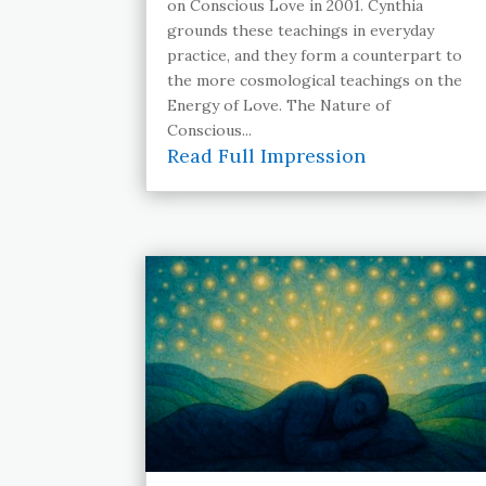
on Conscious Love in 2001. Cynthia
grounds these teachings in everyday
practice, and they form a counterpart to
the more cosmological teachings on the
Energy of Love. The Nature of
Conscious...
Read Full Impression