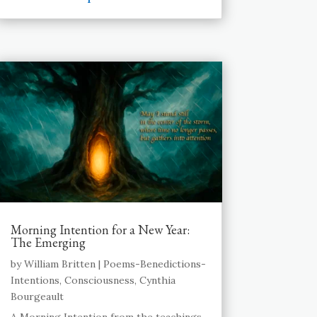
Morning Intention for a New Year:
The Emerging
by
William Britten
|
Poems-Benedictions-
Intentions
,
Consciousness
,
Cynthia
Bourgeault
A Morning Intention from the teachings