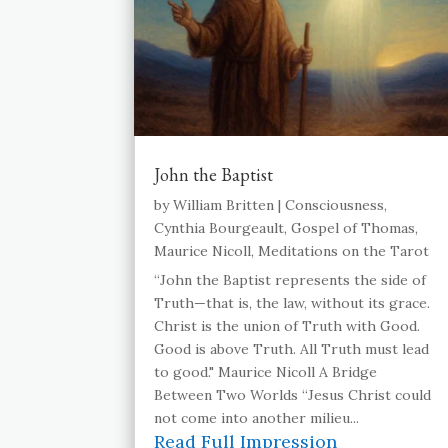
John the Baptist
by
William Britten
|
Consciousness
,
Cynthia Bourgeault
,
Gospel of Thomas
,
Maurice Nicoll
,
Meditations on the Tarot
“John the Baptist represents the side of
Truth—that is, the law, without its grace.
Christ is the union of Truth with Good.
Good is above Truth. All Truth must lead
to good." Maurice Nicoll A Bridge
Between Two Worlds “Jesus Christ could
not come into another milieu...
Read Full Impression