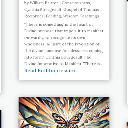
by
William Britten
|
Consciousness
,
Cynthia Bourgeault
,
Gospel of Thomas
,
Reciprocal Feeding
,
Wisdom Teachings
"There is something in the heart of
Divine purpose that impels it to manifest
outwardly, to recognize its own
wholeness. All part of the revelation of
the divine immense formlessness coming
into form." Cynthia Bourgeault The
Divine Imperative to Manifest "There is...
Read Full Impression