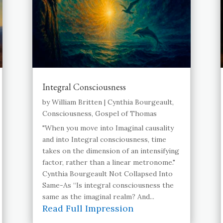
Integral Consciousness
by
William Britten
|
Cynthia Bourgeault
,
Consciousness
,
Gospel of Thomas
"When you move into Imaginal causality
and into Integral consciousness, time
takes on the dimension of an intensifying
factor, rather than a linear metronome."
Cynthia Bourgeault Not Collapsed Into
Same-As “Is integral consciousness the
same as the imaginal realm? And...
Read Full Impression