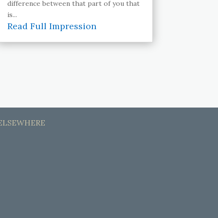
difference between that part of you that
is...
Read Full Impression
ELSEWHERE