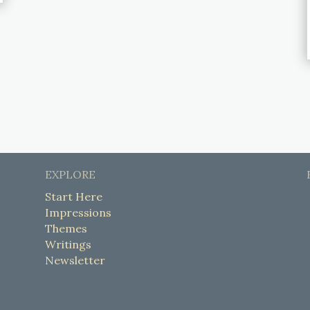
EXPLORE
Start Here
Impressions
Themes
Writings
Newsletter