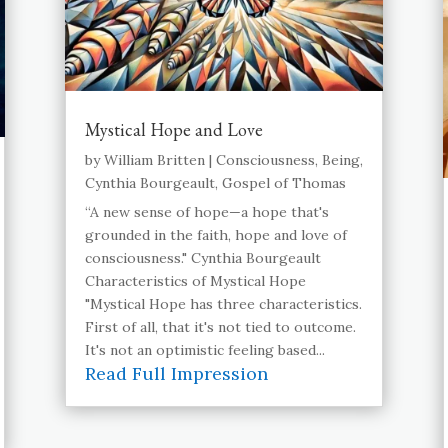
Mystical Hope and Love
by
William Britten
|
Consciousness
,
Being
,
Cynthia Bourgeault
,
Gospel of Thomas
“A new sense of hope—a hope that's
grounded in the faith, hope and love of
consciousness." Cynthia Bourgeault
Characteristics of Mystical Hope
"Mystical Hope has three characteristics.
First of all, that it's not tied to outcome.
It's not an optimistic feeling based...
Read Full Impression