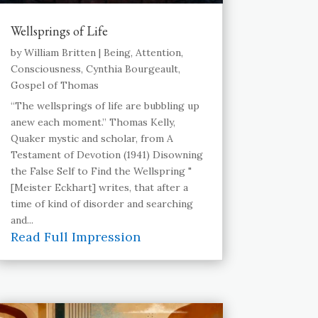
Wellsprings of Life
by
William Britten
|
Being
,
Attention
,
Consciousness
,
Cynthia Bourgeault
,
Gospel of Thomas
“The wellsprings of life are bubbling up
anew each moment.” Thomas Kelly,
Quaker mystic and scholar, from A
Testament of Devotion (1941) Disowning
the False Self to Find the Wellspring "
[Meister Eckhart] writes, that after a
time of kind of disorder and searching
and...
Read Full Impression