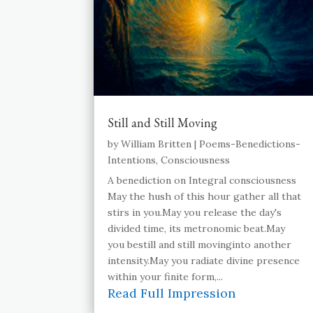
Still and Still Moving
by
William Britten
|
Poems-Benedictions-
Intentions
,
Consciousness
A benediction on Integral consciousness
May the hush of this hour gather all that
stirs in you.May you release the day's
divided time, its metronomic beat.May
you bestill and still movinginto another
intensity.May you radiate divine presence
within your finite form,...
Read Full Impression