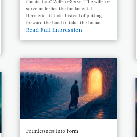
illumination.” Will-to-Serve “The will-to-
serve underlies the fundamental
Hermetic attitude. Instead of putting
forward the hand to take, the human...
Read Full Impression
Formlessness into Form