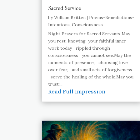
Sacred Service
by
William Britten
|
Poems-Benedictions-
Intentions
,
Consciousness
Night Prayers for Sacred Servants May
you rest, knowing your faithful inner
work today rippled through
consciousness you cannot see.May the
moments of presence, choosing love
over fear, and small acts of forgiveness
serve the healing of the whole.May you
trust:...
Read Full Impression