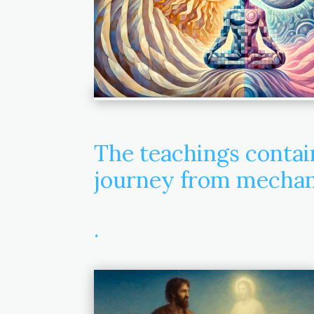
The teachings conta
journey from mechani
.