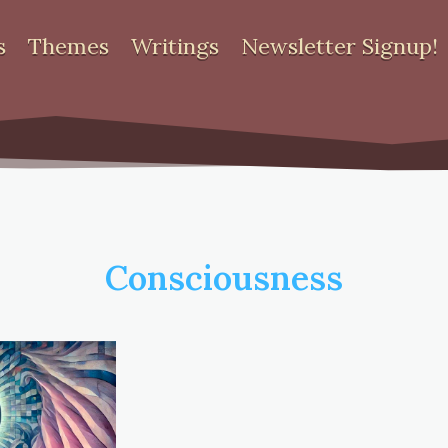
s
Themes
Writings
Newsletter Signup!
Consciousness