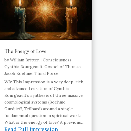
The Energy of Love
by
William Britten
|
Consciousness
,
Cynthia Bourgeault
,
Gospel of Thomas
,
Jacob Boehme
,
Third Force
WB: This Impression is a very deep, rich,
and advanced curation of Cynthia
Bourgeault’s synthesis of three massive
cosmological systems (Boehme,
Gurdjieff, Teilhard) around a single
fundamental question in spiritual work:
What is the energy of love? A previous...
Read Full Impression