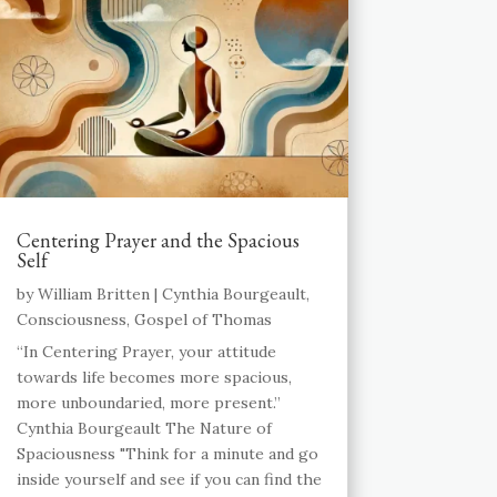
Centering Prayer and the Spacious
Self
by
William Britten
|
Cynthia Bourgeault
,
Consciousness
,
Gospel of Thomas
“In Centering Prayer, your attitude
towards life becomes more spacious,
more unboundaried, more present.”
Cynthia Bourgeault The Nature of
Spaciousness "Think for a minute and go
inside yourself and see if you can find the