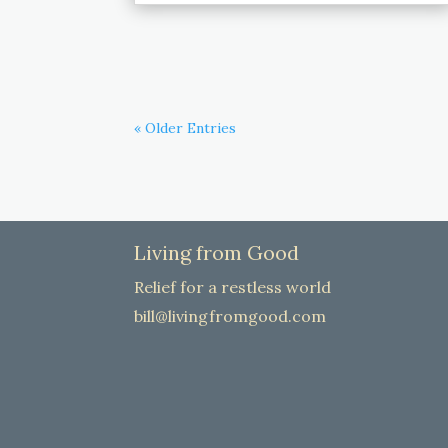
« Older Entries
Living from Good
Relief for a restless world
bill@livingfromgood.com