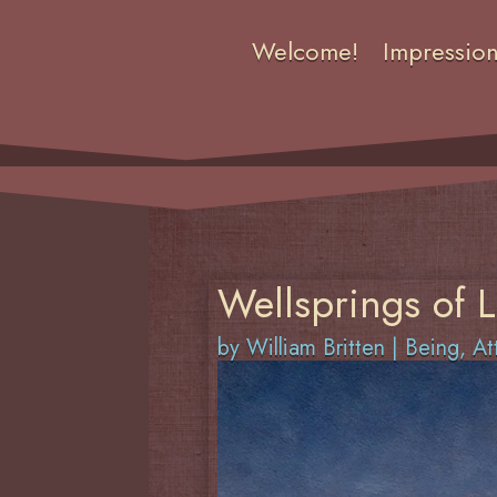
Welcome!
Impressio
Wellsprings of L
by
William Britten
|
Being
,
At