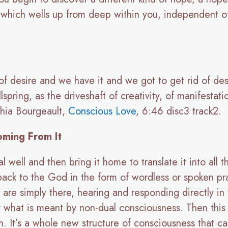
th which wells up from deep within you, independent 
of desire and we have it and we got to get rid of des
pring, as the driveshaft of creativity, of manifestat
thia Bourgeault,
Conscious Love
, 6:46 disc3 track2.
oming From It
well and then bring it home to translate it into all the
 back to the God in the form of wordless or spoken p
 are simply there, hearing and responding directly in
y what is meant by non-dual consciousness. Then this 
. It’s a whole new structure of consciousness that can