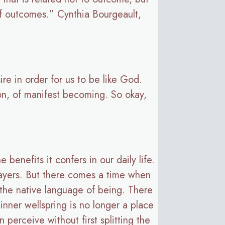
of outcomes.” Cynthia Bourgeault,
ire in order for us to be like God.
ion, of manifest becoming. So okay,
 benefits it confers in our daily life.
rayers. But there comes a time when
 the native language of being. There
inner wellspring is no longer a place
 perceive without first splitting the