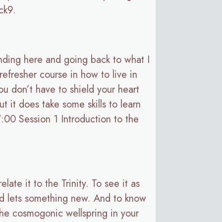
ack9.
tanding here and going back to what I
refresher course in how to live in
ou don’t have to shield your heart
t it does take some skills to learn
7:00 Session 1 Introduction to the
late it to the Trinity. To see it as
and lets something new. And to know
 the cosmogonic wellspring in your