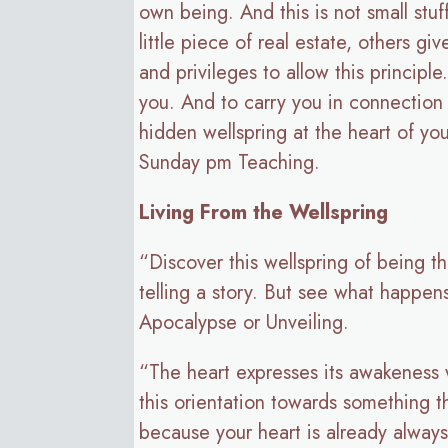
own being. And this is not small stu
little piece of real estate, others gi
and privileges to allow this principl
you. And to carry you in connection 
hidden wellspring at the heart of yo
Sunday pm Teaching.
Living From the Wellspring
“Discover this wellspring of being th
telling a story. But see what happens
Apocalypse or Unveiling.
“The heart expresses its awakeness wi
this orientation towards something t
because your heart is already alway