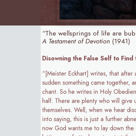
“The wellsprings of life are b
A Testament of Devotion
(1941)
Disowning the False Self to Find
“[Meister Eckhart] writes, that after
sudden something came together, and
chant. So he writes in Holy Obedienc
half. There are plenty who will give
themselves. Well, when we hear diso
into saying, this is just a further a
now God wants me to lay down the obj