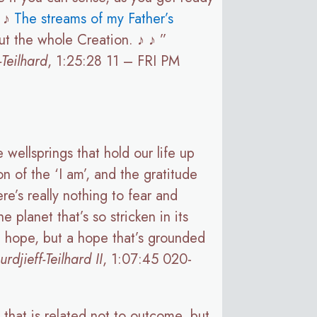
♪ ♪
The streams of my Father’s
ut the whole Creation. ♪ ♪ ”
Teilhard
, 1:25:28 11 – FRI PM
 wellsprings that hold our life up
on of the ‘I am’, and the gratitude
re’s really nothing to fear and
 planet that’s so stricken in its
ic hope, but a hope that’s grounded
jieff-Teilhard II
, 1:07:45 020-
 that is related not to outcome, but