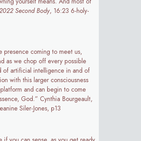
sowning yourself means. And most of
 2022 Second Body
, 16:23 6-holy-
tle presence coming to meet us,
. And as we chop off every possible
 artificial intelligence in and of
on with this larger consciousness
g platform and can begin to come
 essence, God.” Cynthia Bourgeault,
eanine Siler-Jones, p13
e if you can sense, as you get ready