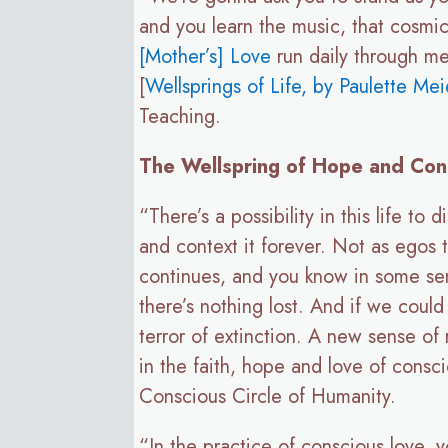
and you learn the music, that cosmi
[Mother’s] Love
run daily through me
[
Wellsprings of Life, by Paulette Mei
Teaching.
The Wellspring of Hope and Con
“There’s a possibility in this life t
and context it forever. Not as egos t
continues, and you know in some sense
there’s nothing lost. And if we could 
terror of extinction. A new sense of
in the faith, hope and love of cons
Conscious Circle of Humanity.
“In the practice of conscious love, 