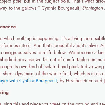
 object pole, but at the subject pole. That’s what di
he way to the gallows.” Cynthia Bourgeault,
Stonington
resence
in which nothing is happening. It’s a living more sub
ansform us into it. And that’s beautiful and it’s alive
onsign ourselves to a life below. We become a kind of
embodied because we fall out of comfortable communi
through its own kind of isolated and pixelated viewin
he sheer dynamism of the whole field, which is in its
ayer with Cynthia Bourgeault
, by Heather Ruce and J
ring
u sing this and place your feet on the ground and se