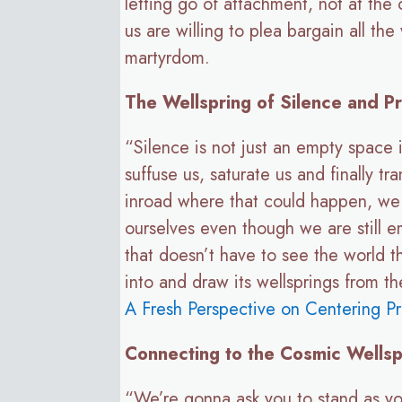
letting go of attachment, not at the
us are willing to plea bargain all t
martyrdom.
The Wellspring of Silence and P
“Silence is not just an empty space 
suffuse us, saturate us and finally tr
inroad where that could happen, we c
ourselves even though we are still 
that doesn’t have to see the world 
into and draw its wellsprings from t
A Fresh Perspective on Centering Pr
Connecting to the Cosmic Wellsp
“We’re gonna ask you to stand as yo