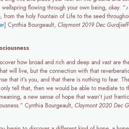
c wellspring flowing through your own being, okay. “
, from the holy Fountain of Life to the seed througho
er
] Cynthia Bourgeault,
Claymont 2019 Dec Gurdjieff-
sciousness
o discover how broad and rich and deep and vast are the
hat will live, but the connection with that reverberati
 that it’s you, and that there is nothing to fear. The
only tell that, then we would be able to mediate to the
 meaning, a new sense of hope that wasn’t just frant
ciousness.” Cynthia Bourgeault,
Claymont 2020 Dec Gurd
you begin to discover a different kind of hope, a hope