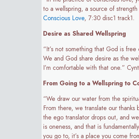
to a wellspring, a source of streng
Conscious Love
, 7:30 disc1 track1.
Desire as Shared Wellspring
“It’s not something that God is free 
We and God share desire as the wells
I’m comfortable with that one.” Cyn
From Going to a Wellspring to C
“We draw our water from the spiritual 
From there, we translate our thanks
the ego translator drops out, and we
is oneness, and that is fundamentall
you go to, it’s a place you come from