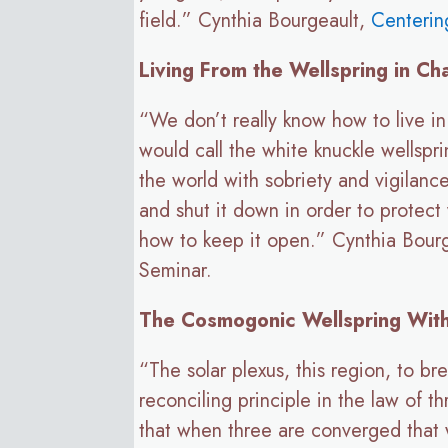
field.” Cynthia Bourgeault,
Centerin
Living From the Wellspring in Ch
“We don’t really know how to live in 
would call the white knuckle wellspri
the world with sobriety and vigilanc
and shut it down in order to protect 
how to keep it open.” Cynthia Bour
Seminar.
The Cosmogonic Wellspring With
“The solar plexus, this region, to bre
reconciling principle in the law of 
that when three are converged that w