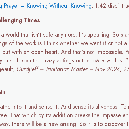
g Prayer – Knowing Without Knowing
, 1:42 disc1 tr
allenging Times
a world that isn’t safe anymore. It’s appalling. So s
ngs of the work is I think whether we want it or not a 
e but with an open heart. And that’s not impossible. Y
yourself from the crazy actings out in lower worlds. Bu
geault,
Gurdjieff – Trinitarian Master – Nov 2024
, 2
in
athe into it and sense it. And sense its aliveness. To re
three. That which by its addition breaks the impasse 
ay, there will be a new arising. So it is to discover