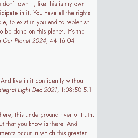
don’t own it, like this is my own
cipate in it. You have all the rights
le, to exist in you and to replenish
 be done on this planet. It’s the
g Our Planet 2024
, 44:16 04
And live in it confidently without
ntegral Light Dec 2021
, 1:08:50 5.1
ere, this underground river of truth,
ut that you know is there. And
ments occur in which this greater