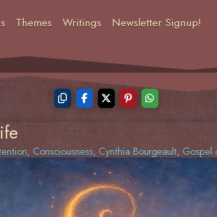
ns
Themes
Writings
Newsletter Signup!
ife
tention
,
Consciousness
,
Cynthia Bourgeault
,
Gospel 