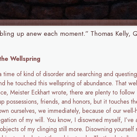
ubbling up anew each moment.” Thomas Kelly, Q
 the Wellspring
 a time of kind of disorder and searching and questing 
 he touched this wellspring of abundance. That well
e, Meister Eckhart wrote, there are plenty to follow 
 up possessions, friends, and honors, but it touches t
wn ourselves, we immediately, because of our well-hab
bnegation of my will. You know, I disowned myself, I’ve
ects of my clinging still more. Disowning yourself r