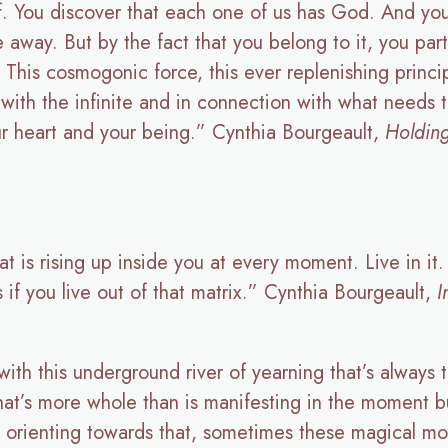
ff. You discover that each one of us has God. And you 
ve away. But by the fact that you belong to it, you parti
e. This cosmogonic force, this ever replenishing princip
with the infinite and in connection with what needs to
ur heart and your being.” Cynthia Bourgeault,
Holdin
at is rising up inside you at every moment. Live in it. 
 if you live out of that matrix.” Cynthia Bourgeault,
I
th this underground river of yearning that’s always th
hat’s more whole than is manifesting in the moment b
s orienting towards that, sometimes these magical mo