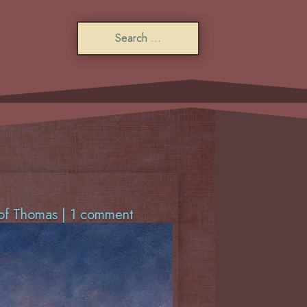
of Thomas
|
1 comment