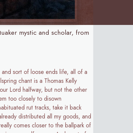
uaker mystic and scholar, from
and sort of loose ends life, all of a
spring chant is a Thomas Kelly
our Lord halfway, but not the other
hem too closely to disown
ituated rut tracks, take it back
 already distributed all my goods, and
eally comes closer to the ballpark of