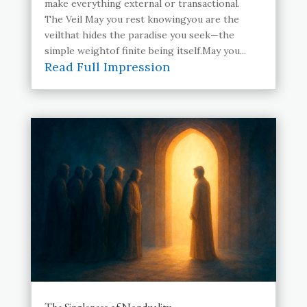
make everything external or transactional.
The Veil May you rest knowingyou are the
veilthat hides the paradise you seek—the
simple weightof finite being itself.May you...
Read Full Impression