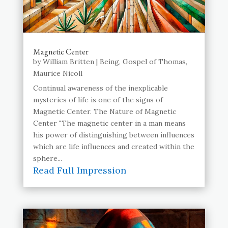
Magnetic Center
by
William Britten
|
Being
,
Gospel of Thomas
,
Maurice Nicoll
Continual awareness of the inexplicable
mysteries of life is one of the signs of
Magnetic Center. The Nature of Magnetic
Center "The magnetic center in a man means
his power of distinguishing between influences
which are life influences and created within the
sphere...
Read Full Impression