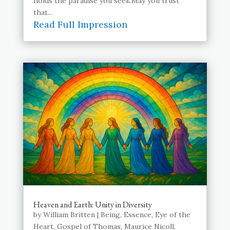
holds the paradise you seek.May you trust
that...
Read Full Impression
Heaven and Earth: Unity in Diversity
by
William Britten
|
Being
,
Essence
,
Eye of the
Heart
,
Gospel of Thomas
,
Maurice Nicoll
,