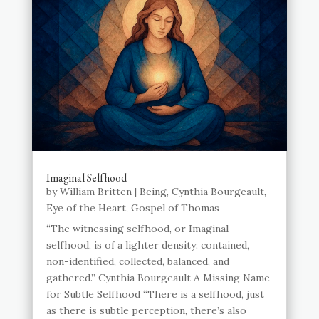
Imaginal Selfhood
by
William Britten
|
Being
,
Cynthia Bourgeault
,
Eye of the Heart
,
Gospel of Thomas
“The witnessing selfhood, or Imaginal
selfhood, is of a lighter density: contained,
non-identified, collected, balanced, and
gathered.” Cynthia Bourgeault A Missing Name
for Subtle Selfhood “There is a selfhood, just
as there is subtle perception, there’s also