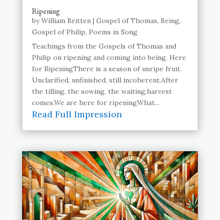
Ripening
by
William Britten
|
Gospel of Thomas
,
Being
,
Gospel of Philip
,
Poems in Song
Teachings from the Gospels of Thomas and
Philip on ripening and coming into being. Here
for RipeningThere is a season of unripe fruit.
Unclarified, unfinished, still incoherent.After
the tilling, the sowing, the waiting,harvest
comes.We are here for ripeningWhat...
Read Full Impression