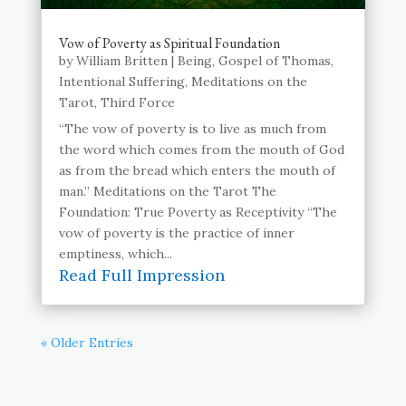
Vow of Poverty as Spiritual Foundation
by
William Britten
|
Being
,
Gospel of Thomas
,
Intentional Suffering
,
Meditations on the
Tarot
,
Third Force
“The vow of poverty is to live as much from
the word which comes from the mouth of God
as from the bread which enters the mouth of
man.” Meditations on the Tarot The
Foundation: True Poverty as Receptivity “The
vow of poverty is the practice of inner
emptiness, which...
Read Full Impression
« Older Entries