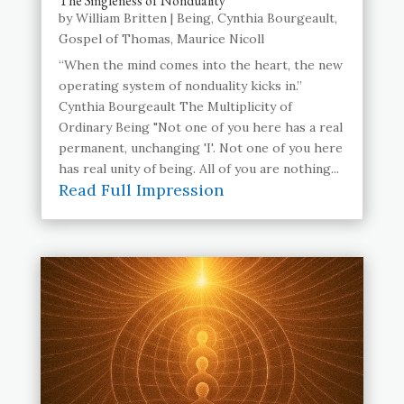
The Singleness of Nonduality
by
William Britten
|
Being
,
Cynthia Bourgeault
,
Gospel of Thomas
,
Maurice Nicoll
“When the mind comes into the heart, the new
operating system of nonduality kicks in.”
Cynthia Bourgeault The Multiplicity of
Ordinary Being "Not one of you here has a real
permanent, unchanging 'I'. Not one of you here
has real unity of being. All of you are nothing...
Read Full Impression