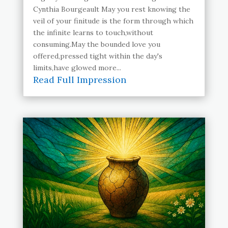
Cynthia Bourgeault May you rest knowing the
veil of your finitude is the form through which
the infinite learns to touch,without
consuming.May the bounded love you
offered,pressed tight within the day's
limits,have glowed more...
Read Full Impression