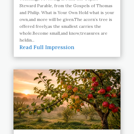
Steward Parable, from the Gospels of Thomas
and Philip. What is Your Own Hold what is your
own,and more will be given.The acorn’s tree is
offered freely,as the smallest carries the
whole.Become small,and know,treasures are
heldin...
Read Full Impression