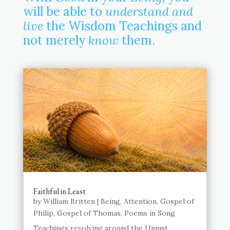
will be able to
understand and
live
the Wisdom Teachings and
not merely
know
them.
Faithful in Least
by
William Britten
|
Being
,
Attention
,
Gospel of
Philip
,
Gospel of Thomas
,
Poems in Song
Teachings revolving around the Unjust