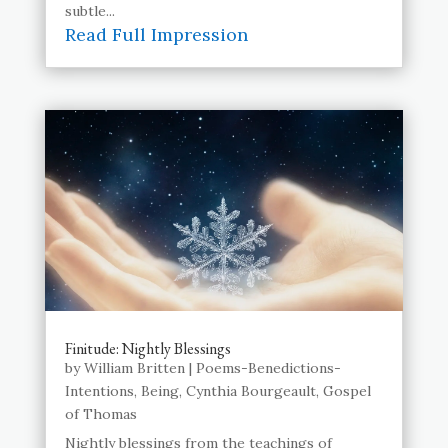
subtle...
Read Full Impression
Finitude: Nightly Blessings
by
William Britten
|
Poems-Benedictions-
Intentions
,
Being
,
Cynthia Bourgeault
,
Gospel
of Thomas
Nightly blessings from the teachings of