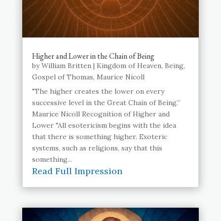
Higher and Lower in the Chain of Being
by
William Britten
|
Kingdom of Heaven
,
Being
,
Gospel of Thomas
,
Maurice Nicoll
"The higher creates the lower on every
successive level in the Great Chain of Being.”
Maurice Nicoll Recognition of Higher and
Lower "All esotericism begins with the idea
that there is something higher. Exoteric
systems, such as religions, say that this
something...
Read Full Impression