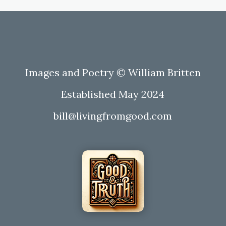
Images and Poetry © William Britten
Established May 2024
bill@livingfromgood.com