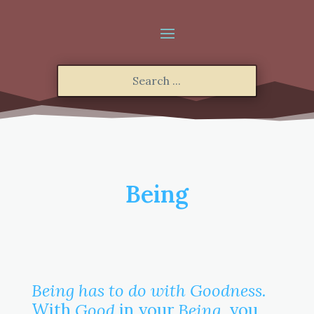
Being
Being has to do with Goodness.
With
Good
in your
Being
, you