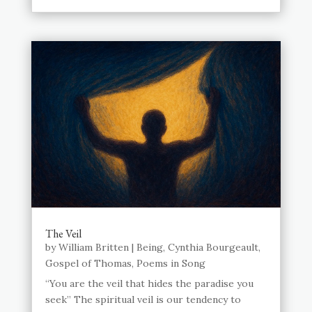
The Veil
by
William Britten
|
Being
,
Cynthia Bourgeault
,
Gospel of Thomas
,
Poems in Song
“You are the veil that hides the paradise you
seek” The spiritual veil is our tendency to