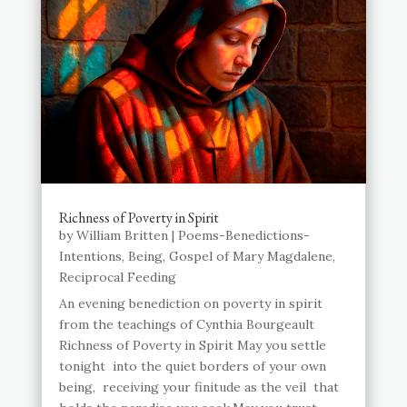
Richness of Poverty in Spirit
by
William Britten
|
Poems-Benedictions-
Intentions
,
Being
,
Gospel of Mary Magdalene
,
Reciprocal Feeding
An evening benediction on poverty in spirit
from the teachings of Cynthia Bourgeault
Richness of Poverty in Spirit May you settle
tonight into the quiet borders of your own
being, receiving your finitude as the veil that