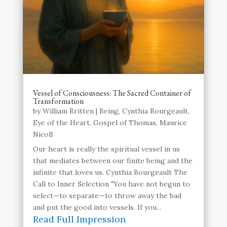
Vessel of Consciousness: The Sacred Container of
Transformation
by
William Britten
|
Being
,
Cynthia Bourgeault
,
Eye of the Heart
,
Gospel of Thomas
,
Maurice
Nicoll
Our heart is really the spiritual vessel in us
that mediates between our finite being and the
infinite that loves us. Cynthia Bourgeault The
Call to Inner Selection "You have not begun to
select—to separate—to throw away the bad
and put the good into vessels. If you...
Read Full Impression