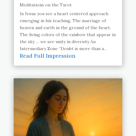
Meditations on the Tarot
In Jesus you see a heart centered approach
emerging in his teaching. The marriage of
heaven and earth in the ground of the heart.
The living colors of the rainbow that appear in
the sky … we see unity in diversity An
Intermediary Zone “Doubt is more than a...
Read Full Impression