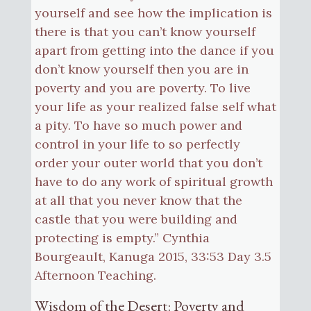
yourself and see how the implication is
there is that you can’t know yourself
apart from getting into the dance if you
don’t know yourself then you are in
poverty and you are poverty. To live
your life as your realized false self what
a pity. To have so much power and
control in your life to so perfectly
order your outer world that you don’t
have to do any work of spiritual growth
at all that you never know that the
castle that you were building and
protecting is empty.” Cynthia
Bourgeault, Kanuga 2015, 33:53 Day 3.5
Afternoon Teaching.
Wisdom of the Desert: Poverty and