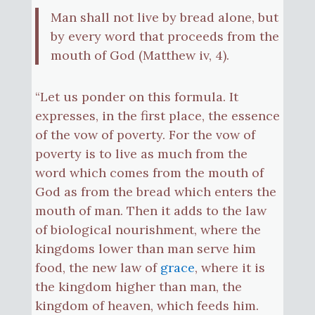
Man shall not live by bread alone, but
by every word that proceeds from the
mouth of God (Matthew iv, 4).
“Let us ponder on this formula. It
expresses, in the first place, the essence
of the vow of poverty. For the vow of
poverty is to live as much from the
word which comes from the mouth of
God as from the bread which enters the
mouth of man. Then it adds to the law
of biological nourishment, where the
kingdoms lower than man serve him
food, the new law of
grace
, where it is
the kingdom higher than man, the
kingdom of heaven, which feeds him.