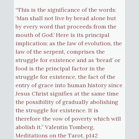
“This is the significance of the words:
‘Man shall not live by bread alone but
by every word that proceeds from the
mouth of God.’ Here is its principal
implication: as the law of evolution, the
law of the serpent, comprises the
struggle for existence and as ‘bread’ or
food is the principal factor in the
struggle for existence, the fact of the
entry of grace into human history since
Jesus Christ signifies at the same time
the possibility of gradually abolishing
the struggle for existence. It is
therefore the vow of poverty which will
abolish it.” Valentin Tomberg,
Meditations on the Tarot, p142