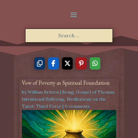
Vow of Poverty as Spiritual Foundation
by
William Britten
|
Being
,
Gospel of Thomas
,
Intentional Suffering
,
Meditations on the
Tarot
,
Third Force
|
0 comments