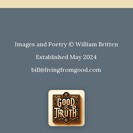
Images and Poetry © William Britten
Established May 2024
bill@livingfromgood.com