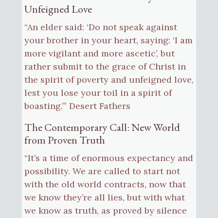
Unfeigned Love
“An elder said: ‘Do not speak against
your brother in your heart, saying: ‘I am
more vigilant and more ascetic’, but
rather submit to the grace of Christ in
the spirit of poverty and unfeigned love,
lest you lose your toil in a spirit of
boasting.’” Desert Fathers
The Contemporary Call: New World
from Proven Truth
“It’s a time of enormous expectancy and
possibility. We are called to start not
with the old world contracts, now that
we know they’re all lies, but with what
we know as truth, as proved by silence