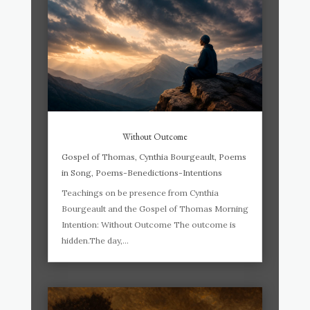
Without Outcome
Gospel of Thomas
,
Cynthia Bourgeault
,
Poems
in Song
,
Poems-Benedictions-Intentions
Teachings on be presence from Cynthia
Bourgeault and the Gospel of Thomas Morning
Intention: Without Outcome The outcome is
hidden.The day,...