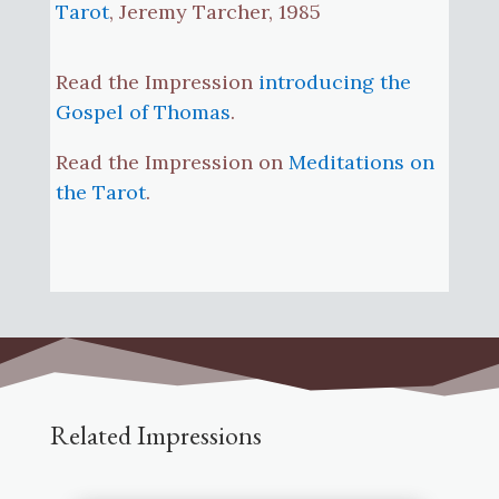
Tarot
, Jeremy Tarcher, 1985
Read the Impression
introducing the
Gospel of Thomas
.
Read the Impression on
Meditations on
the Tarot
.
Related Impressions