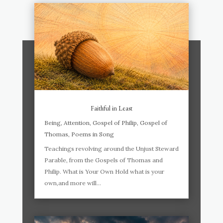
Faithful in Least
Being
,
Attention
,
Gospel of Philip
,
Gospel of
Thomas
,
Poems in Song
Teachings revolving around the Unjust Steward
Parable, from the Gospels of Thomas and
Philip. What is Your Own Hold what is your
own,and more will...