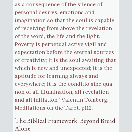
as a consequence of the silence of
personal desires, emotions and
imagination so that the soul is capable
of receiving from above the revelation
of the word, the life and the light.
Poverty is perpetual active vigil and
expectation before the eternal sources
of creativity; it is the soul awaiting that
which is new and unexpected; it is the
aptitude for learning always and
everywhere; it is the conditio sine qua
non of all illumination, all revelation
and all initiation.” Valentin Tomberg,
Meditations on the Tarot, p112.
The Biblical Framework: Beyond Bread
Alone