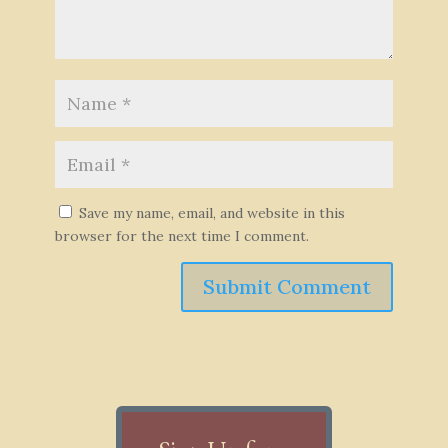
Save my name, email, and website in this
browser for the next time I comment.
Submit Comment