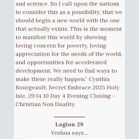
and science. So I call upon the nations
to consider this as a possibility, that we
should begin a new world with the one
that actually exists. This is the moment
to manifest this world by showing
loving concern for poverty, loving
appreciation for the needs of the world,
and opportunities for accelerated
development. We need to find ways to
make these really happen.” Cynthia
Bourgeault, Secret Embrace 2025 Holy
Isle, 29:14 10 Day 4 Evening Closing –
Christian Non Duality.
Logion 29
Yeshua says…