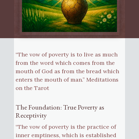
“The vow of poverty is to live as much
from the word which comes from the
mouth of God as from the bread which
enters the mouth of man.” Meditations
on the Tarot
The Foundation: True Poverty as
Receptivity
“The vow of poverty is the practice of
inner emptiness, which is established