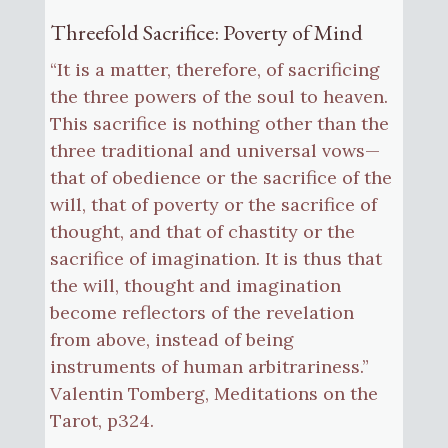
Threefold Sacrifice: Poverty of Mind
“It is a matter, therefore, of sacrificing
the three powers of the soul to heaven.
This sacrifice is nothing other than the
three traditional and universal vows—
that of obedience or the sacrifice of the
will, that of poverty or the sacrifice of
thought, and that of chastity or the
sacrifice of imagination. It is thus that
the will, thought and imagination
become reflectors of the revelation
from above, instead of being
instruments of human arbitrariness.”
Valentin Tomberg, Meditations on the
Tarot, p324.