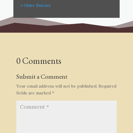
« Older Entries
0 Comments
Submit a Comment
Your email address will not be published.
Required
fields are marked
*