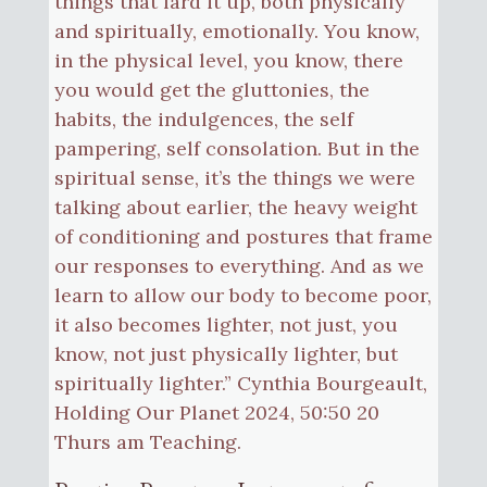
things that lard it up, both physically
and spiritually, emotionally. You know,
in the physical level, you know, there
you would get the gluttonies, the
habits, the indulgences, the self
pampering, self consolation. But in the
spiritual sense, it’s the things we were
talking about earlier, the heavy weight
of conditioning and postures that frame
our responses to everything. And as we
learn to allow our body to become poor,
it also becomes lighter, not just, you
know, not just physically lighter, but
spiritually lighter.” Cynthia Bourgeault,
Holding Our Planet 2024, 50:50 20
Thurs am Teaching.