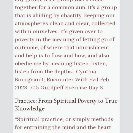
together for a common aim. It’s a group
that is abiding by chastity, keeping our
atmospheres clean and clear, collected
within ourselves. It’s given over to
poverty in the meaning of letting go of
outcome, of where that nourishment
and help is to flow and how, and also
obedience by meaning listen, listen,
listen from the depths.” Cynthia
Bourgeault, Encounter With Evil Feb
2023, 7:15 Gurdjieff Exercise Day 3
Practice: From Spiritual Poverty to True
Knowledge
“Spiritual practice, or simply methods
for entraining the mind and the heart