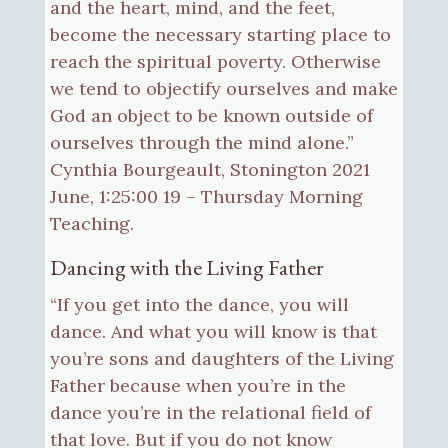
and the heart, mind, and the feet,
become the necessary starting place to
reach the spiritual poverty. Otherwise
we tend to objectify ourselves and make
God an object to be known outside of
ourselves through the mind alone.”
Cynthia Bourgeault, Stonington 2021
June, 1:25:00 19 – Thursday Morning
Teaching.
Dancing with the Living Father
“If you get into the dance, you will
dance. And what you will know is that
you’re sons and daughters of the Living
Father because when you’re in the
dance you’re in the relational field of
that love. But if you do not know