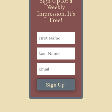
Sign Up for a
Weekly
Impression. It's
Free!
Sign Up!