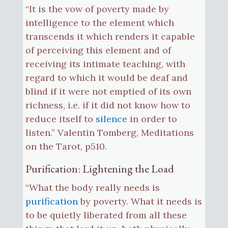
“It is the vow of poverty made by
intelligence to the element which
transcends it which renders it capable
of perceiving this element and of
receiving its intimate teaching, with
regard to which it would be deaf and
blind if it were not emptied of its own
richness, i.e. if it did not know how to
reduce itself to
silence
in order to
listen.” Valentin Tomberg, Meditations
on the Tarot, p510.
Purification: Lightening the Load
“What the body really needs is
purification
by poverty. What it needs is
to be quietly liberated from all these