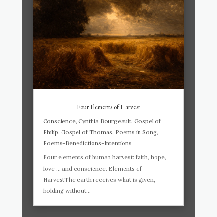
Four Elements of Harvest
Conscience
,
Cynthia Bourgeault
,
Gospel of
Philip
,
Gospel of Thomas
,
Poems in Song
,
Poems-Benedictions-Intentions
Four elements of human harvest: faith, hope,
love … and conscience. Elements of
HarvestThe earth receives what is given,
holding without...