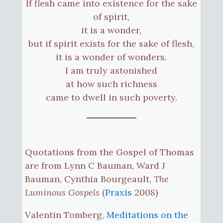
If flesh came into existence for the sake
of spirit,
it is a wonder,
but if spirit exists for the sake of flesh,
it is a wonder of wonders.
I am truly astonished
at how such richness
came to dwell in such poverty.
Quotations from the Gospel of Thomas
are from Lynn C Bauman, Ward J
Bauman, Cynthia Bourgeault,
The
Luminous Gospels
(
Praxis
2008)
Valentin Tomberg,
Meditations on the