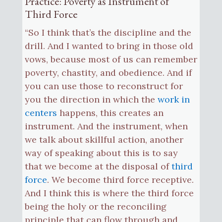
Practice: Poverty as Instrument of
Third Force
“So I think that’s the discipline and the
drill. And I wanted to bring in those old
vows, because most of us can remember
poverty, chastity, and obedience. And if
you can use those to reconstruct for
you the direction in which the
work in
centers
happens, this creates an
instrument. And the instrument, when
we talk about skillful action, another
way of speaking about this is to say
that we become at the disposal of
third
force
. We become third force receptive.
And I think this is where the third force
being the holy or the reconciling
principle that can flow through and