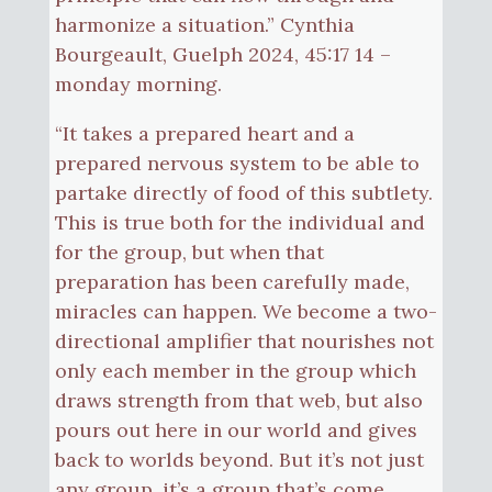
harmonize a situation.” Cynthia
Bourgeault, Guelph 2024, 45:17 14 –
monday morning.
“It takes a prepared heart and a
prepared nervous system to be able to
partake directly of food of this subtlety.
This is true both for the individual and
for the group, but when that
preparation has been carefully made,
miracles can happen. We become a two-
directional amplifier that nourishes not
only each member in the group which
draws strength from that web, but also
pours out here in our world and gives
back to worlds beyond. But it’s not just
any group, it’s a group that’s come