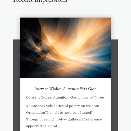
Poetry on Wisdom: Alignment With Good
Consent Cycles
,
Attention
,
Good
,
Law of Three
A Consent Cycle series of poetry on wisdom
OrientationThe field is here. Am I tuned?
Thought, feeling, body— gathered.Coherence
appears.The Good...