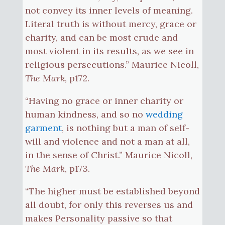
not convey its inner levels of meaning.
Literal truth is without mercy, grace or
charity, and can be most crude and
most violent in its results, as we see in
religious persecutions.” Maurice Nicoll,
The Mark
, p172.
“Having no grace or inner charity or
human kindness, and so no
wedding
garment
, is nothing but a man of self-
will and violence and not a man at all,
in the sense of Christ.” Maurice Nicoll,
The Mark
, p173.
“The higher must be established beyond
all doubt, for only this reverses us and
makes Personality passive so that