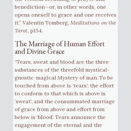
benediction—or, in other words, one
opens oneself to grace and one receives
it.” Valentin Tomberg,
Meditations on the
Tarot
, p134.
The Marriage of Human Effort
and Divine Grace
“Tears, sweat and blood are the three
substances of the threefold mystical-
gnostic-magical Mystery of man. To be
touched from above is ‘tears’; the effort
to conform to that which is above is
‘sweat’; and the consummated marriage
of grace from above and effort from
below is ‘blood’. Tears announce the
engagement of the eternal and the