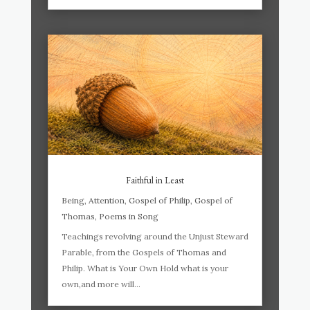
Faithful in Least
Being
,
Attention
,
Gospel of Philip
,
Gospel of
Thomas
,
Poems in Song
Teachings revolving around the Unjust Steward
Parable, from the Gospels of Thomas and
Philip. What is Your Own Hold what is your
own,and more will...