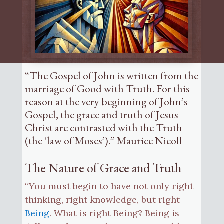
“The Gospel of John is written from the
marriage of Good with Truth. For this
reason at the very beginning of John’s
Gospel, the grace and truth of Jesus
Christ are contrasted with the Truth
(the ‘law of Moses’).” Maurice Nicoll
The Nature of Grace and Truth
“You must begin to have not only right
thinking, right knowledge, but right
Being
. What is right Being? Being is