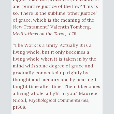
and punitive justice of the law? This is
so. There is the sublime ‘other justice’
of grace, which is the meaning of the
New Testament.” Valentin Tomberg,
Meditations on the Tarot
, p178.
“The Work is a unity. Actually it is a
living whole, but it only becomes a
living whole when it is taken in by the
mind with some degree of grace and
gradually connected up rightly by
thought and memory and by hearing it
taught time after time. Then it becomes
a living whole, a light in you.” Maurice
Nicoll,
Psychological Commentaries
,
p1568.