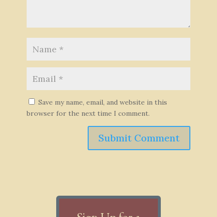
Save my name, email, and website in this
browser for the next time I comment.
Submit Comment
Sign Up for a