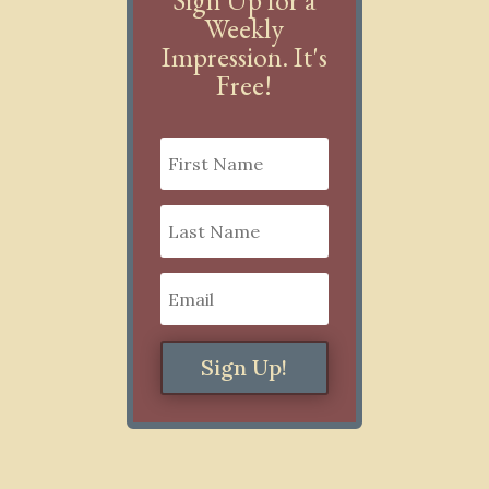
Weekly
Impression. It's
Free!
Sign Up!