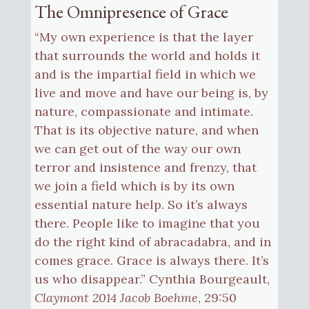
The Omnipresence of Grace
“My own experience is that the layer
that surrounds the world and holds it
and is the impartial field in which we
live and move and have our being is, by
nature, compassionate and intimate.
That is its objective nature, and when
we can get out of the way our own
terror and insistence and frenzy, that
we join a field which is by its own
essential nature help. So it’s always
there. People like to imagine that you
do the right kind of abracadabra, and in
comes grace. Grace is always there. It’s
us who disappear.” Cynthia Bourgeault,
Claymont 2014 Jacob Boehme
, 29:50