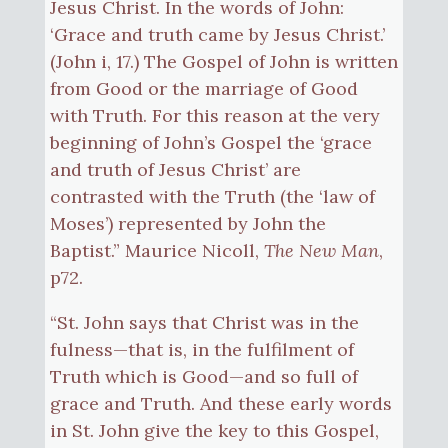
Jesus Christ. In the words of John:
‘Grace and truth came by Jesus Christ.’
(John i, 17.) The Gospel of John is written
from Good or the marriage of Good
with Truth. For this reason at the very
beginning of John’s Gospel the ‘grace
and truth of Jesus Christ’ are
contrasted with the Truth (the ‘law of
Moses’) represented by John the
Baptist.” Maurice Nicoll,
The New Man
,
p72.
“St. John says that Christ was in the
fulness—that is, in the fulfilment of
Truth which is Good—and so full of
grace and Truth. And these early words
in St. John give the key to this Gospel,