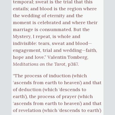
temporal; sweat is the trial that this
entails; and blood is the region where
the wedding of eternity and the
moment is celebrated and where their
marriage is consummated. But the
Mystery, I repeat, is whole and
indivisible: tears, sweat and blood—
engagement, trial and wedding—faith,
hope and love.” Valentin Tomberg,
Meditations on the Tarot
, p387.
“The process of induction (which
‘ascends from earth to heaven’) and that
of deduction (which ‘descends to
earth’), the process of prayer (which
‘ascends from earth to heaven’) and that
of revelation (which ‘descends to earth’)