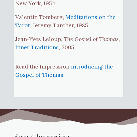
New York, 1954
Valentin Tomberg,
Meditations on the
Tarot
, Jeremy Tarcher, 1985
Jean-Yves Leloup,
The Gospel of Thomas,
Inner Traditions
, 2005
Read the Impression
introducing the
Gospel of Thomas
.
Recent Impressions