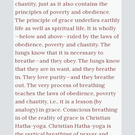
chastity, just as it also contains the
principles of poverty and obedience.
The principle of grace underlies earthly
life as well as spiritual life. It is wholly
—below and above—ruled by the laws of
obedience, poverty and chastity. The
lungs know that it is necessary to
breathe—and they obey. The lungs know
that they are in want, and they breathe
in. They love purity—and they breathe
out. The very process of breathing
teaches the laws of obedience, poverty
and chastity, i.e., it is a lesson (by
analogy) in grace. Conscious breathing
in of the reality of grace is Christian
Hatha-yoga. Christian Hatha-yoga is
the vertical breathing of prayer and