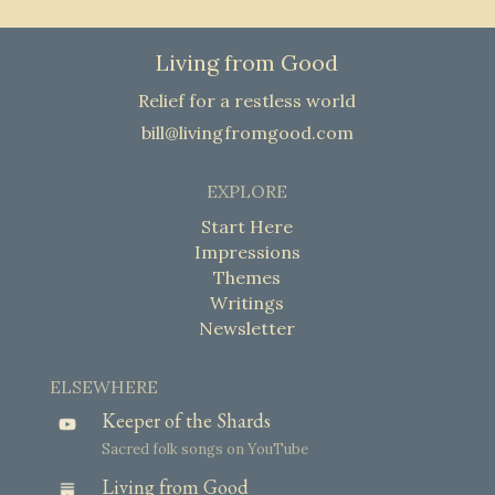
Living from Good
Relief for a restless world
bill@livingfromgood.com
EXPLORE
Start Here
Impressions
Themes
Writings
Newsletter
ELSEWHERE
Keeper of the Shards
Sacred folk songs on YouTube
Living from Good