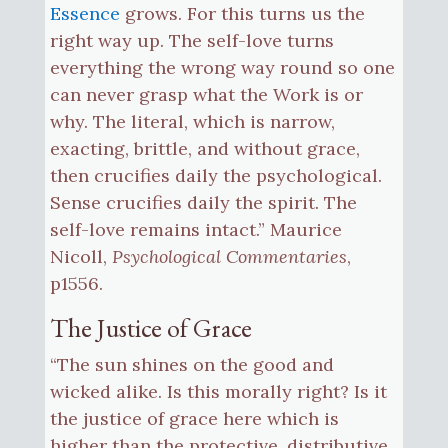
Essence
grows. For this turns us the
right way up. The self-love turns
everything the wrong way round so one
can never grasp what the Work is or
why. The literal, which is narrow,
exacting, brittle, and without grace,
then crucifies daily the psychological.
Sense crucifies daily the spirit. The
self-love remains intact.” Maurice
Nicoll,
Psychological Commentaries
,
p1556.
The Justice of Grace
“The sun shines on the good and
wicked alike. Is this morally right? Is it
the justice of grace here which is
higher than the protective, distributive