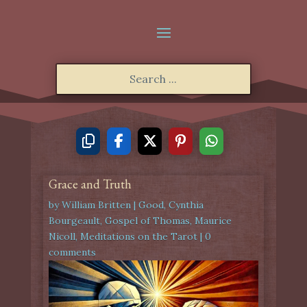
Grace and Truth
by
William Britten
|
Good
,
Cynthia
Bourgeault
,
Gospel of Thomas
,
Maurice
Nicoll
,
Meditations on the Tarot
|
0
comments