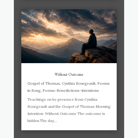
Without Outcome
Gospel of Thomas
,
Cynthia Bourgeault
,
Poems
in Song
,
Poems-Benedictions-Intentions
Teachings on be presence from Cynthia
Bourgeault and the Gospel of Thomas Morning
Intention: Without Outcome The outcome is
hidden.The day,...