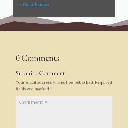
« Older Entries
0 Comments
Submit a Comment
Your email address will not be published.
Required
fields are marked
*