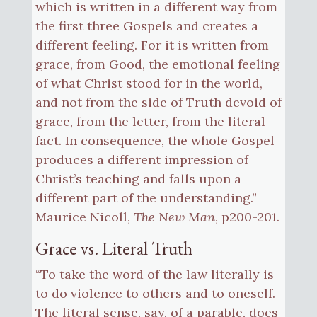
which is written in a different way from
the first three Gospels and creates a
different feeling. For it is written from
grace, from Good, the emotional feeling
of what Christ stood for in the world,
and not from the side of Truth devoid of
grace, from the letter, from the literal
fact. In consequence, the whole Gospel
produces a different impression of
Christ’s teaching and falls upon a
different part of the understanding.”
Maurice Nicoll,
The New Man
, p200-201.
Grace vs. Literal Truth
“To take the word of the law literally is
to do violence to others and to oneself.
The literal sense, say, of a parable, does