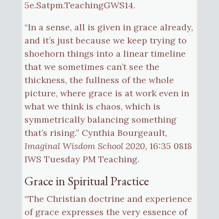
5e.Satpm.TeachingGWS14.
“In a sense, all is given in grace already,
and it’s just because we keep trying to
shoehorn things into a linear timeline
that we sometimes can’t see the
thickness, the fullness of the whole
picture, where grace is at work even in
what we think is chaos, which is
symmetrically balancing something
that’s rising.” Cynthia Bourgeault,
Imaginal Wisdom School 2020
, 16:35 0818
IWS Tuesday PM Teaching.
Grace in Spiritual Practice
“The Christian doctrine and experience
of grace expresses the very essence of