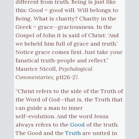
different from truth. Being is just like
this: Good = good will. Will belongs to
Being. What is charity? Charity in the
Greek = grace—graciousness. In the
Gospel of John it is said of Christ: ‘And
we beheld him full of grace and truth.’
Notice grace comes first. Just take your
fanatical truth-people and reflect.”
Maurice Nicoll,
Psychological
Commentaries
, p1126-27.
“Christ refers to the side of the Truth of
the Word of God—that is, the Truth that
can guide a man to inner
self−evolution. And the word Jesus
always refers to the
Good
of the truth.
The Good and the
Truth
are united in