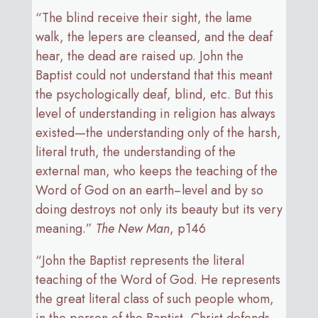
“The blind receive their sight, the lame
walk, the lepers are cleansed, and the deaf
hear, the dead are raised up. John the
Baptist could not understand that this meant
the psychologically deaf, blind, etc. But this
level of understanding in religion has always
existed—the understanding only of the harsh,
literal truth, the understanding of the
external man, who keeps the teaching of the
Word of God on an earth−level and by so
doing destroys not only its beauty but its very
meaning.”
The New Man
, p146
“John the Baptist represents the literal
teaching of the Word of God. He represents
the great literal class of such people whom,
in the person of the Baptist, Christ defends,