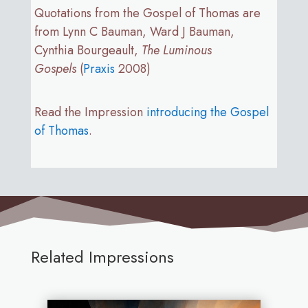
Quotations from the Gospel of Thomas are
from Lynn C Bauman, Ward J Bauman,
Cynthia Bourgeault,
The Luminous
Gospels
(
Praxis
2008)
Read the Impression
introducing the Gospel
of Thomas
.
Related Impressions