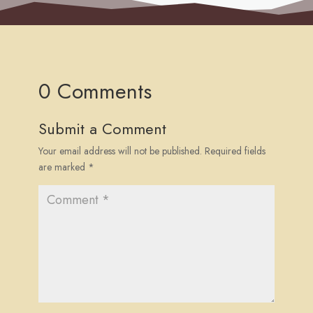
0 Comments
Submit a Comment
Your email address will not be published.
Required fields
are marked
*