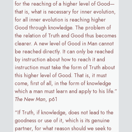
for the reaching of a higher level of Good—
that is, what is necessary for inner evolution,
for all inner evolution is reaching higher
Good through knowledge. The problem of
the relation of Truth and Good thus becomes
clearer. A new level of Good in Man cannot
be reached directly. It can only be reached
by instruction about how to reach it and
instruction must take the form of Truth about
this higher level of Good. That is, it must
come, first of all, in the form of knowledge
which a man must learn and apply to his life.”
The New Man
, p61
“If Truth, if knowledge, does not lead to the
goodness or use of it, which is its genuine
partner, for what reason should we seek to