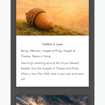
Faithful in Least
Being
,
Attention
,
Gospel of Philip
,
Gospel of
Thomas
,
Poems in Song
Teachings revolving around the Unjust Steward
Parable, from the Gospels of Thomas and Philip.
What is Your Own Hold what is your own,and more
will...