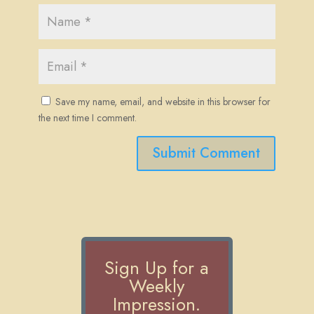
Save my name, email, and website in this browser for
the next time I comment.
Submit Comment
Sign Up for a
Weekly
Impression.