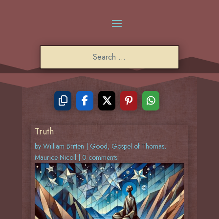
Truth
by
William Britten
|
Good
,
Gospel of Thomas
,
Maurice Nicoll
|
0 comments