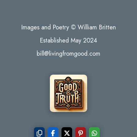
Images and Poetry © William Britten
Established May 2024
bill@livingfromgood.com