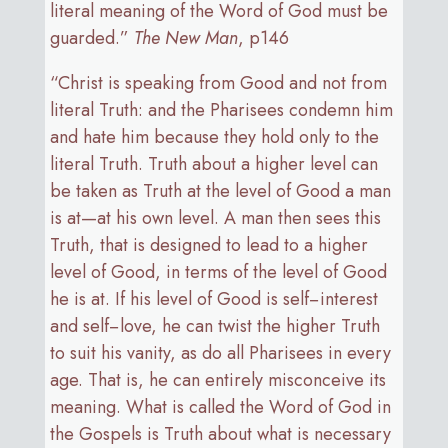
literal meaning of the Word of God must be
guarded.”
The New Man
, p146
“Christ is speaking from Good and not from
literal Truth: and the Pharisees condemn him
and hate him because they hold only to the
literal Truth. Truth about a higher level can
be taken as Truth at the level of Good a man
is at—at his own level. A man then sees this
Truth, that is designed to lead to a higher
level of Good, in terms of the level of Good
he is at. If his level of Good is self−interest
and self−love, he can twist the higher Truth
to suit his vanity, as do all Pharisees in every
age. That is, he can entirely misconceive its
meaning. What is called the Word of God in
the Gospels is Truth about what is necessary