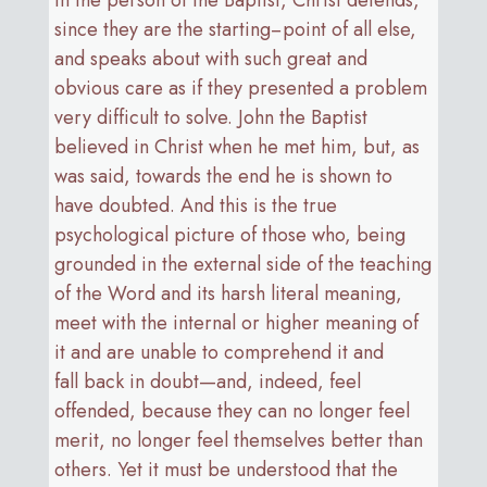
since they are the starting−point of all else,
and speaks about with such great and
obvious care as if they presented a problem
very difficult to solve. John the Baptist
believed in Christ when he met him, but, as
was said, towards the end he is shown to
have doubted. And this is the true
psychological picture of those who, being
grounded in the external side of the teaching
of the Word and its harsh literal meaning,
meet with the internal or higher meaning of
it and are unable to comprehend it and
fall back in doubt—and, indeed, feel
offended, because they can no longer feel
merit, no longer feel themselves better than
others. Yet it must be understood that the