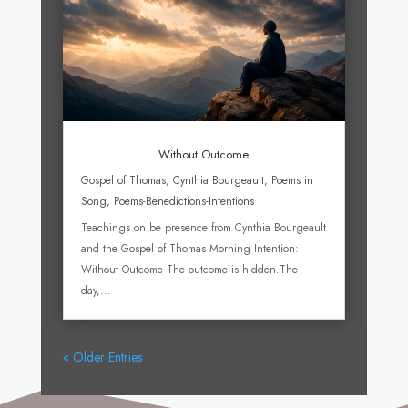
Without Outcome
Gospel of Thomas
,
Cynthia Bourgeault
,
Poems in
Song
,
Poems-Benedictions-Intentions
Teachings on be presence from Cynthia Bourgeault
and the Gospel of Thomas Morning Intention:
Without Outcome The outcome is hidden.The
day,...
« Older Entries