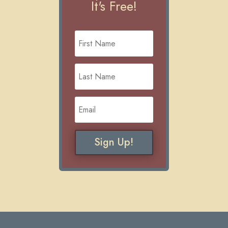
It's Free!
Sign Up!