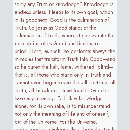
study any Truth or knowledge? Knowledge is
endless unless it leads to its own goal, which
is its goodness. Good is the culmination of
Truth. So Jesus as Good stands at the
culmination of Truth, where it passes into the
perception of its Good and find its true
union. Here, as such, he performs always the
miracles that transform Truth into Good—and
so he cures the halt, lame, withered, blind—
that is, all those who stand only in Truth and
cannot even begin to see that all doctrine, all
Truth, all knowledge, must lead to Good to
have any meaning. To follow knowledge
alone, for its own sake, is to misunderstand
not only the meaning of life and of oneself,
but of the Universe. For the Universe,
understood psychologically, is both the Truth