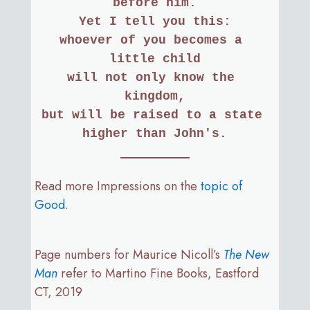
before him.
Yet I tell you this:
whoever of you becomes a 
little child
will not only know the 
kingdom,
but will be raised to a state 
higher than John's.
Read more Impressions on the
topic of
Good
.
Page numbers for Maurice Nicoll’s
The New
Man
refer to Martino Fine Books, Eastford
CT, 2019