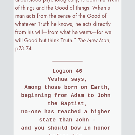
of things and the Good of things. When a
man acts from the sense of the Good of
whatever Truth he knows, he acts directly
from his will—from what he wants—for we
will Good but think Truth.”
The New Man
,
p73-74
Logion 46
Yeshua says,
Among those born on Earth,
beginning from Adam to John 
the Baptist,
no-one has reached a higher 
state than John -
and you should bow in honor 