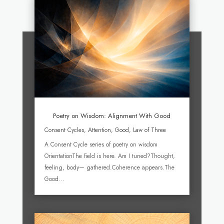
Poetry on Wisdom: Alignment With Good
Consent Cycles
,
Attention
,
Good
,
Law of Three
A Consent Cycle series of poetry on wisdom
OrientationThe field is here. Am I tuned?Thought,
feeling, body— gathered.Coherence appears.The
Good...