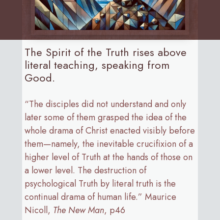
The Spirit of the Truth rises above
literal teaching, speaking from
Good.
“The disciples did not understand and only
later some of them grasped the idea of the
whole drama of Christ enacted visibly before
them—namely, the inevitable crucifixion of a
higher level of Truth at the hands of those on
a lower level. The destruction of
psychological Truth by literal truth is the
continual drama of human life.” Maurice
Nicoll,
The New Man
, p46