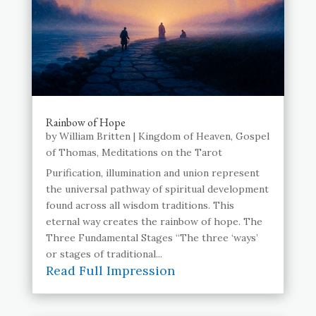
Rainbow of Hope
by
William Britten
|
Kingdom of Heaven
,
Gospel
of Thomas
,
Meditations on the Tarot
Purification, illumination and union represent
the universal pathway of spiritual development
found across all wisdom traditions. This
eternal way creates the rainbow of hope. The
Three Fundamental Stages “The three ‘ways’
or stages of traditional...
Read Full Impression