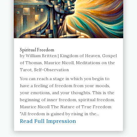
Spiritual Freedom
by
William Britten
|
Kingdom of Heaven
,
Gospel
of Thomas
,
Maurice Nicoll
,
Meditations on the
Tarot
,
Self-Observation
You can reach a stage in which you begin to
have a feeling of freedom from your moods,
your emotions, and your thoughts. This is the
beginning of inner freedom, spiritual freedom.
Maurice Nicoll The Nature of True Freedom
"All freedom is gained by rising in the...
Read Full Impression