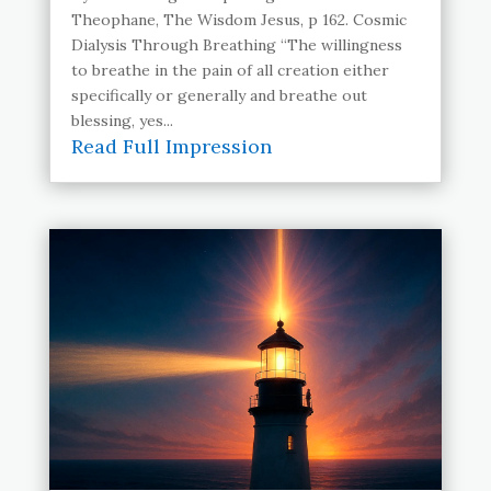
Theophane, The Wisdom Jesus, p 162. Cosmic
Dialysis Through Breathing “The willingness
to breathe in the pain of all creation either
specifically or generally and breathe out
blessing, yes...
Read Full Impression