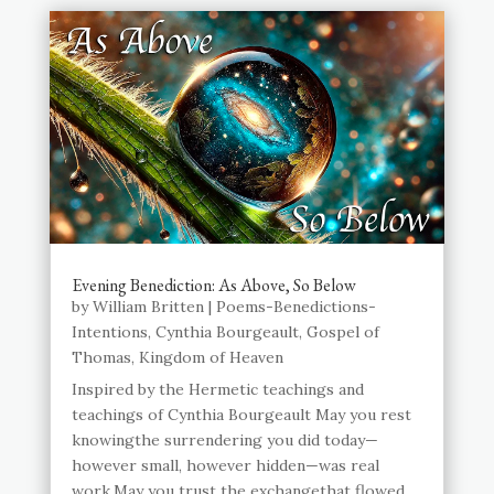
Evening Benediction: As Above, So Below
by
William Britten
|
Poems-Benedictions-
Intentions
,
Cynthia Bourgeault
,
Gospel of
Thomas
,
Kingdom of Heaven
Inspired by the Hermetic teachings and
teachings of Cynthia Bourgeault May you rest
knowingthe surrendering you did today—
however small, however hidden—was real
work.May you trust the exchangethat flowed