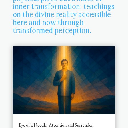
inner transformation: teachings
on the divine reality accessible
here and now through
transformed perception.
Eye of a Needle: Attention and Surrender