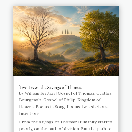
Two Trees: the Sayings of Thomas
by
William Britten
|
Gospel of Thomas
,
Cynthia
Bourgeault
,
Gospel of Philip
,
Kingdom of
Heaven
,
Poems in Song
,
Poems-Benedictions-
Intentions
From the sayings of Thomas: Humanity started
poorly, on the path of division. But the path to