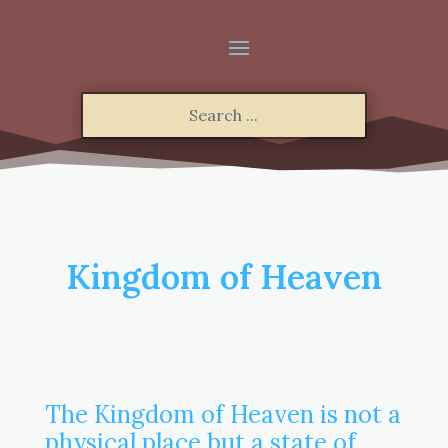
Kingdom of Heaven
The Kingdom of Heaven is not a
physical place but a state of