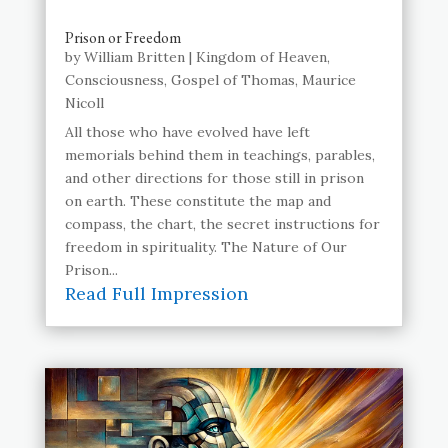
Prison or Freedom
by
William Britten
|
Kingdom of Heaven
,
Consciousness
,
Gospel of Thomas
,
Maurice
Nicoll
All those who have evolved have left
memorials behind them in teachings, parables,
and other directions for those still in prison
on earth. These constitute the map and
compass, the chart, the secret instructions for
freedom in spirituality. The Nature of Our
Prison...
Read Full Impression