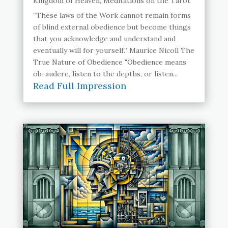
Kingdom of Heaven
,
Meditations on the Tarot
“These laws of the Work cannot remain forms
of blind external obedience but become things
that you acknowledge and understand and
eventually will for yourself.” Maurice Nicoll The
True Nature of Obedience "Obedience means
ob-audere, listen to the depths, or listen...
Read Full Impression