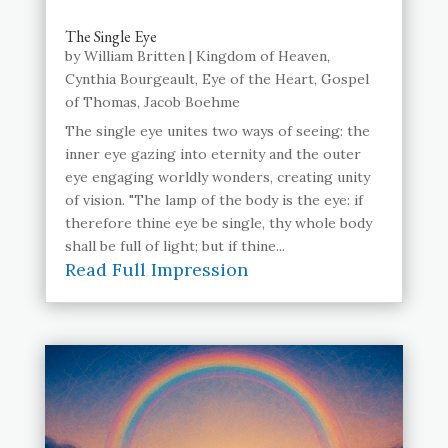
The Single Eye
by
William Britten
|
Kingdom of Heaven
,
Cynthia Bourgeault
,
Eye of the Heart
,
Gospel
of Thomas
,
Jacob Boehme
The single eye unites two ways of seeing: the
inner eye gazing into eternity and the outer
eye engaging worldly wonders, creating unity
of vision. "The lamp of the body is the eye: if
therefore thine eye be single, thy whole body
shall be full of light; but if thine...
Read Full Impression