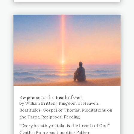
Respiration as the Breath of God
by
William Britten
|
Kingdom of Heaven
,
Beatitudes
,
Gospel of Thomas
,
Meditations on
the Tarot
,
Reciprocal Feeding
“Every breath you take is the breath of God.”
Cynthia Bourgeault quoting Father