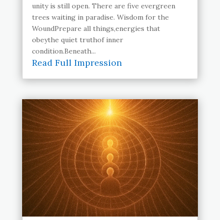
unity is still open. There are five evergreen
trees waiting in paradise. Wisdom for the
WoundPrepare all things,energies that
obeythe quiet truthof inner
condition.Beneath...
Read Full Impression