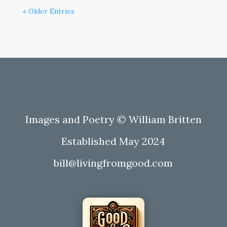
« Older Entries
Images and Poetry © William Britten
Established May 2024
bill@livingfromgood.com