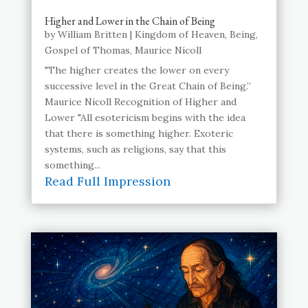
Higher and Lower in the Chain of Being
by
William Britten
|
Kingdom of Heaven
,
Being
,
Gospel of Thomas
,
Maurice Nicoll
"The higher creates the lower on every
successive level in the Great Chain of Being.”
Maurice Nicoll Recognition of Higher and
Lower "All esotericism begins with the idea
that there is something higher. Exoteric
systems, such as religions, say that this
something...
Read Full Impression