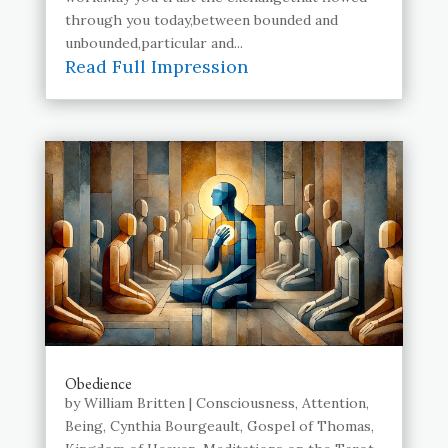
through you today,between bounded and
unbounded,particular and...
Read Full Impression
Obedience
by
William Britten
|
Consciousness
,
Attention
,
Being
,
Cynthia Bourgeault
,
Gospel of Thomas
,