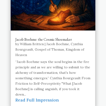
Jacob Boehme: the Cosmic Shoemaker
by
William Britten
|
Jacob Boehme
,
Cynthia
Bourgeault
,
Gospel of Thomas
,
Kingdom of
Heaven
“Jacob Boehme says the soul begins in the fire
principle and as we are willing to submit to the
alchemy of transformation, that's how
something emerges.” Cynthia Bourgeault From
Friction to Self-Perceptivity "What [Jacob
Boehme] is calling anguish, if you took it
down...
Read Full Impression