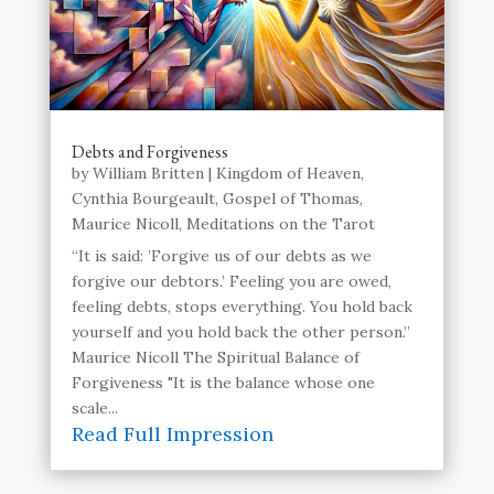
Debts and Forgiveness
by
William Britten
|
Kingdom of Heaven
,
Cynthia Bourgeault
,
Gospel of Thomas
,
Maurice Nicoll
,
Meditations on the Tarot
“It is said: ’Forgive us of our debts as we
forgive our debtors.’ Feeling you are owed,
feeling debts, stops everything. You hold back
yourself and you hold back the other person.”
Maurice Nicoll The Spiritual Balance of
Forgiveness "It is the balance whose one
scale...
Read Full Impression