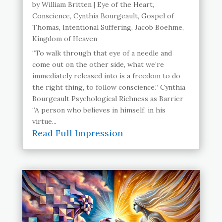
by
William Britten
|
Eye of the Heart
,
Conscience
,
Cynthia Bourgeault
,
Gospel of
Thomas
,
Intentional Suffering
,
Jacob Boehme
,
Kingdom of Heaven
“To walk through that eye of a needle and
come out on the other side, what we’re
immediately released into is a freedom to do
the right thing, to follow conscience.” Cynthia
Bourgeault Psychological Richness as Barrier
“A person who believes in himself, in his
virtue...
Read Full Impression