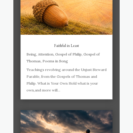
Faithful in Least
Being
,
Attention
,
Gospel of Philip
,
Gospel of
Thomas
,
Poems in Song
Teachings revolving around the Unjust Steward
Parable, from the Gospels of Thomas and
Philip. What is Your Own Hold what is your
own,and more will...