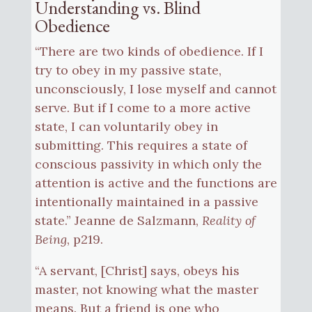
Understanding vs. Blind
Obedience
“There are two kinds of obedience. If I
try to obey in my passive state,
unconsciously, I lose myself and cannot
serve. But if I come to a more active
state, I can voluntarily obey in
submitting. This requires a state of
conscious passivity in which only the
attention is active and the functions are
intentionally maintained in a passive
state.” Jeanne de Salzmann,
Reality of
Being
, p219.
“A servant, [Christ] says, obeys his
master, not knowing what the master
means. But a friend is one who