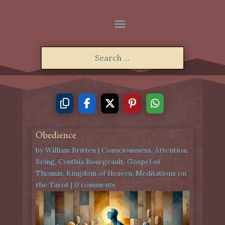
Obedience
by
William Britten
|
Consciousness
,
Attention
,
Being
,
Cynthia Bourgeault
,
Gospel of
Thomas
,
Kingdom of Heaven
,
Meditations on
the Tarot
|
0 comments