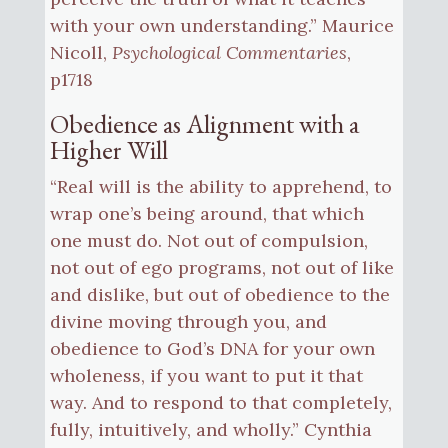
with your own understanding.” Maurice
Nicoll,
Psychological Commentaries
,
p1718
Obedience as Alignment with a
Higher Will
“Real will is the ability to apprehend, to
wrap one’s being around, that which
one must do. Not out of compulsion,
not out of ego programs, not out of like
and dislike, but out of obedience to the
divine moving through you, and
obedience to God’s DNA for your own
wholeness, if you want to put it that
way. And to respond to that completely,
fully, intuitively, and wholly.” Cynthia