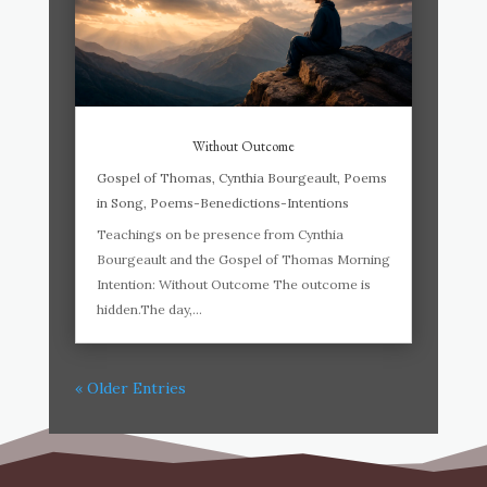
Without Outcome
Gospel of Thomas
,
Cynthia Bourgeault
,
Poems
in Song
,
Poems-Benedictions-Intentions
Teachings on be presence from Cynthia
Bourgeault and the Gospel of Thomas Morning
Intention: Without Outcome The outcome is
hidden.The day,...
« Older Entries