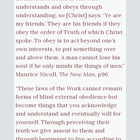
understands and obeys through
understanding, so [Christ] says: ‘Ye are
my friends.’ They are his friends if they
obey the order of Truth of which Christ
spoke. To obey is to act beyond one’s
own interests, to put something over
and above them. A man cannot lose his
soul if he only minds the things of men.”
Maurice Nicoll,
The New Man
, p96
“These laws of the Work cannot remain
forms of blind external obedience but
become things that you acknowledge
and understand and eventually will for
yourself. Through perceiving their
truth we give assent to them and
through beginning to live according to