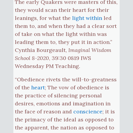
The early Quakers were masters of this,
they would scan their heart for their
leanings, for what the
light within
led
them to, and when they had a clear sort
of take on what the light within was
leading them to, they put it in action.”
Cynthia Bourgeault,
Imaginal Wisdom
School 8-2020
, 39:30 0819 IWS
Wednesday PM Teaching.
“Obedience rivets the will-to-greatness
of the
heart
; The vow of obedience is
the practice of silencing personal
desires, emotions and imagination in
the face of reason and
conscience
; it is
the primacy of the ideal as opposed to
the apparent, the nation as opposed to