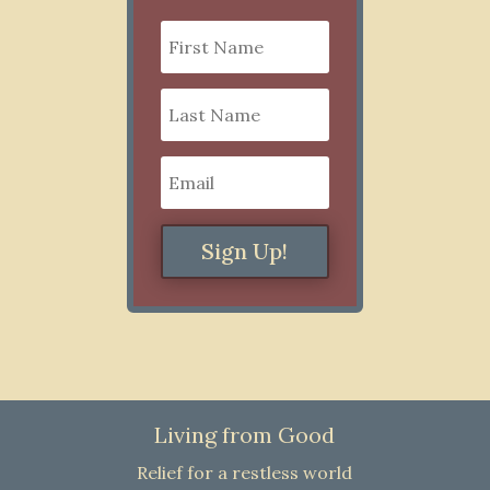
Sign Up!
Living from Good
Relief for a restless world