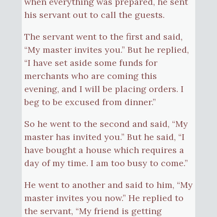
when everything was prepared, he sent
his servant out to call the guests.
The servant went to the first and said,
“My master invites you.” But he replied,
“I have set aside some funds for
merchants who are coming this
evening, and I will be placing orders. I
beg to be excused from dinner.”
So he went to the second and said, “My
master has invited you.” But he said, “I
have bought a house which requires a
day of my time. I am too busy to come.”
He went to another and said to him, “My
master invites you now.” He replied to
the servant, “My friend is getting