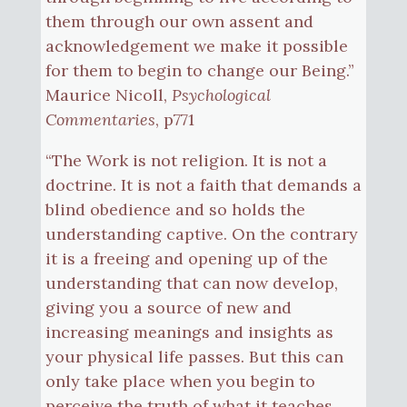
them through our own assent and
acknowledgement we make it possible
for them to begin to change our Being.”
Maurice Nicoll,
Psychological
Commentaries
, p771
“The Work is not religion. It is not a
doctrine. It is not a faith that demands a
blind obedience and so holds the
understanding captive. On the contrary
it is a freeing and opening up of the
understanding that can now develop,
giving you a source of new and
increasing meanings and insights as
your physical life passes. But this can
only take place when you begin to
perceive the truth of what it teaches