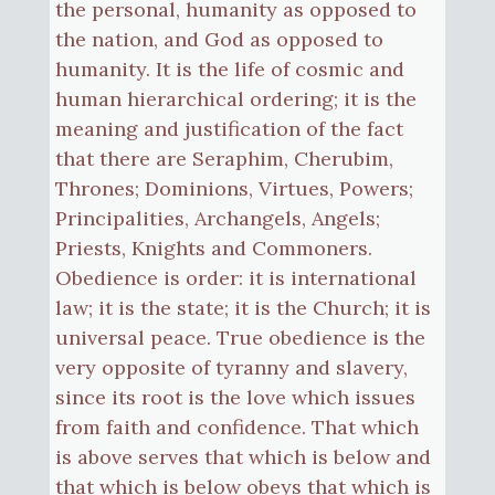
the personal, humanity as opposed to
the nation, and God as opposed to
humanity. It is the life of cosmic and
human hierarchical ordering; it is the
meaning and justification of the fact
that there are Seraphim, Cherubim,
Thrones; Dominions, Virtues, Powers;
Principalities, Archangels, Angels;
Priests, Knights and Commoners.
Obedience is order: it is international
law; it is the state; it is the Church; it is
universal peace. True obedience is the
very opposite of tyranny and slavery,
since its root is the love which issues
from faith and confidence. That which
is above serves that which is below and
that which is below obeys that which is