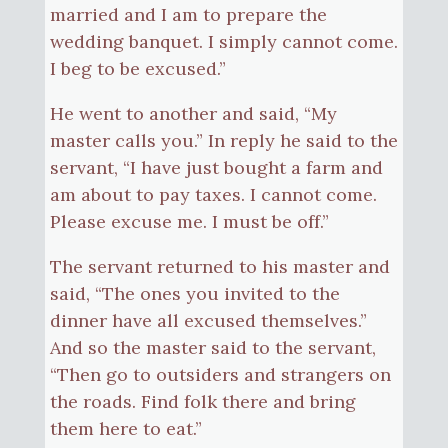
married and I am to prepare the
wedding banquet. I simply cannot come.
I beg to be excused.”
He went to another and said, “My
master calls you.” In reply he said to the
servant, “I have just bought a farm and
am about to pay taxes. I cannot come.
Please excuse me. I must be off.”
The servant returned to his master and
said, “The ones you invited to the
dinner have all excused themselves.”
And so the master said to the servant,
“Then go to outsiders and strangers on
the roads. Find folk there and bring
them here to eat.”