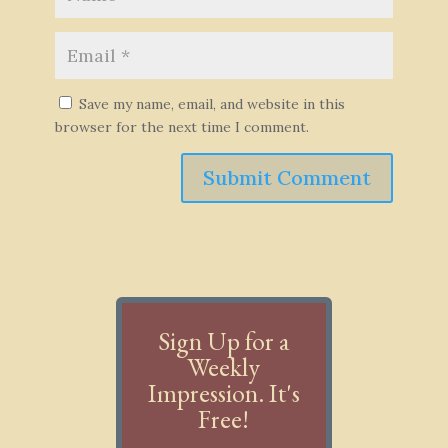
Save my name, email, and website in this
browser for the next time I comment.
Submit Comment
Sign Up for a
Weekly
Impression. It's
Free!