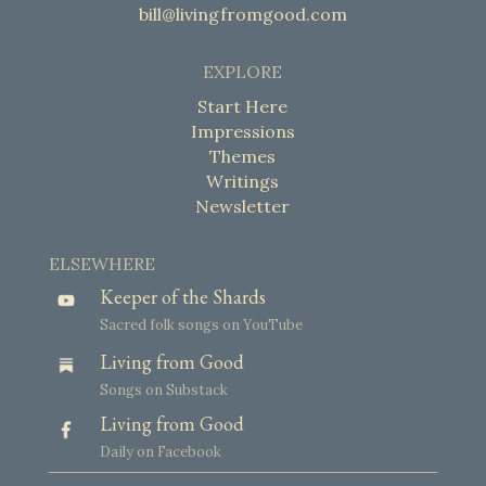
bill@livingfromgood.com
EXPLORE
Start Here
Impressions
Themes
Writings
Newsletter
ELSEWHERE
Keeper of the Shards
Sacred folk songs on YouTube
Living from Good
Songs on Substack
Living from Good
Daily on Facebook