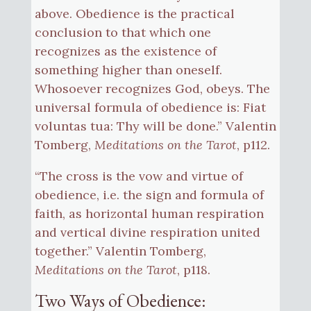
above. Obedience is the practical
conclusion to that which one
recognizes as the existence of
something higher than oneself.
Whosoever recognizes God, obeys. The
universal formula of obedience is: Fiat
voluntas tua: Thy will be done.” Valentin
Tomberg,
Meditations on the Tarot
, p112.
“The cross is the vow and virtue of
obedience, i.e. the sign and formula of
faith, as horizontal human respiration
and vertical divine respiration united
together.” Valentin Tomberg,
Meditations on the Tarot
, p118.
Two Ways of Obedience: