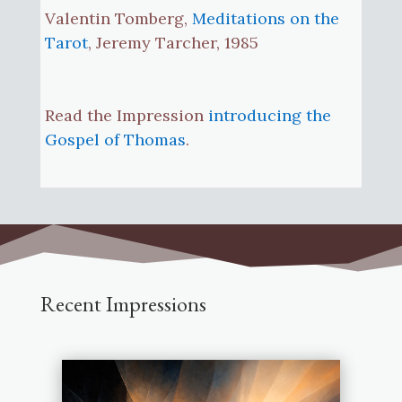
Valentin Tomberg,
Meditations on the
Tarot
, Jeremy Tarcher, 1985
Read the Impression
introducing the
Gospel of Thomas
.
Recent Impressions