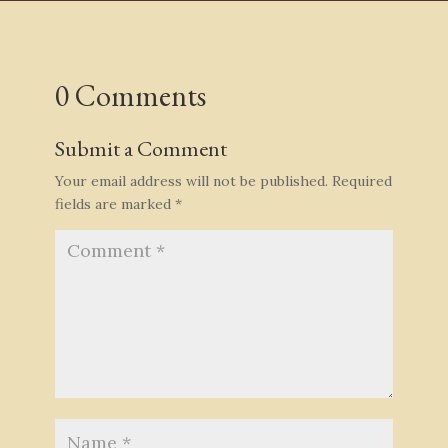
0 Comments
Submit a Comment
Your email address will not be published.
Required
fields are marked
*