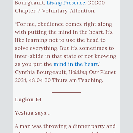
Bourgeault,
Living Presence
, 1:01:00
Chapter-7-Voluntary-Attention.
“For me, obedience comes right along
with putting the mind in the heart. It’s
like learning not to use the head to
solve everything. But it’s sometimes to
inter-abide in that state of not knowing
as you put the
mind in the heart
.”
Cynthia Bourgeault,
Holding Our Planet
2024
, 48:04 20 Thurs am Teaching.
Logion 64
Yeshua says…
A man was throwing a dinner party and