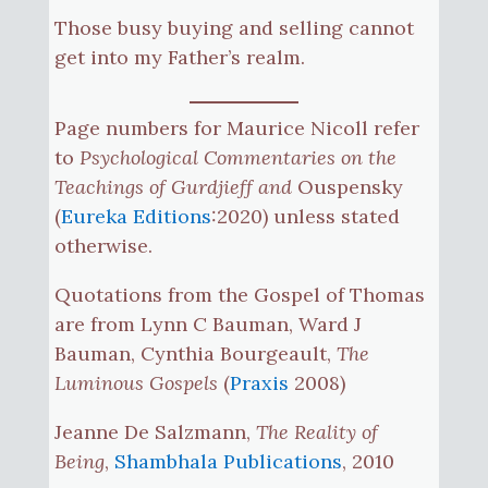
Those busy buying and selling cannot
get into my Father’s realm.
Page numbers for Maurice Nicoll refer
to
Psychological Commentaries on the
Teachings of Gurdjieff and
Ouspensky
(
Eureka Editions
:2020) unless stated
otherwise.
Quotations from the Gospel of Thomas
are from Lynn C Bauman, Ward J
Bauman, Cynthia Bourgeault,
The
Luminous Gospels
(
Praxis
2008)
Jeanne De Salzmann,
The Reality of
Being
,
Shambhala Publications
, 2010