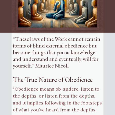
“These laws of the Work cannot remain
forms of blind external obedience but
become things that you acknowledge
and understand and eventually will for
yourself.” Maurice Nicoll
The True Nature of Obedience
“Obedience means ob-audere, listen to
the depths, or listen from the depths,
and it implies following in the footsteps
of what you’ve heard from the depths.