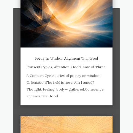
Poetry on Wisdom: Alignment With Good
Consent Cycles
,
Attention
,
Good
,
Law of Three
A Consent Cycle series of poetry on wisdom
OrientationThe field is here. Am I tuned?
Thought, feeling, body— gathered.Coherence
appears.The Good...