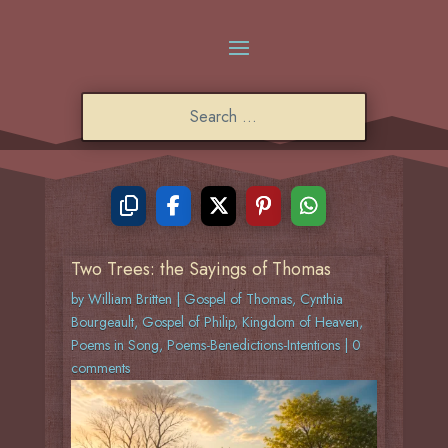
Two Trees: the Sayings of Thomas
by
William Britten
|
Gospel of Thomas
,
Cynthia
Bourgeault
,
Gospel of Philip
,
Kingdom of Heaven
,
Poems in Song
,
Poems-Benedictions-Intentions
|
0
comments