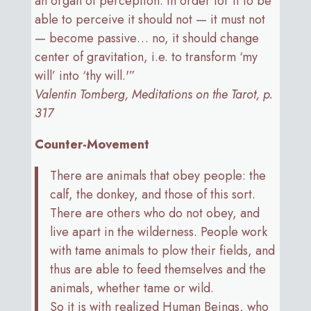
an organ of perception. In order for it to be
able to perceive it should not — it must not
— become passive… no, it should change
center of gravitation, i.e. to transform ‘my
will’ into ‘thy will.'”
Valentin Tomberg, Meditations on the Tarot, p.
317
Counter-Movement
There are animals that obey people: the
calf, the donkey, and those of this sort.
There are others who do not obey, and
live apart in the wilderness. People work
with tame animals to plow their fields, and
thus are able to feed themselves and the
animals, whether tame or wild.
So it is with realized Human Beings, who