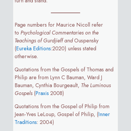
turn and stand.
Page numbers for Maurice Nicoll refer
to
Psychological Commentaries on the
Teachings of Gurdjieff and
Ouspensky
(
Eureka Editions
:2020) unless stated
otherwise.
Quotations from the Gospels of Thomas and
Philip are from Lynn C Bauman, Ward J
Bauman, Cynthia Bourgeault,
The Luminous
Gospels
(
Praxis
2008)
Quotations from the Gospel of Philip from
Jean-Yves LeLoup, Gospel of Philip, (
Inner
Traditions
: 2004)