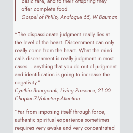
basic fare, and to their offspring they
offer complete food.
Gospel of Philip, Analogue 65, W Bauman
“The dispassionate judgment really lies at
the level of the heart. Discernment can only
really come from the heart. What the mind
calls discernment is really judgment in most
cases… anything that you do out of judgment
and identification is going to increase the
negativity.”
Cynthia Bourgeault, Living Presence, 21:00
Chapter-7-Voluntary-Attention
“Far from imposing itself through force,
authentic spiritual experience sometimes
requires very awake and very concentrated