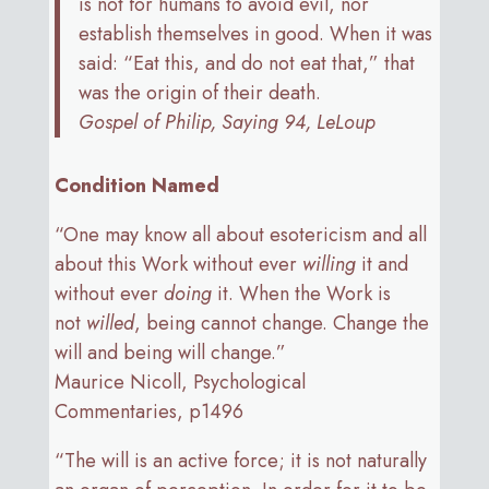
is not for humans to avoid evil, nor
establish themselves in good. When it was
said: “Eat this, and do not eat that,” that
was the origin of their death.
Gospel of Philip, Saying 94, LeLoup
Condition Named
“One may know all about esotericism and all
about this Work without ever
willing
it and
without ever
doing
it. When the Work is
not
willed
, being cannot change. Change the
will and being will change.”
Maurice Nicoll, Psychological
Commentaries, p1496
“The will is an active force; it is not naturally