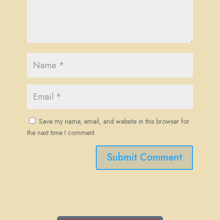
Save my name, email, and website in this browser for
the next time I comment.
Submit Comment