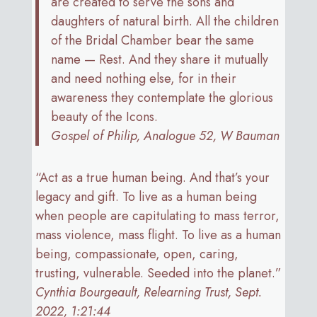
are created to serve the sons and
daughters of natural birth. All the children
of the Bridal Chamber bear the same
name — Rest. And they share it mutually
and need nothing else, for in their
awareness they contemplate the glorious
beauty of the Icons.
Gospel of Philip, Analogue 52, W Bauman
“Act as a true human being. And that’s your
legacy and gift. To live as a human being
when people are capitulating to mass terror,
mass violence, mass flight. To live as a human
being, compassionate, open, caring,
trusting, vulnerable. Seeded into the planet.”
Cynthia Bourgeault, Relearning Trust, Sept.
2022, 1:21:44