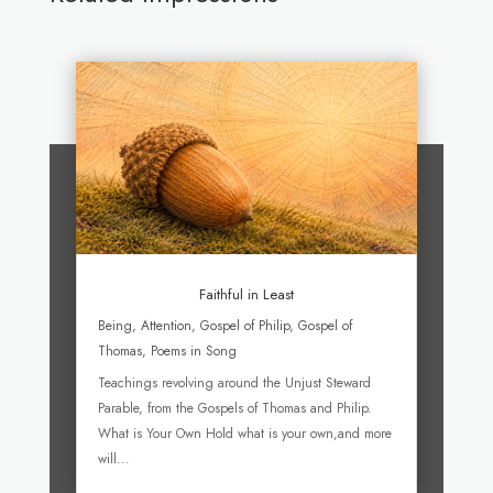
Faithful in Least
Being
,
Attention
,
Gospel of Philip
,
Gospel of
Thomas
,
Poems in Song
Teachings revolving around the Unjust Steward
Parable, from the Gospels of Thomas and Philip.
What is Your Own Hold what is your own,and more
will...