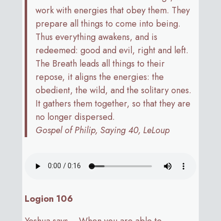
work with energies that obey them. They
prepare all things to come into being.
Thus everything awakens, and is
redeemed: good and evil, right and left.
The Breath leads all things to their
repose, it aligns the energies: the
obedient, the wild, and the solitary ones.
It gathers them together, so that they are
no longer dispersed.
Gospel of Philip, Saying 40, LeLoup
Logion 106
Yeshua says… When you are able to