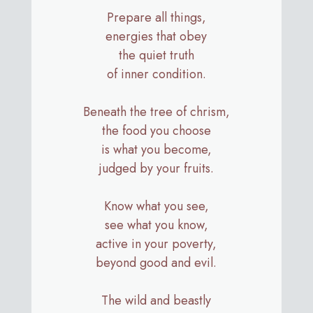
Prepare all things,
energies that obey
the quiet truth
of inner condition.
Beneath the tree of chrism,
the food you choose
is what you become,
judged by your fruits.
Know what you see,
see what you know,
active in your poverty,
beyond good and evil.
The wild and beastly