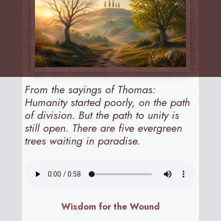
From the sayings of Thomas:
Humanity started poorly, on the path
of division. But the path to unity is
still open. There are five evergreen
trees waiting in paradise.
Wisdom for the Wound