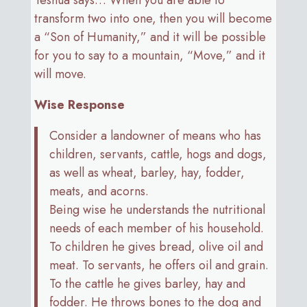
transform two into one, then you will become
a “Son of Humanity,” and it will be possible
for you to say to a mountain, “Move,” and it
will move.
Wise Response
Consider a landowner of means who has
children, servants, cattle, hogs and dogs,
as well as wheat, barley, hay, fodder,
meats, and acorns.
Being wise he understands the nutritional
needs of each member of his household.
To children he gives bread, olive oil and
meat. To servants, he offers oil and grain.
To the cattle he gives barley, hay and
fodder. He throws bones to the dog and