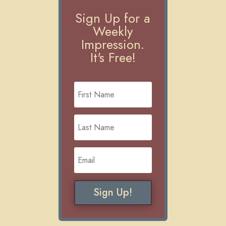
Sign Up for a
Weekly
Impression.
It's Free!
Sign Up!