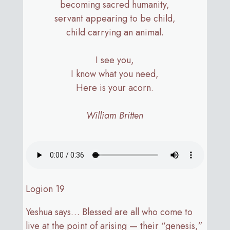
becoming sacred humanity,
servant appearing to be child,
child carrying an animal.
I see you,
I know what you need,
Here is your acorn.
William Britten
Logion 19
Yeshua says… Blessed are all who come to
live at the point of arising — their “genesis,”