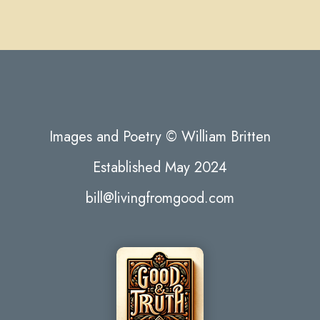
Images and Poetry © William Britten
Established May 2024
bill@livingfromgood.com