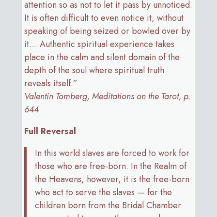
attention so as not to let it pass by unnoticed.
It is often difficult to even notice it, without
speaking of being seized or bowled over by
it… Authentic spiritual experience takes
place in the calm and silent domain of the
depth of the soul where spiritual truth
reveals itself.”
Valentin Tomberg, Meditations on the Tarot, p.
644
Full Reversal
In this world slaves are forced to work for
those who are free-born. In the Realm of
the Heavens, however, it is the free-born
who act to serve the slaves — for the
children born from the Bridal Chamber