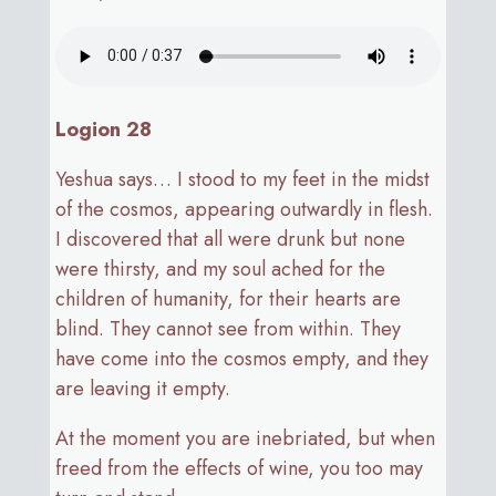
Logion 28
Yeshua says… I stood to my feet in the midst
of the cosmos, appearing outwardly in flesh.
I discovered that all were drunk but none
were thirsty, and my soul ached for the
children of humanity, for their hearts are
blind. They cannot see from within. They
have come into the cosmos empty, and they
are leaving it empty.
At the moment you are inebriated, but when
freed from the effects of wine, you too may