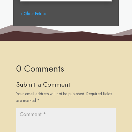
« Older Entries
0 Comments
Submit a Comment
Your email address will not be published.
Required fields
are marked
*