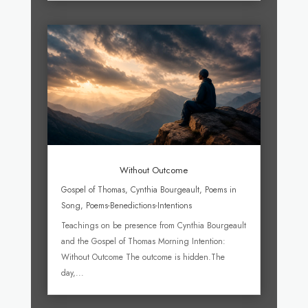
Without Outcome
Gospel of Thomas
,
Cynthia Bourgeault
,
Poems in
Song
,
Poems-Benedictions-Intentions
Teachings on be presence from Cynthia Bourgeault
and the Gospel of Thomas Morning Intention:
Without Outcome The outcome is hidden.The
day,...