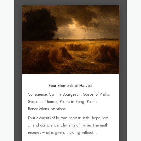
Four Elements of Harvest
Conscience
,
Cynthia Bourgeault
,
Gospel of Philip
,
Gospel of Thomas
,
Poems in Song
,
Poems-
Benedictions-Intentions
Four elements of human harvest: faith, hope, love
… and conscience. Elements of HarvestThe earth
receives what is given, holding without...