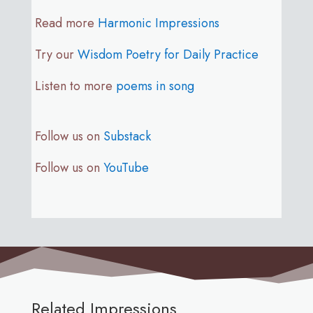
Read more
Harmonic Impressions
Try our
Wisdom Poetry for Daily Practice
Listen to more
poems in song
Follow us on
Substack
Follow us on
YouTube
Related Impressions