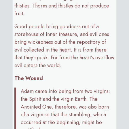
thistles. Thorns and thistles do not produce
fruit.
Good people bring goodness out of a
storehouse of inner treasure, and evil ones
bring wickedness out of the repository of
evil collected in the heart. It is from there
that they speak. For from the heart’s overflow
evil enters the world.
The Wound
Adam came into being from two virgins:
the Spirit and the virgin Earth. The
Anointed One, therefore, was also born
of a virgin so that the stumbling, which
occurred at the beginning, might be