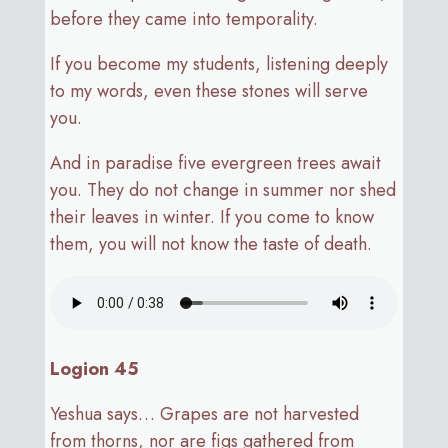
before they came into temporality.
If you become my students, listening deeply
to my words, even these stones will serve
you.
And in paradise five evergreen trees await
you. They do not change in summer nor shed
their leaves in winter. If you come to know
them, you will not know the taste of death.
Logion 45
Yeshua says… Grapes are not harvested
from thorns, nor are figs gathered from