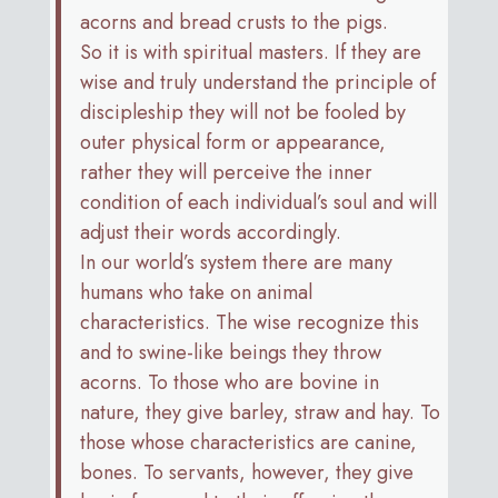
acorns and bread crusts to the pigs.
So it is with spiritual masters. If they are
wise and truly understand the principle of
discipleship they will not be fooled by
outer physical form or appearance,
rather they will perceive the inner
condition of each individual’s soul and will
adjust their words accordingly.
In our world’s system there are many
humans who take on animal
characteristics. The wise recognize this
and to swine-like beings they throw
acorns. To those who are bovine in
nature, they give barley, straw and hay. To
those whose characteristics are canine,
bones. To servants, however, they give