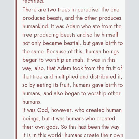
rectified.
There are two trees in paradise: the one
produces beasts, and the other produces
humankind. It was Adam who ate from the
tree producing beasts and so he himself
not only became bestial, but gave birth to
the same. Because of this, human beings
began to worship animals. It was in this
way, also, that Adam took from the fruit of
that tree and multiplied and distributed it,
so by eating its fruit, humans gave birth to
humans, and also began to worship other
humans.
It was God, however, who created human
beings, but it was humans who created
their own gods. So this has been the way
it is in this world; humans create their own