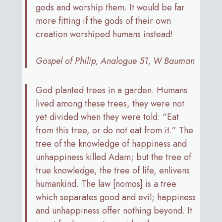
gods and worship them. It would be far
more fitting if the gods of their own
creation worshiped humans instead!
Gospel of Philip, Analogue 51, W Bauman
God planted trees in a garden. Humans
lived among these trees, they were not
yet divided when they were told: “Eat
from this tree, or do not eat from it.” The
tree of the knowledge of happiness and
unhappiness killed Adam; but the tree of
true knowledge, the tree of life, enlivens
humankind. The law [nomos] is a tree
which separates good and evil; happiness
and unhappiness offer nothing beyond. It