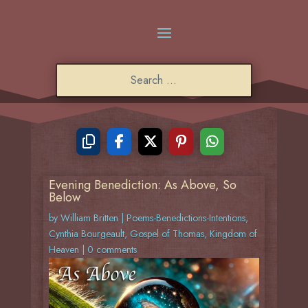
Evening Benediction: As Above, So
Below
by
William Britten
|
Poems-Benedictions-Intentions
,
Cynthia Bourgeault
,
Gospel of Thomas
,
Kingdom of
Heaven
|
0 comments