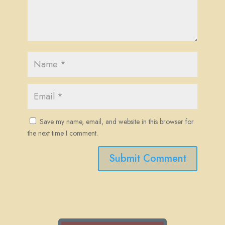
Save my name, email, and website in this browser for
the next time I comment.
Submit Comment