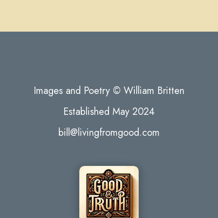
Images and Poetry © William Britten
Established May 2024
bill@livingfromgood.com