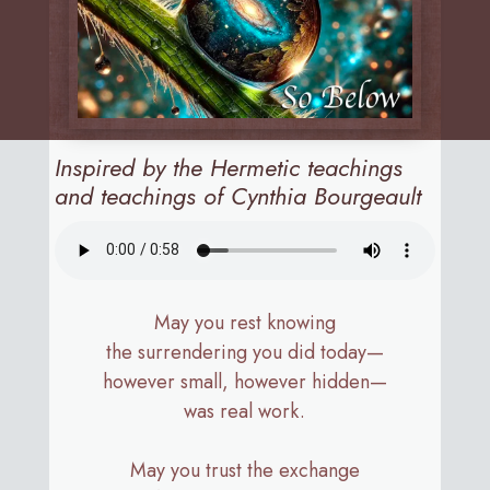
Inspired by the Hermetic teachings
and teachings of Cynthia Bourgeault
May you rest knowing
the surrendering you did today—
however small, however hidden—
was real work.
May you trust the exchange