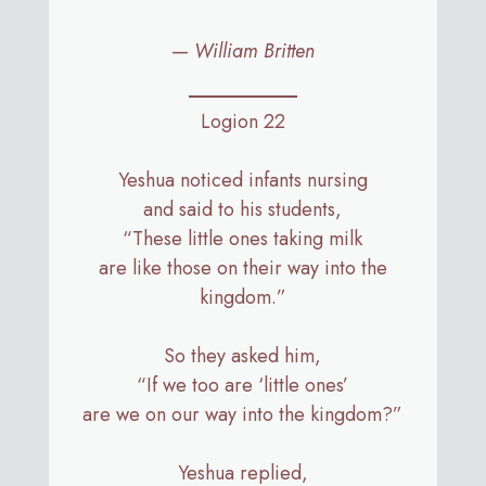
—
William Britten
Logion 22
Yeshua noticed infants nursing
and said to his students,
“These little ones taking milk
are like those on their way into the
kingdom.”
So they asked him,
“If we too are ‘little ones’
are we on our way into the kingdom?”
Yeshua replied,