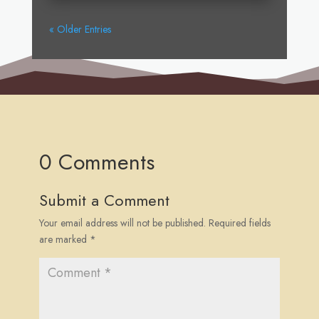
« Older Entries
0 Comments
Submit a Comment
Your email address will not be published.
Required fields
are marked
*