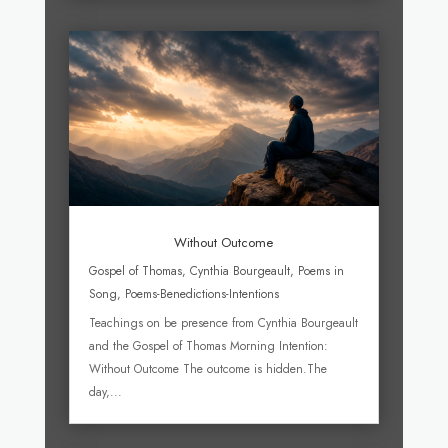
Without Outcome
Gospel of Thomas
,
Cynthia Bourgeault
,
Poems in
Song
,
Poems-Benedictions-Intentions
Teachings on be presence from Cynthia Bourgeault
and the Gospel of Thomas Morning Intention:
Without Outcome The outcome is hidden.The
day,...