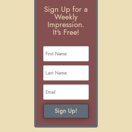
Sign Up for a
Weekly
Impression.
It's Free!
Sign Up!