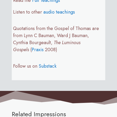
Read the
Full Teachings
Listen to other
audio teachings
Quotations from the Gospel of Thomas are
from Lynn C Bauman, Ward J Bauman,
Cynthia Bourgeault,
The Luminous
Gospels
(
Praxis
2008)
Follow us on
Substack
Related Impressions