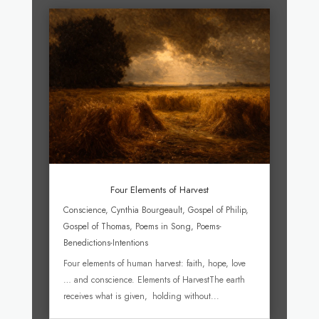
Four Elements of Harvest
Conscience
,
Cynthia Bourgeault
,
Gospel of Philip
,
Gospel of Thomas
,
Poems in Song
,
Poems-
Benedictions-Intentions
Four elements of human harvest: faith, hope, love
… and conscience. Elements of HarvestThe earth
receives what is given, holding without...