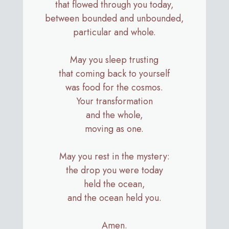
that flowed through you today,
between bounded and unbounded,
particular and whole.
May you sleep trusting
that coming back to yourself
was food for the cosmos.
Your transformation
and the whole,
moving as one.
May you rest in the mystery:
the drop you were today
held the ocean,
and the ocean held you.
Amen.