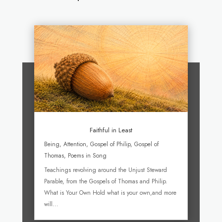
Faithful in Least
Being
,
Attention
,
Gospel of Philip
,
Gospel of
Thomas
,
Poems in Song
Teachings revolving around the Unjust Steward
Parable, from the Gospels of Thomas and Philip.
What is Your Own Hold what is your own,and more
will...