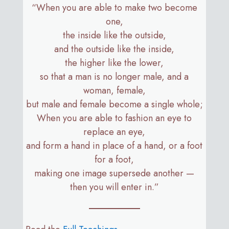
“When you are able to make two become
one,
the inside like the outside,
and the outside like the inside,
the higher like the lower,
so that a man is no longer male, and a
woman, female,
but male and female become a single whole;
When you are able to fashion an eye to
replace an eye,
and form a hand in place of a hand, or a foot
for a foot,
making one image supersede another —
then you will enter in.”