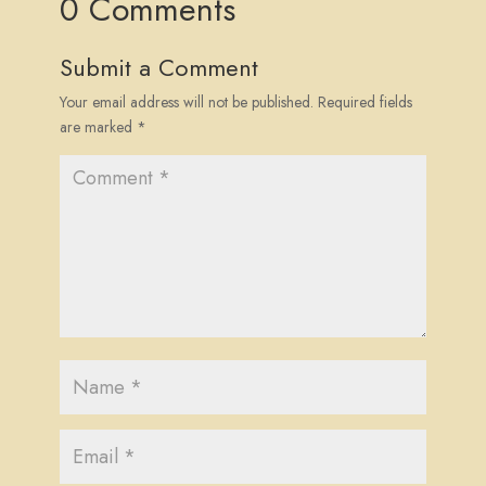
0 Comments
Submit a Comment
Your email address will not be published.
Required fields
are marked
*