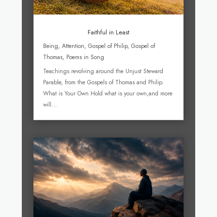
Faithful in Least
Being
,
Attention
,
Gospel of Philip
,
Gospel of
Thomas
,
Poems in Song
Teachings revolving around the Unjust Steward
Parable, from the Gospels of Thomas and Philip.
What is Your Own Hold what is your own,and more
will...