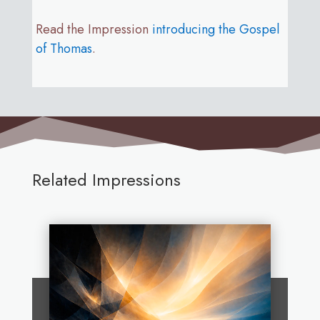
Read the Impression
introducing the Gospel
of Thomas
.
Related Impressions