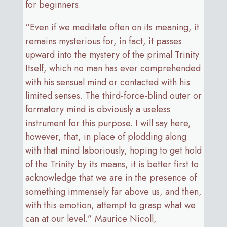
for beginners.
“Even if we meditate often on its meaning, it
remains mysterious for, in fact, it passes
upward into the mystery of the primal Trinity
Itself, which no man has ever comprehended
with his sensual mind or contacted with his
limited senses. The third-force-blind outer or
formatory mind is obviously a useless
instrument for this purpose. I will say here,
however, that, in place of plodding along
with that mind laboriously, hoping to get hold
of the Trinity by its means, it is better first to
acknowledge that we are in the presence of
something immensely far above us, and then,
with this emotion, attempt to grasp what we
can at our level.” Maurice Nicoll,