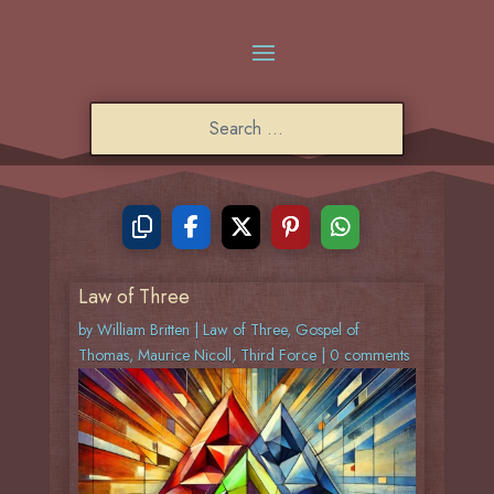
Law of Three
by
William Britten
|
Law of Three
,
Gospel of
Thomas
,
Maurice Nicoll
,
Third Force
|
0 comments