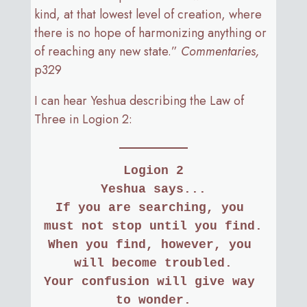
kind, at that lowest level of creation, where
there is no hope of harmonizing anything or
of reaching any new state.”
Commentaries,
p329
I can hear Yeshua describing the Law of
Three in Logion 2:
Logion 2
Yeshua says...
If you are searching, you 
must not stop until you find.
When you find, however, you 
will become troubled.
Your confusion will give way 
to wonder.