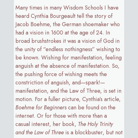
Many times in many Wisdom Schools I have
heard Cynthia Bourgeault tell the story of
Jacob Boehme, the German shoemaker who
had a vision in 1600 at the age of 24. In
broad brushstrokes it was a vision of God in
the unity of “endless nothingness” wishing to
be known. Wishing for manifestation, feeling
anguish at the absence of manifestation. So,
the pushing force of wishing meets the
constriction of anguish, and—spark!—
manifestation, and the Law of Three, is set in
motion. For a fuller picture, Cynthia’s article,
Boehme for Beginners
can be found on the
internet. Or for those with more than a
casual interest, her book,
The
Holy Trinity
and the Law of Three
is a blockbuster, but not