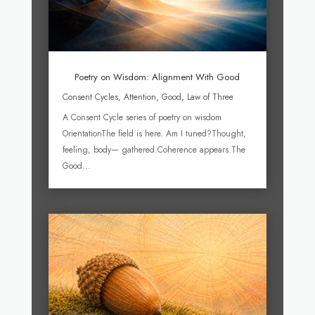
Poetry on Wisdom: Alignment With Good
Consent Cycles
,
Attention
,
Good
,
Law of Three
A Consent Cycle series of poetry on wisdom
OrientationThe field is here. Am I tuned?Thought,
feeling, body— gathered.Coherence appears.The
Good...