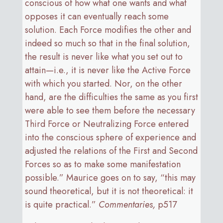
conscious of how what one wants and what
opposes it can eventually reach some
solution. Each Force modifies the other and
indeed so much so that in the final solution,
the result is never like what you set out to
attain—i.e., it is never like the Active Force
with which you started. Nor, on the other
hand, are the difficulties the same as you first
were able to see them before the necessary
Third Force or Neutralizing Force entered
into the conscious sphere of experience and
adjusted the relations of the First and Second
Forces so as to make some manifestation
possible.” Maurice goes on to say, “this may
sound theoretical, but it is not theoretical: it
is quite practical.”
Commentaries,
p517