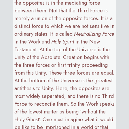
the opposites is in the mediating force
between them. Not that the Third Force is
merely a union of the opposite forces. It is a
distinct force to which we are not sensitive in
ordinary states. It is called
Neutralizing Force
in the Work and
Holy Spirit
in the New
Testament. At the top of the Universe is the
Unity of the Absolute. Creation begins with
the three forces or first trinity proceeding
from this Unity. These three forces are equal.
At the bottom of the Universe is the greatest
antithesis to Unity. Here, the opposites are
most widely separated, and there is no Third
Force to reconcile them. So the Work speaks
of the lowest matter as being ‘without the
Holy Ghost’. One must imagine what it would
be like to be imprisoned in a world of that