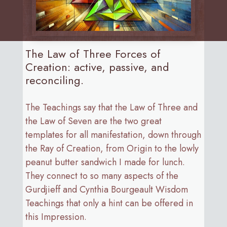
The Law of Three Forces of
Creation: active, passive, and
reconciling.
The Teachings say that the Law of Three and
the Law of Seven are the two great
templates for all manifestation, down through
the Ray of Creation, from Origin to the lowly
peanut butter sandwich I made for lunch.
They connect to so many aspects of the
Gurdjieff and Cynthia Bourgeault Wisdom
Teachings that only a hint can be offered in
this Impression.