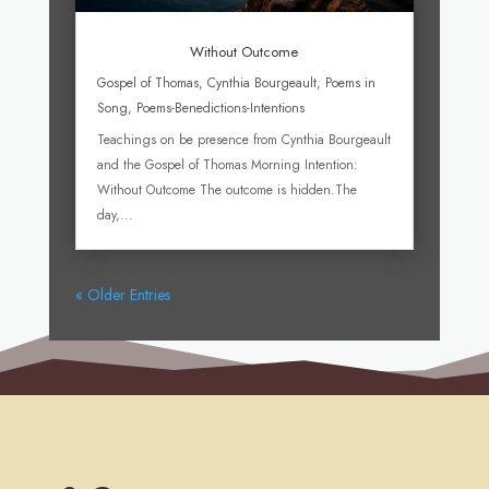
Without Outcome
Gospel of Thomas
,
Cynthia Bourgeault
,
Poems in
Song
,
Poems-Benedictions-Intentions
Teachings on be presence from Cynthia Bourgeault
and the Gospel of Thomas Morning Intention:
Without Outcome The outcome is hidden.The
day,...
« Older Entries