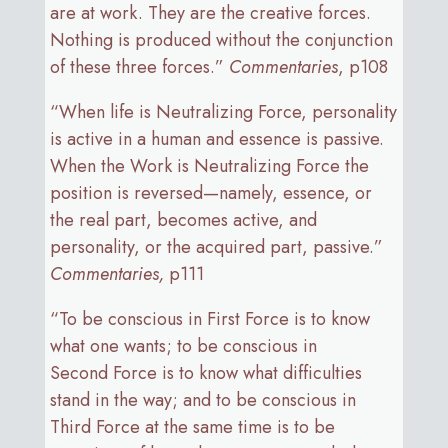
are at work. They are the creative forces.
Nothing is produced without the conjunction
of these three forces.”
Commentaries
, p108
“When life is Neutralizing Force, personality
is active in a human and essence is passive.
When the Work is Neutralizing Force the
position is reversed—namely, essence, or
the real part, becomes active, and
personality, or the acquired part, passive.”
Commentaries,
p111
“To be conscious in First Force is to know
what one wants; to be conscious in
Second Force is to know what difficulties
stand in the way; and to be conscious in
Third Force at the same time is to be