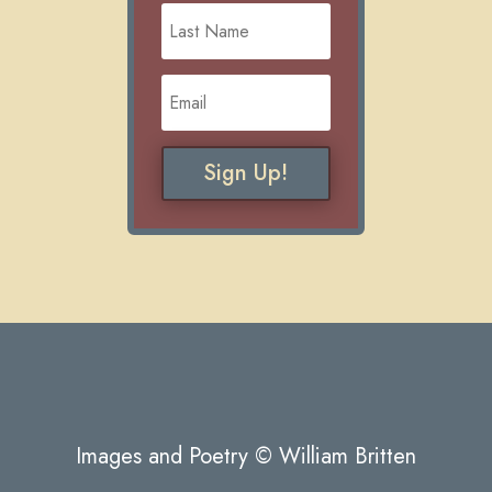
Sign Up!
Images and Poetry © William Britten