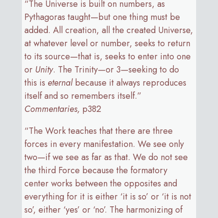
“The Universe is built on numbers, as
Pythagoras taught—but one thing must be
added. All creation, all the created Universe,
at whatever level or number, seeks to return
to its source—that is, seeks to enter into one
or
Unity
. The Trinity—or 3—seeking to do
this is
eternal
because it always reproduces
itself and so remembers itself.”
Commentaries,
p382
“The Work teaches that there are three
forces in every manifestation. We see only
two—if we see as far as that. We do not see
the third Force because the formatory
center works between the opposites and
everything for it is either ‘it is so’ or ‘it is not
so’, either ‘yes’ or ‘no’. The harmonizing of