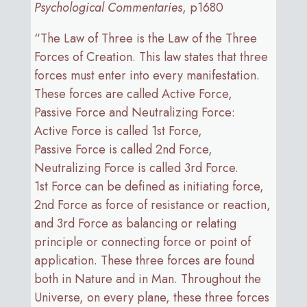
Psychological Commentaries
, p1680
“The Law of Three is the Law of the Three
Forces of Creation. This law states that three
forces must enter into every manifestation.
These forces are called Active Force,
Passive Force and Neutralizing Force:
Active Force is called 1st Force,
Passive Force is called 2nd Force,
Neutralizing Force is called 3rd Force.
1st Force can be defined as initiating force,
2nd Force as force of resistance or reaction,
and 3rd Force as balancing or relating
principle or connecting force or point of
application. These three forces are found
both in Nature and in Man. Throughout the
Universe, on every plane, these three forces