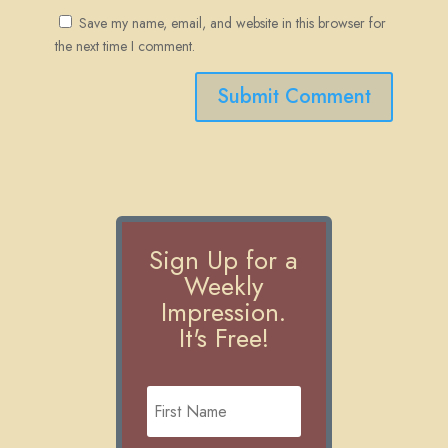
Save my name, email, and website in this browser for
the next time I comment.
Submit Comment
Sign Up for a
Weekly
Impression.
It's Free!