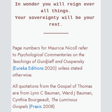
In wonder you will reign over 
all things.
Your sovereignty will be your 
rest.
Page numbers for Maurice Nicoll refer
to
Psychological Commentaries on the
Teachings of Gurdjieff and
Ouspensky
(
Eureka Editions
:2020) unless stated
otherwise.
All quotations from the Gospel of Thomas
are from Lynn C Bauman, Ward J Bauman,
Cynthia Bourgeault,
The Luminous
Gospels
(
Praxis
2008)