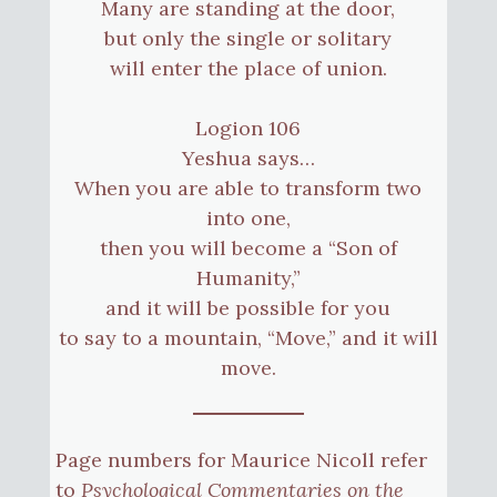
Many are standing at the door,
but only the single or solitary
will enter the place of union.
Logion 106
Yeshua says…
When you are able to transform two
into one,
then you will become a “Son of
Humanity,”
and it will be possible for you
to say to a mountain, “Move,” and it will
move.
Page numbers for Maurice Nicoll refer
to
Psychological Commentaries on the