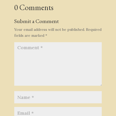
0 Comments
Submit a Comment
Your email address will not be published.
Required
fields are marked
*