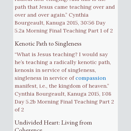
path that Jesus came teaching over and
over and over again.” Cynthia
Bourgeault, Kanuga 2015, 30:56 Day
5.2a Morning Final Teaching Part 1 of 2
Kenotic Path to Singleness
“What is Jesus teaching? I would say
he’s teaching a radically kenotic path,
kenosis in service of singleness,
singleness in service of
compassion
manifest, i.e., the kingdom of heaven.”
Cynthia Bourgeault, Kanuga 2015, 1:08
Day 5.2b Morning Final Teaching Part 2
of 2
Undivided Heart: Living from
Coherence