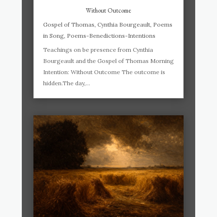
Without Outcome
Gospel of Thomas
,
Cynthia Bourgeault
,
Poems
in Song
,
Poems-Benedictions-Intentions
Teachings on be presence from Cynthia
Bourgeault and the Gospel of Thomas Morning
Intention: Without Outcome The outcome is
hidden.The day,...