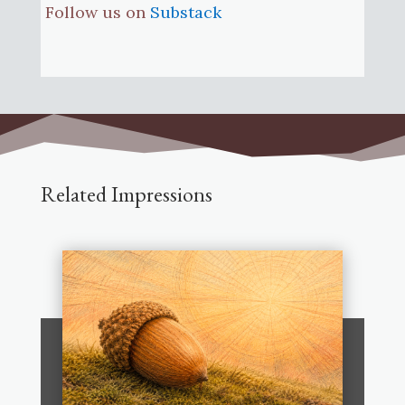
Follow us on
Substack
Related Impressions