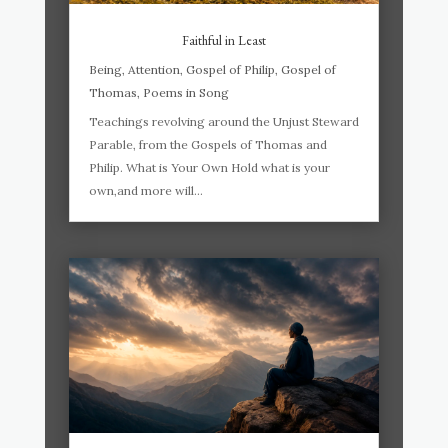
Faithful in Least
Being
,
Attention
,
Gospel of Philip
,
Gospel of
Thomas
,
Poems in Song
Teachings revolving around the Unjust Steward
Parable, from the Gospels of Thomas and
Philip. What is Your Own Hold what is your
own,and more will...