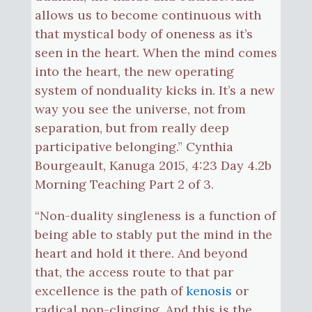
allows us to become continuous with
that mystical body of oneness as it’s
seen in the heart. When the mind comes
into the heart, the new operating
system of nonduality kicks in. It’s a new
way you see the universe, not from
separation, but from really deep
participative belonging.” Cynthia
Bourgeault, Kanuga 2015, 4:23 Day 4.2b
Morning Teaching Part 2 of 3.
“Non-duality singleness is a function of
being able to stably put the mind in the
heart and hold it there. And beyond
that, the access route to that par
excellence is the path of
kenosis
or
radical non-clinging. And this is the