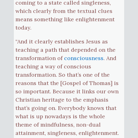
coming to a state called singleness,
which clearly from the textual clues
means something like enlightenment
today.
“And it clearly establishes Jesus as
teaching a path that depended on the
transformation of
consciousness
. And
teaching a way of conscious
transformation. So that’s one of the
reasons that the [Gospel of Thomas] is
so important. Because it links our own
Christian heritage to the emphasis
that’s going on. Everybody knows that
what is up nowadays is the whole
theme of mindfulness, non-dual
attainment, singleness, enlightenment.