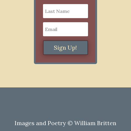
Sign Up!
Images and Poetry © William Britten