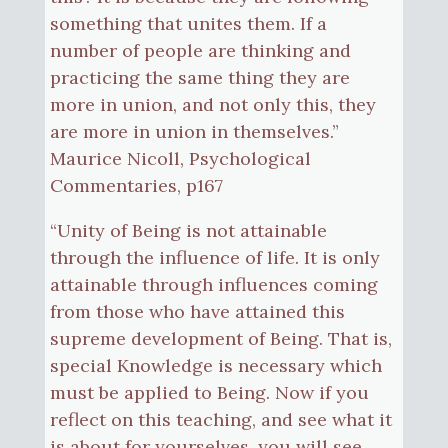
something that unites them. If a
number of people are thinking and
practicing the same thing they are
more in union, and not only this, they
are more in union in themselves.”
Maurice Nicoll, Psychological
Commentaries, p167
“Unity of Being is not attainable
through the influence of life. It is only
attainable through influences coming
from those who have attained this
supreme development of Being. That is,
special Knowledge is necessary which
must be applied to Being. Now if you
reflect on this teaching, and see what it
is about for yourselves, you will see