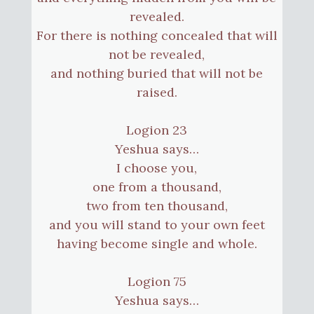
revealed.
For there is nothing concealed that will
not be revealed,
and nothing buried that will not be
raised.
Logion 23
Yeshua says…
I choose you,
one from a thousand,
two from ten thousand,
and you will stand to your own feet
having become single and whole.
Logion 75
Yeshua says…