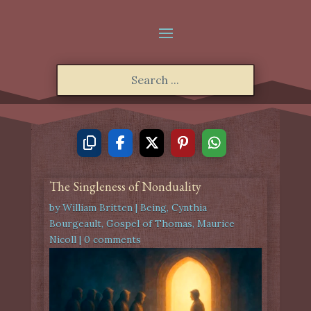
The Singleness of Nonduality
by
William Britten
|
Being
,
Cynthia
Bourgeault
,
Gospel of Thomas
,
Maurice
Nicoll
|
0 comments