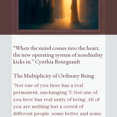
“When the mind comes into the heart,
the new operating system of nonduality
kicks in.” Cynthia Bourgeault
The Multiplicity of Ordinary Being
“Not one of you here has a real
permanent, unchanging ‘I’. Not one of
you here has real unity of being. All of
you are nothing but a crowd of
different people, some better and some