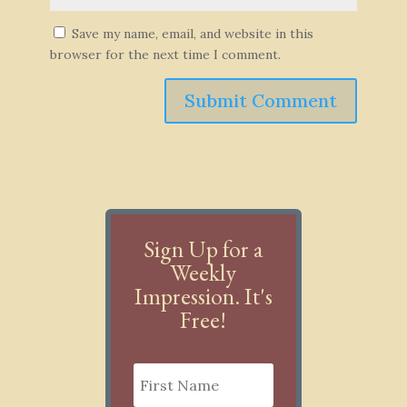
Save my name, email, and website in this
browser for the next time I comment.
Submit Comment
Sign Up for a
Weekly
Impression. It's
Free!