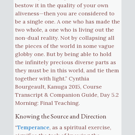
bestow it in the quality of your own
aliveness—then you are considered to
be a single one. A one who has made the
two whole, a one who is living out the
non-dual reality. Not by collapsing all
the pieces of the world in some vague
globby one. But by being able to hold
the infinitely precious diverse parts as
they must be in this world, and tie them
together with light.” Cynthia
Bourgeault, Kanuga 2015, Course
Transcript & Companion Guide, Day 5.2
Morning: Final Teaching.
Knowing the Source and Direction
“
Temperance
, as a spiritual exercise,