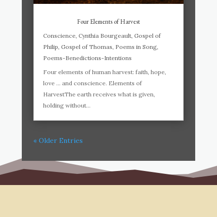
Four Elements of Harvest
Conscience
,
Cynthia Bourgeault
,
Gospel of
Philip
,
Gospel of Thomas
,
Poems in Song
,
Poems-Benedictions-Intentions
Four elements of human harvest: faith, hope,
love … and conscience. Elements of
HarvestThe earth receives what is given,
holding without...
« Older Entries