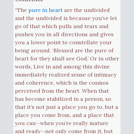
“The
pure in heart
are the undivided
and the undivided is because you’ve let
go of that which pulls and tears and
pushes you in all directions and gives
you a lower point to constellate your
being around. ‘Blessed are the pure of
heart for they shall see God.’ Or in other
words, Live in and among this divine
immediately realized sense of intimacy
and coherence, which is the cosmos
perceived from the heart. When that
has become stabilized in a person, so
that it’s not just a place you go to, but a
place you come from, and a place that
you can—when you’re really mature
and ready—not only come from it, but