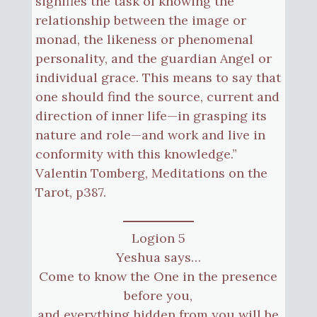
signifies the task of knowing the
relationship between the image or
monad, the likeness or phenomenal
personality, and the guardian Angel or
individual grace. This means to say that
one should find the source, current and
direction of inner life—in grasping its
nature and role—and work and live in
conformity with this knowledge.”
Valentin Tomberg, Meditations on the
Tarot, p387.
Logion 5
Yeshua says…
Come to know the One in the presence
before you,
and everything hidden from you will be