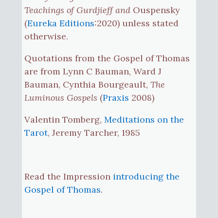
Teachings of Gurdjieff and
Ouspensky
(
Eureka Editions
:2020) unless stated
otherwise.
Quotations from the Gospel of Thomas
are from Lynn C Bauman, Ward J
Bauman, Cynthia Bourgeault,
The
Luminous Gospels
(
Praxis
2008)
Valentin Tomberg,
Meditations on the
Tarot
, Jeremy Tarcher, 1985
Read the Impression
introducing the
Gospel of Thomas
.