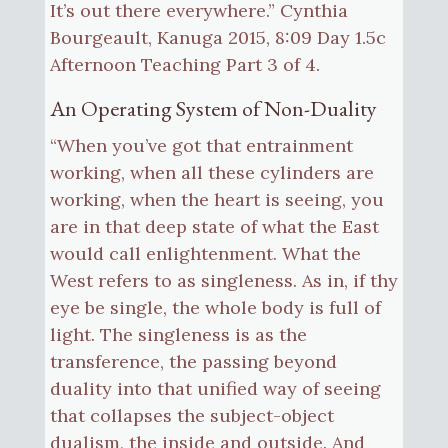
It’s out there everywhere.” Cynthia
Bourgeault, Kanuga 2015, 8:09 Day 1.5c
Afternoon Teaching Part 3 of 4.
An Operating System of Non-Duality
“When you’ve got that entrainment
working, when all these cylinders are
working, when the heart is seeing, you
are in that deep state of what the East
would call enlightenment. What the
West refers to as singleness. As in, if thy
eye be single, the whole body is full of
light. The singleness is as the
transference, the passing beyond
duality into that unified way of seeing
that collapses the subject-object
dualism, the inside and outside. And