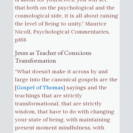
that both on the psychological and the
cosmological side, it is all about raising
the level of Being to unity.” Maurice
Nicoll, Psychological Commentaries,
p168
Jesus as Teacher of Conscious
Transformation
“What doesn’t make it across by and
large into the canonical gospels are the
[
Gospel of Thomas
] sayings and the
teachings that are strictly
transformational, that are strictly
wisdom, that have to do with changing
your state of being, with maintaining
present moment mindfulness, with