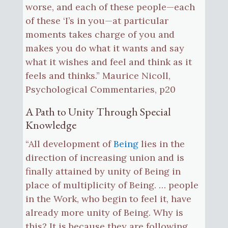
worse, and each of these people—each
of these ‘I’s in you—at particular
moments takes charge of you and
makes you do what it wants and say
what it wishes and feel and think as it
feels and thinks.” Maurice Nicoll,
Psychological Commentaries, p20
A Path to Unity Through Special
Knowledge
“All development of
Being
lies in the
direction of increasing union and is
finally attained by unity of Being in
place of multiplicity of Being. … people
in the Work, who begin to feel it, have
already more unity of Being. Why is
this? It is because they are following