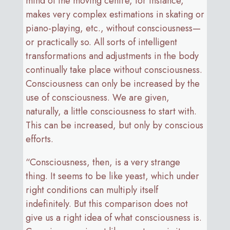
mind of the moving centre, for instance,
makes very complex estimations in skating or
piano-playing, etc., without consciousness—
or practically so. All sorts of intelligent
transformations and adjustments in the body
continually take place without consciousness.
Consciousness can only be increased by the
use of consciousness. We are given,
naturally, a little consciousness to start with.
This can be increased, but only by conscious
efforts.
“Consciousness, then, is a very strange
thing. It seems to be like yeast, which under
right conditions can multiply itself
indefinitely. But this comparison does not
give us a right idea of what consciousness is.