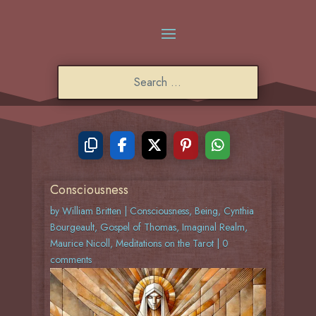
Consciousness
by
William Britten
|
Consciousness
,
Being
,
Cynthia
Bourgeault
,
Gospel of Thomas
,
Imaginal Realm
,
Maurice Nicoll
,
Meditations on the Tarot
|
0
comments