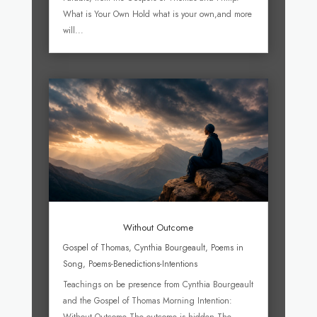
What is Your Own Hold what is your own,and more
will...
Without Outcome
Gospel of Thomas
,
Cynthia Bourgeault
,
Poems in
Song
,
Poems-Benedictions-Intentions
Teachings on be presence from Cynthia Bourgeault
and the Gospel of Thomas Morning Intention: