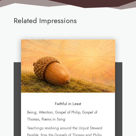
Related Impressions
Faithful in Least
Being
,
Attention
,
Gospel of Philip
,
Gospel of
Thomas
,
Poems in Song
Teachings revolving around the Unjust Steward
Parable, from the Gospels of Thomas and Philip.