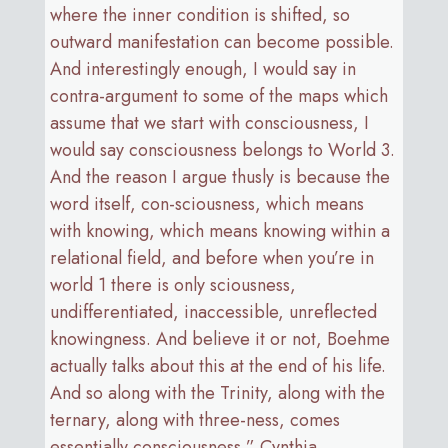
where the inner condition is shifted, so
outward manifestation can become possible.
And interestingly enough, I would say in
contra-argument to some of the maps which
assume that we start with consciousness, I
would say consciousness belongs to World 3.
And the reason I argue thusly is because the
word itself, con-sciousness, which means
with knowing, which means knowing within a
relational field, and before when you’re in
world 1 there is only sciousness,
undifferentiated, inaccessible, unreflected
knowingness. And believe it or not, Boehme
actually talks about this at the end of his life.
And so along with the Trinity, along with the
ternary, along with three-ness, comes
essentially consciousness.” Cynthia