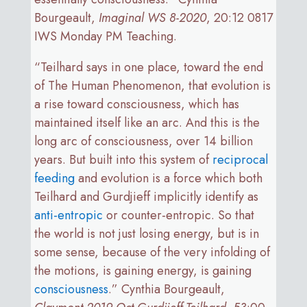
Bourgeault,
Imaginal WS 8-2020
, 20:12 0817
IWS Monday PM Teaching.
“Teilhard says in one place, toward the end
of The Human Phenomenon, that evolution is
a rise toward consciousness, which has
maintained itself like an arc. And this is the
long arc of consciousness, over 14 billion
years. But built into this system of
reciprocal
feeding
and evolution is a force which both
Teilhard and Gurdjieff implicitly identify as
anti-entropic
or counter-entropic. So that
the world is not just losing energy, but is in
some sense, because of the very infolding of
the motions, is gaining energy, is gaining
consciousness
.” Cynthia Bourgeault,