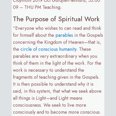
Claymont 2019 Oct Gurdjieff-Teilhard
, 53:00
09 – THU PM Teaching.
The Purpose of Spiritual Work
“Everyone who wishes to can read and think
for himself about the
parables
in the Gospels
concerning the Kingdom of Heaven—that is,
the
circle of conscious humanity
. These
parables are very extraordinary when you
think of them in the light of the work. For the
work is necessary to understand the
fragments of teaching given in the Gospels.
It is then possible to understand why it is
said, in this system, that what we seek above
all things is Light—and Light means
consciousness. We seek to live more
consciously and to become more conscious.