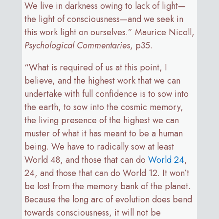
We live in darkness owing to lack of light—
the light of consciousness—and we seek in
this work light on ourselves.” Maurice Nicoll,
Psychological Commentaries
, p35.
“What is required of us at this point, I
believe, and the highest work that we can
undertake with full confidence is to sow into
the earth, to sow into the cosmic memory,
the living presence of the highest we can
muster of what it has meant to be a human
being. We have to radically sow at least
World 48, and those that can do
World 24
,
24, and those that can do World 12. It won’t
be lost from the memory bank of the planet.
Because the long arc of evolution does bend
towards consciousness, it will not be