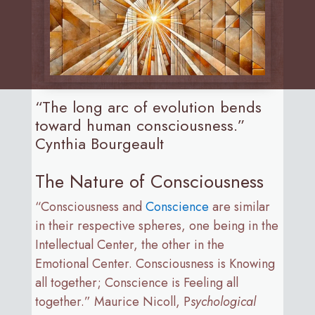
“The long arc of evolution bends
toward human consciousness.”
Cynthia Bourgeault
The Nature of Consciousness
“Consciousness and
Conscience
are similar
in their respective spheres, one being in the
Intellectual Center, the other in the
Emotional Center. Consciousness is Knowing
all together; Conscience is Feeling all
together.” Maurice Nicoll, P
sychological