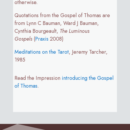
otherwise.
Quotations from the Gospel of Thomas are
from Lynn C Bauman, Ward J Bauman,
Cynthia Bourgeault,
The Luminous
Gospels
(
Praxis
2008)
Meditations on the Tarot
, Jeremy Tarcher,
1985
Read the Impression
introducing the Gospel
of Thomas
.