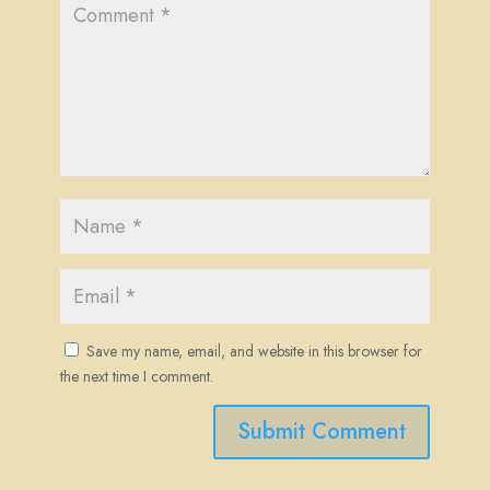
Save my name, email, and website in this browser for
the next time I comment.
Submit Comment