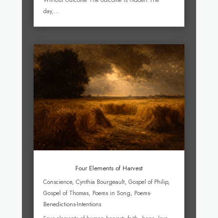
Without Outcome The outcome is hidden.The
day,...
Four Elements of Harvest
Conscience
,
Cynthia Bourgeault
,
Gospel of Philip
,
Gospel of Thomas
,
Poems in Song
,
Poems-
Benedictions-Intentions