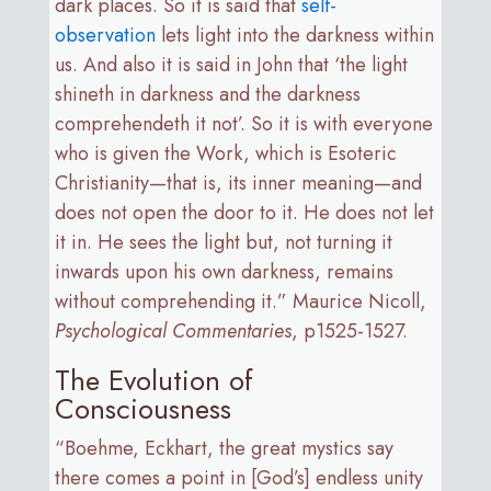
dark places. So it is said that
self-
observation
lets light into the darkness within
us. And also it is said in John that ‘the light
shineth in darkness and the darkness
comprehendeth it not’. So it is with everyone
who is given the Work, which is Esoteric
Christianity—that is, its inner meaning—and
does not open the door to it. He does not let
it in. He sees the light but, not turning it
inwards upon his own darkness, remains
without comprehending it.” Maurice Nicoll,
Psychological Commentaries
, p1525-1527.
The Evolution of
Consciousness
“Boehme, Eckhart, the great mystics say
there comes a point in [God’s] endless unity