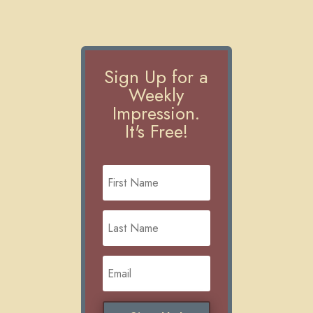
Sign Up for a
Weekly
Impression.
It's Free!