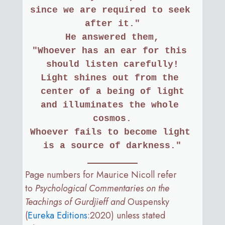
since we are required to seek 
after it."
He answered them,
"Whoever has an ear for this 
should listen carefully!
Light shines out from the 
center of a being of light
and illuminates the whole 
cosmos.
Whoever fails to become light 
is a source of darkness."
Page numbers for Maurice Nicoll refer
to
Psychological Commentaries on the
Teachings of Gurdjieff and
Ouspensky
(
Eureka Editions
:2020) unless stated