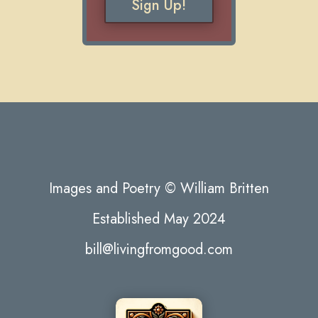
Sign Up!
Images and Poetry © William Britten
Established May 2024
bill@livingfromgood.com