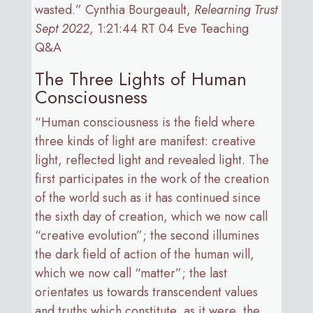
wasted.” Cynthia Bourgeault,
Relearning Trust
Sept 2022
, 1:21:44 RT 04 Eve Teaching
Q&A
The Three Lights of Human
Consciousness
“Human consciousness is the field where
three kinds of light are manifest: creative
light, reflected light and revealed light. The
first participates in the work of the creation
of the world such as it has continued since
the sixth day of creation, which we now call
“creative evolution”; the second illumines
the dark field of action of the human will,
which we now call “matter”; the last
orientates us towards transcendent values
and truths which constitute, as it were, the