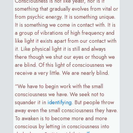
Consciousness is not like yeast, nor is it
something that gradually evolves from vital or
from psychic energy. It is something unique.
It is something we come in contact with. It is
a group of vibrations of high frequency and
like light it exists apart from our contact with
it. Like physical light it is still and always
there though we shut our eyes or though we
are blind. Of this light of consciousness we
receive a very little. We are nearly blind.
“We have to begin work with the small
consciousness we have. We seek not to
squander it in
identifying
. But people throw
away even the small consciousness they have.
To awaken is to become more and more
conscious by letting in consciousness into