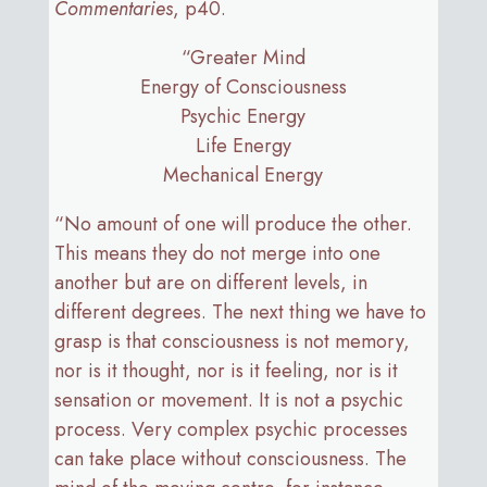
Commentaries
, p40.
“Greater Mind
Energy of Consciousness
Psychic Energy
Life Energy
Mechanical Energy
“No amount of one will produce the other.
This means they do not merge into one
another but are on different levels, in
different degrees. The next thing we have to
grasp is that consciousness is not memory,
nor is it thought, nor is it feeling, nor is it
sensation or movement. It is not a psychic
process. Very complex psychic processes
can take place without consciousness. The