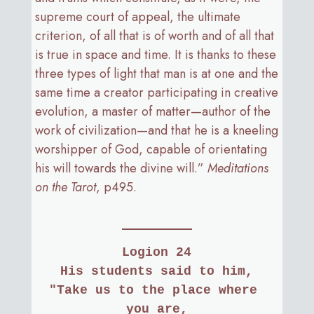
supreme court of appeal, the ultimate
criterion, of all that is of worth and of all that
is true in space and time. It is thanks to these
three types of light that man is at one and the
same time a creator participating in creative
evolution, a master of matter—author of the
work of civilization—and that he is a kneeling
worshipper of God, capable of orientating
his will towards the divine will.”
Meditations
on the Tarot
, p495.
Logion 24
His students said to him,
"Take us to the place where 
you are,