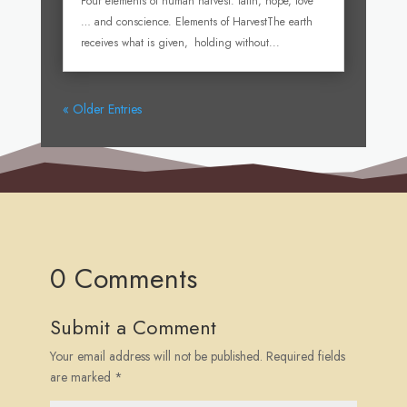
Four elements of human harvest: faith, hope, love
… and conscience. Elements of HarvestThe earth
receives what is given, holding without...
« Older Entries
0 Comments
Submit a Comment
Your email address will not be published.
Required fields
are marked
*