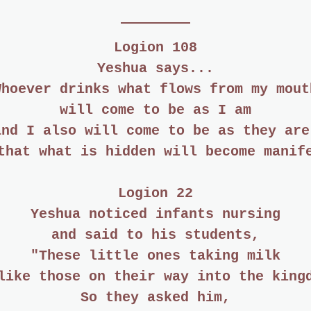
Logion 108
Yeshua says...
Whoever drinks what flows from my mout
will come to be as I am
and I also will come to be as they are
that what is hidden will become manif
Logion 22
Yeshua noticed infants nursing
and said to his students,
"These little ones taking milk
like those on their way into the king
So they asked him,