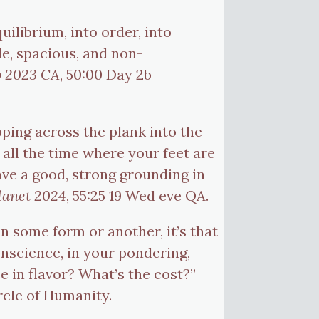
uilibrium, into order, into
e, spacious, and non-
b 2023 CA
, 50:00 Day 2b
pping across the plank into the
all the time where your feet are
have a good, strong grounding in
lanet 2024
, 55:25 19 Wed eve QA.
in some form or another, it’s that
onscience, in your pondering,
 in flavor? What’s the cost?”
ircle of Humanity.