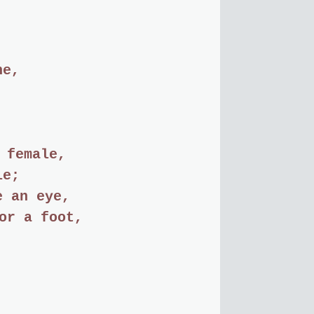
ne,
 female,
le;
e an eye,
or a foot,