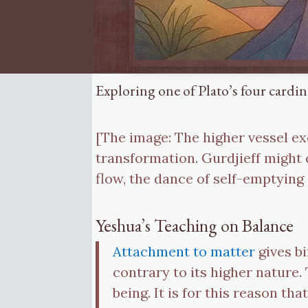
Exploring one of Plato’s four cardi
[The image: The higher vessel e
transformation. Gurdjieff might c
flow, the dance of self-emptying
Yeshua’s Teaching on Balance
Attachment to matter
gives bi
contrary to its higher nature
being. It is for this reason th