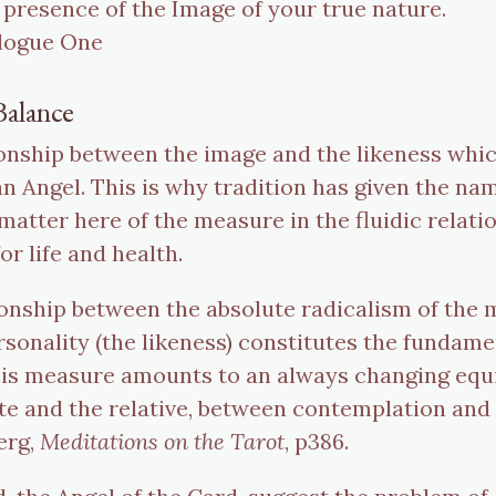
 presence of the Image of your true nature.
alogue One
Balance
ationship between the image and the likeness wh
dian Angel. This is why tradition has given the 
a matter here of the measure in the fluidic rela
or life and health.
tionship between the absolute radicalism of the
onality (the likeness) constitutes the fundament
his measure amounts to an always changing equ
e and the relative, between contemplation and 
erg,
Meditations on the Tarot
, p386.