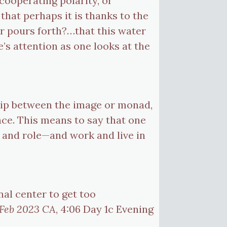
 cooperating polarity, or
 that perhaps it is thanks to the
er pours forth?…that this water
e’s attention as one looks at the
ship between the image or monad,
ace. This means to say that one
e and role—and work and live in
nal center to get too
 Feb 2023 CA
, 4:06 Day 1c Evening