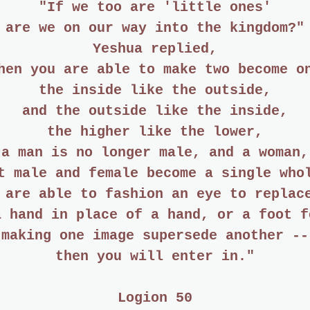
"If we too are 'little ones'
are we on our way into the kingdom?"
Yeshua replied,
hen you are able to make two become o
the inside like the outside,
and the outside like the inside,
the higher like the lower,
 a man is no longer male, and a woman,
t male and female become a single who
 are able to fashion an eye to replac
a hand in place of a hand, or a foot f
making one image supersede another --
then you will enter in."
Logion 50