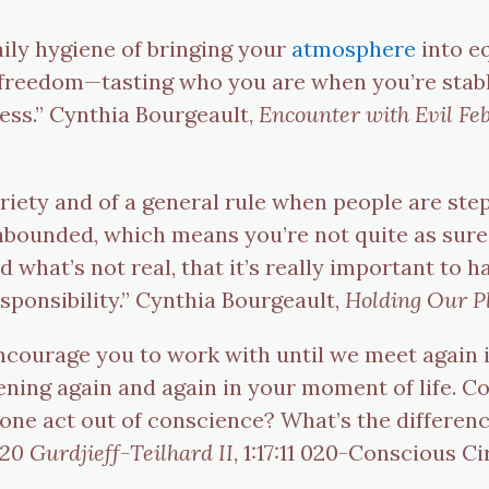
aily hygiene of bringing your
atmosphere
into eq
 freedom—tasting who you are when you’re stabl
ess.” Cynthia Bourgeault,
Encounter with Evil Fe
obriety and of a general rule when people are ste
nbounded, which means you’re not quite as sure 
 what’s not real, that it’s really important to 
sponsibility.” Cynthia Bourgeault,
Holding Our P
 encourage you to work with until we meet again 
ening again and again in your moment of life. C
ne act out of conscience? What’s the difference
0 Gurdjieff-Teilhard II
, 1:17:11 020-Conscious C