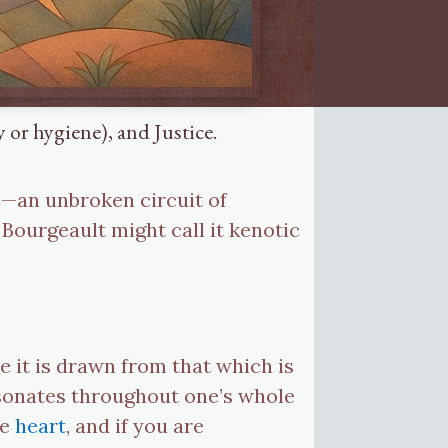
 or hygiene), and Justice.
e—an unbroken circuit of
 Bourgeault might call it kenotic
e it is drawn from that which is
resonates throughout one’s whole
he
heart
, and if you are