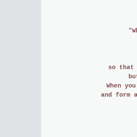
"W
so that
bu
When you
and form 