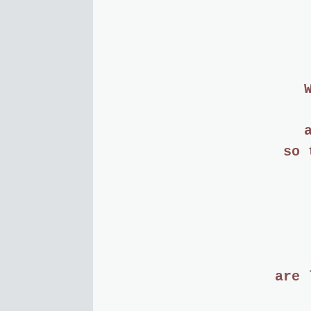
so 
are 