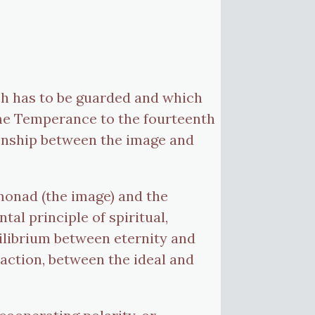
ich has to be guarded and which
name Temperance to the fourteenth
tionship between the image and
 monad (the image) and the
al principle of spiritual,
ilibrium between eternity and
action, between the ideal and