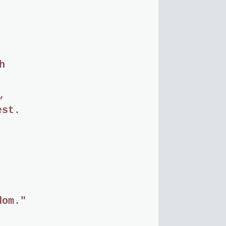
h
,
est.
dom."