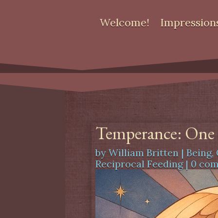
Welcome!
Impression
Temperance: One o
by
William Britten
|
Being
,
Reciprocal Feeding
|
0 co