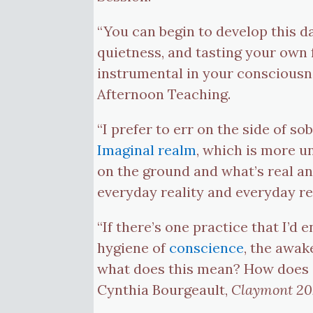
“You can begin to develop this d
quietness, and tasting your own
instrumental in your consciousn
Afternoon Teaching.
“I prefer to err on the side of s
Imaginal realm
, which is more u
on the ground and what’s real and
everyday reality and everyday re
“If there’s one practice that I’d
hygiene of
conscience
, the awak
what does this mean? How does o
Cynthia Bourgeault,
Claymont 202