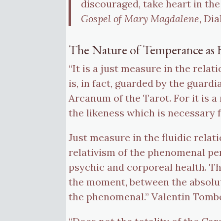
discouraged, take heart in the
Gospel of Mary Magdalene
, Di
The Nature of Temperance as 
“It is a just measure in the rel
is, in fact, guarded by the guar
Arcanum of the Tarot. For it is 
the likeness which is necessary f
Just measure in the fluidic rela
relativism of the phenomenal pers
psychic and corporeal health. T
the moment, between the absolut
the phenomenal.” Valentin Tomb