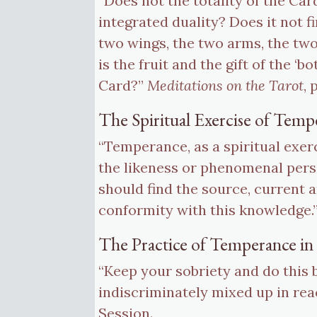
“Does not the totality of the Car
integrated duality? Does it not f
two wings, the two arms, the two
is the fruit and the gift of the ‘
Card?”
Meditations on the Tarot
, 
The Spiritual Exercise of Temp
“Temperance, as a spiritual exer
the likeness or phenomenal perso
should find the source, current a
conformity with this knowledge.
The Practice of Temperance in 
“Keep your sobriety and do this 
indiscriminately mixed up in rea
Session.