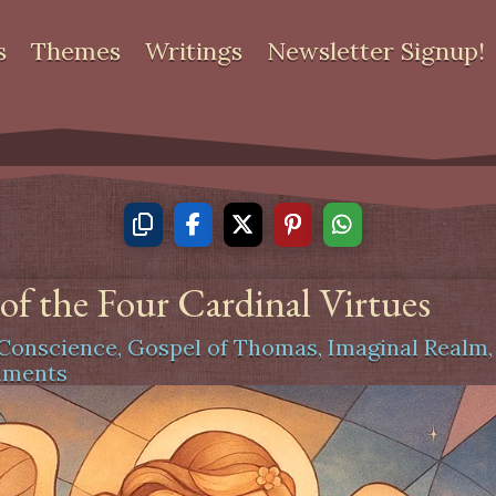
s
Themes
Writings
Newsletter Signup!
f the Four Cardinal Virtues
Conscience
,
Gospel of Thomas
,
Imaginal Realm
mments