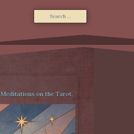
,
Meditations on the Tarot
,