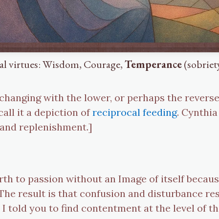
nal virtues: Wisdom, Courage,
Temperance
(sobriety
xchanging with the lower, or perhaps the revers
all it a depiction of
reciprocal feeding
. Cynthia
 and replenishment.]
rth to passion without an Image of itself becaus
. The result is that confusion and disturbance 
at I told you to find contentment at the level of t