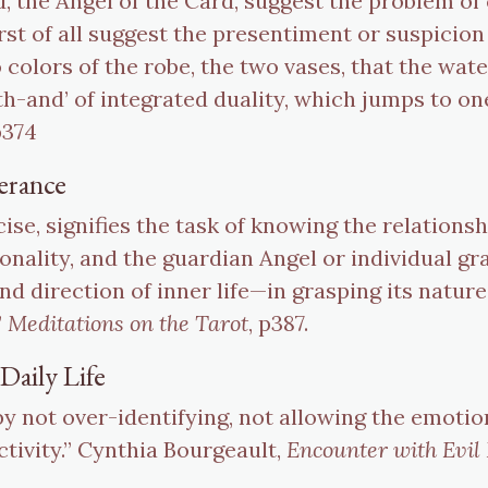
d, the Angel of the Card, suggest the problem of
irst of all suggest the presentiment or suspicion
 colors of the robe, the two vases, that the wat
both-and’ of integrated duality, which jumps to on
p374
erance
cise, signifies the task of knowing the relation
nality, and the guardian Angel or individual gr
nd direction of inner life—in grasping its natur
”
Meditations on the Tarot
, p387.
Daily Life
by not over-identifying, not allowing the emotio
ctivity.” Cynthia Bourgeault,
Encounter with Evil