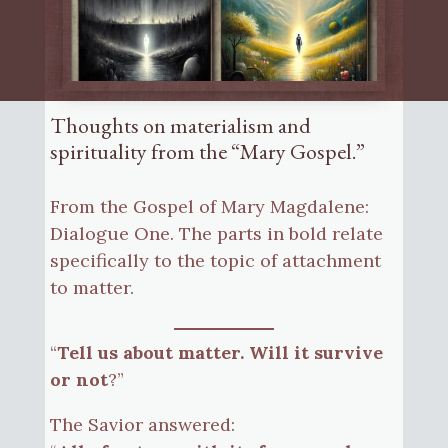
Thoughts on materialism and
spirituality from the “Mary Gospel.”
From the Gospel of Mary Magdalene:
Dialogue One. The parts in bold relate
specifically to the topic of attachment
to matter.
“
Tell us about matter. Will it survive
or not
?”
The Savior answered: