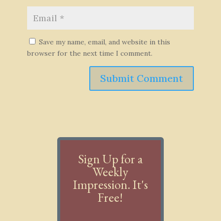
Save my name, email, and website in this
browser for the next time I comment.
Submit Comment
Sign Up for a
Weekly
Impression. It's
Free!