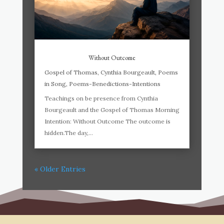
Without Outcome
Gospel of Thomas
,
Cynthia Bourgeault
,
Poems
in Song
,
Poems-Benedictions-Intentions
Teachings on be presence from Cynthia
Bourgeault and the Gospel of Thomas Morning
Intention: Without Outcome The outcome is
hidden.The day,...
« Older Entries