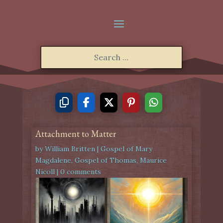
Attachment to Matter
by
William Britten
|
Gospel of Mary
Magdalene
,
Gospel of Thomas
,
Maurice
Nicoll
|
0 comments