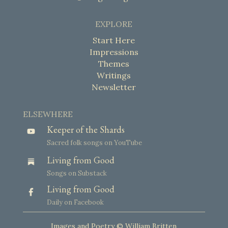
EXPLORE
Start Here
Impressions
Themes
Writings
Newsletter
ELSEWHERE
Keeper of the Shards
Sacred folk songs on YouTube
Living from Good
Songs on Substack
Living from Good
Daily on Facebook
Images and Poetry © William Britten