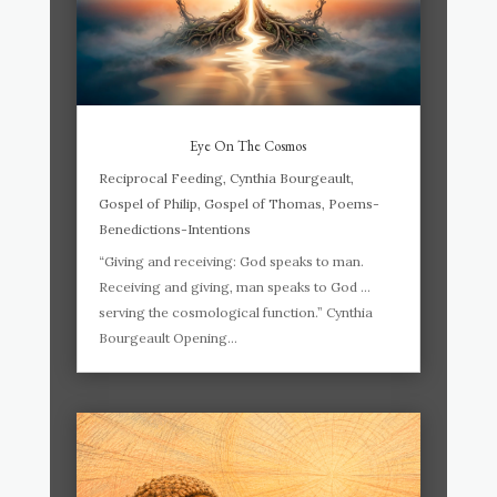
Eye On The Cosmos
Reciprocal Feeding
,
Cynthia Bourgeault
,
Gospel of Philip
,
Gospel of Thomas
,
Poems-
Benedictions-Intentions
“Giving and receiving: God speaks to man.
Receiving and giving, man speaks to God …
serving the cosmological function.” Cynthia
Bourgeault Opening...