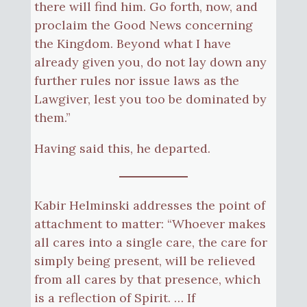
there will find him. Go forth, now, and
proclaim the Good News concerning
the Kingdom. Beyond what I have
already given you, do not lay down any
further rules nor issue laws as the
Lawgiver, lest you too be dominated by
them.”
Having said this, he departed.
Kabir Helminski addresses the point of
attachment to matter: “Whoever makes
all cares into a single care, the care for
simply being present, will be relieved
from all cares by that presence, which
is a reflection of Spirit. … If