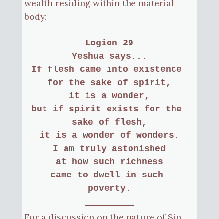
wealth residing within the material
body:
Logion 29
Yeshua says...
If flesh came into existence 
for the sake of spirit,
it is a wonder,
but if spirit exists for the 
sake of flesh,
it is a wonder of wonders.
I am truly astonished
at how such richness
came to dwell in such 
poverty.
For a discussion on the nature of Sin