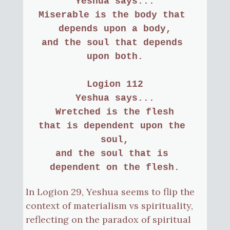
Yeshua says...
Miserable is the body that 
depends upon a body,
and the soul that depends 
upon both.
Logion 112
Yeshua says...
Wretched is the flesh
that is dependent upon the 
soul,
and the soul that is 
dependent on the flesh.
In Logion 29, Yeshua seems to flip the
context of materialism vs spirituality,
reflecting on the paradox of spiritual