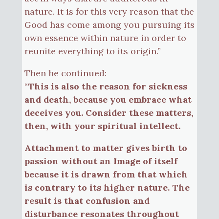
nature. It is for this very reason that the
Good has come among you pursuing its
own essence within nature in order to
reunite everything to its origin.”
Then he continued:
“
This is also the reason for sickness
and death, because you embrace what
deceives you. Consider these matters,
then, with your spiritual intellect.
Attachment to matter gives birth to
passion without an Image of itself
because it is drawn from that which
is contrary to its higher nature. The
result is that confusion and
disturbance resonates throughout