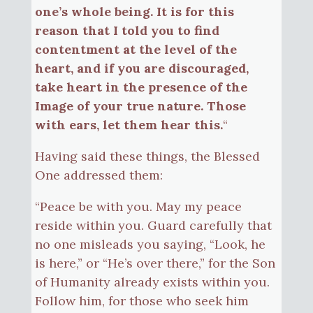
one’s whole being. It is for this
reason that I told you to find
contentment at the level of the
heart, and if you are discouraged,
take heart in the presence of the
Image of your true nature. Those
with ears, let them hear this.
“
Having said these things, the Blessed
One addressed them:
“Peace be with you. May my peace
reside within you. Guard carefully that
no one misleads you saying, “Look, he
is here,” or “He’s over there,” for the Son
of Humanity already exists within you.
Follow him, for those who seek him