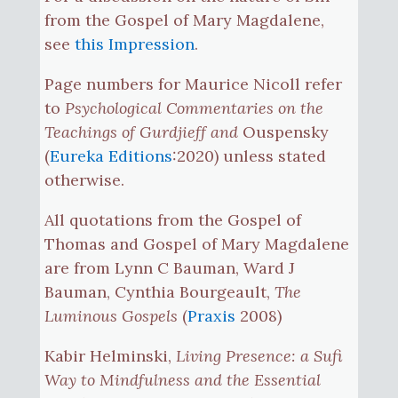
from the Gospel of Mary Magdalene,
see
this Impression
.
Page numbers for Maurice Nicoll refer
to
Psychological Commentaries on the
Teachings of Gurdjieff and
Ouspensky
(
Eureka Editions
:2020) unless stated
otherwise.
All quotations from the Gospel of
Thomas and Gospel of Mary Magdalene
are from Lynn C Bauman, Ward J
Bauman, Cynthia Bourgeault,
The
Luminous Gospels
(
Praxis
2008)
Kabir Helminski,
Living Presence: a Sufi
Way to Mindfulness and the Essential