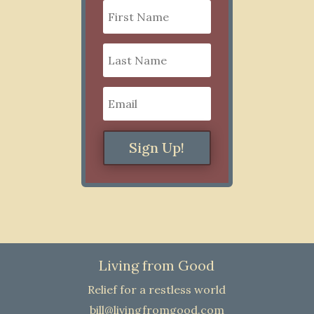
Sign Up!
Living from Good
Relief for a restless world
bill@livingfromgood.com