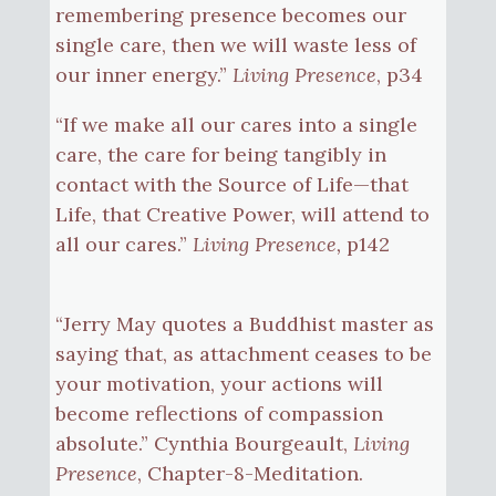
remembering presence becomes our
single care, then we will waste less of
our inner energy.”
Living Presence
, p34
“If we make all our cares into a single
care, the care for being tangibly in
contact with the Source of Life—that
Life, that Creative Power, will attend to
all our cares.”
Living Presence,
p142
“Jerry May quotes a Buddhist master as
saying that, as attachment ceases to be
your motivation, your actions will
become reflections of compassion
absolute.” Cynthia Bourgeault,
Living
Presence
, Chapter-8-Meditation.