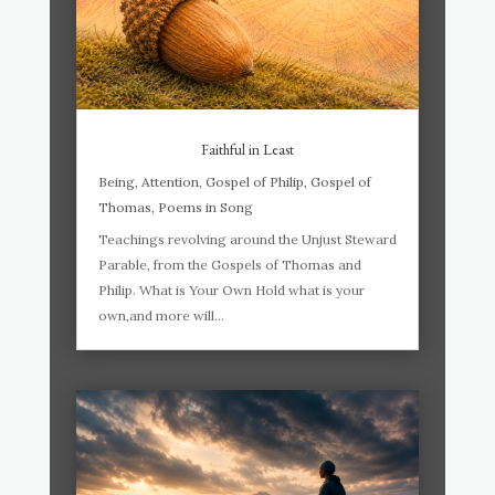
Faithful in Least
Being
,
Attention
,
Gospel of Philip
,
Gospel of
Thomas
,
Poems in Song
Teachings revolving around the Unjust Steward
Parable, from the Gospels of Thomas and
Philip. What is Your Own Hold what is your
own,and more will...