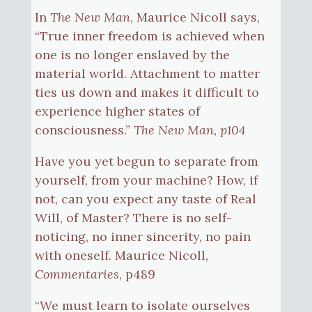
In
The New Man
, Maurice Nicoll says,
“True inner freedom is achieved when
one is no longer enslaved by the
material world. Attachment to matter
ties us down and makes it difficult to
experience higher states of
consciousness.”
The New Man, p104
Have you yet begun to separate from
yourself, from your machine? How, if
not, can you expect any taste of Real
Will, of Master? There is no self-
noticing, no inner sincerity, no pain
with oneself. Maurice Nicoll,
Commentaries
, p489
“We must learn to isolate ourselves