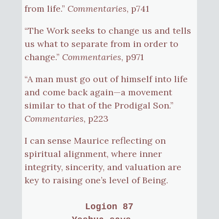
from life.”
Commentaries
, p741
“The Work seeks to change us and tells
us what to separate from in order to
change.”
Commentaries
, p971
“A man must go out of himself into life
and come back again—a movement
similar to that of the Prodigal Son.”
Commentaries
, p223
I can sense Maurice reflecting on
spiritual alignment, where inner
integrity, sincerity, and valuation are
key to raising one’s level of Being.
Logion 87