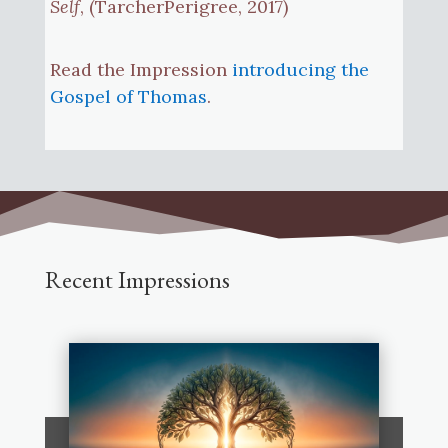
Self
, (TarcherPerigree, 2017)
Read the Impression
introducing the
Gospel of Thomas
.
Recent Impressions