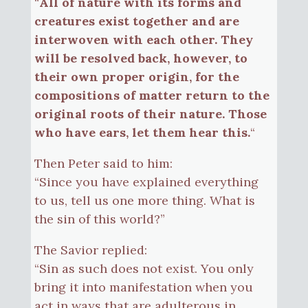
“
All of nature with its forms and
creatures exist together and are
interwoven with each other. They
will be resolved back, however, to
their own proper origin, for the
compositions of matter return to the
original roots of their nature. Those
who have ears, let them hear this.
“
Then Peter said to him:
“Since you have explained everything
to us, tell us one more thing. What is
the sin of this world?”
The Savior replied:
“Sin as such does not exist. You only
bring it into manifestation when you
act in ways that are adulterous in