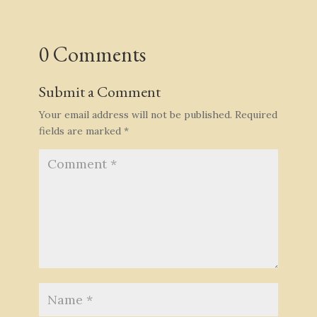
0 Comments
Submit a Comment
Your email address will not be published.
Required
fields are marked
*