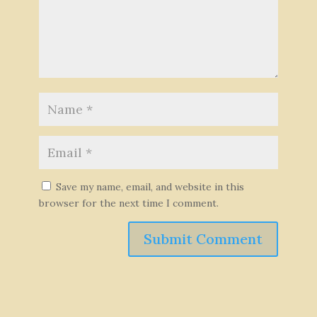
Save my name, email, and website in this
browser for the next time I comment.
Submit Comment