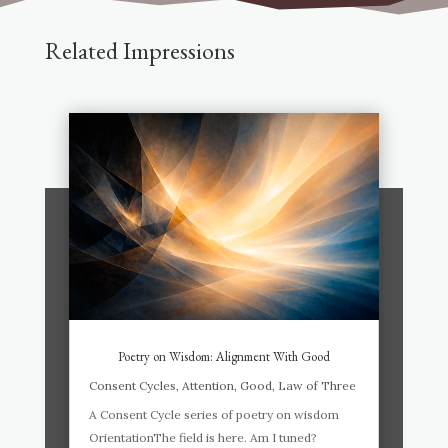
Related Impressions
Poetry on Wisdom: Alignment With Good
Consent Cycles
,
Attention
,
Good
,
Law of Three
A Consent Cycle series of poetry on wisdom
OrientationThe field is here. Am I tuned?