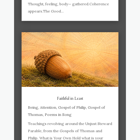
Thought, feeling, body— gathered.Coherence
appears.The Good...
Faithful in Least
Being
,
Attention
,
Gospel of Philip
,
Gospel of
Thomas
,
Poems in Song
Teachings revolving around the Unjust Steward
Parable, from the Gospels of Thomas and
Philip. What is Your Own Hold what is your