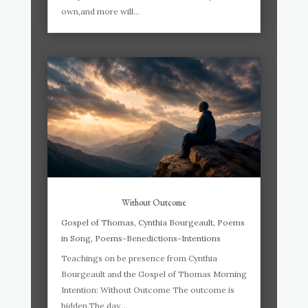
own,and more will...
Without Outcome
Gospel of Thomas
,
Cynthia Bourgeault
,
Poems
in Song
,
Poems-Benedictions-Intentions
Teachings on be presence from Cynthia
Bourgeault and the Gospel of Thomas Morning
Intention: Without Outcome The outcome is
hidden.The day,...