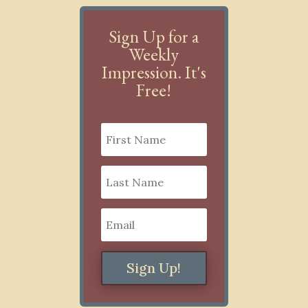
Sign Up for a
Weekly
Impression. It's
Free!
Sign Up!