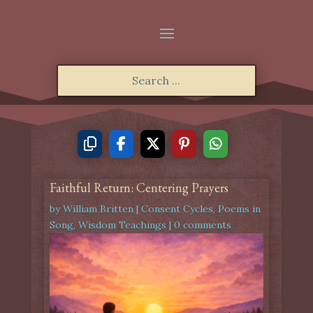
Faithful Return: Centering Prayers
by
William Britten
|
Consent Cycles
,
Poems in
Song
,
Wisdom Teachings
|
0 comments