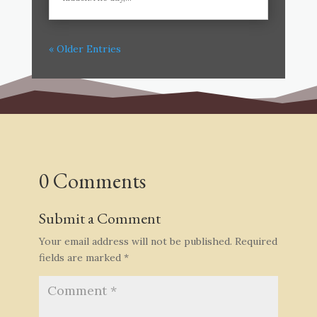
« Older Entries
0 Comments
Submit a Comment
Your email address will not be published.
Required
fields are marked
*