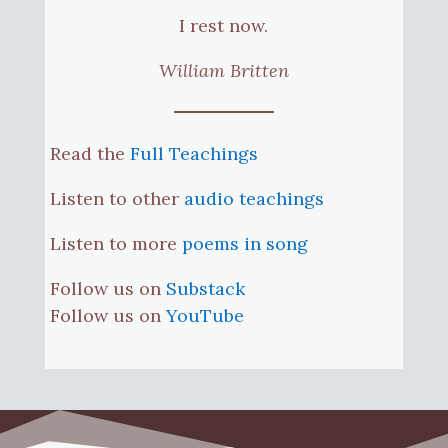
I rest now.
William Britten
Read the
Full Teachings
Listen to other
audio teachings
Listen to more
poems in song
Follow us on
Substack
Follow us on
YouTube