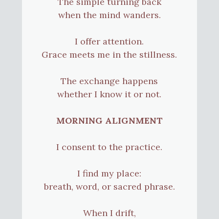
The simple turning back
when the mind wanders.
I offer attention.
Grace meets me in the stillness.
The exchange happens
whether I know it or not.
MORNING ALIGNMENT
I consent to the practice.
I find my place:
breath, word, or sacred phrase.
When I drift,