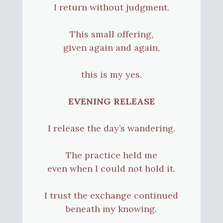
I return without judgment.
This small offering,
given again and again,
this is my yes.
EVENING RELEASE
I release the day’s wandering.
The practice held me
even when I could not hold it.
I trust the exchange continued
beneath my knowing.