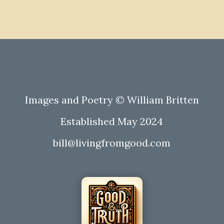
Images and Poetry © William Britten
Established May 2024
bill@livingfromgood.com