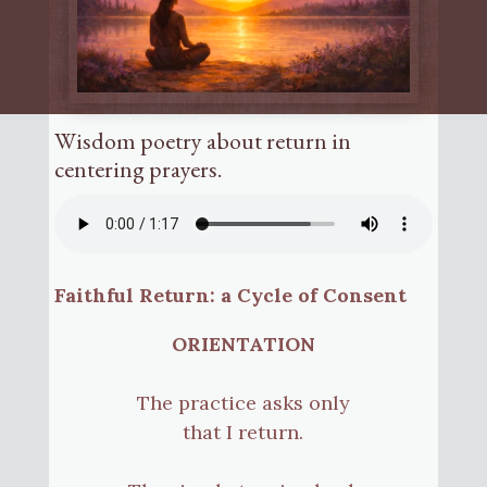
Wisdom poetry about return in
centering prayers.
Faithful Return: a Cycle of Consent
ORIENTATION
The practice asks only
that I return.