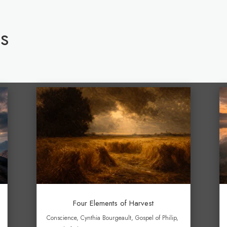
s
Four Elements of Harvest
Conscience
,
Cynthia Bourgeault
,
Gospel of Philip
,