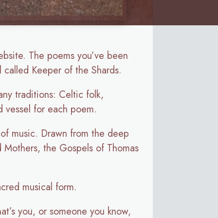
ebsite. The poems you’ve been
 called Keeper of the Shards.
y traditions: Celtic folk,
od vessel for each poem.
s of music. Drawn from the deep
and Mothers, the Gospels of Thomas
acred musical form.
 that’s you, or someone you know,