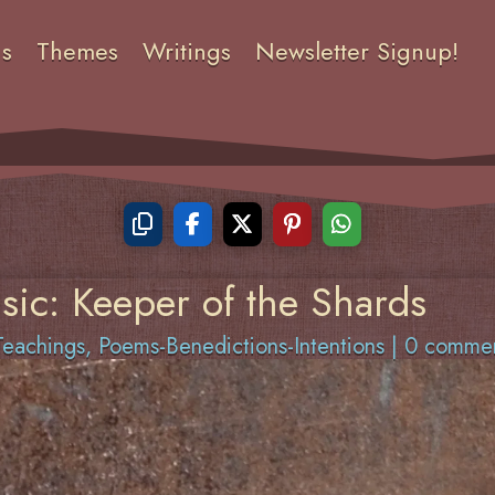
ns
Themes
Writings
Newsletter Signup!
sic: Keeper of the Shards
eachings
,
Poems-Benedictions-Intentions
|
0 comme