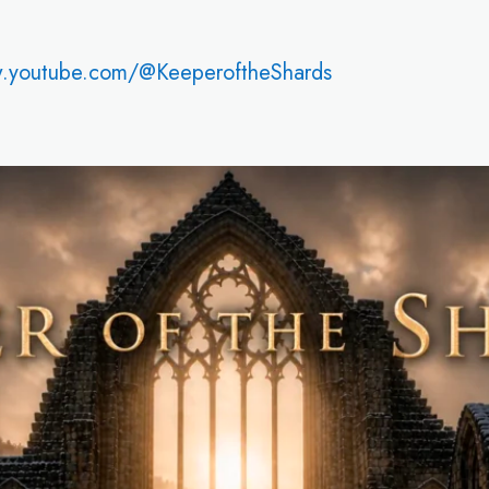
w.youtube.com/@KeeperoftheShards