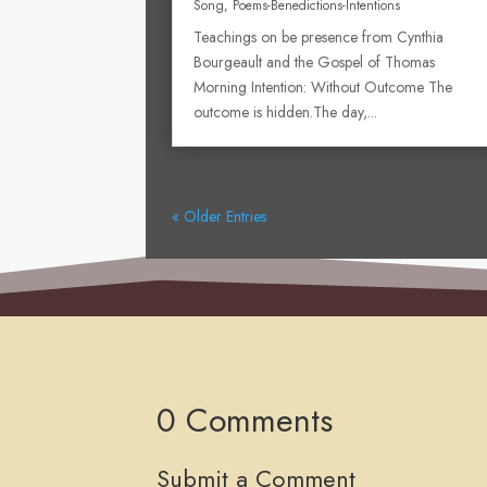
Song
,
Poems-Benedictions-Intentions
Teachings on be presence from Cynthia
Bourgeault and the Gospel of Thomas
Morning Intention: Without Outcome The
outcome is hidden.The day,...
« Older Entries
0 Comments
Submit a Comment