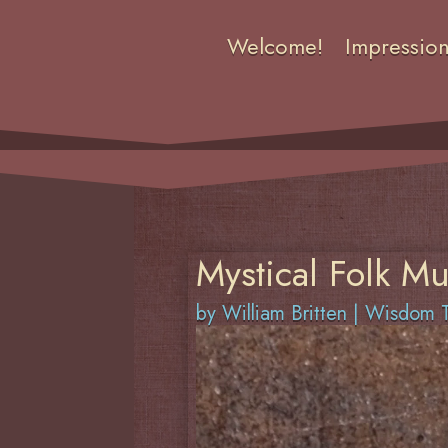
Welcome!
Impressio
Mystical Folk Mu
by
William Britten
|
Wisdom T