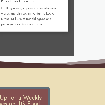
Poems-Benedictions-Intentions
Crafting a song in poetry, from whatever
words and phrases arrive during Lectio
Divina. Still Eye of BeholdingSee and
perceive great wonders.Those...
 Up for a Weekly
ssion. It's Free!