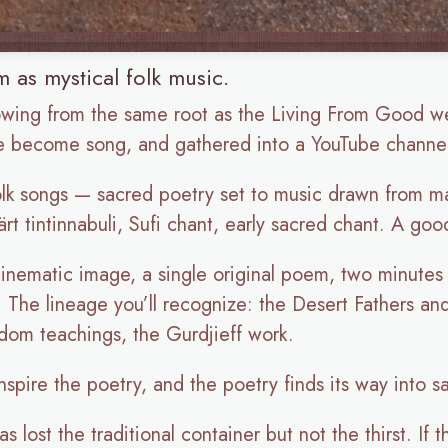
 as mystical folk music.
owing from the same root as the Living From Good w
ve become song, and gathered into a YouTube channel
olk songs — sacred poetry set to music drawn from man
rt tintinnabuli, Sufi chant, early sacred chant. A go
 cinematic image, a single original poem, two minute
n. The lineage you’ll recognize: the Desert Fathers 
sdom teachings, the Gurdjieff work.
nspire the poetry, and the poetry finds its way into s
 lost the traditional container but not the thirst. If