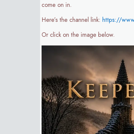
come on in.
Here’s the channel link:
https://ww
Or click on the image below.