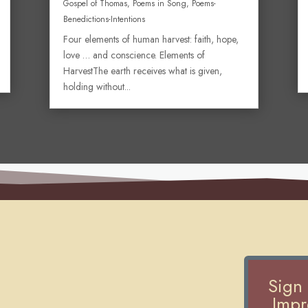
Gospel of Thomas
,
Poems in Song
,
Poems-
Benedictions-Intentions
Four elements of human harvest: faith, hope,
love … and conscience. Elements of
HarvestThe earth receives what is given,
holding without...
Sign
Impre