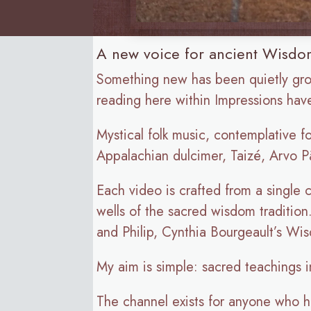
A new voice for ancient Wisdom
Something new has been quietly gr
reading here within Impressions ha
Mystical folk music, contemplative f
Appalachian dulcimer, Taizé, Arvo Pä
Each video is crafted from a single
wells of the sacred wisdom traditio
and Philip, Cynthia Bourgeault’s Wi
My aim is simple: sacred teachings i
The channel exists for anyone who has