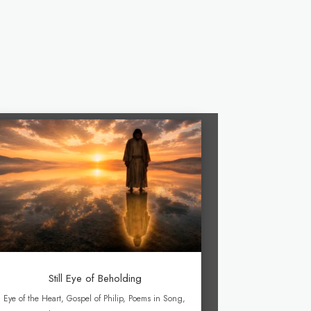
Still Eye of Beholding
Eye of the Heart
,
Gospel of Philip
,
Poems in Song
,