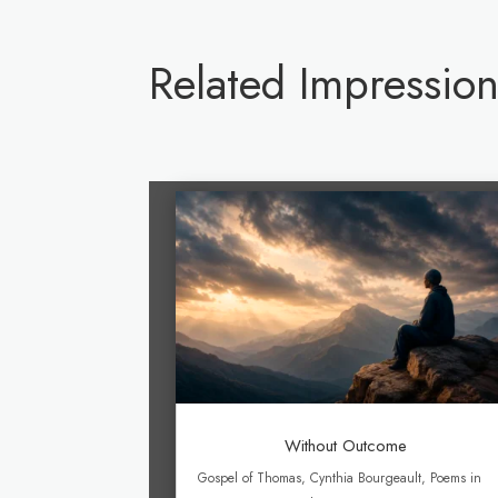
Related Impression
Without Outcome
Gospel of Thomas
,
Cynthia Bourgeault
,
Poems in