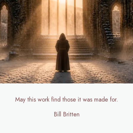
May this work find those it was made for.
Bill Britten