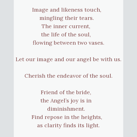
Image and likeness touch,
mingling their tears.
The inner current,
the life of the soul,
flowing between two vases.
Let our image and our angel be with us.
Cherish the endeavor of the soul.
Friend of the bride,
the Angel’s joy is in
diminishment.
Find repose in the heights,
as clarity finds its light.