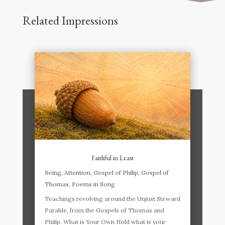
Related Impressions
Faithful in Least
Being
,
Attention
,
Gospel of Philip
,
Gospel of
Thomas
,
Poems in Song
Teachings revolving around the Unjust Steward
Parable, from the Gospels of Thomas and
Philip. What is Your Own Hold what is your