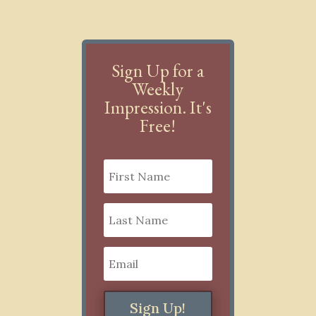
Sign Up for a
Weekly
Impression. It's
Free!
Sign Up!