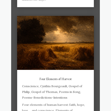
Four Elements of Harvest
Conscience
,
Cynthia Bourgeault
,
Gospel of
Philip
,
Gospel of Thomas
,
Poems in Song
,
Poems-Benedictions-Intentions
Four elements of human harvest: faith, hope,
love … and conscience. Elements of