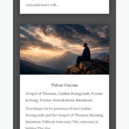
own,and more will...
Without Outcome
Gospel of Thomas
,
Cynthia Bourgeault
,
Poems
in Song
,
Poems-Benedictions-Intentions
Teachings on be presence from Cynthia
Bourgeault and the Gospel of Thomas Morning
Intention: Without Outcome The outcome is
hidden.The day,...