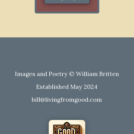
Images and Poetry © William Britten
Established May 2024
bill@livingfromgood.com