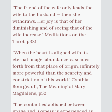
“The friend of the wife only leads the
wife to the husband — then she
withdraws. Her joy is that of her
diminishing and of seeing that of the
wife increase.” Meditations on the
Tarot, p381
“When the heart is aligned with its
eternal image, abundance cascades
forth from that place of origin, infinitely
more powerful than the scarcity and
constriction of this world.” Cynthia
Bourgeault, The Meaning of Mary
Magdalene, p52
“The contact established between
image and likeness is experienced as