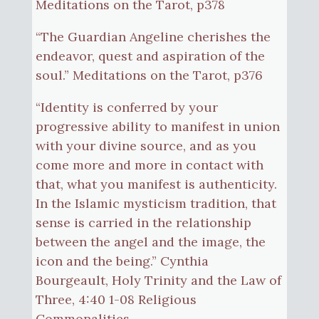
Meditations on the Tarot, p378
“The Guardian Angeline cherishes the
endeavor, quest and aspiration of the
soul.” Meditations on the Tarot, p376
“Identity is conferred by your
progressive ability to manifest in union
with your divine source, and as you
come more and more in contact with
that, what you manifest is authenticity.
In the Islamic mysticism tradition, that
sense is carried in the relationship
between the angel and the image, the
icon and the being.” Cynthia
Bourgeault, Holy Trinity and the Law of
Three, 4:40 1-08 Religious
Commonalities