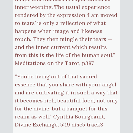
inner weeping. The usual experience
rendered by the expression ‘I am moved
to tears’ is only a reflection of what
happens when image and likeness
touch. They then mingle their tears —
and the inner current which results
from this is the life of the human soul.”
Meditations on the Tarot, p387
“You’re living out of that sacred
essence that you share with your angel
and are cultivating it in such a way that
it becomes rich, beautiful food, not only
for the divine, but a banquet for this
realm as well.” Cynthia Bourgeault,
Divine Exchange, 5:19 disc5 track3