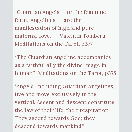
“Guardian Angels — or the feminine
form, ‘Angelines’ — are the
manifestation of high and pure
maternal love.” — Valentin Tomberg,
Meditations on the Tarot, p377
“The Guardian Angeline accompanies
as a faithful ally the divine image in
human.” Meditations on the Tarot, p375
“Angels, including Guardian Angelines,
live and move exclusively in the
vertical. Ascent and descent constitute
the law of their life, their respiration.
They ascend towards God; they
descend towards mankind.”