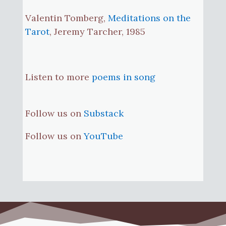
Valentin Tomberg,
Meditations on the
Tarot
, Jeremy Tarcher, 1985
Listen to more
poems in song
Follow us on
Substack
Follow us on
YouTube