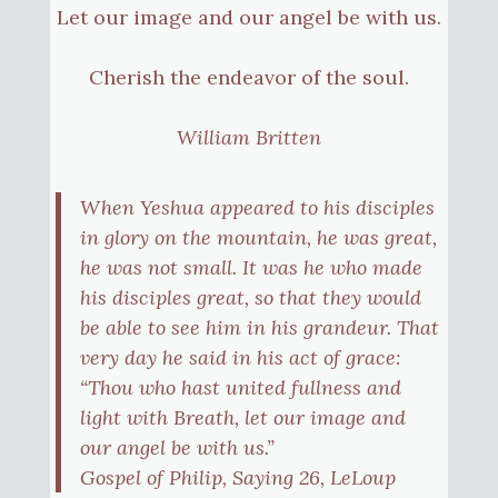
Let our image and our angel be with us.
Cherish the endeavor of the soul.
William Britten
When Yeshua appeared to his disciples
in glory on the mountain, he was great,
he was not small. It was he who made
his disciples great, so that they would
be able to see him in his grandeur. That
very day he said in his act of grace:
“Thou who hast united fullness and
light with Breath, let our image and
our angel be with us.”
Gospel of Philip, Saying 26, LeLoup