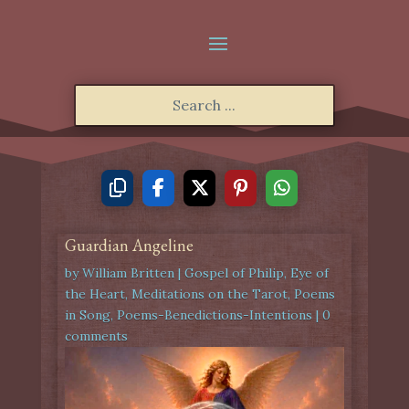
Guardian Angeline
by
William Britten
|
Gospel of Philip
,
Eye of
the Heart
,
Meditations on the Tarot
,
Poems
in Song
,
Poems-Benedictions-Intentions
|
0
comments