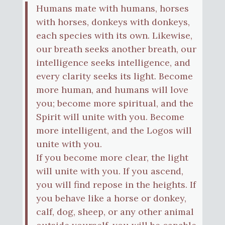
Humans mate with humans, horses
with horses, donkeys with donkeys,
each species with its own. Likewise,
our breath seeks another breath, our
intelligence seeks intelligence, and
every clarity seeks its light. Become
more human, and humans will love
you; become more spiritual, and the
Spirit will unite with you. Become
more intelligent, and the Logos will
unite with you.
If you become more clear, the light
will unite with you. If you ascend,
you will find repose in the heights. If
you behave like a horse or donkey,
calf, dog, sheep, or any other animal