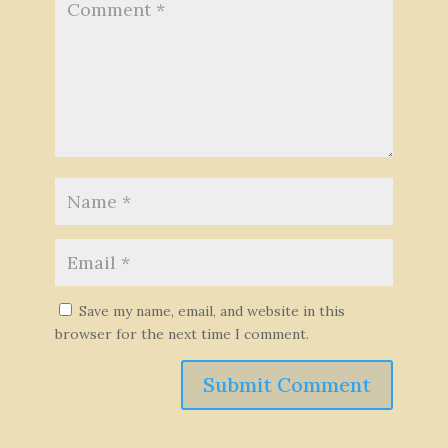
Save my name, email, and website in this
browser for the next time I comment.
Submit Comment