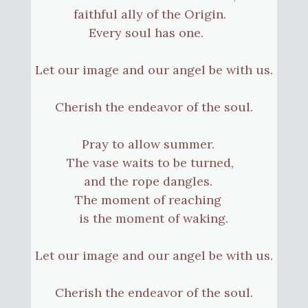
faithful ally of the Origin.
Every soul has one.
Let our image and our angel be with us.
Cherish the endeavor of the soul.
Pray to allow summer.
The vase waits to be turned,
and the rope dangles.
The moment of reaching
is the moment of waking.
Let our image and our angel be with us.
Cherish the endeavor of the soul.