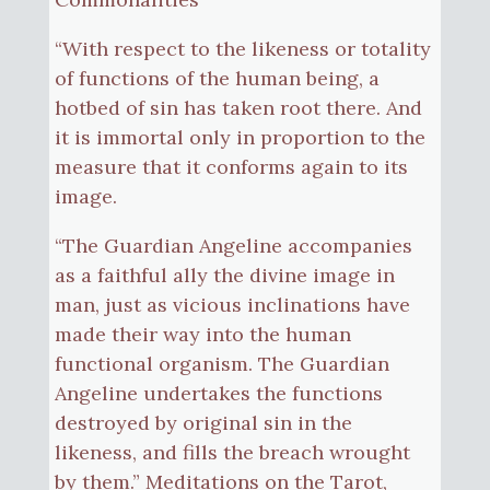
“With respect to the likeness or totality
of functions of the human being, a
hotbed of sin has taken root there. And
it is immortal only in proportion to the
measure that it conforms again to its
image.
“The Guardian Angeline accompanies
as a faithful ally the divine image in
man, just as vicious inclinations have
made their way into the human
functional organism. The Guardian
Angeline undertakes the functions
destroyed by original sin in the
likeness, and fills the breach wrought
by them.” Meditations on the Tarot,