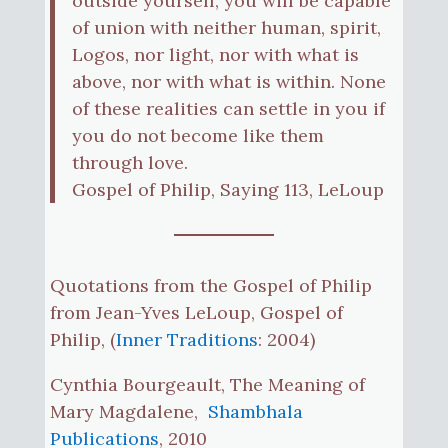
outside yourself, you will be capable
of union with neither human, spirit,
Logos, nor light, nor with what is
above, nor with what is within. None
of these realities can settle in you if
you do not become like them
through love.
Gospel of Philip, Saying 113, LeLoup
Quotations from the Gospel of Philip
from Jean-Yves LeLoup, Gospel of
Philip, (
Inner Traditions
: 2004)
Cynthia Bourgeault, The Meaning of
Mary Magdalene,
Shambhala
Publications
, 2010