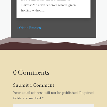
HarvestThe earth receives what is given,
holding without...
« Older Entries
0 Comments
Submit a Comment
Your email address will not be published.
Required
fields are marked
*