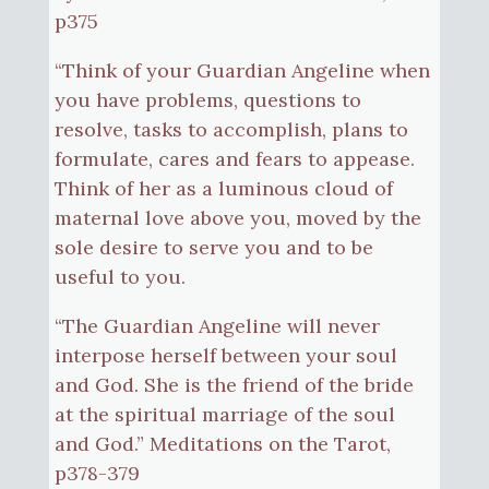
p375
“Think of your Guardian Angeline when
you have problems, questions to
resolve, tasks to accomplish, plans to
formulate, cares and fears to appease.
Think of her as a luminous cloud of
maternal love above you, moved by the
sole desire to serve you and to be
useful to you.
“The Guardian Angeline will never
interpose herself between your soul
and God. She is the friend of the bride
at the spiritual marriage of the soul
and God.” Meditations on the Tarot,
p378-379