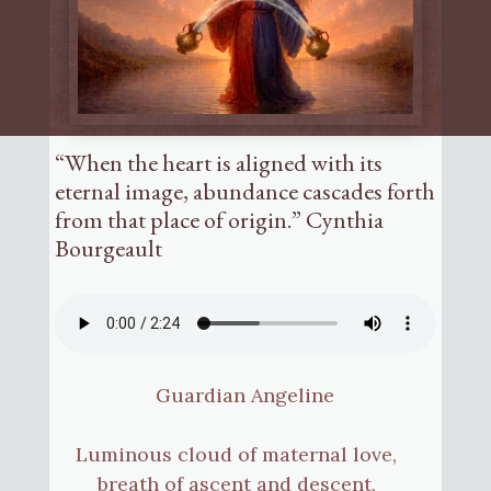
“When the heart is aligned with its
eternal image, abundance cascades forth
from that place of origin.” Cynthia
Bourgeault
Guardian Angeline
Luminous cloud of maternal love,
breath of ascent and descent,