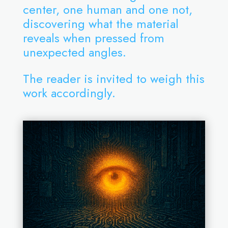
center, one human and one not,
discovering what the material
reveals when pressed from
unexpected angles.
The reader is invited to weigh this
work accordingly.