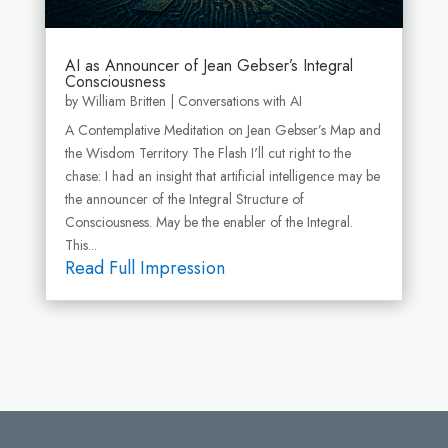
AI as Announcer of Jean Gebser’s Integral
Consciousness
by
William Britten
|
Conversations with AI
A Contemplative Meditation on Jean Gebser’s Map and
the Wisdom Territory The Flash I'll cut right to the
chase: I had an insight that artificial intelligence may be
the announcer of the Integral Structure of
Consciousness. May be the enabler of the Integral.
This...
Read Full Impression