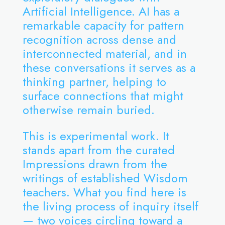
Artificial Intelligence. AI has a
remarkable capacity for pattern
recognition across dense and
interconnected material, and in
these conversations it serves as a
thinking partner, helping to
surface connections that might
otherwise remain buried.
This is experimental work. It
stands apart from the curated
Impressions drawn from the
writings of established Wisdom
teachers. What you find here is
the living process of inquiry itself
— two voices circling toward a