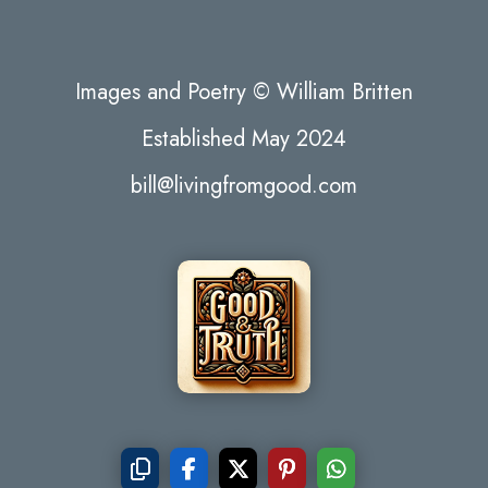
Images and Poetry © William Britten
Established May 2024
bill@livingfromgood.com