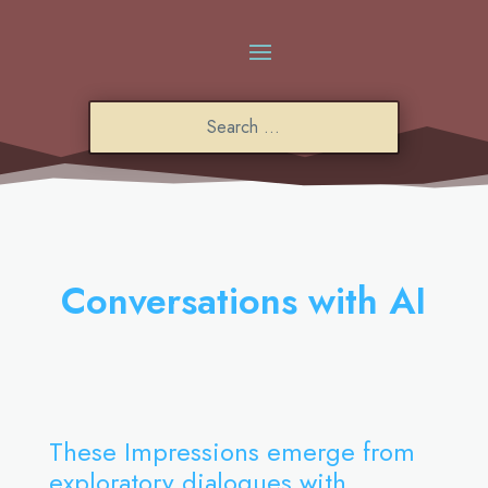
Conversations with AI
These Impressions emerge from
exploratory dialogues with