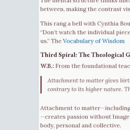
The mental structure thinks line
between, making the contrast vis
This rang a bell with Cynthia Bou
“Don’t watch the individual piece
us.” The
Vocabulary of Wisdom
Third Spiral: The Theological
W.B.:
From the foundational teac
Attachment to matter gives birt
contrary to its higher nature. 
Attachment to matter—including 
—creates passion without Image (
body, personal and collective.