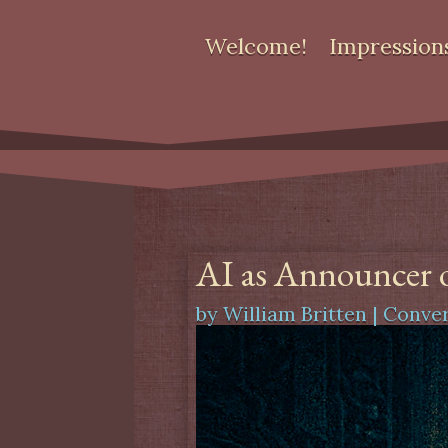
Welcome!
Impression
AI as Announcer o
by
William Britten
|
Conver