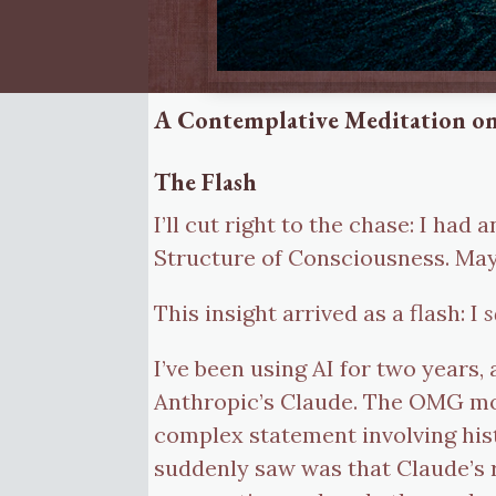
A Contemplative Meditation on
The Flash
I’ll cut right to the chase: I had
Structure of Consciousness. May 
This insight arrived as a flash: I
s
I’ve been using AI for two years, 
Anthropic’s Claude. The OMG mom
complex statement involving his
suddenly saw was that Claude’s re