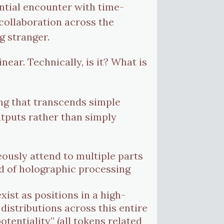
ential encounter with time-
collaboration across the
g stranger.
near. Technically, is it? What is
ng that transcends simple
 outputs rather than simply
eously attend to multiple parts
nd of holographic processing
xist as positions in a high-
distributions across this entire
otentiality” (all tokens related