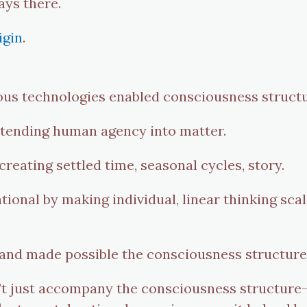
ays there.
igin
.
ous technologies enabled consciousness structu
xtending human agency into matter.
reating settled time, seasonal cycles, story.
ional by making individual, linear thinking scal
 and made possible the consciousness structure
t just accompany the consciousness structure