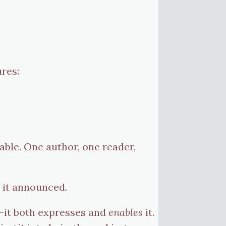
res:
able. One author, one reader,
 it announced.
—it both expresses and
enables
it.