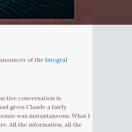
e announcer of the
Integral
eractive conversation is
ad given Claude a fairly
sponse was instantaneous. What I
. All the information, all the