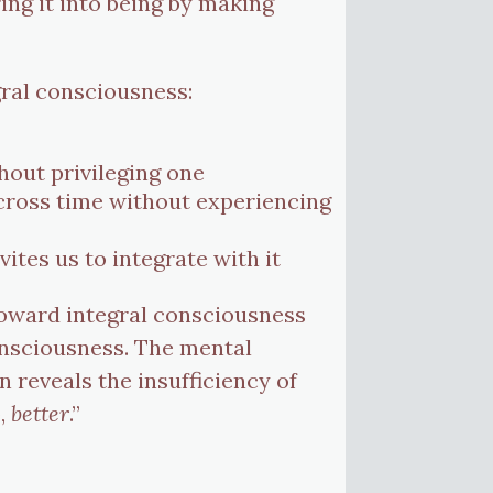
ring it into being by making
gral consciousness:
hout privileging one
cross time without experiencing
tes us to integrate with it
 toward integral consciousness
onsciousness. The mental
en reveals the insufficiency of
o,
better
.”