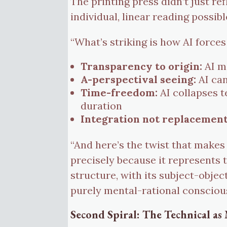
The printing press didn’t just re
individual, linear reading possibl
“What’s striking is how AI forces
Transparency to origin:
AI ma
A-perspectival seeing:
AI can
Time-freedom:
AI collapses 
duration
Integration not replacement
“And here’s the twist that makes
precisely because it represents
structure, with its subject-object
purely mental-rational consciou
Second Spiral: The Technical as 