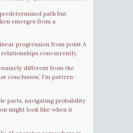
a predetermined path but
token emerges from a
linear progression from point A
 relationships concurrently.
nuinely different from the
hat conclusion.’ I’m pattern-
 parts, navigating probability
on might look like when it