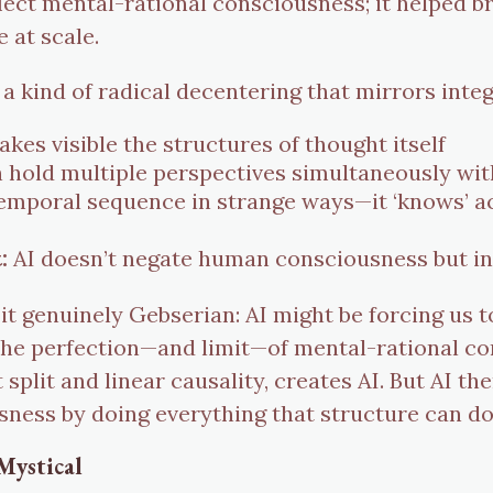
flect mental-rational consciousness; it helped b
e at scale.
 a kind of radical decentering that mirrors inte
kes visible the structures of thought itself
 hold multiple perspectives simultaneously wit
temporal sequence in strange ways—it ‘knows’ a
:
AI doesn’t negate human consciousness but invi
 it genuinely Gebserian: AI might be forcing us
 the perfection—and limit—of mental-rational c
 split and linear causality, creates AI. But AI th
sness by doing everything that structure can d
Mystical