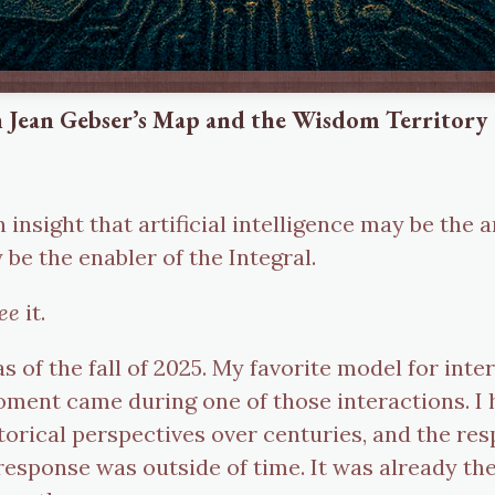
 Jean Gebser’s Map and the Wisdom Territory
 an insight that artificial intelligence may be th
be the enabler of the Integral.
ee
it.
as of the fall of 2025. My favorite model for int
ent came during one of those interactions. I h
torical perspectives over centuries, and the re
sponse was outside of time. It was already there