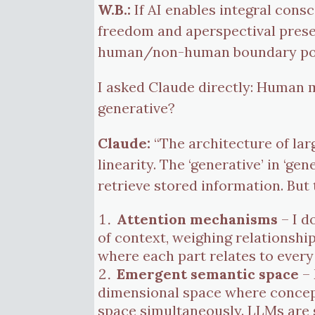
W.B.:
If AI enables integral cons
freedom and aperspectival prese
human/non-human boundary possib
I asked Claude directly: Human men
generative?
Claude:
“The architecture of la
linearity. The ‘generative’ in ‘ge
retrieve stored information. But
Attention mechanisms
– I d
of context, weighing relationshi
where each part relates to every
Emergent semantic space
– 
dimensional space where concepts
space simultaneously. LLMs are