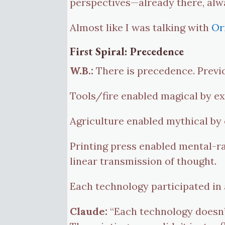
perspectives—already there, alw
Almost like I was talking with
Or
First Spiral: Precedence
W.B.:
There is precedence. Previ
Tools/fire enabled magical by e
Agriculture enabled mythical by c
Printing press enabled mental-rat
linear transmission of thought.
Each technology participated in
Claude:
“Each technology doesn’