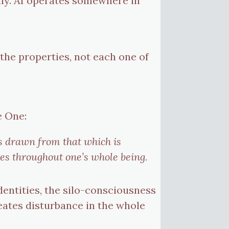
lly. AI operates somewhere in
 the properties, not each one of
e One:
is drawn from that which is
tes throughout one’s whole being.
entities, the silo-consciousness
eates disturbance in the whole