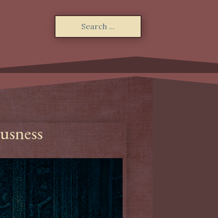
ousness