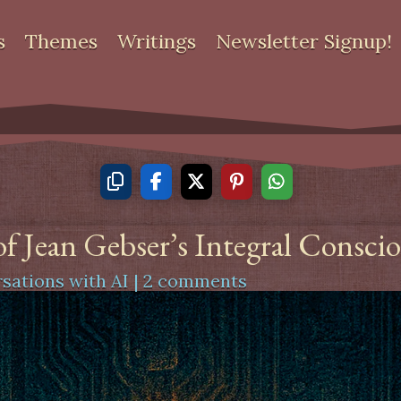
s
Themes
Writings
Newsletter Signup!
f Jean Gebser’s Integral Consci
sations with AI
|
2 comments