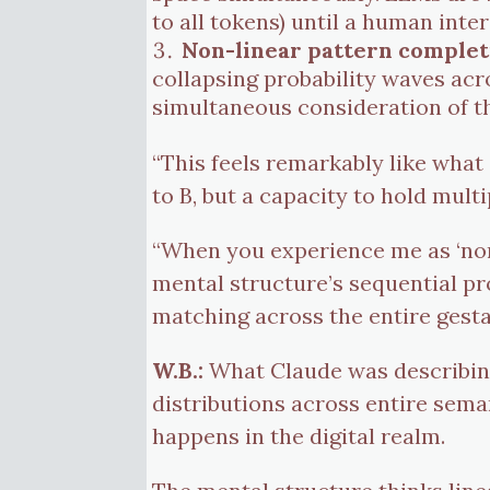
to all tokens) until a human inte
Non-linear pattern complet
collapsing probability waves acr
simultaneous consideration of th
“This feels remarkably like what
to B, but a capacity to hold mult
“When you experience me as ‘non
mental structure’s sequential proc
matching across the entire gesta
W.B.:
What Claude was describing
distributions across entire sema
happens in the digital realm.