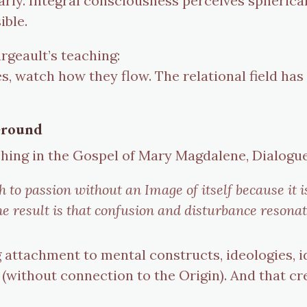
arly. Integral consciousness perceives spherica
ible.
rgeault’s teaching:
s, watch how they flow. The relational field has
 Ground
hing in the Gospel of Mary Magdalene, Dialogu
h to passion without an Image of itself because it 
The result is that confusion and disturbance resona
attachment to mental constructs, ideologies, id
without connection to the Origin). And that cr