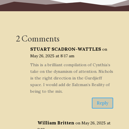
2 Comments
STUART SCADRON-WATTLES
on
May 26, 2025 at 8:17 am
This is a brilliant compilation of Cynthia’s
take on the dynamism of attention. Nichols
is the right direction in the Gurdjieff
space. I would add de Salzman’s Reality of
being to the mix.
Reply
William Britten
on May 26, 2025 at