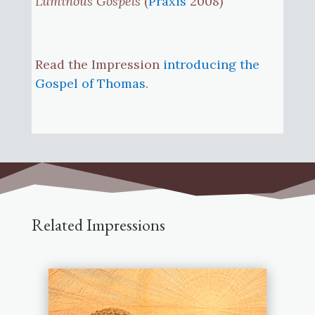
Luminous Gospels
(
Praxis
2008)
Read the Impression
introducing the
Gospel of Thomas
.
Related Impressions