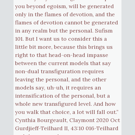
you beyond egoism, will be generated
only in the flames of devotion, and the
flames of devotion cannot be generated
in any realm but the personal. Sufism
101. But I want us to consider this a
little bit more, because this brings us
right to that head-on-head impasse
between the current models that say
non-dual transfiguration requires
leaving the personal, and the other
models say, uh-uh, it requires an
intensification of the personal, but a
whole new transfigured level. And how
you walk that choice, a lot will fall out.”
Cynthia Bourgeault, Claymont 2020 Oct
Gurdjieff-Teilhard II, 43:10 016-Teilhard