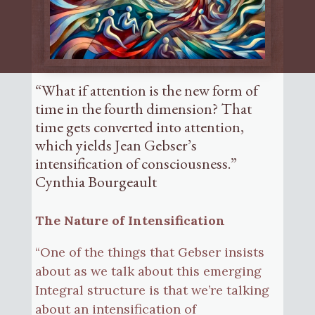
“What if attention is the new form of
time in the fourth dimension? That
time gets converted into attention,
which yields Jean Gebser’s
intensification of consciousness.”
Cynthia Bourgeault
The Nature of Intensification
“One of the things that Gebser insists
about as we talk about this emerging
Integral structure is that we’re talking
about an intensification of