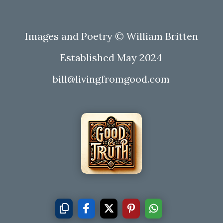
Images and Poetry © William Britten
Established May 2024
bill@livingfromgood.com