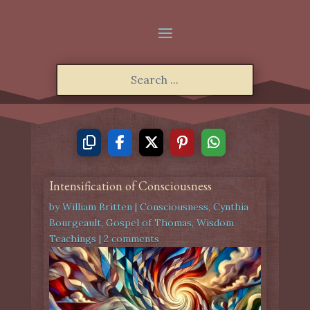
Intensification of Consciousness
by
William Britten
|
Consciousness
,
Cynthia
Bourgeault
,
Gospel of Thomas
,
Wisdom
Teachings
|
2 comments