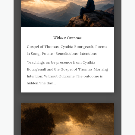
Without Outcome
Gospel of Thomas
,
Cynthia Bourgeault
,
Poems
in Song
,
Poems-Benedictions-Intentions
Teachings on be presence from Cynthia
Bourgeault and the Gospel of Thomas Morning
Intention: Without Outcome The outcome is
hidden.The day,...