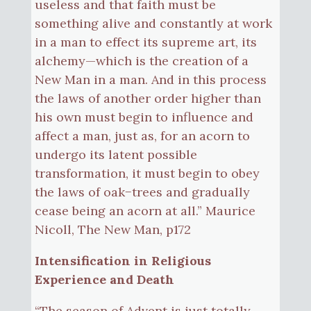
useless and that faith must be
something alive and constantly at work
in a man to effect its supreme art, its
alchemy—which is the creation of a
New Man in a man. And in this process
the laws of another order higher than
his own must begin to influence and
affect a man, just as, for an acorn to
undergo its latent possible
transformation, it must begin to obey
the laws of oak−trees and gradually
cease being an acorn at all.” Maurice
Nicoll, The New Man, p172
Intensification in Religious
Experience and Death
“The season of Advent is just totally