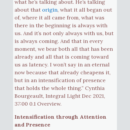
what he’s talking about. He’s talking
about that
origin
, what it all began out
of, where it all came from, what was
there in the beginning is always with
us. And it’s not only always with us, but
is always coming. And that in every
moment, we bear both all that has been
already and all that is coming toward
us as latency. I won’t say in an eternal
now because that already cheapens it,
but in an intensification of presence
that holds the whole thing.” Cynthia
Bourgeault, Integral Light Dec 2021,
37:00 0.1 Overview.
Intensification through Attention
and Presence