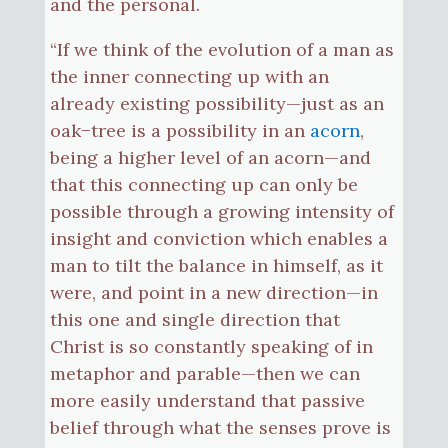
and the personal.
“If we think of the evolution of a man as
the inner connecting up with an
already existing possibility—just as an
oak−tree is a possibility in an
acorn
,
being a higher level of an acorn—and
that this connecting up can only be
possible through a growing intensity of
insight and conviction which enables a
man to tilt the balance in himself, as it
were, and point in a new direction—in
this one and single direction that
Christ is so constantly speaking of in
metaphor and parable—then we can
more easily understand that passive
belief through what the senses prove is