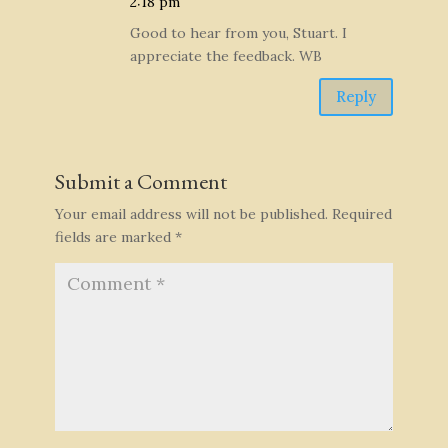
2:18 pm
Good to hear from you, Stuart. I
appreciate the feedback. WB
Reply
Submit a Comment
Your email address will not be published.
Required
fields are marked
*