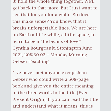
it, hold the whole thing together. We’ll
get back to that more. But I just want to
see that for you for a while. So does
this make sense? You know, that it
breaks unforgettable lines. We are here
on Earth a little while, a little space, to
learn to bear the beams of love.”
Cynthia Bourgeault, Stonington June
2021, 1:08:30 03 – Monday Morning
Gebser Teaching.
“I’ve never met anyone except Jean
Gebser who could write a 508-page
book and give you the entire meaning
in the three words in the title [Ever
Present Origin]. If you can read the title
and understand what it means, this is