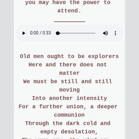
you may have the power to 
attend.
Old men ought to be explorers
Here and there does not 
matter
We must be still and still 
moving
Into another intensity
For a further union, a deeper 
communion
Through the dark cold and 
empty desolation,