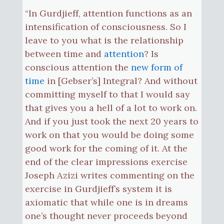
“In Gurdjieff, attention functions as an
intensification of consciousness. So I
leave to you what is the relationship
between time and
attention
? Is
conscious attention the
new form of
time
in [Gebser’s] Integral? And without
committing myself to that I would say
that gives you a hell of a lot to work on.
And if you just took the next 20 years to
work on that you would be doing some
good work for the coming of it. At the
end of the clear impressions exercise
Joseph Azizi writes commenting on the
exercise in Gurdjieff’s system it is
axiomatic that while one is in dreams
one’s thought never proceeds beyond