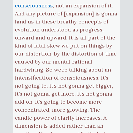
consciousness
, not an expansion of it.
And any picture of [expansion] is gonna
land us in these breathy concepts of
evolution understood as progress,
onward and upward. It is all part of the
kind of fatal skew we put on things by
our distortion, by the distortion of time
caused by our mental rational
hardwiring. So we’re talking about an
intensification of consciousness. It’s
not going to, it’s not gonna get bigger,
it’s not gonna get more, it’s not gonna
add on. It’s going to become more
concentrated, more glowing. The
candle power of clarity increases. A
dimension is added rather than an