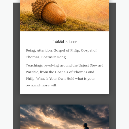
Faithful in Least
Being
,
Attention
,
Gospel of Philip
,
Gospel of
Thomas
,
Poems in Song
Teachings revolving around the Unjust Steward
Parable, from the Gospels of Thomas and
Philip. What is Your Own Hold what is your
own,and more will...