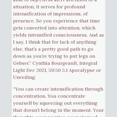
situation, it serves for profound
intensification of impressions, of
presence. So you experience that time
gets converted into attention, which
yields intensified consciousness. And as
I say, I think that for lack of anything
else, that’s a pretty good path to go
down as you’re trying to put legs on
Gebser.” Cynthia Bourgeault, Integral
Light Dec 2021, 59:50 5.1 Apocalypse or
Unveiling.
“You can create intensification through
concentration. You concentrate
yourself by squeezing out everything
that doesn’t belong in the moment. Your