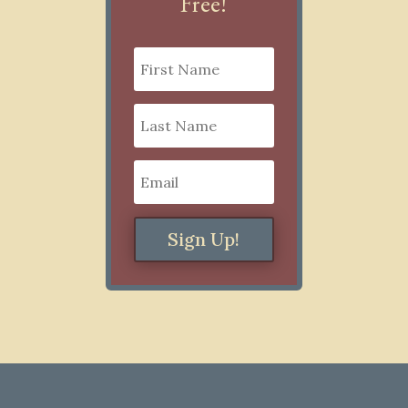
Free!
Sign Up!