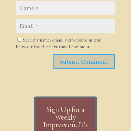
Save my name, email, and website in this
browser for the next time I comment.
Submit Comment
Sign Up for a
Weekly
Impression. It's