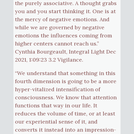
the purely associative. A thought grabs
you and you start thinking it. One is at
the mercy of negative emotions. And
while we are governed by negative
emotions the influences coming from
higher centers cannot reach us.”
Cynthia Bourgeault, Integral Light Dec
2021, 1:09:23 3.2 Vigilance.
“We understand that something in this
fourth dimension is going to be a more
hyper-vitalized intensification of
consciousness. We know that attention
functions that way in our life. It
reduces the volume of time, or at least
our experiential sense of it, and
converts it instead into an impression-