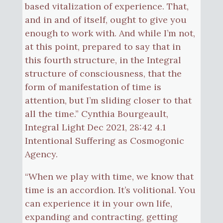
based vitalization of experience. That,
and in and of itself, ought to give you
enough to work with. And while I’m not,
at this point, prepared to say that in
this fourth structure, in the Integral
structure of consciousness, that the
form of manifestation of time is
attention, but I’m sliding closer to that
all the time.” Cynthia Bourgeault,
Integral Light Dec 2021, 28:42 4.1
Intentional Suffering as Cosmogonic
Agency.
“When we play with time, we know that
time is an accordion. It’s volitional. You
can experience it in your own life,
expanding and contracting, getting