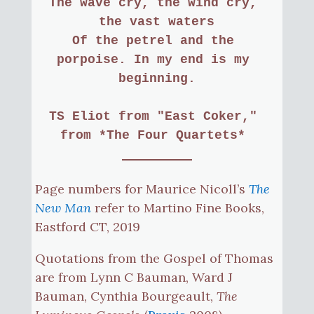
The wave cry, the wind cry, 
the vast waters
Of the petrel and the 
porpoise. In my end is my 
beginning.
TS Eliot
from "East Coker," 
from *The Four Quartets* 
Page numbers for Maurice Nicoll’s
The
New Man
refer to Martino Fine Books,
Eastford CT, 2019
Quotations from the Gospel of Thomas
are from Lynn C Bauman, Ward J
Bauman, Cynthia Bourgeault,
The