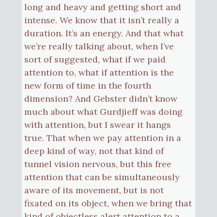
long and heavy and getting short and
intense. We know that it isn’t really a
duration. It’s an energy. And that what
we’re really talking about, when I’ve
sort of suggested, what if we paid
attention to, what if attention is the
new form of time in the fourth
dimension? And Gebster didn’t know
much about what Gurdjieff was doing
with attention, but I swear it hangs
true. That when we pay attention in a
deep kind of way, not that kind of
tunnel vision nervous, but this free
attention that can be simultaneously
aware of its movement, but is not
fixated on its object, when we bring that
kind of objectless alert attention to a