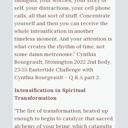
thoughts, your worries, your story of
self, your distractions, your cell phone
calls, all that sort of stuff. Concentrate
yourself and then you can receive the
whole intensification in another
timeless moment. And your attention is
what creates the rhythm of time, not
some damn metronome.” Cynthia
Bourgeault, Stonington 2022 2nd Body,
23:55 Eastertide Challenge with
Cynthia Bourgeault – Q & A part 2.
Intensification in Spiritual
Transformation
“The fire of transformation, heated up
enough to begin to catalyze that sacred
alchemy of your being, which catapults