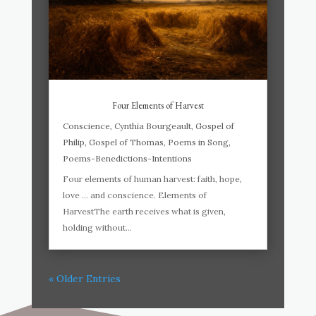
Four Elements of Harvest
Conscience
,
Cynthia Bourgeault
,
Gospel of
Philip
,
Gospel of Thomas
,
Poems in Song
,
Poems-Benedictions-Intentions
Four elements of human harvest: faith, hope,
love … and conscience. Elements of
HarvestThe earth receives what is given,
holding without...
« Older Entries