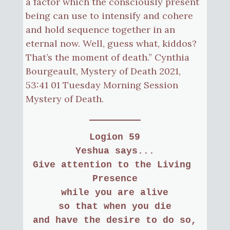
a factor which the consciously present
being can use to intensify and cohere
and hold sequence together in an
eternal now. Well, guess what, kiddos?
That’s the moment of death.” Cynthia
Bourgeault, Mystery of Death 2021,
53:41 01 Tuesday Morning Session
Mystery of Death.
Logion 59
Yeshua says...
Give attention to the Living 
Presence
while you are alive
so that when you die
and have the desire to do so,