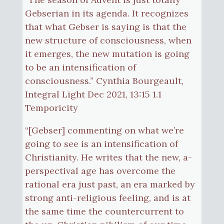
Gebserian in its agenda. It recognizes
that what Gebser is saying is that the
new structure of consciousness, when
it emerges, the new mutation is going
to be an intensification of
consciousness.” Cynthia Bourgeault,
Integral Light Dec 2021, 13:15 1.1
Temporicity
“[Gebser] commenting on what we’re
going to see is an intensification of
Christianity. He writes that the new, a-
perspectival age has overcome the
rational era just past, an era marked by
strong anti-religious feeling, and is at
the same time the countercurrent to