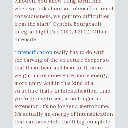
emotion. You know, rung forth. And
when we talk about an intensification of
consciousness, we get into difficulties
from the start.” Cynthia Bourgeault,
Integral Light Dec 2021, 1:21 2.2 Other
Intensity.
“
Intensification
really has to do with
the carving of the structure deeper so
that it can bear and bear forth more
weight, more coherence, more energy,
more unity. And in this kind of a
structure that’s in intensification, time,
you’re going to see, is no longer an
extension. It’s no longer a metronome.
It’s actually an energy of intensification
that can move into the thing, complete