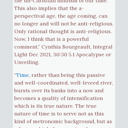
the un-Christian nihilism of our time.
This also implies that the a-
perspectival age, the age coming, can
no longer and will not be anti-religious.
Only rational thought is anti-religious.
Now, I think that is a powerful
comment.” Cynthia Bourgeault, Integral
Light Dec 2021, 30:30 5.1 Apocalypse or
Unveiling.
“
Time
, rather than being this passive
and well-coordinated, well-leveed river,
bursts over its banks into a now and
becomes a quality of intensification
which is its true nature. The true
nature of time is to serve not as this
kind of metronomic background, but as