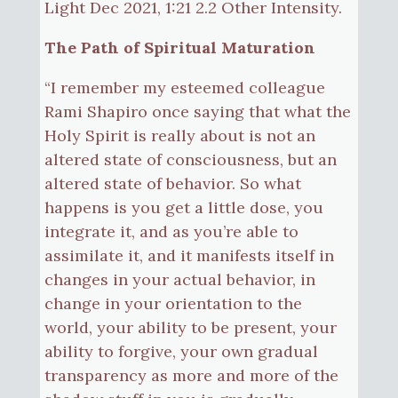
Light Dec 2021, 1:21 2.2 Other Intensity.
The Path of Spiritual Maturation
“I remember my esteemed colleague
Rami Shapiro once saying that what the
Holy Spirit is really about is not an
altered state of consciousness, but an
altered state of behavior. So what
happens is you get a little dose, you
integrate it, and as you’re able to
assimilate it, and it manifests itself in
changes in your actual behavior, in
change in your orientation to the
world, your ability to be present, your
ability to forgive, your own gradual
transparency as more and more of the