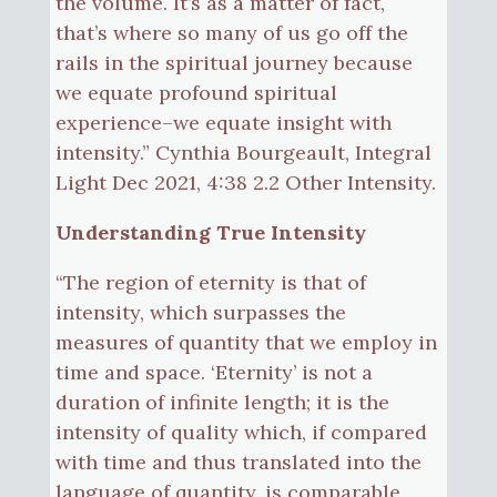
the volume. It’s as a matter of fact,
that’s where so many of us go off the
rails in the spiritual journey because
we equate profound spiritual
experience–we equate insight with
intensity.” Cynthia Bourgeault, Integral
Light Dec 2021, 4:38 2.2 Other Intensity.
Understanding True Intensity
“The region of eternity is that of
intensity, which surpasses the
measures of quantity that we employ in
time and space. ‘Eternity’ is not a
duration of infinite length; it is the
intensity of quality which, if compared
with time and thus translated into the
language of quantity, is comparable