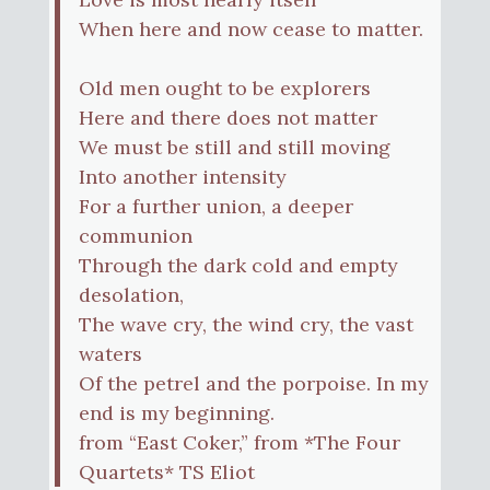
When here and now cease to matter.
Old men ought to be explorers
Here and there does not matter
We must be still and still moving
Into another intensity
For a further union, a deeper
communion
Through the dark cold and empty
desolation,
The wave cry, the wind cry, the vast
waters
Of the petrel and the porpoise. In my
end is my beginning.
from “East Coker,” from *The Four
Quartets* TS Eliot