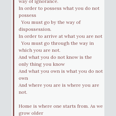
way of ignorance.
In order to possess what you do not
possess
You must go by the way of
dispossession.
In order to arrive at what you are not
You must go through the way in
which you are not.
And what you do not know is the
only thing you know
And what you own is what you do not
own
And where you are is where you are
not.
Home is where one starts from. As we
grow older