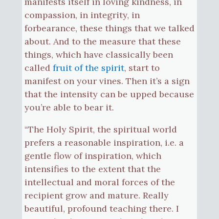
manifests itself in loving kindness, in
compassion, in integrity, in
forbearance, these things that we talked
about. And to the measure that these
things, which have classically been
called
fruit of the spirit
, start to
manifest on your vines. Then it’s a sign
that the intensity can be upped because
you’re able to bear it.
“The Holy Spirit, the spiritual world
prefers a reasonable inspiration, i.e. a
gentle flow of inspiration, which
intensifies to the extent that the
intellectual and moral forces of the
recipient grow and mature. Really
beautiful, profound teaching there. I