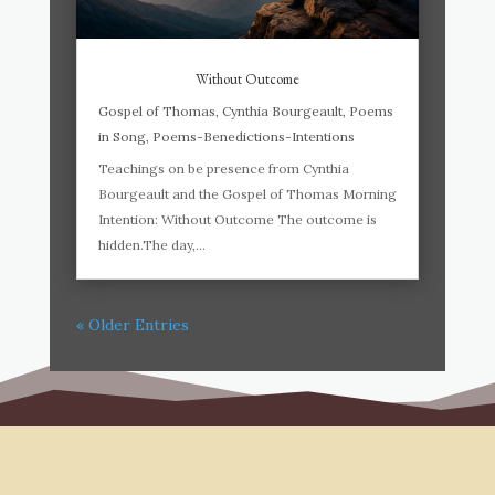
Without Outcome
Gospel of Thomas
,
Cynthia Bourgeault
,
Poems
in Song
,
Poems-Benedictions-Intentions
Teachings on be presence from Cynthia
Bourgeault and the Gospel of Thomas Morning
Intention: Without Outcome The outcome is
hidden.The day,...
« Older Entries