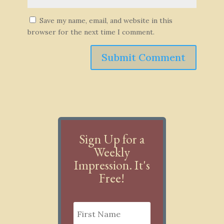
Save my name, email, and website in this
browser for the next time I comment.
Submit Comment
Sign Up for a
Weekly
Impression. It's
Free!