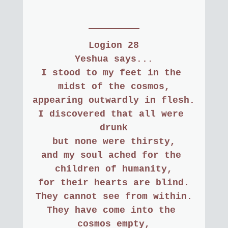
Logion 28
Yeshua says...
I stood to my feet in the 
midst of the cosmos,
appearing outwardly in flesh.
I discovered that all were 
drunk
but none were thirsty,
and my soul ached for the 
children of humanity,
for their hearts are blind.
They cannot see from within.
They have come into the 
cosmos empty,