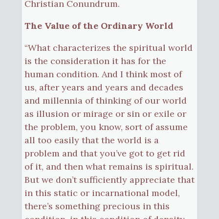
Christian Conundrum.
The Value of the Ordinary World
“What characterizes the spiritual world
is the consideration it has for the
human condition. And I think most of
us, after years and years and decades
and millennia of thinking of our world
as illusion or mirage or sin or exile or
the problem, you know, sort of assume
all too easily that the world is a
problem and that you’ve got to get rid
of it, and then what remains is spiritual.
But we don’t sufficiently appreciate that
in this static or incarnational model,
there’s something precious in this