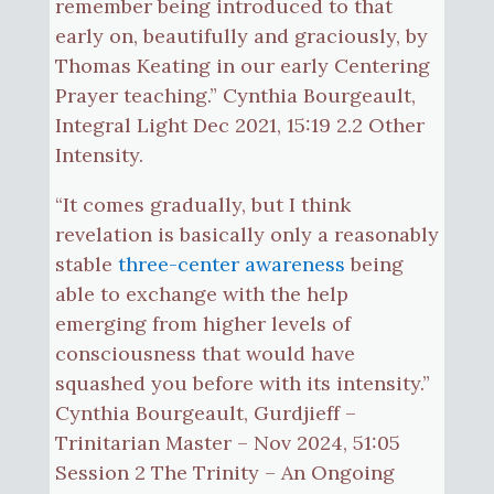
remember being introduced to that
early on, beautifully and graciously, by
Thomas Keating in our early Centering
Prayer teaching.” Cynthia Bourgeault,
Integral Light Dec 2021, 15:19 2.2 Other
Intensity.
“It comes gradually, but I think
revelation is basically only a reasonably
stable
three-center awareness
being
able to exchange with the help
emerging from higher levels of
consciousness that would have
squashed you before with its intensity.”
Cynthia Bourgeault, Gurdjieff –
Trinitarian Master – Nov 2024, 51:05
Session 2 The Trinity – An Ongoing