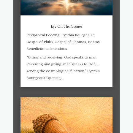
Eye On The Cosmos
Reciprocal Feeding
,
Cynthia Bourgeault
,
Gospel of Philip
,
Gospel of Thomas
,
Poems-
Benedictions-Intentions
“Giving and receiving: God speaks to man.
Receiving and giving, man speaks to God …
serving the cosmological function.” Cynthia
Bourgeault Opening...