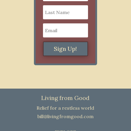
Sign Up!
Living from Good
Relief for a restless world
bill@livingfromgood.com