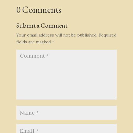
0 Comments
Submit a Comment
Your email address will not be published.
Required
fields are marked
*