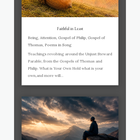
Faithful in Least
Being
,
Attention
,
Gospel of Philip
,
Gospel of
Thomas
,
Poems in Song
Teachings revolving around the Unjust Steward
Parable, from the Gospels of Thomas and
Philip. What is Your Own Hold what is your
own,and more will...