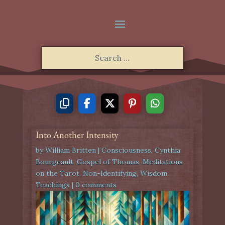
Into Another Intensity
by
William Britten
|
Consciousness
,
Cynthia
Bourgeault
,
Gospel of Thomas
,
Meditations
on the Tarot
,
Non-Identifying
,
Wisdom
Teachings
|
0 comments