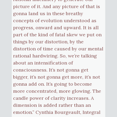
picture of it. And any picture of that is
gonna land us in these breathy
concepts of evolution understood as
progress, onward and upward. It is all
part of the kind of fatal skew we put on
things by our distortion, by the
distortion of time caused by our mental
rational hardwiring. So, we’re talking
about an intensification of
consciousness. It’s not gonna get
bigger, it’s not gonna get more, it’s not
gonna add on. It’s going to become
more concentrated, more glowing. The
candle power of clarity increases. A
dimension is added rather than an
emotion.” Cynthia Bourgeault, Integral