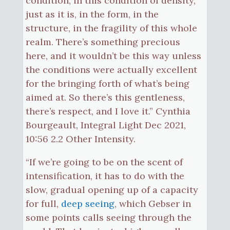
condition, in this condition of density,
just as it is, in the form, in the
structure, in the fragility of this whole
realm. There’s something precious
here, and it wouldn’t be this way unless
the conditions were actually excellent
for the bringing forth of what’s being
aimed at. So there’s this gentleness,
there’s respect, and I love it.” Cynthia
Bourgeault, Integral Light Dec 2021,
10:56 2.2 Other Intensity.
“If we’re going to be on the scent of
intensification, it has to do with the
slow, gradual opening up of a capacity
for full,
deep seeing
, which Gebser in
some points calls seeing through the