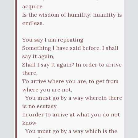
acquire
Is the wisdom of humility: humility is
endless.
You say I am repeating
Something I have said before. I shall
say it again,
Shall I say it again? In order to arrive
there,
To arrive where you are, to get from
where you are not,
You must go by a way wherein there
is no ecstasy.
In order to arrive at what you do not
know
You must go by a way which is the