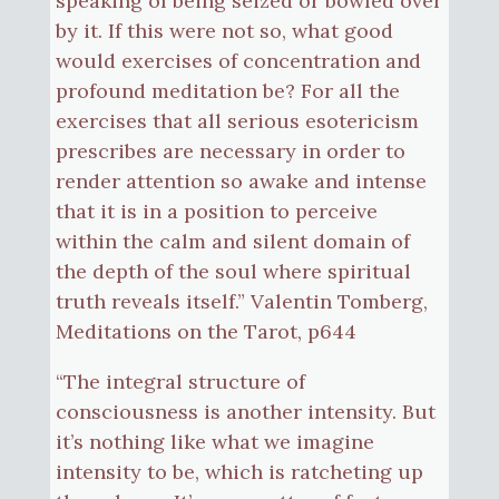
speaking of being seized or bowled over
by it. If this were not so, what good
would exercises of concentration and
profound meditation be? For all the
exercises that all serious esotericism
prescribes are necessary in order to
render attention so awake and intense
that it is in a position to perceive
within the calm and silent domain of
the depth of the soul where spiritual
truth reveals itself.” Valentin Tomberg,
Meditations on the Tarot, p644
“The integral structure of
consciousness is another intensity. But
it’s nothing like what we imagine
intensity to be, which is ratcheting up