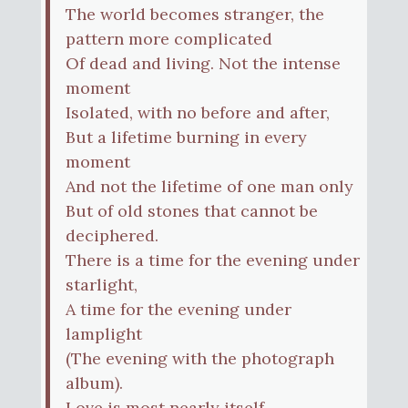
The world becomes stranger, the
pattern more complicated
Of dead and living. Not the intense
moment
Isolated, with no before and after,
But a lifetime burning in every
moment
And not the lifetime of one man only
But of old stones that cannot be
deciphered.
There is a time for the evening under
starlight,
A time for the evening under
lamplight
(The evening with the photograph
album).
Love is most nearly itself