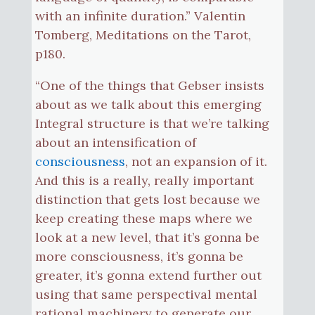
with an infinite duration.” Valentin
Tomberg, Meditations on the Tarot,
p180.
“One of the things that Gebser insists
about as we talk about this emerging
Integral structure is that we’re talking
about an intensification of
consciousness
, not an expansion of it.
And this is a really, really important
distinction that gets lost because we
keep creating these maps where we
look at a new level, that it’s gonna be
more consciousness, it’s gonna be
greater, it’s gonna extend further out
using that same perspectival mental
rational machinery to generate our