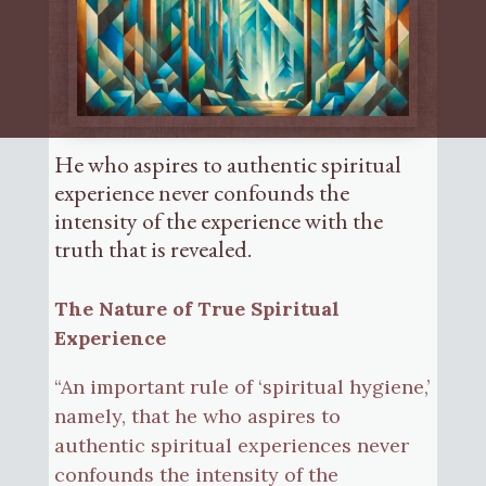
He who aspires to authentic spiritual
experience never confounds the
intensity of the experience with the
truth that is revealed.
The Nature of True Spiritual
Experience
“An important rule of ‘spiritual hygiene,’
namely, that he who aspires to
authentic spiritual experiences never
confounds the intensity of the