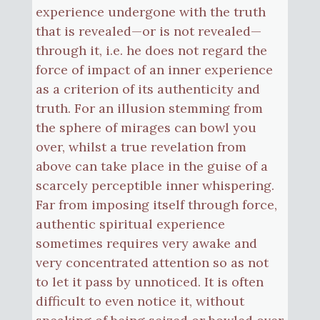
experience undergone with the truth
that is revealed—or is not revealed—
through it, i.e. he does not regard the
force of impact of an inner experience
as a criterion of its authenticity and
truth. For an illusion stemming from
the sphere of mirages can bowl you
over, whilst a true revelation from
above can take place in the guise of a
scarcely perceptible inner whispering.
Far from imposing itself through force,
authentic spiritual experience
sometimes requires very awake and
very concentrated attention so as not
to let it pass by unnoticed. It is often
difficult to even notice it, without