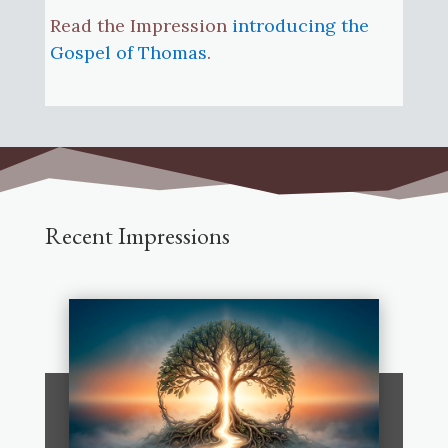
Read the Impression
introducing the
Gospel of Thomas
.
Recent Impressions