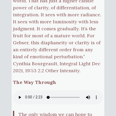
world. That has just a higher candle
power of clarity, of differentiation, of
integration. It sees with more radiance.
It sees with more luminosity with less
judgment. It comes gradually. It’s the
fruit for most of a mature world. For
Gebser, this diaphaneity or clarity is of
an entirely different order from any
kind of emotional perturbation.”
Cynthia Bourgeault, Integral Light Dec
2021, 19:53 2.2 Other Intensity.
The Way Through
The only wisdom we can hope to