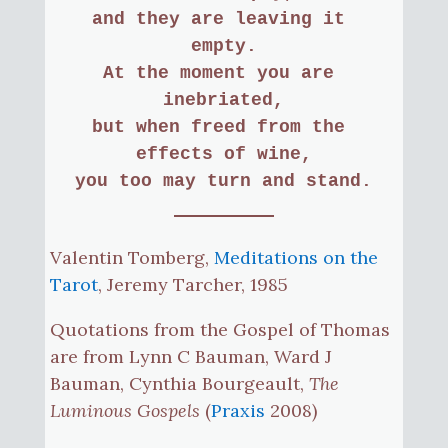
and they are leaving it 
empty.
At the moment you are 
inebriated,
but when freed from the 
effects of wine,
you too may turn and stand.
Valentin Tomberg,
Meditations on the
Tarot
, Jeremy Tarcher, 1985
Quotations from the Gospel of Thomas
are from Lynn C Bauman, Ward J
Bauman, Cynthia Bourgeault,
The
Luminous Gospels
(
Praxis
2008)