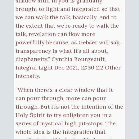
shadow stuff in you is gradually
brought to light and integrated so that
we can walk the talk, basically. And to
the extent that we’re ready to walk the
talk, revelation can flow more
powerfully because, as Gebser will say,
transparency is what it’s all about,
diaphaneity.” Cynthia Bourgeault,
Integral Light Dec 2021, 12:30 2.2 Other
Intensity.
“When there’s a clear window that it
can pour through, more can pour
through. But it’s not the intention of the
Holy Spirit to try enlighten you in a
series of mystical high pit-stops. The
whole idea is the integration that