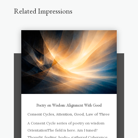
Related Impressions
Poetry on Wisdom: Alignment With Good
Consent Cycles
,
Attention
,
Good
,
Law of Three
A Consent Cycle series of poetry on wisdom
OrientationThe field is here. Am I tuned?
Thought, feeling, body— gathered.Coherence