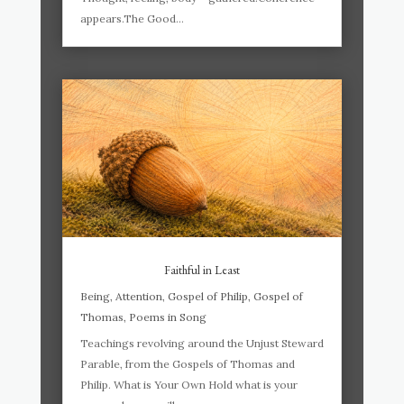
appears.The Good...
Faithful in Least
Being
,
Attention
,
Gospel of Philip
,
Gospel of
Thomas
,
Poems in Song
Teachings revolving around the Unjust Steward
Parable, from the Gospels of Thomas and
Philip. What is Your Own Hold what is your