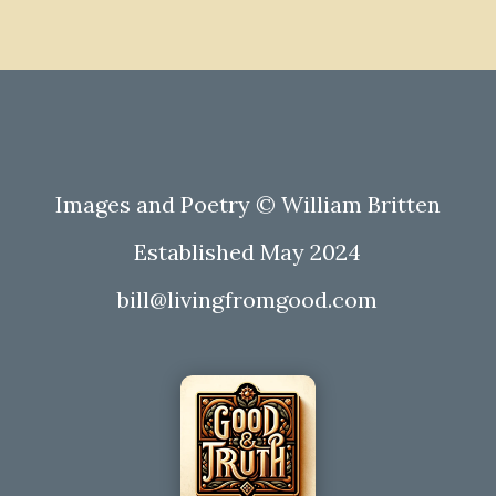
Images and Poetry © William Britten
Established May 2024
bill@livingfromgood.com