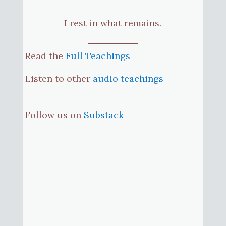
I rest in what remains.
Read the
Full Teachings
Listen to other
audio teachings
Follow us on
Substack