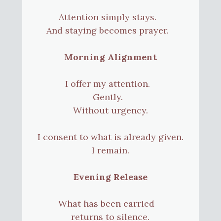
Attention simply stays.
And staying becomes prayer.
Morning Alignment
I offer my attention.
Gently.
Without urgency.
I consent to what is already given.
I remain.
Evening Release
What has been carried
returns to silence.