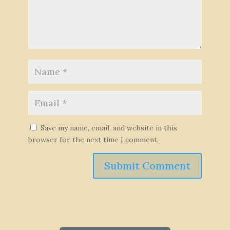
Save my name, email, and website in this
browser for the next time I comment.
Submit Comment