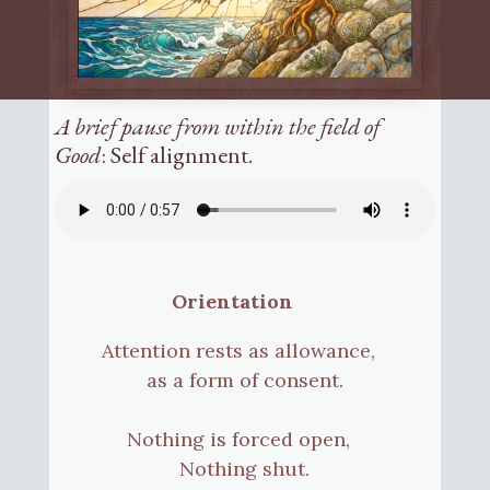
A brief pause from within the field of
Good
: Self alignment.
Orientation
Attention rests as allowance,
as a form of consent.
Nothing is forced open,
Nothing shut.