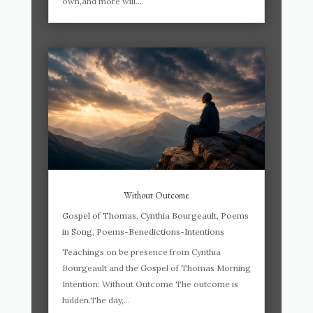
own,and more will...
Without Outcome
Gospel of Thomas
,
Cynthia Bourgeault
,
Poems
in Song
,
Poems-Benedictions-Intentions
Teachings on be presence from Cynthia
Bourgeault and the Gospel of Thomas Morning
Intention: Without Outcome The outcome is
hidden.The day,...