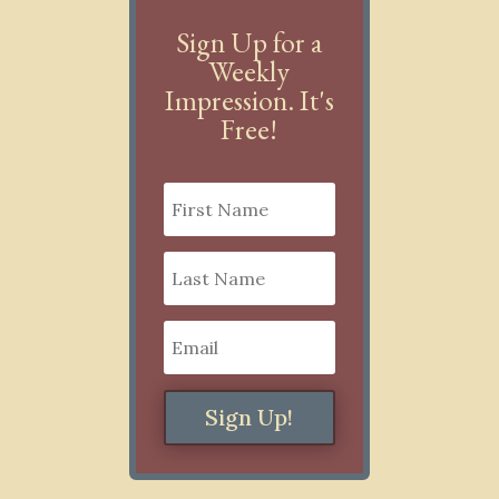
Sign Up for a
Weekly
Impression. It's
Free!
Sign Up!