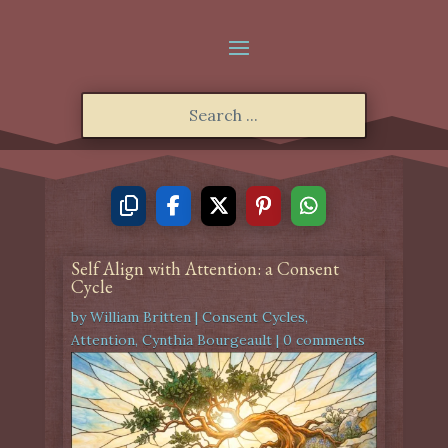
Self Align with Attention: a Consent
Cycle
by
William Britten
|
Consent Cycles
,
Attention
,
Cynthia Bourgeault
|
0 comments