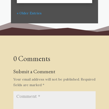
« Older Entries
0 Comments
Submit a Comment
Your email address will not be published.
Required
fields are marked
*