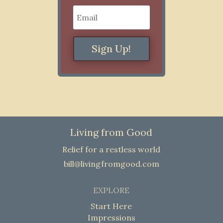
Sign Up!
Living from Good
Relief for a restless world
bill@livingfromgood.com
EXPLORE
Start Here
Impressions