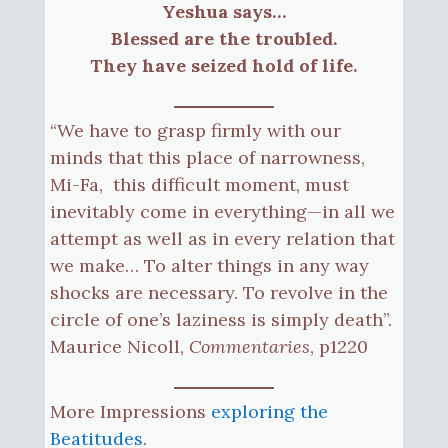
Yeshua says…
Blessed are the troubled.
They have seized hold of life.
“We have to grasp firmly with our
minds that this place of narrowness,
Mi-Fa, this difficult moment, must
inevitably come in everything—in all we
attempt as well as in every relation that
we make… To alter things in any way
shocks are necessary. To revolve in the
circle of one’s laziness is simply death”.
Maurice Nicoll,
Commentaries
, p1220
More Impressions
exploring the
Beatitudes
.