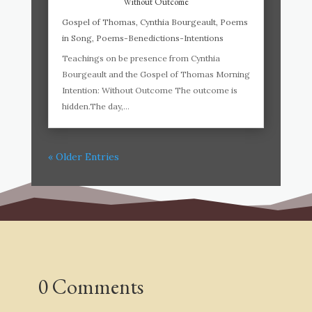
Without Outcome
Gospel of Thomas
,
Cynthia Bourgeault
,
Poems
in Song
,
Poems-Benedictions-Intentions
Teachings on be presence from Cynthia
Bourgeault and the Gospel of Thomas Morning
Intention: Without Outcome The outcome is
hidden.The day,...
« Older Entries
0 Comments