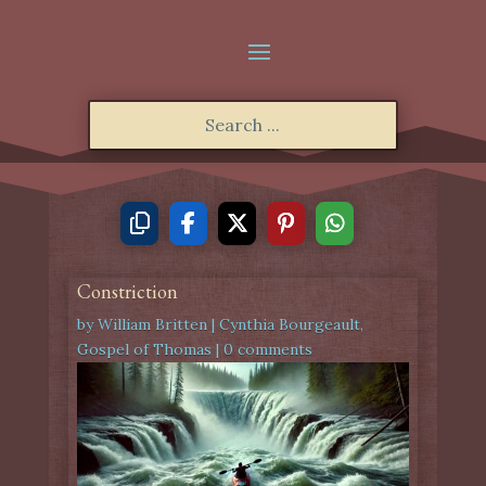
Constriction
by
William Britten
|
Cynthia Bourgeault
,
Gospel of Thomas
|
0 comments