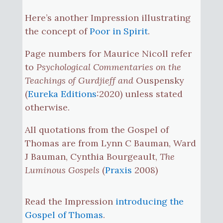
Here’s another Impression illustrating
the concept of
Poor in Spirit
.
Page numbers for Maurice Nicoll refer
to
Psychological Commentaries on the
Teachings of Gurdjieff and
Ouspensky
(
Eureka Editions
:2020) unless stated
otherwise.
All quotations from the Gospel of
Thomas are from Lynn C Bauman, Ward
J Bauman, Cynthia Bourgeault,
The
Luminous Gospels
(
Praxis
2008)
Read the Impression
introducing the
Gospel of Thomas
.