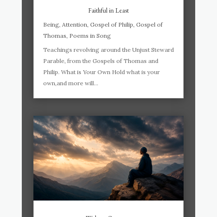
Faithful in Least
Being
,
Attention
,
Gospel of Philip
,
Gospel of
Thomas
,
Poems in Song
Teachings revolving around the Unjust Steward
Parable, from the Gospels of Thomas and
Philip. What is Your Own Hold what is your
own,and more will...