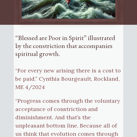
“Blessed are Poor in Spirit” illustrated
by the constriction that accompanies
spiritual growth.
“For every new arising there is a cost to
be paid.” Cynthia Bourgeault, Rockland,
ME 4/2024
“Progress comes through the voluntary
acceptance of constriction and
diminishment. And that’s the
unpleasant bottom line. Because all of
us think that evolution comes through