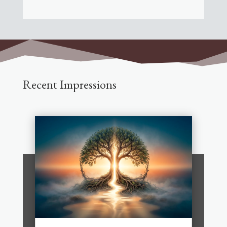
Recent Impressions