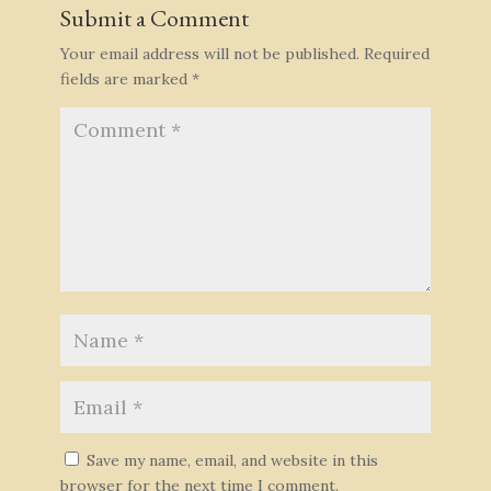
Submit a Comment
Your email address will not be published.
Required
fields are marked
*
Save my name, email, and website in this
browser for the next time I comment.