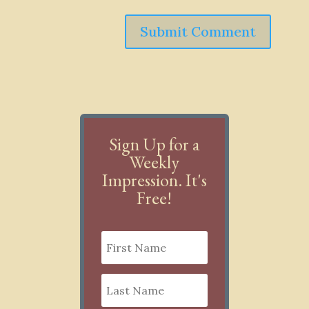
Submit Comment
Sign Up for a
Weekly
Impression. It's
Free!