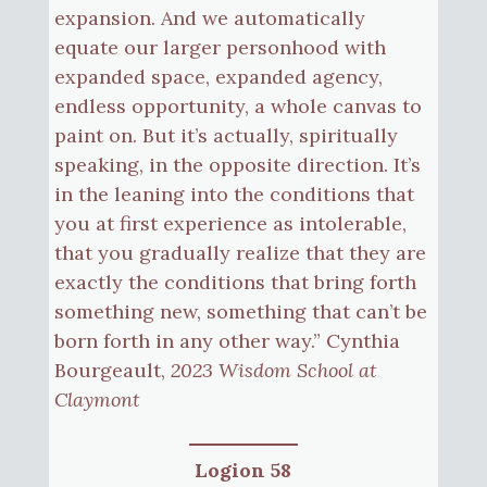
expansion. And we automatically
equate our larger personhood with
expanded space, expanded agency,
endless opportunity, a whole canvas to
paint on. But it’s actually, spiritually
speaking, in the opposite direction. It’s
in the leaning into the conditions that
you at first experience as intolerable,
that you gradually realize that they are
exactly the conditions that bring forth
something new, something that can’t be
born forth in any other way.” Cynthia
Bourgeault,
2023 Wisdom School at
Claymont
Logion 58