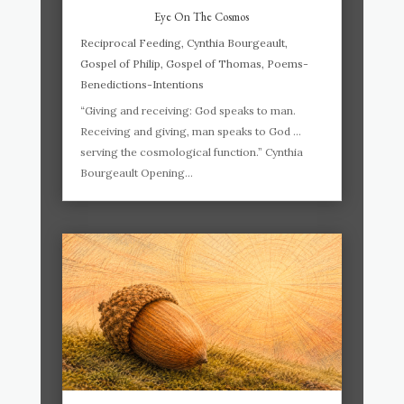
Eye On The Cosmos
Reciprocal Feeding
,
Cynthia Bourgeault
,
Gospel of Philip
,
Gospel of Thomas
,
Poems-
Benedictions-Intentions
“Giving and receiving: God speaks to man.
Receiving and giving, man speaks to God …
serving the cosmological function.” Cynthia
Bourgeault Opening...