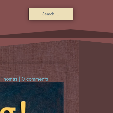
f Thomas
|
0 comments