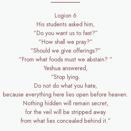
Logion 6
His students asked him,
“Do you want us to fast?”
“How shall we pray?”
“Should we give offerings?”
“From what foods must we abstain? “
Yeshua answered,
“Stop lying.
Do not do what you hate,
because everything here lies open before heaven.
Nothing hidden will remain secret,
for the veil will be stripped away
from what lies concealed behind it.”