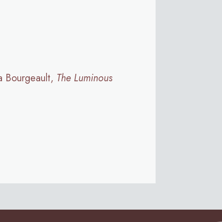
a Bourgeault,
The Luminous