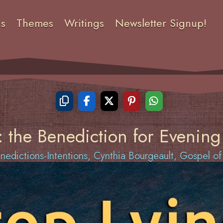
ns
Themes
Writings
Newsletter Signup!
: the Benediction for Evening
edictions-Intentions
,
Cynthia Bourgeault
,
Gospel o