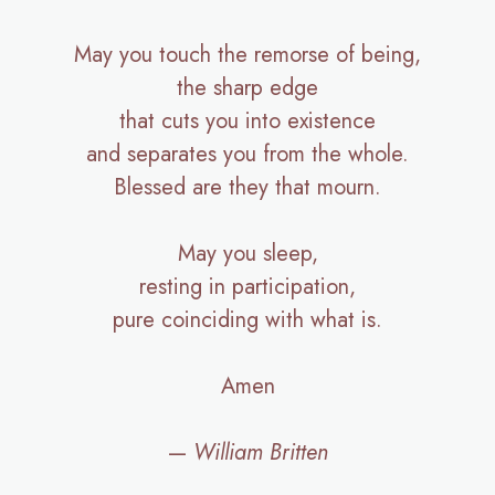
May you touch the remorse of being,
the sharp edge
that cuts you into existence
and separates you from the whole.
Blessed are they that mourn.
May you sleep,
resting in participation,
pure coinciding with what is.
Amen
—
William Britten