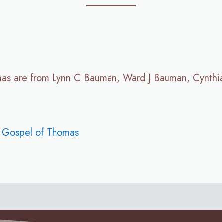
mas are from Lynn C Bauman, Ward J Bauman, Cynthi
e Gospel of Thomas