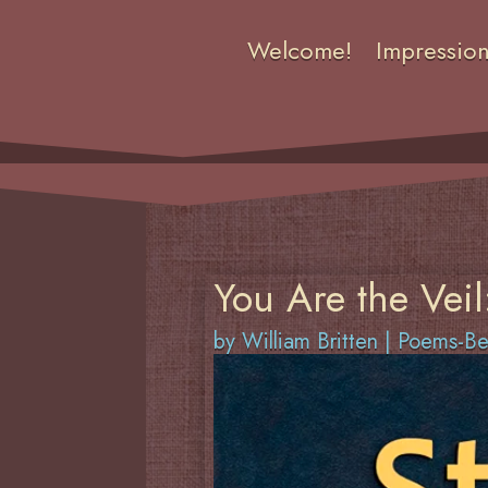
Welcome!
Impressio
You Are the Veil
by
William Britten
|
Poems-Ben