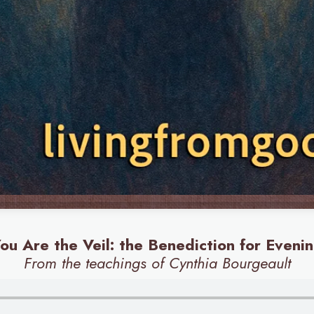
ou Are the Veil: the Benediction for Eveni
From the teachings of Cynthia Bourgeault