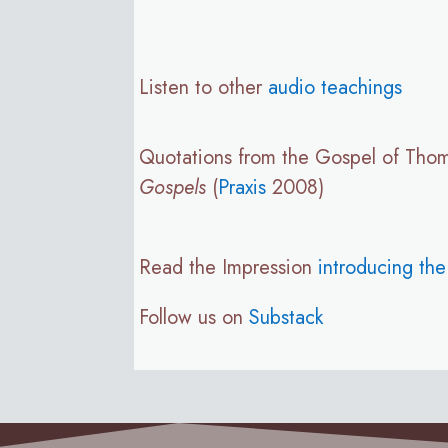
Listen to other
audio teachings
Quotations from the Gospel of Tho
Gospels
(
Praxis
2008)
Read the Impression
introducing th
Follow us on
Substack