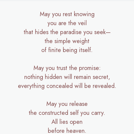
May you rest knowing
you are the veil
that hides the paradise you seek—
the simple weight
of finite being itself.
May you trust the promise:
nothing hidden will remain secret,
everything concealed will be revealed.
May you release
the constructed self you carry.
All lies open
before heaven.