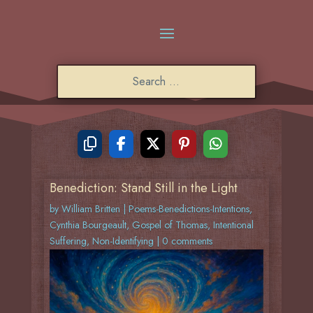
Benediction: Stand Still in the Light
by
William Britten
|
Poems-Benedictions-Intentions
,
Cynthia Bourgeault
,
Gospel of Thomas
,
Intentional
Suffering
,
Non-Identifying
|
0 comments