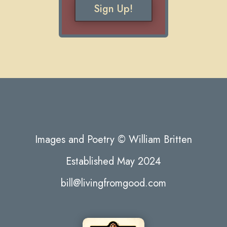
Sign Up!
Images and Poetry © William Britten
Established May 2024
bill@livingfromgood.com