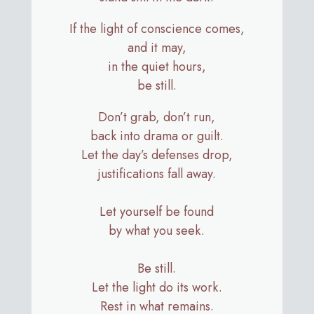
If the light of conscience comes,
and it may,
in the quiet hours,
be still.
Don’t grab, don’t run,
back into drama or guilt.
Let the day’s defenses drop,
justifications fall away.
Let yourself be found
by what you seek.
Be still.
Let the light do its work.
Rest in what remains.