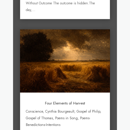
Without Outcome The outcome is hidden.The
day,...
Four Elements of Harvest
Conscience
,
Cynthia Bourgeault
,
Gospel of Philip
,
Gospel of Thomas
,
Poems in Song
,
Poems-
Benedictions-Intentions