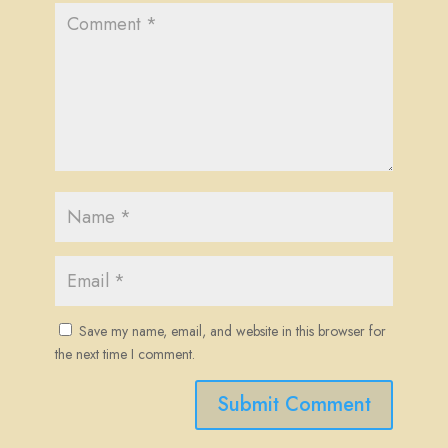
Save my name, email, and website in this browser for
the next time I comment.
Submit Comment