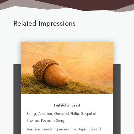
Related Impressions
Faithful in Least
Being
,
Attention
,
Gospel of Philip
,
Gospel of
Thomas
,
Poems in Song
Teachings revolving around the Unjust Steward