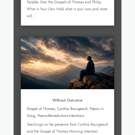
Parable, from the Gospels of Thomas and Philip.
What is Your Own Hold what is your own,and more
will...
Without Outcome
Gospel of Thomas
,
Cynthia Bourgeault
,
Poems in
Song
,
Poems-Benedictions-Intentions
Teachings on be presence from Cynthia Bourgeault
and the Gospel of Thomas Morning Intention: