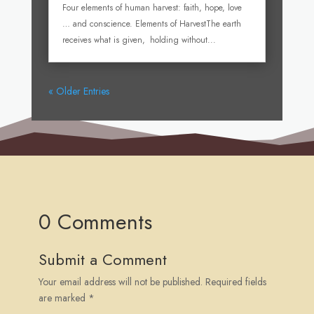
Four elements of human harvest: faith, hope, love
… and conscience. Elements of HarvestThe earth
receives what is given, holding without...
« Older Entries
0 Comments
Submit a Comment
Your email address will not be published.
Required fields
are marked
*