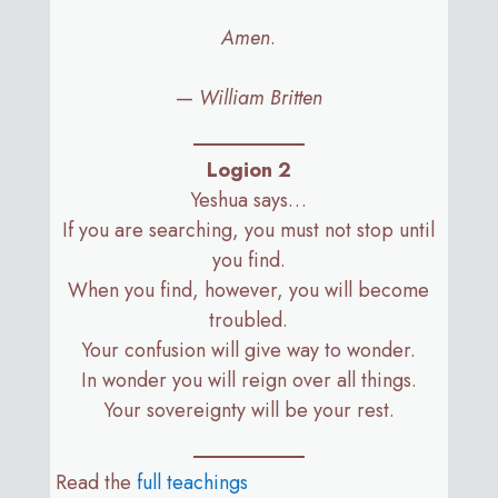
Amen
.
—
William Britten
Logion 2
Yeshua says…
If you are searching, you must not stop until
you find.
When you find, however, you will become
troubled.
Your confusion will give way to wonder.
In wonder you will reign over all things.
Your sovereignty will be your rest.
Read the
full teachings