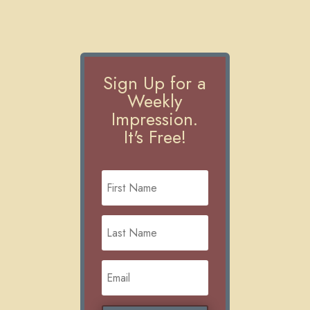
Sign Up for a
Weekly
Impression.
It's Free!