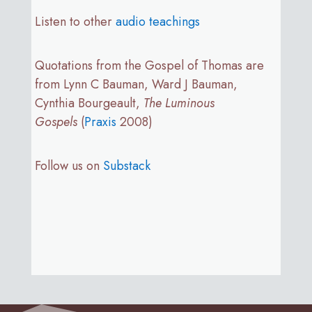
Listen to other
audio teachings
Quotations from the Gospel of Thomas are
from Lynn C Bauman, Ward J Bauman,
Cynthia Bourgeault,
The Luminous
Gospels
(
Praxis
2008)
Follow us on
Substack