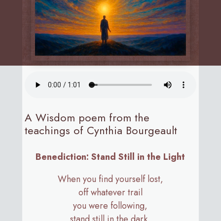
A Wisdom poem from the
teachings of Cynthia Bourgeault
Benediction: Stand Still in the Light
When you find yourself lost,
off whatever trail
you were following,
stand still in the dark.