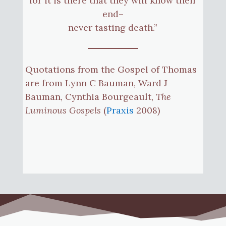
for it is there that they will know their
end–
never tasting death.”
Quotations from the Gospel of Thomas
are from Lynn C Bauman, Ward J
Bauman, Cynthia Bourgeault,
The
Luminous Gospels
(
Praxis
2008)