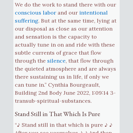
We do the work to stand there with our
conscious labor
and our
intentional
suffering
. But at the same time, lying at
our disposal as close as our attention
and sensation is the capacity to
actually tune in on and ride with these
subtle currents of grace that flow
through the
silence
, that flow through
the quieted atmosphere and are always
there sustaining us in life, if only we
can tune in.” Cynthia Bourgeault,
Building 2nd Body June 2022, 1:09:14 3-
transub-spiritual-substances.
Stand Still in That Which Is Pure
“♪ Stand still in that which is pure ♪ ♪
After you see yourselves ♪ ♪ And then