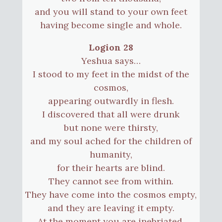
and you will stand to your own feet
having become single and whole.
Logion 28
Yeshua says…
I stood to my feet in the midst of the
cosmos,
appearing outwardly in flesh.
I discovered that all were drunk
but none were thirsty,
and my soul ached for the children of
humanity,
for their hearts are blind.
They cannot see from within.
They have come into the cosmos empty,
and they are leaving it empty.
At the moment you are inebriated,