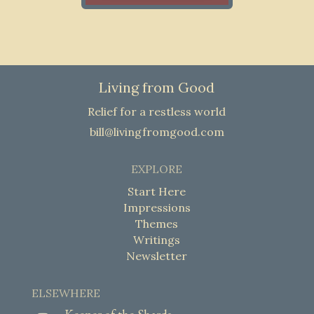
Living from Good
Relief for a restless world
bill@livingfromgood.com
EXPLORE
Start Here
Impressions
Themes
Writings
Newsletter
ELSEWHERE