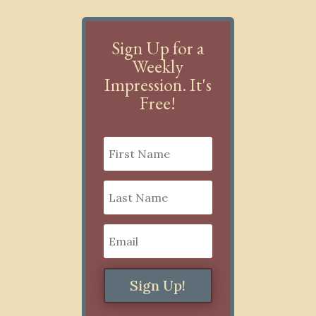
Sign Up for a
Weekly
Impression. It's
Free!
Sign Up!