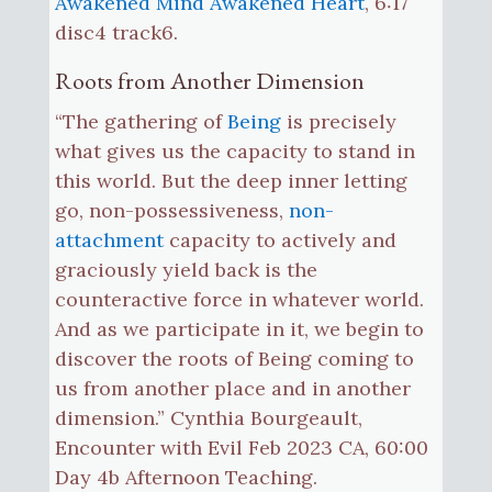
Awakened Mind Awakened Heart
, 6:17
disc4 track6.
Roots from Another Dimension
“The gathering of
Being
is precisely
what gives us the capacity to stand in
this world. But the deep inner letting
go, non-possessiveness,
non-
attachment
capacity to actively and
graciously yield back is the
counteractive force in whatever world.
And as we participate in it, we begin to
discover the roots of Being coming to
us from another place and in another
dimension.” Cynthia Bourgeault,
Encounter with Evil Feb 2023 CA, 60:00
Day 4b Afternoon Teaching.