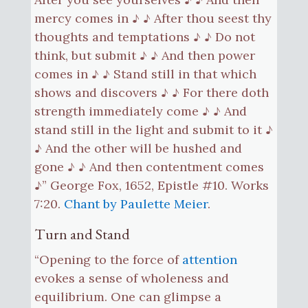
mercy comes in ♪ ♪ After thou seest thy
thoughts and temptations ♪ ♪ Do not
think, but submit ♪ ♪ And then power
comes in ♪ ♪ Stand still in that which
shows and discovers ♪ ♪ For there doth
strength immediately come ♪ ♪ And
stand still in the light and submit to it ♪
♪ And the other will be hushed and
gone ♪ ♪ And then contentment comes
♪” George Fox, 1652, Epistle #10. Works
7:20.
Chant by Paulette Meier
.
Turn and Stand
“Opening to the force of
attention
evokes a sense of wholeness and
equilibrium. One can glimpse a