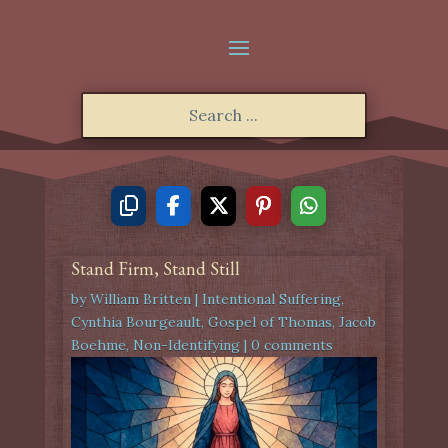
Stand Firm, Stand Still
by
William Britten
|
Intentional Suffering
,
Cynthia Bourgeault
,
Gospel of Thomas
,
Jacob
Boehme
,
Non-Identifying
|
0 comments