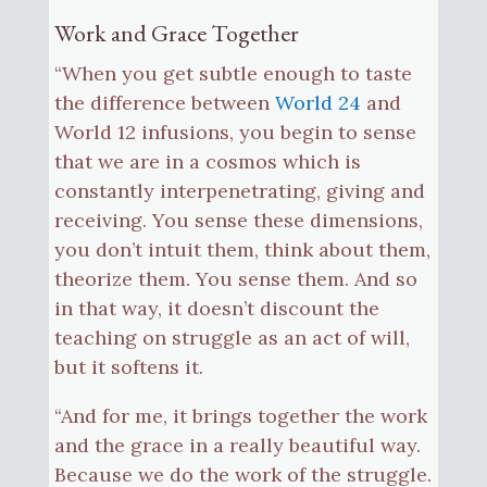
Work and Grace Together
“When you get subtle enough to taste
the difference between
World 24
and
World 12 infusions, you begin to sense
that we are in a cosmos which is
constantly interpenetrating, giving and
receiving. You sense these dimensions,
you don’t intuit them, think about them,
theorize them. You sense them. And so
in that way, it doesn’t discount the
teaching on struggle as an act of will,
but it softens it.
“And for me, it brings together the work
and the grace in a really beautiful way.
Because we do the work of the struggle.