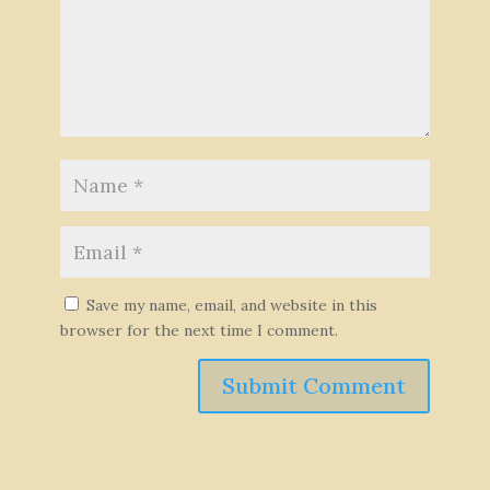
Save my name, email, and website in this
browser for the next time I comment.
Submit Comment