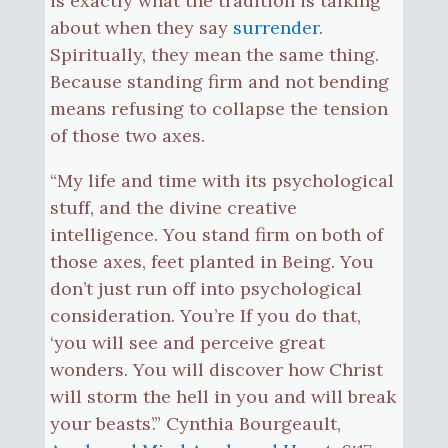
is exactly what the tradition is talking
about when they say
surrender
.
Spiritually, they mean the same thing.
Because standing firm and not bending
means refusing to collapse the tension
of those two axes.
“My life and time with its psychological
stuff, and the divine creative
intelligence. You stand firm on both of
those axes, feet planted in Being. You
don’t just run off into psychological
consideration. You’re If you do that,
‘you will see and perceive great
wonders. You will discover how Christ
will storm the hell in you and will break
your beasts’.” Cynthia Bourgeault,