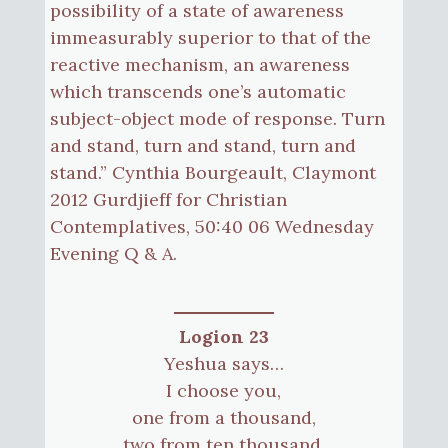
possibility of a state of awareness
immeasurably superior to that of the
reactive mechanism, an awareness
which transcends one’s automatic
subject-object mode of response. Turn
and stand, turn and stand, turn and
stand.” Cynthia Bourgeault, Claymont
2012 Gurdjieff for Christian
Contemplatives, 50:40 06 Wednesday
Evening Q & A.
Logion 23
Yeshua says…
I choose you,
one from a thousand,
two from ten thousand,