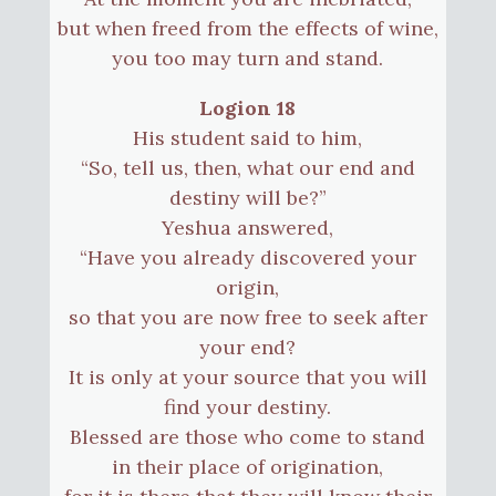
but when freed from the effects of wine,
you too may turn and stand.
Logion 18
His student said to him,
“So, tell us, then, what our end and
destiny will be?”
Yeshua answered,
“Have you already discovered your
origin,
so that you are now free to seek after
your end?
It is only at your source that you will
find your destiny.
Blessed are those who come to stand
in their place of origination,