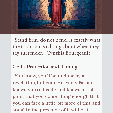
“Stand firm, do not bend, is exactly what
the tradition is talking about when they
say surrender.” Cynthia Bourgeault
God’s Protection and Timing
“You know, you’ll be undone by a
revelation, but your Heavenly Father
knows you’re inside and knows at this
point that you come along enough that
you can face a little bit more of this and
stand in the presence of it without