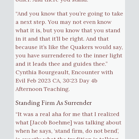
“And you know that you’re going to take
a next step. You may not even know
what it is, but you know that you stand
in it and that it’ll be right. And that
because it’s like the Quakers would say,
you have surrendered to the inner light
and it leads thee and guides thee.”
Cynthia Bourgeault, Encounter with
Evil Feb 2023 CA, 30:23 Day 4b
Afternoon Teaching.
Standing Firm As Surrender
“It was a real aha for me that I realized
what [Jacob Boehme] was talking about
when he says, ‘stand firm, do not bend’,