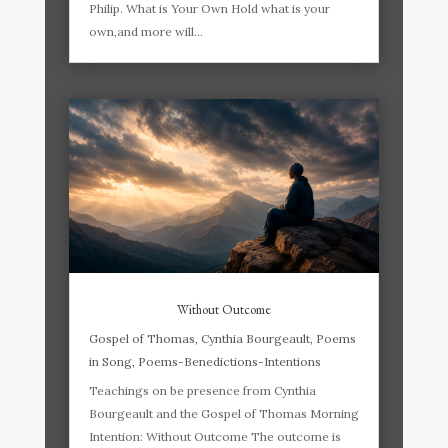
Philip. What is Your Own Hold what is your
own,and more will...
Without Outcome
Gospel of Thomas
,
Cynthia Bourgeault
,
Poems
in Song
,
Poems-Benedictions-Intentions
Teachings on be presence from Cynthia
Bourgeault and the Gospel of Thomas Morning
Intention: Without Outcome The outcome is