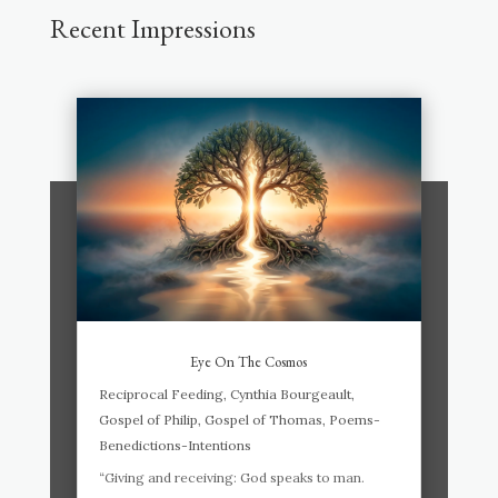
Recent Impressions
Eye On The Cosmos
Reciprocal Feeding
,
Cynthia Bourgeault
,
Gospel of Philip
,
Gospel of Thomas
,
Poems-
Benedictions-Intentions
“Giving and receiving: God speaks to man.