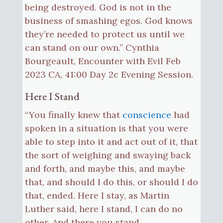
being destroyed. God is not in the
business of smashing egos. God knows
they’re needed to protect us until we
can stand on our own.” Cynthia
Bourgeault, Encounter with Evil Feb
2023 CA, 41:00 Day 2c Evening Session.
Here I Stand
“You finally knew that
conscience
had
spoken in a situation is that you were
able to step into it and act out of it, that
the sort of weighing and swaying back
and forth, and maybe this, and maybe
that, and should I do this, or should I do
that, ended. Here I stay, as Martin
Luther said, here I stand, I can do no
other. And there you stand.