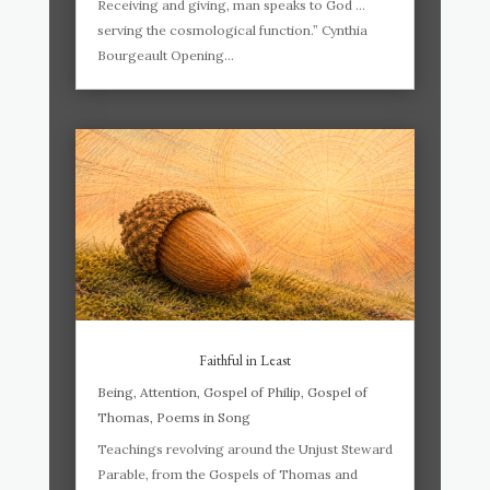
Receiving and giving, man speaks to God …
serving the cosmological function.” Cynthia
Bourgeault Opening...
Faithful in Least
Being
,
Attention
,
Gospel of Philip
,
Gospel of
Thomas
,
Poems in Song
Teachings revolving around the Unjust Steward
Parable, from the Gospels of Thomas and