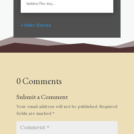
hidden.The day,...
« Older Entries
0 Comments
Submit a Comment
Your email address will not be published.
Required
fields are marked
*