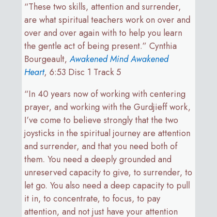
“These two skills, attention and surrender,
are what spiritual teachers work on over and
over and over again with to help you learn
the gentle act of being present.” Cynthia
Bourgeault,
Awakened
Mind Awakened
Heart
, 6:53 Disc 1 Track 5
“In 40 years now of working with centering
prayer, and working with the Gurdjieff work,
I’ve come to believe strongly that the two
joysticks in the spiritual journey are attention
and surrender, and that you need both of
them. You need a deeply grounded and
unreserved capacity to give, to surrender, to
let go. You also need a deep capacity to pull
it in, to concentrate, to focus, to pay
attention, and not just have your attention