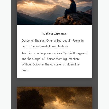
Without Outcome
Gospel of Thomas
,
Cynthia Bourgeault
,
Poems in
Song
,
Poems-Benedictions-Intentions
Teachings on be presence from Cynthia Bourgeault
and the Gospel of Thomas Morning Intention:
Without Outcome The outcome is hidden.The
day,...