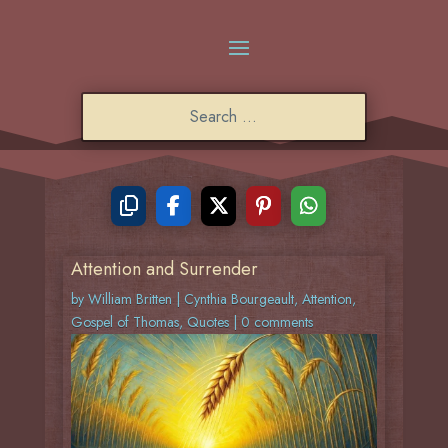
Attention and Surrender
by
William Britten
|
Cynthia Bourgeault
,
Attention
,
Gospel of Thomas
,
Quotes
|
0 comments