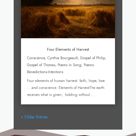
Four Elements of Harvest
Conscience
,
Cynthia Bourgeault
,
Gospel of Philip
,
Gospel of Thomas
,
Poems in Song
,
Poems-
Benedictions-Intentions
Four elements of human harvest: faith, hope, love
… and conscience. Elements of HarvestThe earth
receives what is given, holding without...
« Older Entries