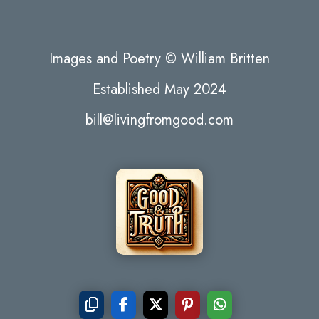
Images and Poetry © William Britten
Established May 2024
bill@livingfromgood.com