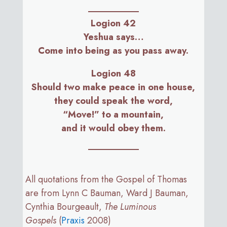
Logion 42
Yeshua says…
Come into being as you pass away.
Logion 48
Should two make peace in one house,
they could speak the word,
“Move!” to a mountain,
and it would obey them.
All quotations from the Gospel of Thomas
are from Lynn C Bauman, Ward J Bauman,
Cynthia Bourgeault,
The Luminous
Gospels
(
Praxis
2008)