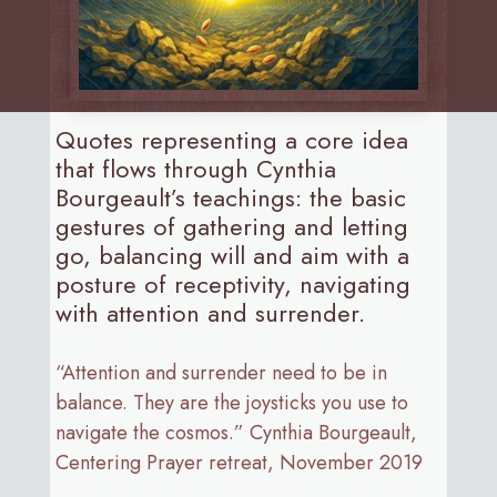
Quotes representing a core idea
that flows through Cynthia
Bourgeault’s teachings: the basic
gestures of gathering and letting
go, balancing will and aim with a
posture of receptivity, navigating
with attention and surrender.
“Attention and surrender need to be in
balance. They are the joysticks you use to
navigate the cosmos.” Cynthia Bourgeault,
Centering Prayer retreat, November 2019