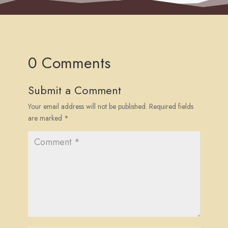
0 Comments
Submit a Comment
Your email address will not be published.
Required fields
are marked
*