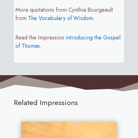
More quotations from Cynthia Bourgeault
from
The Vocabulary of Wisdom
.
Read the Impression
introducing the Gospel
of Thomas
.
Related Impressions