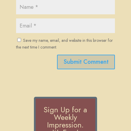
Save my name, email, and website in this browser for
the next time I comment.
Submit Comment
Sign Up for a
Weekly
Impression.