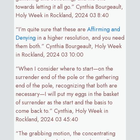
towards letting it all go.” Cynthia Bourgeault,
Holy Week in Rockland, 2024 03 8:40
“I’m quite sure that these are
Affirming and
Denying
in a higher resolution, and you need
them both.” Cynthia Bourgeault, Holy Week
in Rockland, 2024 03 10:00
“When I consider where to start—on the
surrender end of the pole or the gathering
end of the pole, recognizing that both are
necessary—I will put my eggs in the basket
of surrender as the start and the basis to
come back to.” Cynthia, Holy Week in
Rockland, 2024 03 45:40
“The grabbing motion, the concentrating