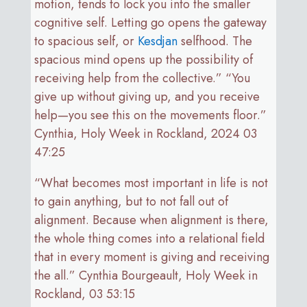
motion, tends to lock you into the smaller
cognitive self. Letting go opens the gateway
to spacious self, or
Kesdjan
selfhood. The
spacious mind opens up the possibility of
receiving help from the collective.” “You
give up without giving up, and you receive
help—you see this on the movements floor.”
Cynthia, Holy Week in Rockland, 2024 03
47:25
“What becomes most important in life is not
to gain anything, but to not fall out of
alignment. Because when alignment is there,
the whole thing comes into a relational field
that in every moment is giving and receiving
the all.” Cynthia Bourgeault, Holy Week in
Rockland, 03 53:15