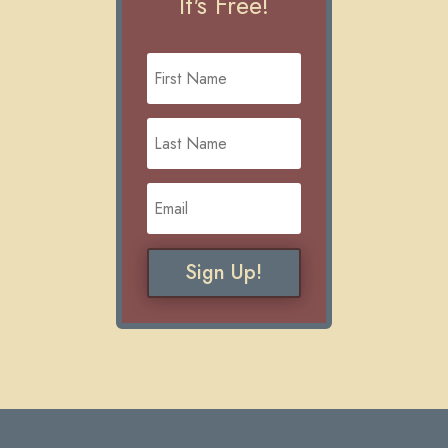
It's Free!
Sign Up!