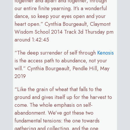
together and apart and together, through
our entire finite yearning. It’s a wonderful
dance, so keep your eyes open and your
heart open.” Cynthia Bourgeault, Claymont
Wisdom School 2014 Track 3d Thursday pm
around 1:42:45
“The deep surrender of self through
Kenosis
is the access path to abundance, not your
will.” Cynthia Bourgeault, Pendle Hill, May
2019
“Like the grain of wheat that falls to the
ground and gives itself up for the harvest to
come. The whole emphasis on self-
abandonment. We’ve got these two
fundamental tensions: the one towards
gathering and collecting, and the one