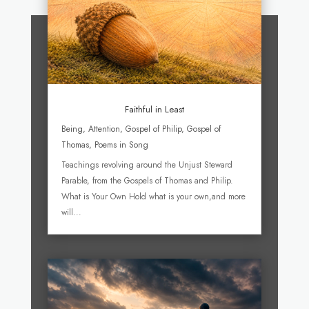
Faithful in Least
Being
,
Attention
,
Gospel of Philip
,
Gospel of
Thomas
,
Poems in Song
Teachings revolving around the Unjust Steward
Parable, from the Gospels of Thomas and Philip.
What is Your Own Hold what is your own,and more
will...