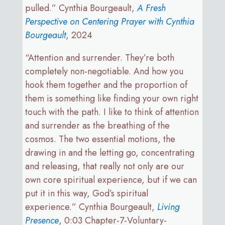
pulled.” Cynthia Bourgeault,
A Fresh
Perspective on Centering Prayer with Cynthia
Bourgeault
, 2024
“Attention and surrender. They’re both
completely non-negotiable. And how you
hook them together and the proportion of
them is something like finding your own right
touch with the path. I like to think of attention
and surrender as the breathing of the
cosmos. The two essential motions, the
drawing in and the letting go, concentrating
and releasing, that really not only are our
own core spiritual experience, but if we can
put it in this way, God’s spiritual
experience.” Cynthia Bourgeault,
Living
Presence
, 0:03 Chapter-7-Voluntary-