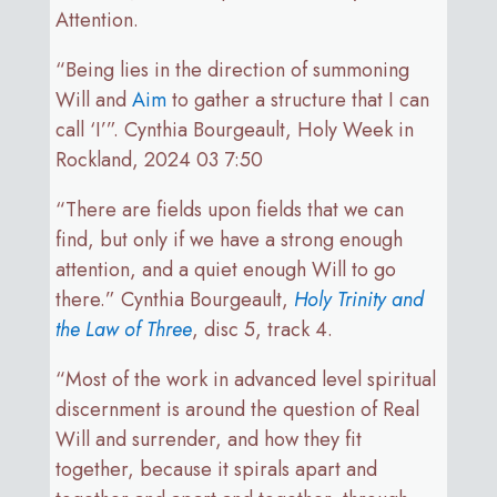
Attention.
“Being lies in the direction of summoning
Will and
Aim
to gather a structure that I can
call ‘I’”. Cynthia Bourgeault, Holy Week in
Rockland, 2024 03 7:50
“There are fields upon fields that we can
find, but only if we have a strong enough
attention, and a quiet enough Will to go
there.” Cynthia Bourgeault,
Holy Trinity and
the Law of Three
, disc 5, track 4.
“Most of the work in advanced level spiritual
discernment is around the question of Real
Will and surrender, and how they fit
together, because it spirals apart and