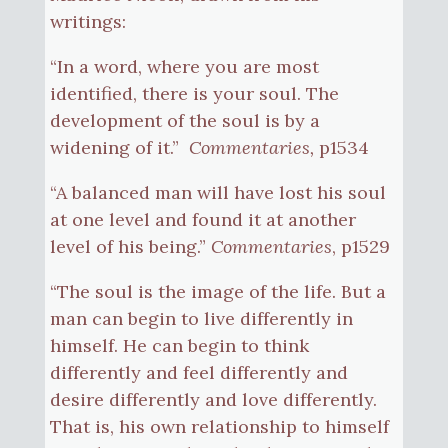
writings:
“In a word, where you are most
identified, there is your soul. The
development of the soul is by a
widening of it.”
Commentaries,
p1534
“A balanced man will have lost his soul
at one level and found it at another
level of his being.”
Commentaries
, p1529
“The soul is the image of the life. But a
man can begin to live differently in
himself. He can begin to think
differently and feel differently and
desire differently and love differently.
That is, his own relationship to himself