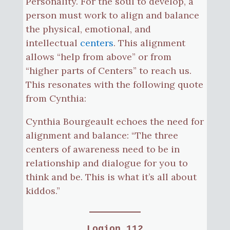
Personality. For the soul to develop, a
person must work to align and balance
the physical, emotional, and
intellectual
centers
. This alignment
allows “help from above” or from
“higher parts of Centers” to reach us.
This resonates with the following quote
from Cynthia:
Cynthia Bourgeault echoes the need for
alignment and balance: “The three
centers of awareness need to be in
relationship and dialogue for you to
think and be. This is what it’s all about
kiddos.”
Logion 112