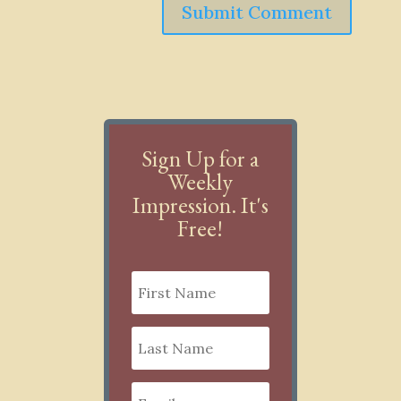
Submit Comment
Sign Up for a
Weekly
Impression. It's
Free!