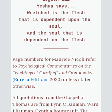
Yeshua says...
Wretched is the flesh
that is dependent upon the 
soul,
and the soul that is 
dependent on the flesh.
Page numbers for Maurice Nicoll refer
to
Psychological Commentaries on the
Teachings of Gurdjieff and
Ouspensky
(
Eureka Editions
:2020) unless stated
otherwise.
All quotations from the Gospel of
Thomas are from Lynn C Bauman, Ward
J Bauman, Cynthia Bourgeault,
The