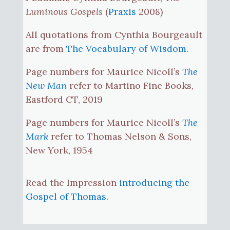
Luminous Gospels
(
Praxis
2008)
All quotations from Cynthia Bourgeault
are from
The Vocabulary of Wisdom
.
Page numbers for Maurice Nicoll’s
The
New Man
refer to Martino Fine Books,
Eastford CT, 2019
Page numbers for Maurice Nicoll’s
The
Mark
refer to Thomas Nelson & Sons,
New York, 1954
Read the Impression
introducing the
Gospel of Thomas
.