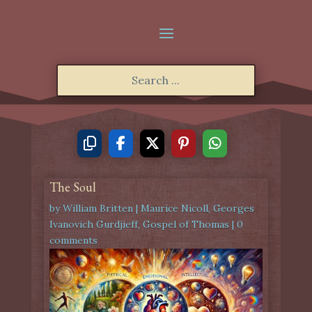
The Soul
by
William Britten
|
Maurice Nicoll
,
Georges
Ivanovich Gurdjieff
,
Gospel of Thomas
|
0
comments