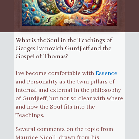
What is the Soul in the Teachings of
Geoges Ivanovich Gurdjieff and the
Gospel of Thomas?
I’ve become comfortable with
Essence
and Personality as the twin pillars of
internal and external in the philosophy
of Gurdjieff, but not so clear with where
and how the Soul fits into the
Teachings.
Several comments on the topic from
Maurice Nicoll, drawn from his