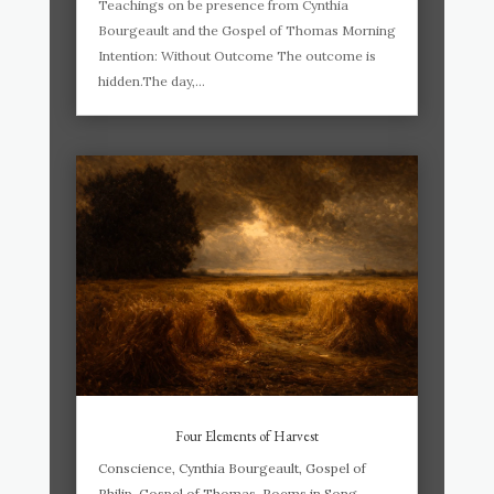
Teachings on be presence from Cynthia
Bourgeault and the Gospel of Thomas Morning
Intention: Without Outcome The outcome is
hidden.The day,...
Four Elements of Harvest
Conscience
,
Cynthia Bourgeault
,
Gospel of
Philip
,
Gospel of Thomas
,
Poems in Song
,