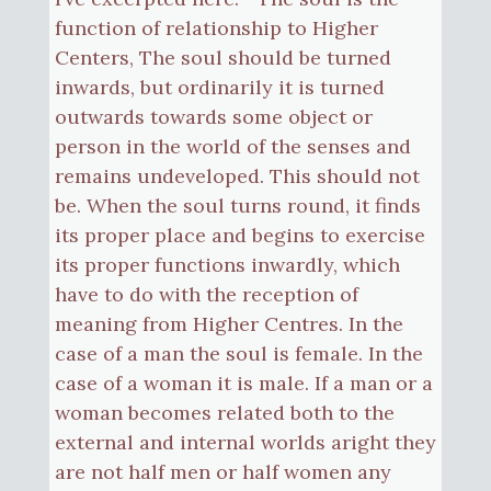
function of relationship to Higher
Centers, The soul should be turned
inwards, but ordinarily it is turned
outwards towards some object or
person in the world of the senses and
remains undeveloped. This should not
be. When the soul turns round, it finds
its proper place and begins to exercise
its proper functions inwardly, which
have to do with the reception of
meaning from Higher Centres. In the
case of a man the soul is female. In the
case of a woman it is male. If a man or a
woman becomes related both to the
external and internal worlds aright they
are not half men or half women any