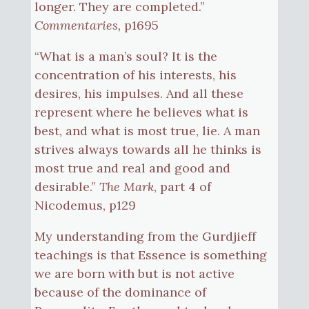
longer. They are completed.”
Commentaries,
p1695
“What is a man’s soul? It is the
concentration of his interests, his
desires, his impulses. And all these
represent where he believes what is
best, and what is most true, lie. A man
strives always towards all he thinks is
most true and real and good and
desirable.”
The Mark
, part 4 of
Nicodemus, p129
My understanding from the Gurdjieff
teachings is that Essence is something
we are born with but is not active
because of the dominance of