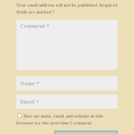
Your email address will not be published.
Required
fields are marked
*
Save my name, email, and website in this
browser for the next time I comment.