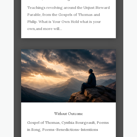
Teachings revolving around the Unjust Steward
Parable, from the Gospels of Thomas and
Philip. What is Your Own Hold what is your
own,and more will...
Without Outcome
Gospel of Thomas
,
Cynthia Bourgeault
,
Poems
in Song
,
Poems-Benedictions-Intentions