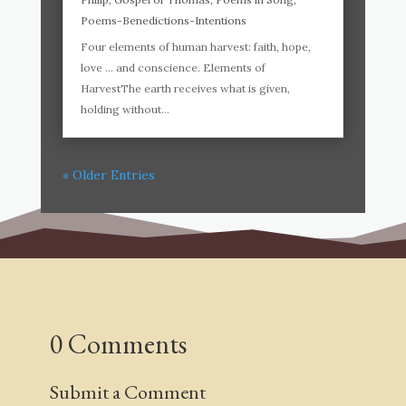
Poems-Benedictions-Intentions
Four elements of human harvest: faith, hope,
love … and conscience. Elements of
HarvestThe earth receives what is given,
holding without...
« Older Entries
0 Comments
Submit a Comment