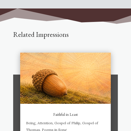
Related Impressions
Faithful in Least
Being
,
Attention
,
Gospel of Philip
,
Gospel of
Thomas
,
Poems in Song