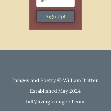
Sign Up!
Images and Poetry © William Britten
Established May 2024
bill@livingfromgood.com