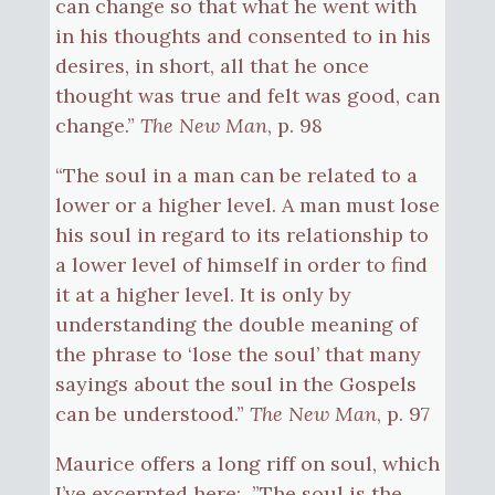
can change so that what he went with
in his thoughts and consented to in his
desires, in short, all that he once
thought was true and felt was good, can
change.”
The New Man
, p. 98
“The soul in a man can be related to a
lower or a higher level. A man must lose
his soul in regard to its relationship to
a lower level of himself in order to find
it at a higher level. It is only by
understanding the double meaning of
the phrase to ‘lose the soul’ that many
sayings about the soul in the Gospels
can be understood.”
The New Man
, p. 97
Maurice offers a long riff on soul, which
I’ve excerpted here: ”The soul is the