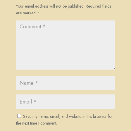
Your email address will not be published.
Required fields
are marked
*
Save my name, email, and website in this browser for
the next time I comment.