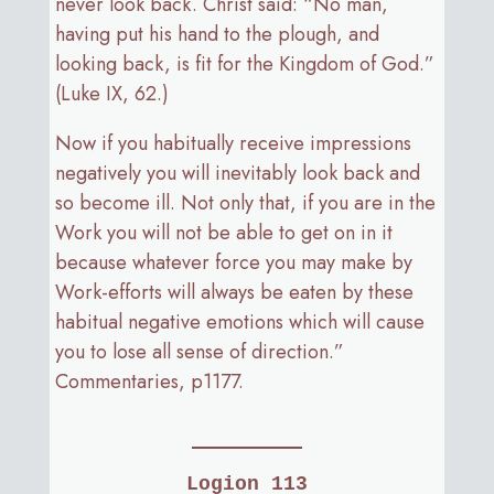
never look back. Christ said: “No man,
having put his hand to the plough, and
looking back, is fit for the Kingdom of God.”
(Luke IX, 62.)
Now if you habitually receive impressions
negatively you will inevitably look back and
so become ill. Not only that, if you are in the
Work you will not be able to get on in it
because whatever force you may make by
Work-efforts will always be eaten by these
habitual negative emotions which will cause
you to lose all sense of direction.”
Commentaries, p1177.
Logion 113