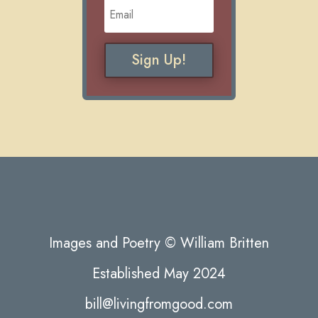
Sign Up!
Images and Poetry © William Britten
Established May 2024
bill@livingfromgood.com