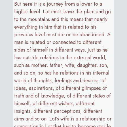
But here it is a journey from a lower to a
higher level. Lot must leave the plain and go
to the mountains and this means that nearly
everything in him that is related to his
previous level must die or be abandoned. A
man is related or connected to different
sides of himself in different ways. Just as he
has outside relations in the external world,
such as mother, father, wife, daughter, son,
and so on, so has he relations in his internal
world of thoughts, feelings and desires, of
ideas, aspirations, of different glimpses of
truth and of knowledge, of different states of
himself, of different wishes, different
insights, different perceptions, different
aims and so on. Lot’s wife is a relationship or
connection in Lot that had to become sterile.