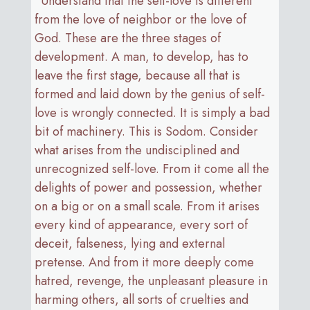
“Understand that the self-love is different
from the love of neighbor or the love of
God. These are the three stages of
development. A man, to develop, has to
leave the first stage, because all that is
formed and laid down by the genius of self-
love is wrongly connected. It is simply a bad
bit of machinery. This is Sodom. Consider
what arises from the undisciplined and
unrecognized self-love. From it come all the
delights of power and possession, whether
on a big or on a small scale. From it arises
every kind of appearance, every sort of
deceit, falseness, lying and external
pretense. And from it more deeply come
hatred, revenge, the unpleasant pleasure in
harming others, all sorts of cruelties and