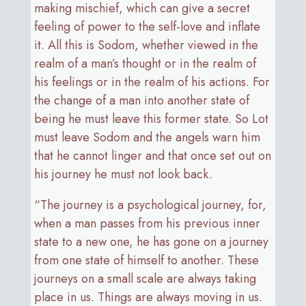
making mischief, which can give a secret
feeling of power to the self-love and inflate
it. All this is Sodom, whether viewed in the
realm of a man’s thought or in the realm of
his feelings or in the realm of his actions. For
the change of a man into another state of
being he must leave this former state. So Lot
must leave Sodom and the angels warn him
that he cannot linger and that once set out on
his journey he must not look back.
“The journey is a psychological journey, for,
when a man passes from his previous inner
state to a new one, he has gone on a journey
from one state of himself to another. These
journeys on a small scale are always taking
place in us. Things are always moving in us.