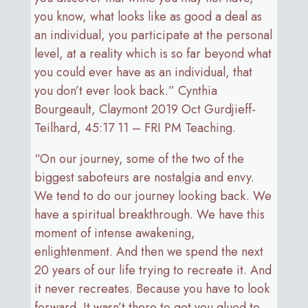
you know, what looks like as good a deal as
an individual, you participate at the personal
level, at a reality which is so far beyond what
you could ever have as an individual, that
you don’t ever look back.” Cynthia
Bourgeault, Claymont 2019 Oct Gurdjieff-
Teilhard, 45:17 11 – FRI PM Teaching.
“On our journey, some of the two of the
biggest saboteurs are nostalgia and envy.
We tend to do our journey looking back. We
have a spiritual breakthrough. We have this
moment of intense awakening,
enlightenment. And then we spend the next
20 years of our life trying to recreate it. And
it never recreates. Because you have to look
forward. It wasn’t there to get you glued to