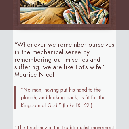
“Whenever we remember ourselves
in the mechanical sense by
remembering our miseries and
suffering, we are like Lot’s wife.”
Maurice Nicoll
”No man, having put his hand to the
plough, and looking back, is fit for the
Kingdom of God.” (Luke IX, 62.)
“The tendency in the traditionalist movement