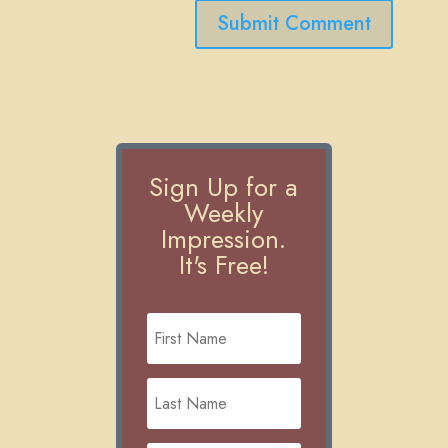
Submit Comment
Sign Up for a
Weekly
Impression.
It's Free!