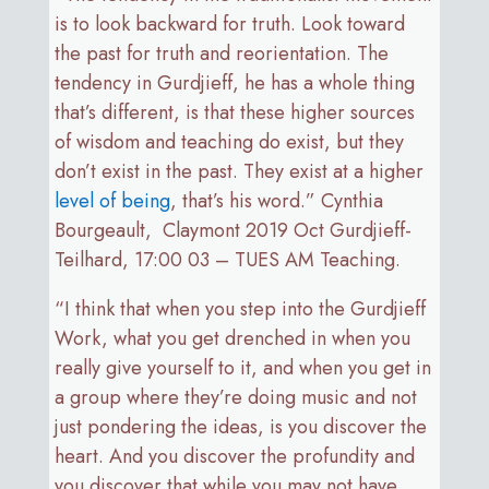
is to look backward for truth. Look toward
the past for truth and reorientation. The
tendency in Gurdjieff, he has a whole thing
that’s different, is that these higher sources
of wisdom and teaching do exist, but they
don’t exist in the past. They exist at a higher
level of being
, that’s his word.” Cynthia
Bourgeault, Claymont 2019 Oct Gurdjieff-
Teilhard, 17:00 03 – TUES AM Teaching.
“I think that when you step into the Gurdjieff
Work, what you get drenched in when you
really give yourself to it, and when you get in
a group where they’re doing music and not
just pondering the ideas, is you discover the
heart. And you discover the profundity and
you discover that while you may not have,