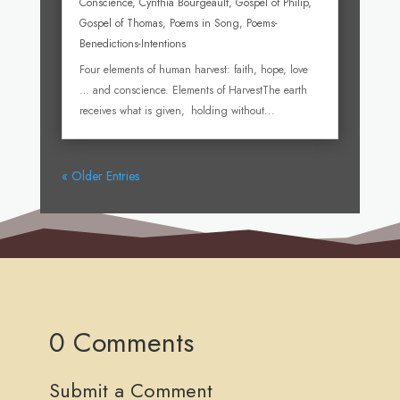
Conscience
,
Cynthia Bourgeault
,
Gospel of Philip
,
Gospel of Thomas
,
Poems in Song
,
Poems-
Benedictions-Intentions
Four elements of human harvest: faith, hope, love
… and conscience. Elements of HarvestThe earth
receives what is given, holding without...
« Older Entries
0 Comments
Submit a Comment