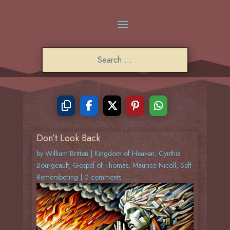
Don’t Look Back
by
William Britten
|
Kingdom of Heaven
,
Cynthia
Bourgeault
,
Gospel of Thomas
,
Maurice Nicoll
,
Self-
Remembering
|
0 comments