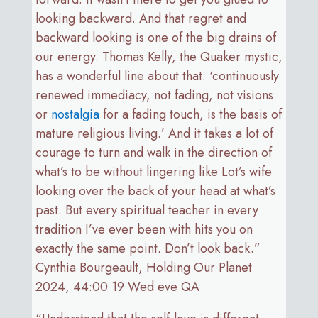
looking backward. And that regret and
backward looking is one of the big drains of
our energy. Thomas Kelly, the Quaker mystic,
has a wonderful line about that: ‘continuously
renewed immediacy, not fading, not visions
or
nostalgia
for a fading touch, is the basis of
mature religious living.’ And it takes a lot of
courage to turn and walk in the direction of
what’s to be without lingering like Lot’s wife
looking over the back of your head at what’s
past. But every spiritual teacher in every
tradition I’ve ever been with hits you on
exactly the same point. Don’t look back.”
Cynthia Bourgeault, Holding Our Planet
2024, 44:00 19 Wed eve QA