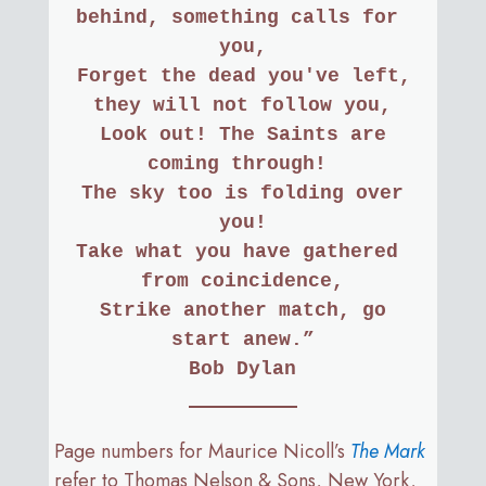
behind, something calls for 
you,
 Forget the dead you've left, 
they will not follow you,
 Look out! The Saints are 
coming through! 
 The sky too is folding over 
you!
Take what you have gathered 
from coincidence,
 Strike another match, go 
start anew.”
Bob Dylan
Page numbers for Maurice Nicoll’s
The Mark
refer to Thomas Nelson & Sons, New York,