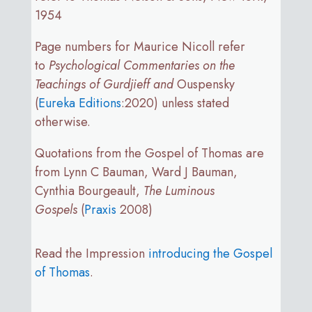
1954
Page numbers for Maurice Nicoll refer
to
Psychological Commentaries on the
Teachings of Gurdjieff and
Ouspensky
(
Eureka Editions
:2020) unless stated
otherwise.
Quotations from the Gospel of Thomas are
from Lynn C Bauman, Ward J Bauman,
Cynthia Bourgeault,
The Luminous
Gospels
(
Praxis
2008)
Read the Impression
introducing the Gospel
of Thomas
.