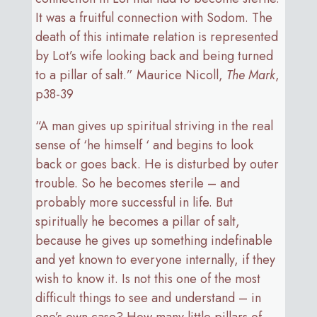
It was a fruitful connection with Sodom. The
death of this intimate relation is represented
by Lot’s wife looking back and being turned
to a pillar of salt.” Maurice Nicoll,
The Mark
,
p38-39
“A man gives up spiritual striving in the real
sense of ‘he himself ‘ and begins to look
back or goes back. He is disturbed by outer
trouble. So he becomes sterile – and
probably more successful in life. But
spiritually he becomes a pillar of salt,
because he gives up something indefinable
and yet known to everyone internally, if they
wish to know it. Is not this one of the most
difficult things to see and understand – in
one’s own case? How many little pillars of