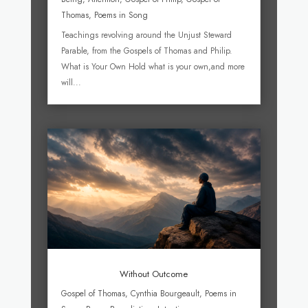
Thomas
,
Poems in Song
Teachings revolving around the Unjust Steward
Parable, from the Gospels of Thomas and Philip.
What is Your Own Hold what is your own,and more
will...
Without Outcome
Gospel of Thomas
,
Cynthia Bourgeault
,
Poems in