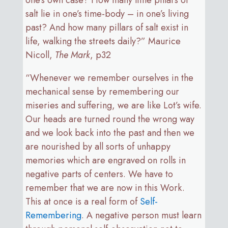
salt lie in one’s time-body – in one’s living
past? And how many pillars of salt exist in
life, walking the streets daily?” Maurice
Nicoll,
The Mark
, p32
“Whenever we remember ourselves in the
mechanical sense by remembering our
miseries and suffering, we are like Lot’s wife.
Our heads are turned round the wrong way
and we look back into the past and then we
are nourished by all sorts of unhappy
memories which are engraved on rolls in
negative parts of centers. We have to
remember that we are now in this Work.
This at once is a real form of
Self-
Remembering
. A negative person must learn