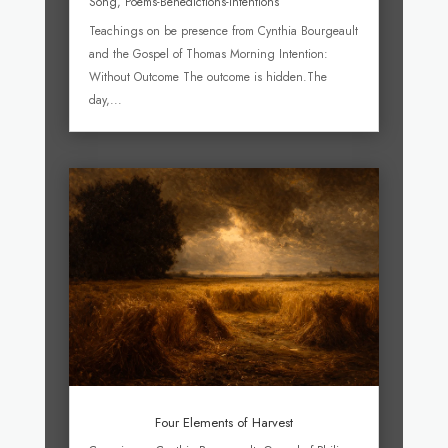
Song
,
Poems-Benedictions-Intentions
Teachings on be presence from Cynthia Bourgeault
and the Gospel of Thomas Morning Intention:
Without Outcome The outcome is hidden.The
day,...
Four Elements of Harvest