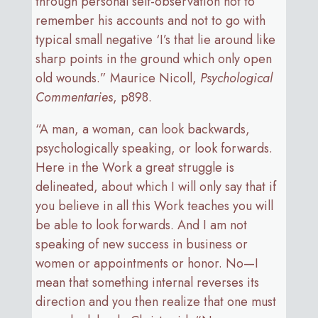
through personal self-observation not to
remember his accounts and not to go with
typical small negative ‘I’s that lie around like
sharp points in the ground which only open
old wounds.” Maurice Nicoll,
Psychological
Commentaries
, p898.
“A man, a woman, can look backwards,
psychologically speaking, or look forwards.
Here in the Work a great struggle is
delineated, about which I will only say that if
you believe in all this Work teaches you will
be able to look forwards. And I am not
speaking of new success in business or
women or appointments or honor. No—I
mean that something internal reverses its
direction and you then realize that one must