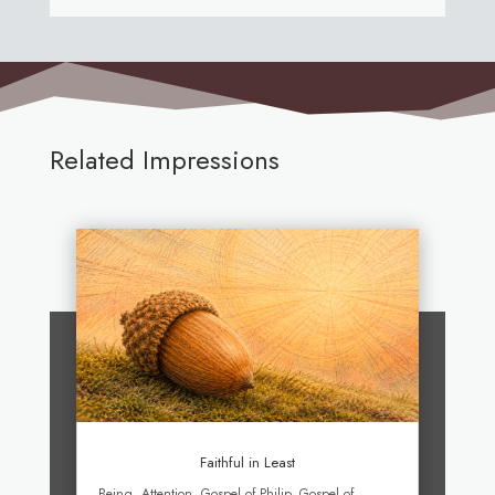
Related Impressions
Faithful in Least
Being
,
Attention
,
Gospel of Philip
,
Gospel of