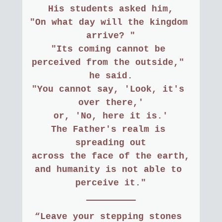
His students asked him,
"On what day will the kingdom 
arrive? "
"Its coming cannot be 
perceived from the outside," 
he said.
"You cannot say, 'Look, it's 
over there,'
or, 'No, here it is.'
The Father's realm is 
spreading out
across the face of the earth,
and humanity is not able to 
perceive it."
“Leave your stepping stones 