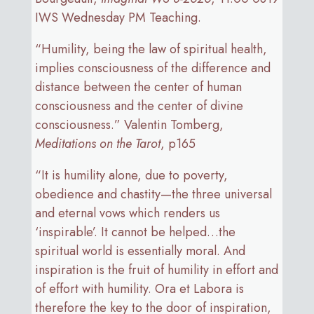
IWS Wednesday PM Teaching.
“Humility, being the law of spiritual health,
implies consciousness of the difference and
distance between the center of human
consciousness and the center of divine
consciousness.” Valentin Tomberg,
Meditations on the Tarot
, p165
“It is humility alone, due to poverty,
obedience and chastity—the three universal
and eternal vows which renders us
‘inspirable’. It cannot be helped…the
spiritual world is essentially moral. And
inspiration is the fruit of humility in effort and
of effort with humility. Ora et Labora is
therefore the key to the door of inspiration,