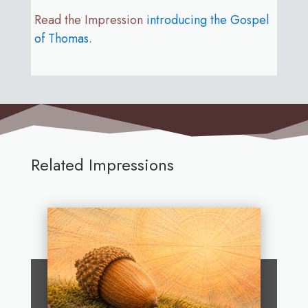
Read the Impression
introducing the Gospel
of Thomas
.
Related Impressions