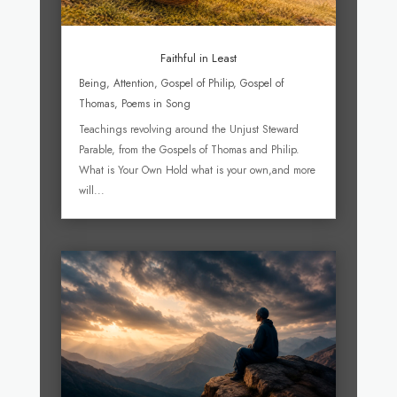
Faithful in Least
Being
,
Attention
,
Gospel of Philip
,
Gospel of
Thomas
,
Poems in Song
Teachings revolving around the Unjust Steward
Parable, from the Gospels of Thomas and Philip.
What is Your Own Hold what is your own,and more
will...