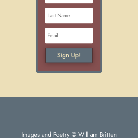
Sign Up!
Images and Poetry © William Britten