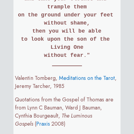
trample them
on the ground under your feet 
without shame,
then you will be able
to look upon the son of the 
Living One
without fear."
Valentin Tomberg,
Meditations on the Tarot
,
Jeremy Tarcher, 1985
Quotations from the Gospel of Thomas are
from Lynn C Bauman, Ward J Bauman,
Cynthia Bourgeault,
The Luminous
Gospels
(
Praxis
2008)