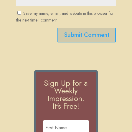
Save my name, email, and website in this browser for
the next time I comment.
Submit Comment
Sign Up for a
Weekly
Impression.
It's Free!