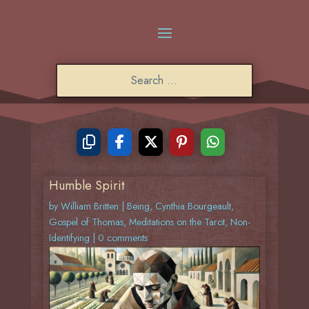
Humble Spirit
by
William Britten
|
Being
,
Cynthia Bourgeault
,
Gospel of Thomas
,
Meditations on the Tarot
,
Non-
Identifying
|
0 comments