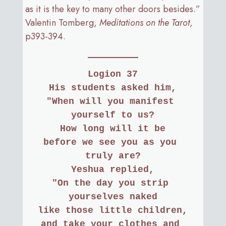
as it is the key to many other doors besides.”
Valentin Tomberg,
Meditations on the Tarot
,
p393-394.
Logion 37
His students asked him,
"When will you manifest 
yourself to us?
How long will it be
before we see you as you 
truly are?
Yeshua replied,
"On the day you strip 
yourselves naked
like those little children,
and take your clothes and 