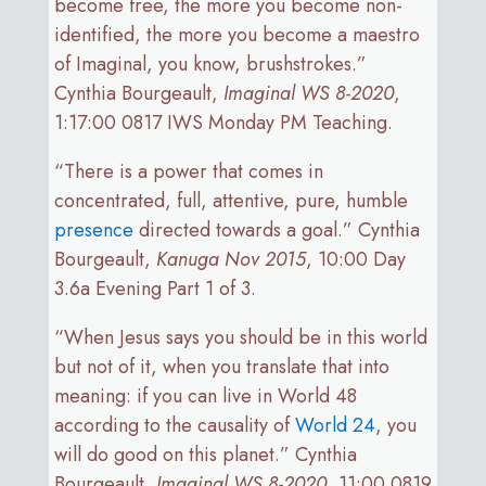
become free, the more you become non-
identified, the more you become a maestro
of Imaginal, you know, brushstrokes.”
Cynthia Bourgeault,
Imaginal WS 8-2020
,
1:17:00 0817 IWS Monday PM Teaching.
“There is a power that comes in
concentrated, full, attentive, pure, humble
presence
directed towards a goal.” Cynthia
Bourgeault,
Kanuga Nov 2015
, 10:00 Day
3.6a Evening Part 1 of 3.
“When Jesus says you should be in this world
but not of it, when you translate that into
meaning: if you can live in World 48
according to the causality of
World 24
, you
will do good on this planet.” Cynthia
Bourgeault,
Imaginal WS 8-2020
, 11:00 0819