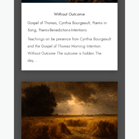
Without Outcome
Gospel of Thomas
,
Cynthia Bourgeault
,
Poems in
Song
,
Poems-Benedictions-Intentions
Teachings on be presence from Cynthia Bourgeault
and the Gospel of Thomas Morning Intention:
Without Outcome The outcome is hidden.The
day,...