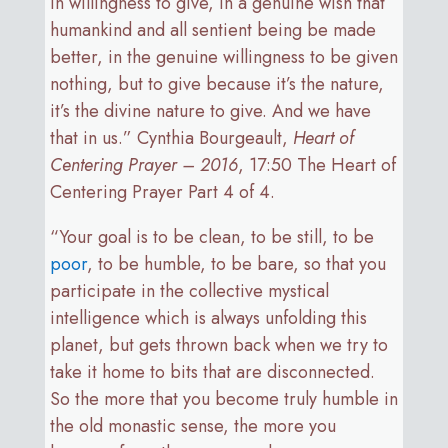
in willingness to give, in a genuine wish that
humankind and all sentient being be made
better, in the genuine willingness to be given
nothing, but to give because it’s the nature,
it’s the divine nature to give. And we have
that in us.” Cynthia Bourgeault,
Heart of
Centering Prayer – 2016
, 17:50 The Heart of
Centering Prayer Part 4 of 4.
“Your goal is to be clean, to be still, to be
poor
, to be humble, to be bare, so that you
participate in the collective mystical
intelligence which is always unfolding this
planet, but gets thrown back when we try to
take it home to bits that are disconnected.
So the more that you become truly humble in
the old monastic sense, the more you