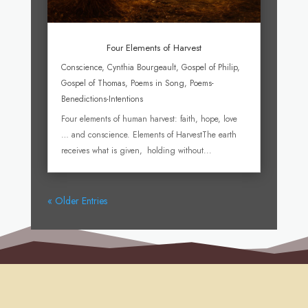
Four Elements of Harvest
Conscience
,
Cynthia Bourgeault
,
Gospel of Philip
,
Gospel of Thomas
,
Poems in Song
,
Poems-
Benedictions-Intentions
Four elements of human harvest: faith, hope, love
… and conscience. Elements of HarvestThe earth
receives what is given, holding without...
« Older Entries