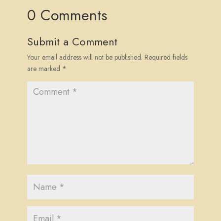
0 Comments
Submit a Comment
Your email address will not be published.
Required fields
are marked
*