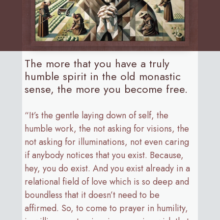
The more that you have a truly
humble spirit in the old monastic
sense, the more you become free.
“It’s the gentle laying down of self, the
humble work, the not asking for visions, the
not asking for illuminations, not even caring
if anybody notices that you exist. Because,
hey, you do exist. And you exist already in a
relational field of love which is so deep and
boundless that it doesn’t need to be
affirmed. So, to come to prayer in humility,