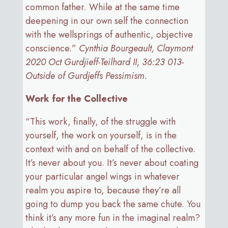
common father. While at the same time
deepening in our own self the connection
with the wellsprings of authentic, objective
conscience.”
Cynthia Bourgeault, Claymont
2020 Oct Gurdjieff-Teilhard II, 36:23 013-
Outside of Gurdjeffs Pessimism.
Work for the Collective
“This work, finally, of the struggle with
yourself, the work on yourself, is in the
context with and on behalf of the collective.
It’s never about you. It’s never about coating
your particular angel wings in whatever
realm you aspire to, because they’re all
going to dump you back the same chute. You
think it’s any more fun in the imaginal realm?