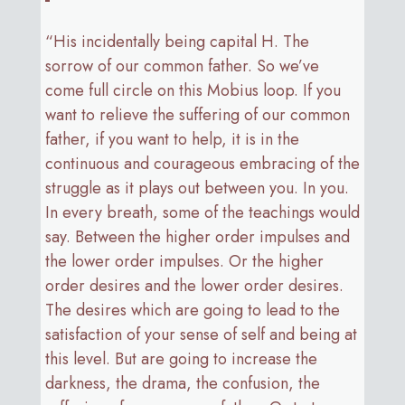
“His incidentally being capital H. The
sorrow of our common father. So we’ve
come full circle on this Mobius loop. If you
want to relieve the suffering of our common
father, if you want to help, it is in the
continuous and courageous embracing of the
struggle as it plays out between you. In you.
In every breath, some of the teachings would
say. Between the higher order impulses and
the lower order impulses. Or the higher
order desires and the lower order desires.
The desires which are going to lead to the
satisfaction of your sense of self and being at
this level. But are going to increase the
darkness, the drama, the confusion, the