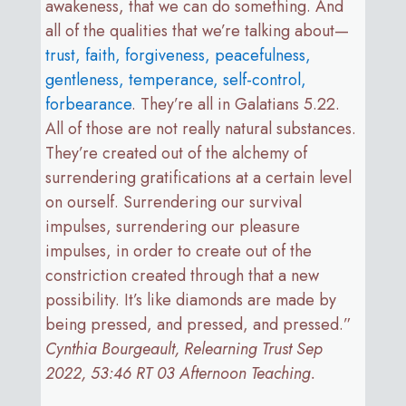
awakeness, that we can do something. And
all of the qualities that we’re talking about—
trust, faith, forgiveness, peacefulness,
gentleness, temperance, self-control,
forbearance
. They’re all in Galatians 5.22.
All of those are not really natural substances.
They’re created out of the alchemy of
surrendering gratifications at a certain level
on ourself. Surrendering our survival
impulses, surrendering our pleasure
impulses, in order to create out of the
constriction created through that a new
possibility. It’s like diamonds are made by
being pressed, and pressed, and pressed.”
Cynthia Bourgeault, Relearning Trust Sep
2022, 53:46 RT 03 Afternoon Teaching.