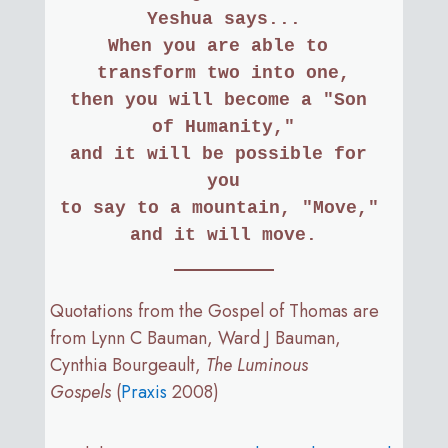
Yeshua says...
When you are able to 
transform two into one,
then you will become a "Son 
of Humanity,"
and it will be possible for 
you
to say to a mountain, "Move," 
and it will move.
Quotations from the Gospel of Thomas are
from Lynn C Bauman, Ward J Bauman,
Cynthia Bourgeault,
The Luminous
Gospels
(
Praxis
2008)