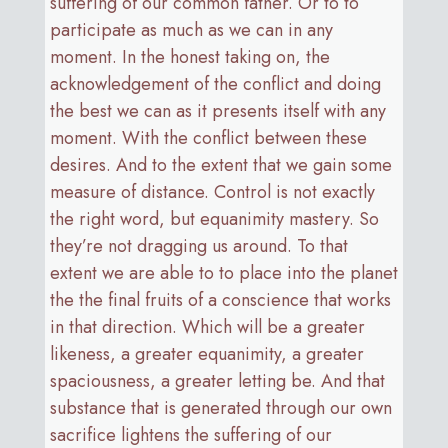
suffering of our common father. Or to to
participate as much as we can in any
moment. In the honest taking on, the
acknowledgement of the conflict and doing
the best we can as it presents itself with any
moment. With the conflict between these
desires. And to the extent that we gain some
measure of distance. Control is not exactly
the right word, but equanimity mastery. So
they’re not dragging us around. To that
extent we are able to to place into the planet
the the final fruits of a conscience that works
in that direction. Which will be a greater
likeness, a greater equanimity, a greater
spaciousness, a greater letting be. And that
substance that is generated through our own
sacrifice lightens the suffering of our