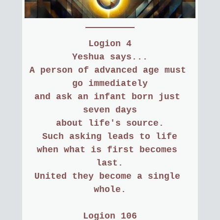
Logion 4
 Yeshua says... 
A person of advanced age must 
go immediately
and ask an infant born just 
seven days
about life's source.
Such asking leads to life
when what is first becomes 
last.
United they become a single 
whole.
Logion 106