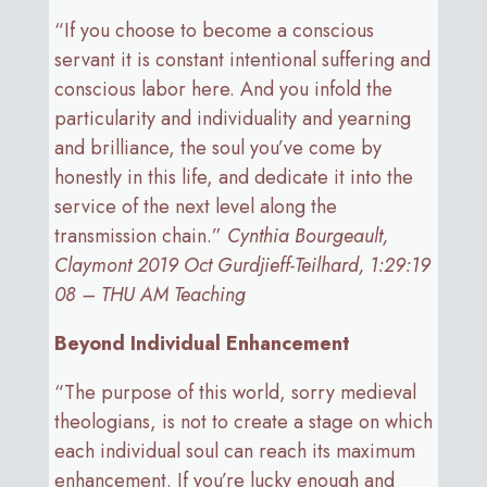
“If you choose to become a conscious
servant it is constant intentional suffering and
conscious labor here. And you infold the
particularity and individuality and yearning
and brilliance, the soul you’ve come by
honestly in this life, and dedicate it into the
service of the next level along the
transmission chain.”
Cynthia Bourgeault,
Claymont 2019 Oct Gurdjieff-Teilhard, 1:29:19
08 – THU AM Teaching
Beyond Individual Enhancement
“The purpose of this world, sorry medieval
theologians, is not to create a stage on which
each individual soul can reach its maximum
enhancement. If you’re lucky enough and