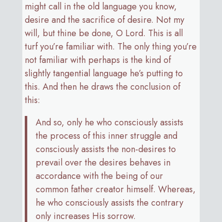
might call in the old language you know,
desire and the sacrifice of desire. Not my
will, but thine be done, O Lord. This is all
turf you’re familiar with. The only thing you’re
not familiar with perhaps is the kind of
slightly tangential language he’s putting to
this. And then he draws the conclusion of
this:
And so, only he who consciously assists
the process of this inner struggle and
consciously assists the non-desires to
prevail over the desires behaves in
accordance with the being of our
common father creator himself. Whereas,
he who consciously assists the contrary
only increases His sorrow.