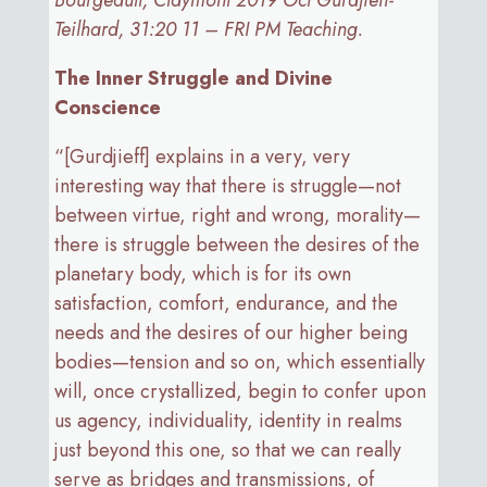
Bourgeault, Claymont 2019 Oct Gurdjieff-
Teilhard, 31:20 11 – FRI PM Teaching.
The Inner Struggle and Divine
Conscience
“[Gurdjieff] explains in a very, very
interesting way that there is struggle—not
between virtue, right and wrong, morality—
there is struggle between the desires of the
planetary body, which is for its own
satisfaction, comfort, endurance, and the
needs and the desires of our higher being
bodies—tension and so on, which essentially
will, once crystallized, begin to confer upon
us agency, individuality, identity in realms
just beyond this one, so that we can really
serve as bridges and transmissions, of