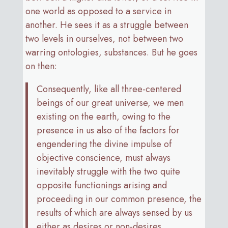
one world as opposed to a service in
another. He sees it as a struggle between
two levels in ourselves, not between two
warring ontologies, substances. But he goes
on then:
Consequently, like all three-centered
beings of our great universe, we men
existing on the earth, owing to the
presence in us also of the factors for
engendering the divine impulse of
objective conscience, must always
inevitably struggle with the two quite
opposite functionings arising and
proceeding in our common presence, the
results of which are always sensed by us
either as desires or non-desires.