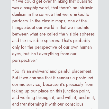
“If we could get over thinking that dualistic
was a naughty word, that there’s an intrinsic
dualism in the service that we’re asked to
perform. In the classic maps, one of the
things about our world is that we mediate
between what are called the visible spheres
and the invisible spheres. That’s probably
only for the perspective of our own human
eyes, but isn’t everything from our
perspective?
“So it’s an awkward and painful placement.
But if we can see that it renders a profound
cosmic service, because it’s precisely from
taking up our place on this junction point,
and working through it, and with it, and in it,
and transforming it with our conscious