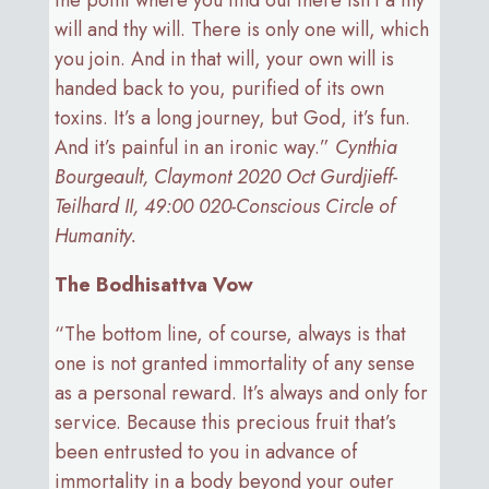
the point where you find out there isn’t a my
will and thy will. There is only one will, which
you join. And in that will, your own will is
handed back to you, purified of its own
toxins. It’s a long journey, but God, it’s fun.
And it’s painful in an ironic way.”
Cynthia
Bourgeault, Claymont 2020 Oct Gurdjieff-
Teilhard II, 49:00 020-Conscious Circle of
Humanity.
The Bodhisattva Vow
“The bottom line, of course, always is that
one is not granted immortality of any sense
as a personal reward. It’s always and only for
service. Because this precious fruit that’s
been entrusted to you in advance of
immortality in a body beyond your outer