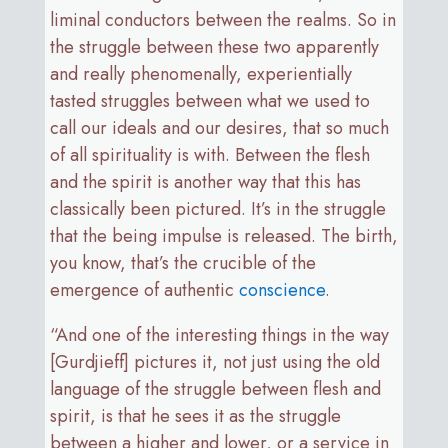
liminal conductors between the realms. So in
the struggle between these two apparently
and really phenomenally, experientially
tasted struggles between what we used to
call our ideals and our desires, that so much
of all spirituality is with. Between the flesh
and the spirit is another way that this has
classically been pictured. It’s in the struggle
that the being impulse is released. The birth,
you know, that’s the crucible of the
emergence of authentic
conscience
.
“And one of the interesting things in the way
[Gurdjieff] pictures it, not just using the old
language of the struggle between flesh and
spirit, is that he sees it as the struggle
between a higher and lower, or a service in