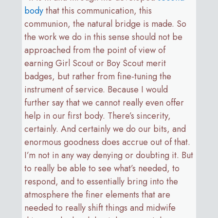
body
that this communication, this
communion, the natural bridge is made. So
the work we do in this sense should not be
approached from the point of view of
earning Girl Scout or Boy Scout merit
badges, but rather from fine-tuning the
instrument of service. Because I would
further say that we cannot really even offer
help in our first body. There’s sincerity,
certainly. And certainly we do our bits, and
enormous goodness does accrue out of that.
I’m not in any way denying or doubting it. But
to really be able to see what’s needed, to
respond, and to essentially bring into the
atmosphere the finer elements that are
needed to really shift things and midwife