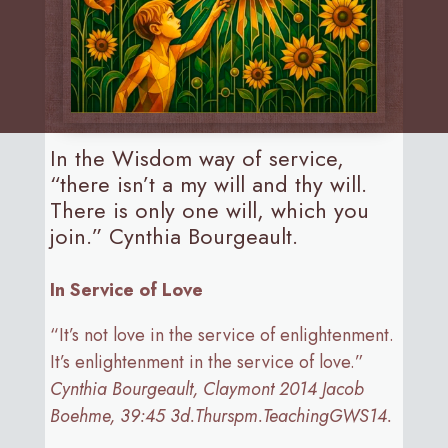
In the Wisdom way of service,
“there isn’t a my will and thy will.
There is only one will, which you
join.” Cynthia Bourgeault.
In Service of Love
“It’s not love in the service of enlightenment.
It’s enlightenment in the service of love.”
Cynthia Bourgeault, Claymont 2014 Jacob
Boehme, 39:45 3d.Thurspm.TeachingGWS14.