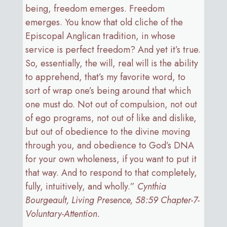
being, freedom emerges. Freedom
emerges. You know that old cliche of the
Episcopal Anglican tradition, in whose
service is perfect freedom? And yet it’s true.
So, essentially, the will, real will is the ability
to apprehend, that’s my favorite word, to
sort of wrap one’s being around that which
one must do. Not out of compulsion, not out
of ego programs, not out of like and dislike,
but out of obedience to the divine moving
through you, and obedience to God’s DNA
for your own wholeness, if you want to put it
that way. And to respond to that completely,
fully, intuitively, and wholly.”
Cynthia
Bourgeault, Living Presence, 58:59 Chapter-7-
Voluntary-Attention.