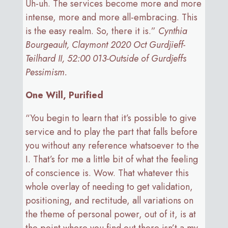
Uh-uh. The services become more and more
intense, more and more all-embracing. This
is the easy realm. So, there it is.”
Cynthia
Bourgeault, Claymont 2020 Oct Gurdjieff-
Teilhard II, 52:00 013-Outside of Gurdjeffs
Pessimism.
One Will, Purified
“You begin to learn that it’s possible to give
service and to play the part that falls before
you without any reference whatsoever to the
I. That’s for me a little bit of what the feeling
of conscience is. Wow. That whatever this
whole overlay of needing to get validation,
positioning, and rectitude, all variations on
the theme of personal power, out of it, is at