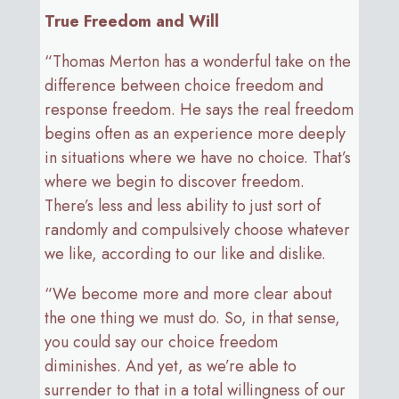
True Freedom and Will
“Thomas Merton has a wonderful take on the
difference between choice freedom and
response freedom. He says the real freedom
begins often as an experience more deeply
in situations where we have no choice. That’s
where we begin to discover freedom.
There’s less and less ability to just sort of
randomly and compulsively choose whatever
we like, according to our like and dislike.
“We become more and more clear about
the one thing we must do. So, in that sense,
you could say our choice freedom
diminishes. And yet, as we’re able to
surrender to that in a total willingness of our