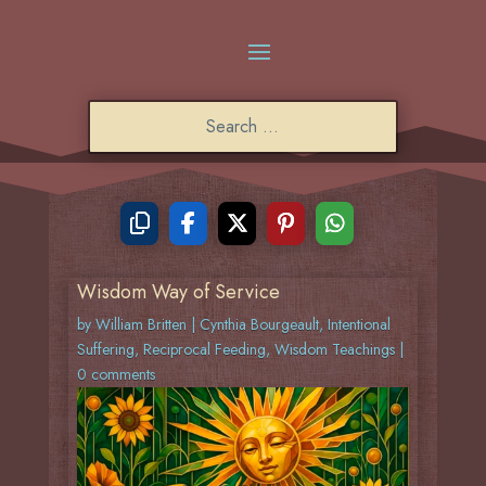
Wisdom Way of Service
by
William Britten
|
Cynthia Bourgeault
,
Intentional
Suffering
,
Reciprocal Feeding
,
Wisdom Teachings
|
0 comments