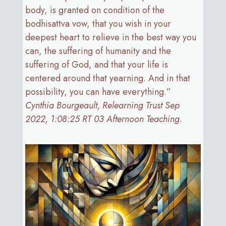
body, is granted on condition of the
bodhisattva vow, that you wish in your
deepest heart to relieve in the best way you
can, the suffering of humanity and the
suffering of God, and that your life is
centered around that yearning. And in that
possibility, you can have everything.”
Cynthia Bourgeault, Relearning Trust Sep
2022, 1:08:25 RT 03 Afternoon Teaching.