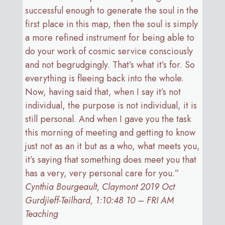
successful enough to generate the soul in the
first place in this map, then the soul is simply
a more refined instrument for being able to
do your work of cosmic service consciously
and not begrudgingly. That’s what it’s for. So
everything is fleeing back into the whole.
Now, having said that, when I say it’s not
individual, the purpose is not individual, it is
still personal. And when I gave you the task
this morning of meeting and getting to know
just not as an it but as a who, what meets you,
it’s saying that something does meet you that
has a very, very personal care for you.”
Cynthia Bourgeault, Claymont 2019 Oct
Gurdjieff-Teilhard, 1:10:48 10 – FRI AM
Teaching