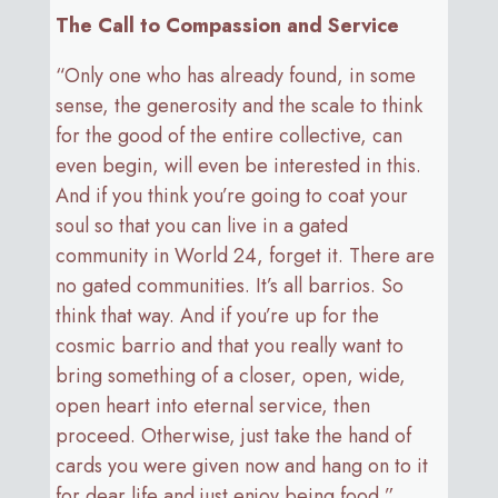
The Call to Compassion and Service
“Only one who has already found, in some
sense, the generosity and the scale to think
for the good of the entire collective, can
even begin, will even be interested in this.
And if you think you’re going to coat your
soul so that you can live in a gated
community in World 24, forget it. There are
no gated communities. It’s all barrios. So
think that way. And if you’re up for the
cosmic barrio and that you really want to
bring something of a closer, open, wide,
open heart into eternal service, then
proceed. Otherwise, just take the hand of
cards you were given now and hang on to it
for dear life and just enjoy being food.”