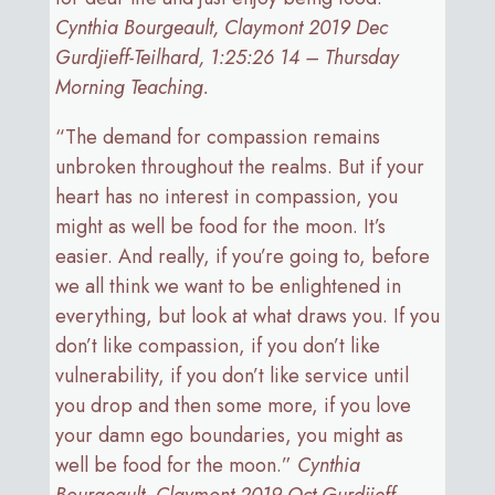
Cynthia Bourgeault, Claymont 2019 Dec
Gurdjieff-Teilhard, 1:25:26 14 – Thursday
Morning Teaching.
“The demand for compassion remains
unbroken throughout the realms. But if your
heart has no interest in compassion, you
might as well be food for the moon. It’s
easier. And really, if you’re going to, before
we all think we want to be enlightened in
everything, but look at what draws you. If you
don’t like compassion, if you don’t like
vulnerability, if you don’t like service until
you drop and then some more, if you love
your damn ego boundaries, you might as
well be food for the moon.”
Cynthia