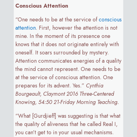
Conscious Attention
“One needs to be at the service of
conscious
attention
. First, however the attention is not
mine. In the moment of its presence one
knows that it does not originate entirely with
oneself. It soars surrounded by mystery.
Attention communicates energies of a quality
the mind cannot represent. One needs to be
at the service of conscious attention. One
prepares for its advent. Yes.”
Cynthia
Bourgeault, Claymont 2016 Three-Centered
Knowing, 54:50 21-Friday Morning Teaching.
“What [Gurdjieff] was suggesting is that what
the quality of aliveness that he called Real I,
you can’t get to in your usual mechanisms.