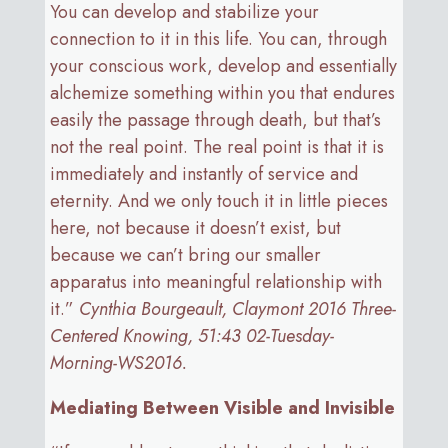
You can develop and stabilize your
connection to it in this life. You can, through
your conscious work, develop and essentially
alchemize something within you that endures
easily the passage through death, but that’s
not the real point. The real point is that it is
immediately and instantly of service and
eternity. And we only touch it in little pieces
here, not because it doesn’t exist, but
because we can’t bring our smaller
apparatus into meaningful relationship with
it.”
Cynthia Bourgeault, Claymont 2016 Three-
Centered Knowing, 51:43 02-Tuesday-
Morning-WS2016.
Mediating Between Visible and Invisible