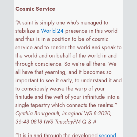
Cosmic Service
“A saint is simply one who’s managed to
stabilize a
World 24
presence in this world
and thus is in a position to be of cosmic
service and to render the world and speak to
the world and on behalf of the world in and
through conscience. So we’re all there. We
all have that yearning, and it becomes so
important to see it early, to understand it and
to consciously weave the warp of your
finitude and the weft of your infinitude into a
single tapestry which connects the realms.”
Cynthia Bourgeault, Imaginal WS 8-2020,
36:43 0818 IWS TuesdayPM Q & A
“It is in and through the developed
second