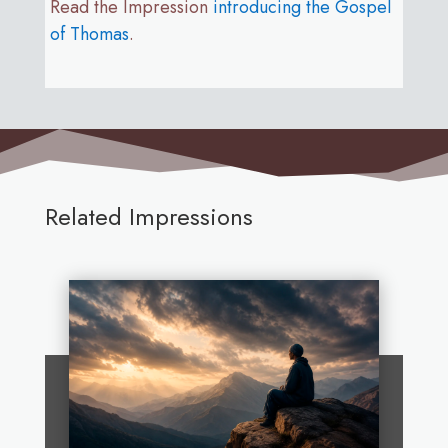
Read the Impression
introducing the Gospel
of Thomas
.
Related Impressions