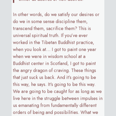
In other words, do we satisfy our desires or
do we in some sense discipline them,
transcend them, sacrifice them? This is
universal spiritual truth. If you’ve ever
worked in the Tibetan Buddhist practice,
when you look at… I got to paint one year
when we were in wisdom school at a
Buddhist center in Scotland, I got to paint
the angry dragon of craving. These things
that just suck us back. And it’s going to be
this way, he says. It’s going to be this way.
We are going to be caught for as long as we
live here in the struggle between impulses in
us emanating from fundamentally different
orders of being and possibilities. What we