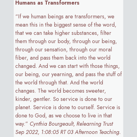
Humans as Transformers
“If we human beings are transformers, we
mean this in the biggest sense of the word,
that we can take higher substances, filter
them through our body, through our being,
through our sensation, through our moral
fiber, and pass them back into the world
changed. And we can start with those things,
our being, our yearning, and pass the stuff of
the world through that. And the world
changes. The world becomes sweeter,
kinder, gentler. So service is done to our
planet. Service is done to ourself. Service is
done to God, as we choose to live in that
way.”
Cynthia Bourgeault, Relearning Trust
Sep 2022, 1:08:05 RT 03 Afternoon Teaching.