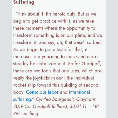
Suffering
“Think about it. It’s heroic duty. But as we
begin to get practice with it, as we take
these moments where the opportunity to
transform something is on our plate, and we
transform it, and say, oh, that wasn’t so bad.
As we begin to get a taste for that, it
increases our yearning to more and more
steadily be stabilized in it. So for Gurdjieff,
there are two tools that one uses, which are
really the joysticks in our little individual
rocket ship toward this building of second
body:
Conscious labor
and
intentional
suffering
.”
Cynthia Bourgeault, Claymont
2019 Oct Gurdjieff-Teilhard, 33:01 11 – FRI
PM Teaching.