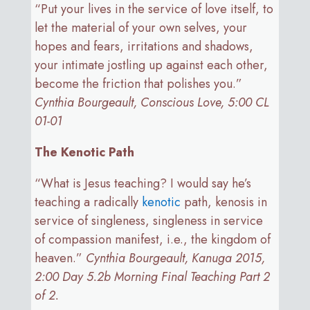
“Put your lives in the service of love itself, to
let the material of your own selves, your
hopes and fears, irritations and shadows,
your intimate jostling up against each other,
become the friction that polishes you.”
Cynthia Bourgeault, Conscious Love, 5:00 CL
01-01
The Kenotic Path
“What is Jesus teaching? I would say he’s
teaching a radically
kenotic
path, kenosis in
service of singleness, singleness in service
of compassion manifest, i.e., the kingdom of
heaven.”
Cynthia Bourgeault, Kanuga 2015,
2:00 Day 5.2b Morning Final Teaching Part 2
of 2.