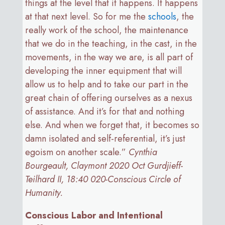
things at the level that it happens. It happens
at that next level. So for me the
schools
, the
really work of the school, the maintenance
that we do in the teaching, in the cast, in the
movements, in the way we are, is all part of
developing the inner equipment that will
allow us to help and to take our part in the
great chain of offering ourselves as a nexus
of assistance. And it’s for that and nothing
else. And when we forget that, it becomes so
damn isolated and self-referential, it’s just
egoism on another scale.”
Cynthia
Bourgeault, Claymont 2020 Oct Gurdjieff-
Teilhard II, 18:40 020-Conscious Circle of
Humanity.
Conscious Labor and Intentional