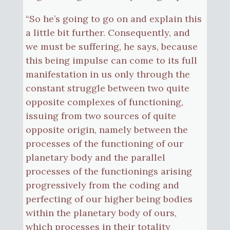
“So he’s going to go on and explain this
a little bit further. Consequently, and
we must be suffering, he says, because
this being impulse can come to its full
manifestation in us only through the
constant struggle between two quite
opposite complexes of functioning,
issuing from two sources of quite
opposite origin, namely between the
processes of the functioning of our
planetary body and the parallel
processes of the functionings arising
progressively from the coding and
perfecting of our higher being bodies
within the planetary body of ours,
which processes in their totality