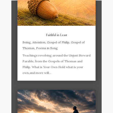
Faithful in Least
Being
,
Attention
,
Gospel of Philip
,
Gospel of
Thomas
,
Poems in Song
Teachings revolving around the Unjust Steward
Parable, from the Gospels of Thomas and
Philip. What is Your Own Hold what is your
own,and more will...