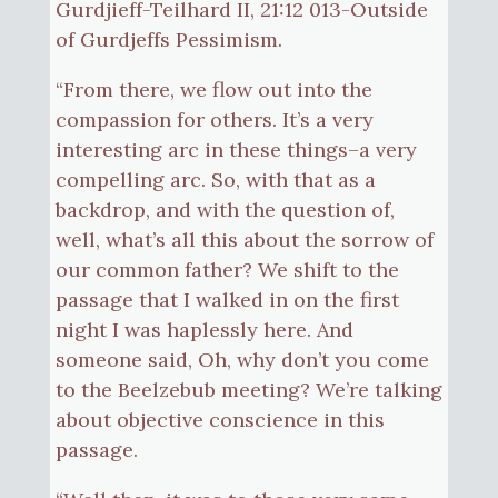
Gurdjieff-Teilhard II, 21:12 013-Outside
of Gurdjeffs Pessimism.
“From there, we flow out into the
compassion for others. It’s a very
interesting arc in these things–a very
compelling arc. So, with that as a
backdrop, and with the question of,
well, what’s all this about the sorrow of
our common father? We shift to the
passage that I walked in on the first
night I was haplessly here. And
someone said, Oh, why don’t you come
to the Beelzebub meeting? We’re talking
about objective conscience in this
passage.