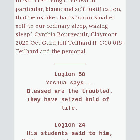
those three things, the two in
particular, blame and self-justification,
that tie us like chains to our smaller
self, to our ordinary sleep, waking
sleep.” Cynthia Bourgeault, Claymont
2020 Oct Gurdjieff-Teilhard II, 0:00 016-
Teilhard and the personal.
Logion 58
Yeshua says...
Blessed are the troubled.
They have seized hold of 
life.
Logion 24
His students said to him,