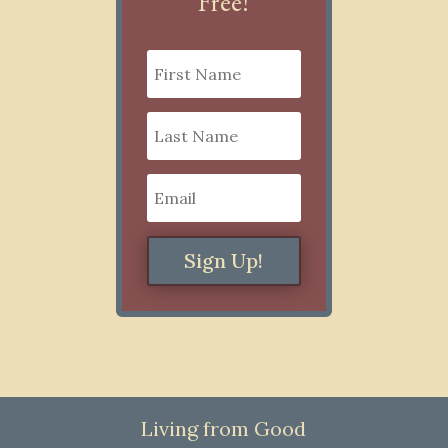
Free!
Sign Up!
Living from Good