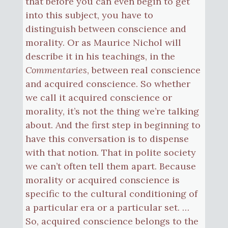
that before you can even begin to get
into this subject, you have to
distinguish between conscience and
morality. Or as Maurice Nichol will
describe it in his teachings, in the
Commentaries
, between real conscience
and acquired conscience. So whether
we call it acquired conscience or
morality, it’s not the thing we’re talking
about. And the first step in beginning to
have this conversation is to dispense
with that notion. That in polite society
we can’t often tell them apart. Because
morality or acquired conscience is
specific to the cultural conditioning of
a particular era or a particular set. …
So, acquired conscience belongs to the