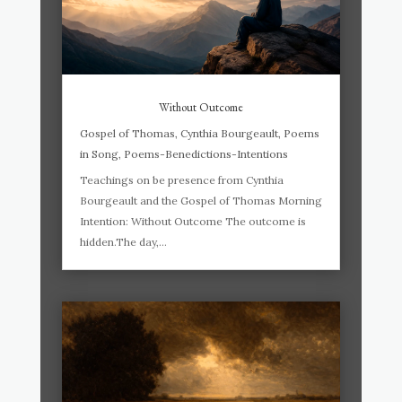
Without Outcome
Gospel of Thomas
,
Cynthia Bourgeault
,
Poems
in Song
,
Poems-Benedictions-Intentions
Teachings on be presence from Cynthia
Bourgeault and the Gospel of Thomas Morning
Intention: Without Outcome The outcome is
hidden.The day,...