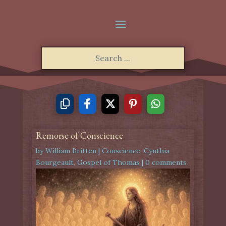
Remorse of Conscience
by
William Britten
|
Conscience
,
Cynthia
Bourgeault
,
Gospel of Thomas
|
0 comments