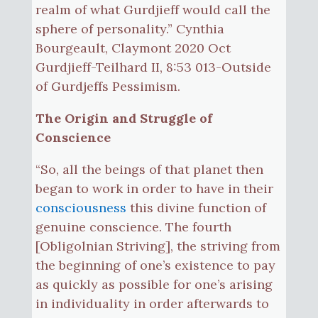
realm of what Gurdjieff would call the
sphere of personality.” Cynthia
Bourgeault, Claymont 2020 Oct
Gurdjieff-Teilhard II, 8:53 013-Outside
of Gurdjeffs Pessimism.
The Origin and Struggle of
Conscience
“So, all the beings of that planet then
began to work in order to have in their
consciousness
this divine function of
genuine conscience. The fourth
[Obligolnian Striving], the striving from
the beginning of one’s existence to pay
as quickly as possible for one’s arising
in individuality in order afterwards to