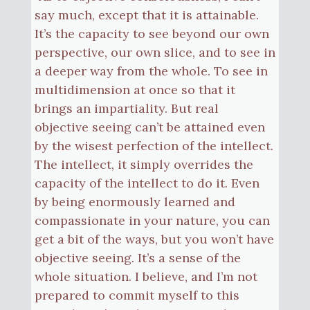
say much, except that it is attainable.
It’s the capacity to see beyond our own
perspective, our own slice, and to see in
a deeper way from the whole. To see in
multidimension at once so that it
brings an impartiality. But real
objective seeing can’t be attained even
by the wisest perfection of the intellect.
The intellect, it simply overrides the
capacity of the intellect to do it. Even
by being enormously learned and
compassionate in your nature, you can
get a bit of the ways, but you won’t have
objective seeing. It’s a sense of the
whole situation. I believe, and I’m not
prepared to commit myself to this