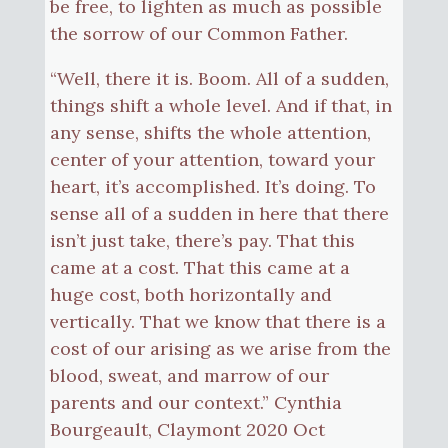
be free, to lighten as much as possible
the sorrow of our Common Father.
“Well, there it is. Boom. All of a sudden,
things shift a whole level. And if that, in
any sense, shifts the whole attention,
center of your attention, toward your
heart, it’s accomplished. It’s doing. To
sense all of a sudden in here that there
isn’t just take, there’s pay. That this
came at a cost. That this came at a
huge cost, both horizontally and
vertically. That we know that there is a
cost of our arising as we arise from the
blood, sweat, and marrow of our
parents and our context.” Cynthia
Bourgeault, Claymont 2020 Oct