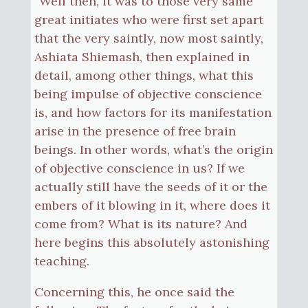
“Well then, it was to those very same
great initiates who were first set apart
that the very saintly, now most saintly,
Ashiata Shiemash, then explained in
detail, among other things, what this
being impulse of objective conscience
is, and how factors for its manifestation
arise in the presence of free brain
beings. In other words, what’s the origin
of objective conscience in us? If we
actually still have the seeds of it or the
embers of it blowing in it, where does it
come from? What is its nature? And
here begins this absolutely astonishing
teaching.
Concerning this, he once said the