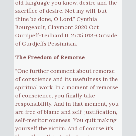
old language you know, desire and the
sacrifice of desire. Not my will, but
thine be done, O Lord.” Cynthia
Bourgeault, Claymont 2020 Oct
Gurdjieff-Teilhard II, 27:15 013-Outside
of Gurdjeffs Pessimism.
The Freedom of Remorse
“One further comment about remorse
of conscience and its usefulness in the
spiritual work. In a moment of remorse
of conscience, you finally take
responsibility. And in that moment, you
are free of blame and self-justification,
self-meritoriousness. You quit making
yourself the victim. And of course it’s