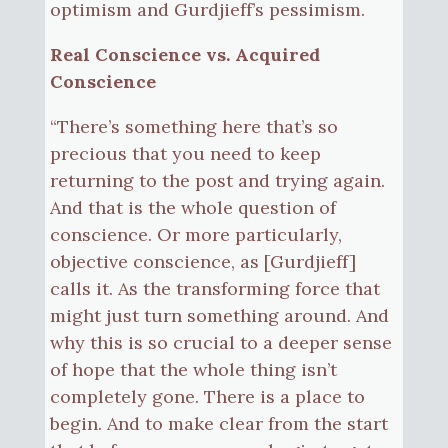
optimism and Gurdjieff’s pessimism.
Real Conscience vs. Acquired
Conscience
“There’s something here that’s so
precious that you need to keep
returning to the post and trying again.
And that is the whole question of
conscience. Or more particularly,
objective conscience, as [Gurdjieff]
calls it. As the transforming force that
might just turn something around. And
why this is so crucial to a deeper sense
of hope that the whole thing isn’t
completely gone. There is a place to
begin. And to make clear from the start