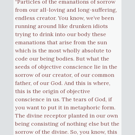
“Particles of the emanations of sorrow
from our all-loving and long-suffering,
endless creator. You know, we’ve been
running around like drunken idiots
trying to drink into our body these
emanations that arise from the sun
which is the most wholly absolute to
code our being bodies. But what the
seeds of objective conscience lie in the
sorrow of our creator, of our common
father, of our God. And this is where,
this is the origin of objective
conscience in us. The tears of God, if
you want to put it in metaphoric form.
The divine receptor planted in our own
being consisting of nothing else but the
sorrow of the divine. So, you know, this