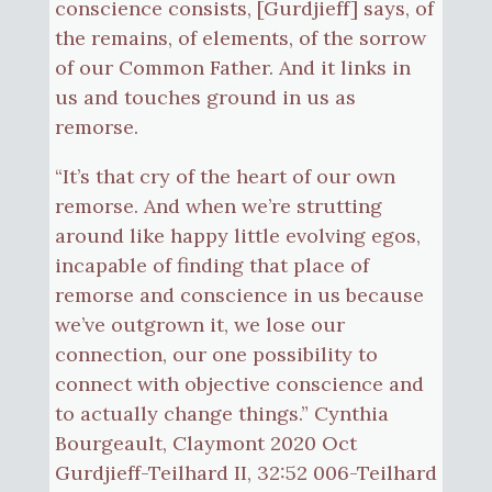
conscience consists, [Gurdjieff] says, of
the remains, of elements, of the sorrow
of our Common Father. And it links in
us and touches ground in us as
remorse.
“It’s that cry of the heart of our own
remorse. And when we’re strutting
around like happy little evolving egos,
incapable of finding that place of
remorse and conscience in us because
we’ve outgrown it, we lose our
connection, our one possibility to
connect with objective conscience and
to actually change things.” Cynthia
Bourgeault, Claymont 2020 Oct
Gurdjieff-Teilhard II, 32:52 006-Teilhard