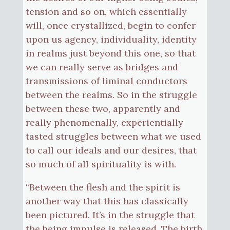
tension and so on, which essentially
will, once crystallized, begin to confer
upon us agency, individuality, identity
in realms just beyond this one, so that
we can really serve as bridges and
transmissions of liminal conductors
between the realms. So in the struggle
between these two, apparently and
really phenomenally, experientially
tasted struggles between what we used
to call our ideals and our desires, that
so much of all spirituality is with.
“Between the flesh and the spirit is
another way that this has classically
been pictured. It’s in the struggle that
the being impulse is released. The birth