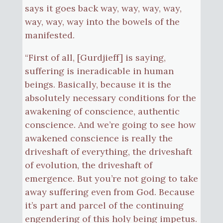
says it goes back way, way, way, way,
way, way, way into the bowels of the
manifested.
“First of all, [Gurdjieff] is saying,
suffering is ineradicable in human
beings. Basically, because it is the
absolutely necessary conditions for the
awakening of conscience, authentic
conscience. And we’re going to see how
awakened conscience is really the
driveshaft of everything, the driveshaft
of evolution, the driveshaft of
emergence. But you’re not going to take
away suffering even from God. Because
it’s part and parcel of the continuing
engendering of this holy being impetus.