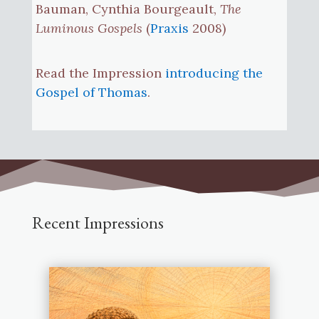
Bauman, Cynthia Bourgeault,
The
Luminous Gospels
(
Praxis
2008)
Read the Impression
introducing the
Gospel of Thomas
.
Recent Impressions