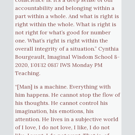
accountability and belonging within a
part within a whole. And what is right is
right within the whole. What is right is
not right for what’s good for number
one. What’s right is right within the
overall integrity of a situation.” Cynthia
Bourgeault, Imaginal Wisdom School 8-
2020, 1:01:12 0817 IWS Monday PM
Teaching.
“[Man] is a machine. Everything with
him happens. He cannot stop the flow of
his thoughts. He cannot control his
imagination, his emotions, his
attention. He lives in a subjective world
of I love, I do not love, I like, I do not