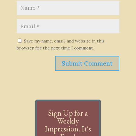
Save my name, email, and website in this
browser for the next time I comment.
Submit Comment
Sign Up for a
Weekly
Impression. It's