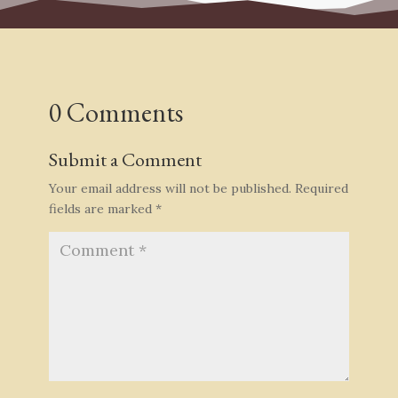
0 Comments
Submit a Comment
Your email address will not be published.
Required
fields are marked
*