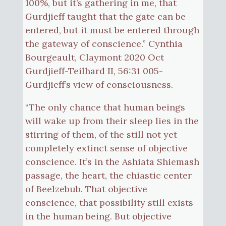
100%, but it’s gathering in me, that
Gurdjieff taught that the gate can be
entered, but it must be entered through
the gateway of conscience.” Cynthia
Bourgeault, Claymont 2020 Oct
Gurdjieff-Teilhard II, 56:31 005-
Gurdjieff’s view of consciousness.
“The only chance that human beings
will wake up from their sleep lies in the
stirring of them, of the still not yet
completely extinct sense of objective
conscience. It’s in the Ashiata Shiemash
passage, the heart, the chiastic center
of Beelzebub. That objective
conscience, that possibility still exists
in the human being. But objective