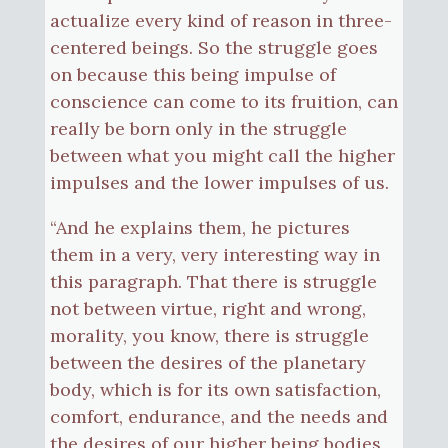
actualize every kind of reason in three-
centered beings. So the struggle goes
on because this being impulse of
conscience can come to its fruition, can
really be born only in the struggle
between what you might call the higher
impulses and the lower impulses of us.
“And he explains them, he pictures
them in a very, very interesting way in
this paragraph. That there is struggle
not between virtue, right and wrong,
morality, you know, there is struggle
between the desires of the planetary
body, which is for its own satisfaction,
comfort, endurance, and the needs and
the desires of our higher being bodies,