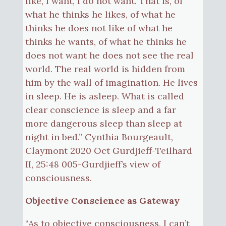
like, I want, I do not want. That is, of
what he thinks he likes, of what he
thinks he does not like of what he
thinks he wants, of what he thinks he
does not want he does not see the real
world. The real world is hidden from
him by the wall of imagination. He lives
in sleep. He is asleep. What is called
clear conscience is sleep and a far
more dangerous sleep than sleep at
night in bed.” Cynthia Bourgeault,
Claymont 2020 Oct Gurdjieff-Teilhard
II, 25:48 005-Gurdjieff’s view of
consciousness.
Objective Conscience as Gateway
“As to objective consciousness, I can’t