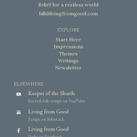
Relief for a restless world
bill@livingfromgood.com
EXPLORE
Start Here
Impressions
Themes
Writings
Newsletter
ELSEWHERE
Keeper of the Shards
Sacred folk songs on YouTube
Living from Good
Songs on Substack
Living from Good
Daily on Facebook