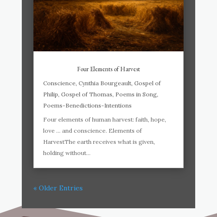
Four Elements of Harvest
Conscience
,
Cynthia Bourgeault
,
Gospel of
Philip
,
Gospel of Thomas
,
Poems in Song
,
Poems-Benedictions-Intentions
Four elements of human harvest: faith, hope,
love … and conscience. Elements of
HarvestThe earth receives what is given,
holding without...
« Older Entries