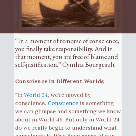
“In a moment of remorse of conscience,
you finally take responsibility. And in
that moment, you are free of blame and
self-justification.” Cynthia Bourgeault
Conscience in Different Worlds
“In
World 24
, we’re moved by
conscience.
Conscience
is something
we can glimpse and something we know
about in World 48. But only in World 24
do we really begin to understand what
conscience is. It’s a deep sense of our