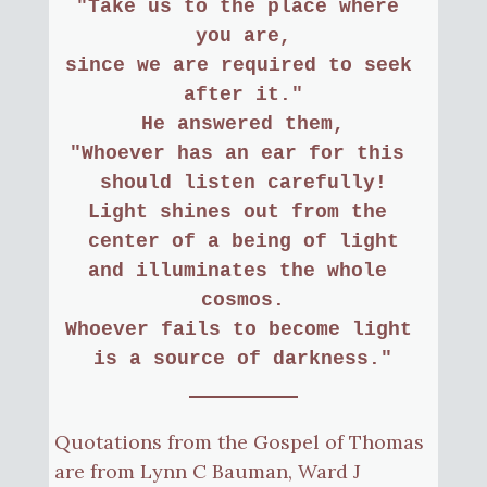
"Take us to the place where 
you are,
since we are required to seek 
after it."
He answered them,
"Whoever has an ear for this 
should listen carefully!
Light shines out from the 
center of a being of light
and illuminates the whole 
cosmos.
Whoever fails to become light 
is a source of darkness."
Quotations from the Gospel of Thomas
are from Lynn C Bauman, Ward J