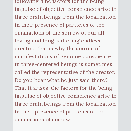
following: The factors for the being
impulse of objective conscience arise in
three brain beings from the localization
in their presence of particles of the
emanations of the sorrow of our all-
loving and long-suffering endless
creator. That is why the source of
manifestations of genuine conscience
in three-centered beings is sometimes
called the representative of the creator.
Do you hear what he just said there?
That it arises, the factors for the being
impulse of objective conscience arise in
three brain beings from the localization
in their presence of particles of the
emanations of sorrow.