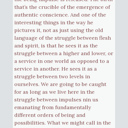
that’s the crucible of the emergence of
authentic conscience. And one of the
interesting things in the way he
pictures it, not as just using the old
language of the struggle between flesh
and spirit, is that he sees it as the
struggle between a higher and lower, or
a service in one world as opposed to a
service in another. He sees it as a
struggle between two levels in
ourselves. We are going to be caught
for as long as we live here in the
struggle between impulses nin us
emanating from fundamentally
different orders of being and
possibilities. What we might call in the