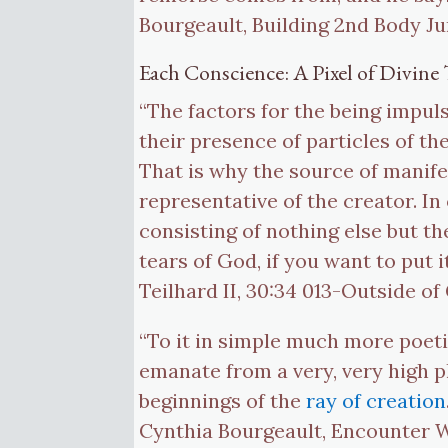
Bourgeault, Building 2nd Body Ju
Each Conscience: A Pixel of Divine 
“The factors for the being impul
their presence of particles of th
That is why the source of manife
representative of the creator. In
consisting of nothing else but the
tears of God, if you want to put
Teilhard II, 30:34 013-Outside o
“To it in simple much more poeti
emanate from a very, very high pl
beginnings of the
ray of creation
Cynthia Bourgeault, Encounter Wi