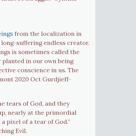
eings
from the localization in
 long-suffering endless creator.
ings is sometimes called the
or planted in our own being
jective conscience in us. The
ymont 2020 Oct Gurdjieff-
he tears of God, and they
up, nearly at the primordial
 a pixel of a tear of God.”
hing Evil.