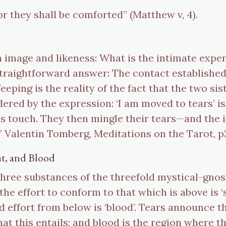
for they shall be comforted” (Matthew v, 4).
n image and likeness: What is the intimate exper
a straightforward answer: The contact establishe
eping is the reality of the fact that the two s
ered by the expression: ‘I am moved to tears’ is
 touch. They then mingle their tears—and the i
l.” Valentin Tomberg, Meditations on the Tarot, p
at, and Blood
three substances of the threefold mystical-gno
; the effort to conform to that which is above i
 effort from below is ‘blood’. Tears announce 
that this entails; and blood is the region where 