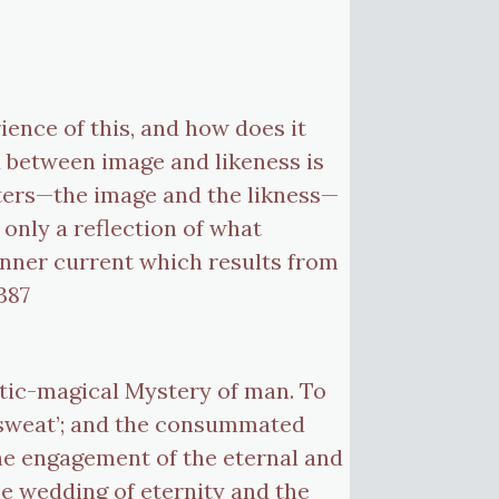
ience of this, and how does it
d between image and likeness is
isters—the image and the likness—
 only a reflection of what
nner current which results from
387
stic-magical Mystery of man. To
s ‘sweat’; and the consummated
the engagement of the eternal and
the wedding of eternity and the