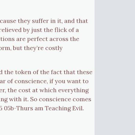
use they suffer in it, and that
lieved by just the flick of a
tions are perfect across the
form, but they’re costly
d the token of the fact that these
ar of conscience, if you want to
er, the cost at which everything
ng with it. So conscience comes
45 05b-Thurs am Teaching Evil.