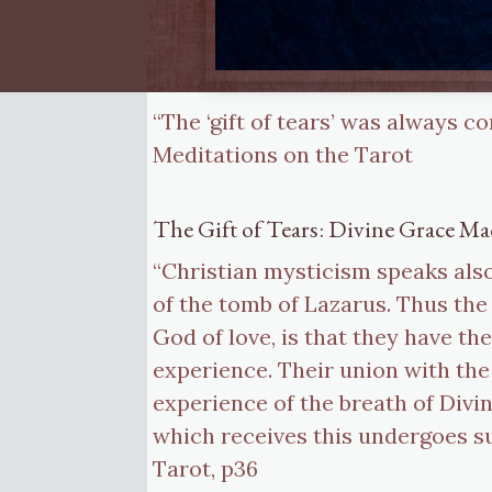
“The ‘gift of tears’ was always c
Meditations on the Tarot
The Gift of Tears: Divine Grace Ma
“Christian mysticism speaks also 
of the tomb of Lazarus. Thus the
God of love, is that they have the
experience. Their union with the 
experience of the breath of Divi
which receives this undergoes su
Tarot, p36