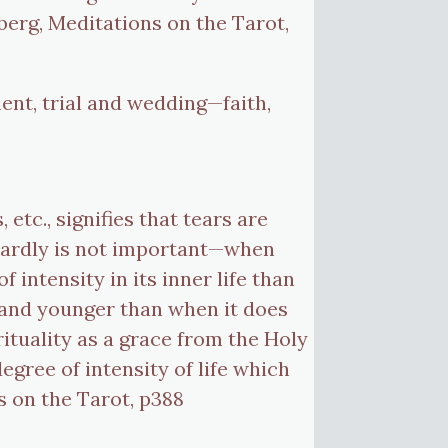
erg, Meditations on the Tarot,
ent, trial and wedding—faith,
etc., signifies that tears are
twardly is not important—when
 intensity in its inner life than
r and younger than when it does
rituality as a grace from the Holy
 degree of intensity of life which
s on the Tarot, p388