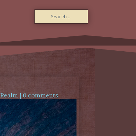
 Realm
|
0 comments