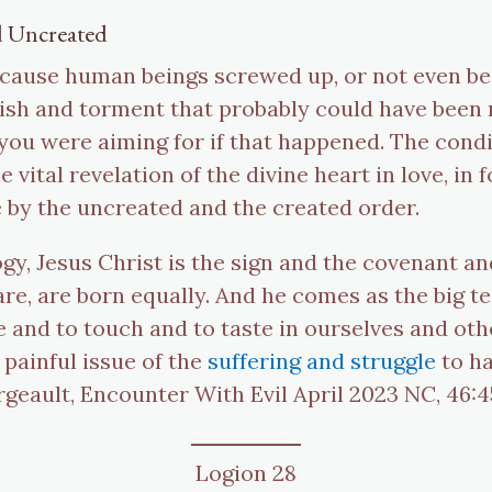
d Uncreated
ecause human beings screwed up, or not even beca
ish and torment that probably could have been re
you were aiming for if that happened. The condi
 vital revelation of the divine heart in love, in 
e by the uncreated and the created order.
gy, Jesus Christ is the sign and the covenant an
re, are born equally. And he comes as the big te
ee and to touch and to taste in ourselves and oth
 painful issue of the
suffering and struggle
to ha
rgeault, Encounter With Evil April 2023 NC, 46:
Logion 28