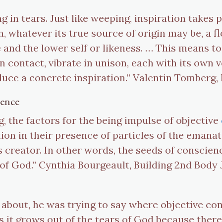
ng in tears. Just like weeping, inspiration takes p
n, whatever its true source of origin may be, a f
 and the lower self or likeness. … This means t
 contact, vibrate in unison, each with its own v
uce a concrete inspiration.” Valentin Tomberg, 
ience
ng, the factors for the being impulse of objective
ion in their presence of particles of the emanat
 creator. In other words, the seeds of conscienc
 of God.” Cynthia Bourgeault, Building 2nd Body 
about, he was trying to say where objective c
it grows out of the tears of God because there