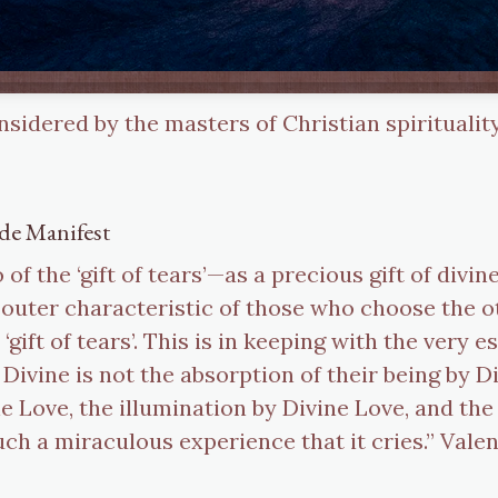
onsidered by the masters of Christian spirituality
de Manifest
of the ‘gift of tears’—as a precious gift of divin
 outer characteristic of those who choose the ot
 ‘gift of tears’. This is in keeping with the very 
Divine is not the absorption of their being by Di
ne Love, the illumination by Divine Love, and th
ch a miraculous experience that it cries.” Vale