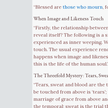
“Blessed are
those who mourn
, 
When Image and Likeness Touch
“Firstly, the relationship betwee
reveal itself? The following is 
experienced as inner weeping. We
touch. The usual experience rend
happens when image and likeness
this is the life of the human sou
The Threefold Mystery: Tears, Swe
“Tears, sweat and blood are the 
be touched from above is ‘tears’
marriage of grace from above and
the temporal; sweat is the trial 