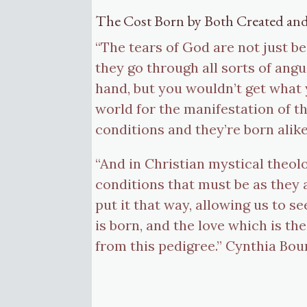
The Cost Born by Both Created an
“The tears of God are not just b
they go through all sorts of angu
hand, but you wouldn’t get what 
world for the manifestation of the
conditions and they’re born alik
“And in Christian mystical theolo
conditions that must be as they a
put it that way, allowing us to s
is born, and the love which is the
from this pedigree.” Cynthia Bou