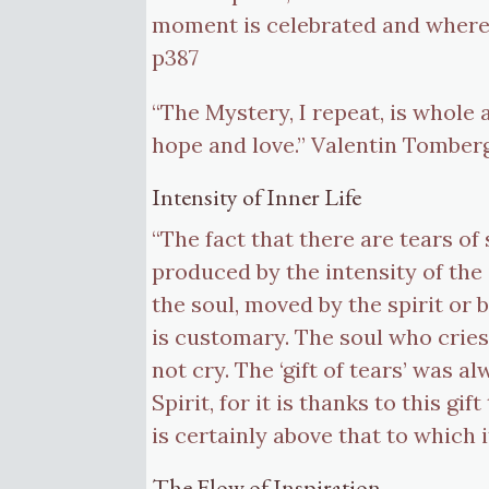
moment is celebrated and where 
p387
“The Mystery, I repeat, is whole
hope and love.” Valentin Tomberg
Intensity of Inner Life
“The fact that there are tears of 
produced by the intensity of th
the soul, moved by the spirit or b
is customary. The soul who cries
not cry. The ‘gift of tears’ was 
Spirit, for it is thanks to this gi
is certainly above that to which
The Flow of Inspiration