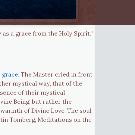
 as a grace from the Holy Spirit.”
e
grace
. The Master cried in front
her mystical way, that of the
essence of their mystical
vine Being, but rather the
e warmth of Divine Love. The soul
ntin Tomberg, Meditations on the