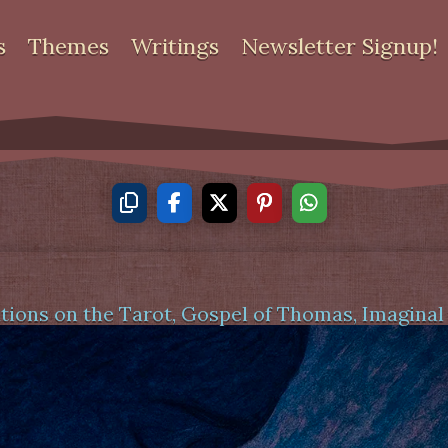
s
Themes
Writings
Newsletter Signup!
tions on the Tarot
,
Gospel of Thomas
,
Imaginal