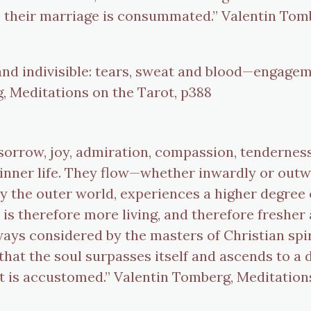
their marriage is consummated.” Valentin Tomb
 and indivisible: tears, sweat and blood—engagem
, Meditations on the Tarot, p388
sorrow, joy, admiration, compassion, tenderness, 
e inner life. They flow—whether inwardly or ou
y the outer world, experiences a higher degree of
 is therefore more living, and therefore freshe
always considered by the masters of Christian spi
ft that the soul surpasses itself and ascends to a
 it is accustomed.” Valentin Tomberg, Meditation