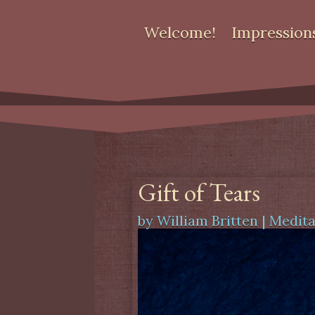
Welcome!
Impression
Gift of Tears
by
William Britten
|
Medita