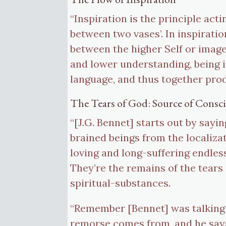
“Inspiration is the principle acti
between two vases’. In inspiratio
between the higher Self or image
and lower understanding, being in
language, and thus together prod
The Tears of God: Source of Consc
“[J.G. Bennet] starts out by sayi
brained beings from the localizat
loving and long-suffering endless
They’re the remains of the tears
spiritual-substances.
“Remember [Bennet] was talking 
remorse comes from, and he says 