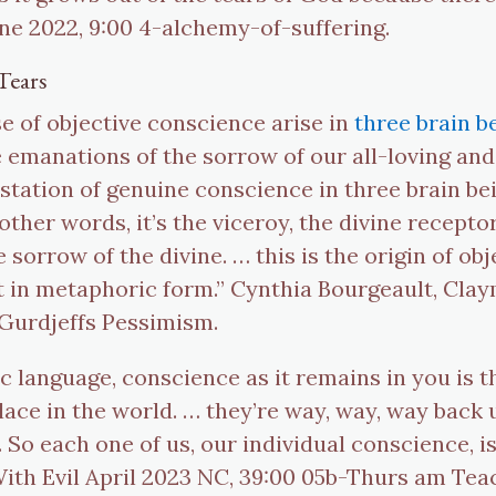
ne 2022, 9:00 4-alchemy-of-suffering.
Tears
se of objective conscience arise in
three brain b
e emanations of the sorrow of our all-loving and
station of genuine conscience in three brain be
 other words, it’s the viceroy, the divine recept
 sorrow of the divine. … this is the origin of ob
 it in metaphoric form.” Cynthia Bourgeault, Cla
f Gurdjeffs Pessimism.
c language, conscience as it remains in you is t
ace in the world. … they’re way, way, way back 
. So each one of us, our individual conscience, is
th Evil April 2023 NC, 39:00 05b-Thurs am Teac