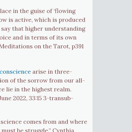
lace in the guise of ‘flowing
low is active, which is produced
o say that higher understanding
oice and in terms of its own
Meditations on the Tarot, p391
conscience
arise in three-
ion of the sorrow from our all-
e lie in the highest realm.
June 2022, 33:15 3-transub-
onscience comes from and where
 must be struggle.” Cynthia