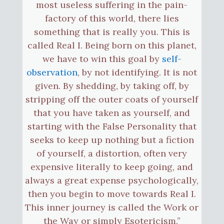
most useless suffering in the pain-
factory of this world, there lies
something that is really you. This is
called Real I. Being born on this planet,
we have to win this goal by
self-
observation
, by not identifying. It is not
given. By shedding, by taking off, by
stripping off the outer coats of yourself
that you have taken as yourself, and
starting with the False Personality that
seeks to keep up nothing but a fiction
of yourself, a distortion, often very
expensive literally to keep going, and
always a great expense psychologically,
then you begin to move towards Real I.
This inner journey is called the Work or
the Way or simply Esotericism.”