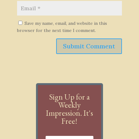
Save my name, email, and website in this
browser for the next time I comment.
Submit Comment
Sign Up for a
Weekly
Impression. It's
Free!