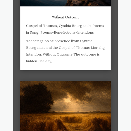
Without Outcome
Gospel of Thomas
,
Cynthia Bourgeault
,
Poems
in Song
,
Poems-Benedictions-Intentions
Teachings on be presence from Cynthia
Bourgeault and the Gospel of Thomas Morning
Intention: Without Outcome The outcome is
hidden.The day,...