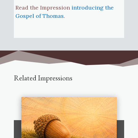
Read the Impression
introducing the
Gospel of Thomas
.
Related Impressions