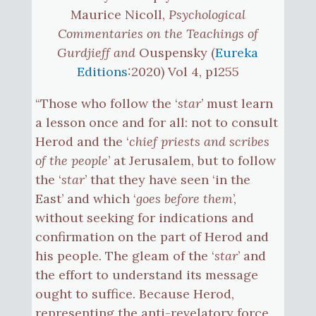
Maurice Nicoll,
Psychological
Commentaries on the Teachings of
Gurdjieff and
Ouspensky (
Eureka
Editions
:2020) Vol 4, p1255
“Those who follow the ‘
star
’ must learn
a lesson once and for all: not to consult
Herod and the ‘
chief priests and scribes
of the people
’ at Jerusalem, but to follow
the ‘
star
’ that they have seen ‘in the
East’ and which ‘
goes before them
’,
without seeking for indications and
confirmation on the part of Herod and
his people. The gleam of the ‘
star
’ and
the effort to understand its message
ought to suffice. Because Herod,
representing the anti-revelatory force