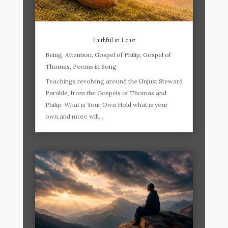
Faithful in Least
Being
,
Attention
,
Gospel of Philip
,
Gospel of
Thomas
,
Poems in Song
Teachings revolving around the Unjust Steward
Parable, from the Gospels of Thomas and
Philip. What is Your Own Hold what is your
own,and more will...