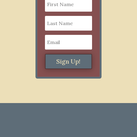
Sign Up!