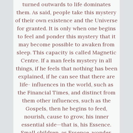
turned outwards to life dominates
them. As said, people take this mystery
of their own existence and the Universe
for granted. It is only when one begins
to feel and ponder this mystery that it
may become possible to awaken from
sleep. This capacity is called Magnetic
Centre. If a man feels mystery in all
things, if he feels that nothing has been
explained, if he can see that there are
life- influences in the world, such as
the Financial Times, and distinct from
them other influences, such as the
Gospels, then he begins to feed,
nourish, cause to grow, his inner
essential side—that is, his Essence.
Small children, as Essence, wonder.