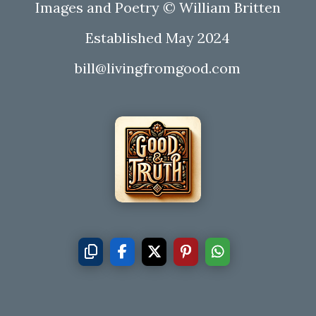
Images and Poetry © William Britten
Established May 2024
bill@livingfromgood.com