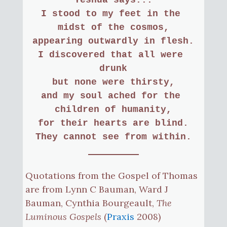
I stood to my feet in the 
midst of the cosmos,
appearing outwardly in flesh.
I discovered that all were 
drunk
but none were thirsty,
and my soul ached for the 
children of humanity,
for their hearts are blind.
They cannot see from within.
Quotations from the Gospel of Thomas
are from Lynn C Bauman, Ward J
Bauman, Cynthia Bourgeault,
The
Luminous Gospels
(
Praxis
2008)