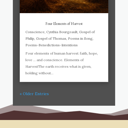
Four Elements of Harvest
Conscience
,
Cynthia Bourgeault
,
Gospel of
Philip
,
Gospel of Thomas
,
Poems in Song
,
Poems-Benedictions-Intentions
Four elements of human harvest: faith, hope,
love … and conscience. Elements of
HarvestThe earth receives what is given,
holding without...
« Older Entries