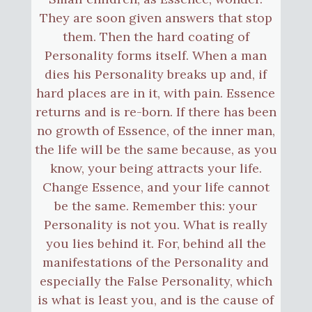
They are soon given answers that stop
them. Then the hard coating of
Personality forms itself. When a man
dies his Personality breaks up and, if
hard places are in it, with pain. Essence
returns and is re-born. If there has been
no growth of Essence, of the inner man,
the life will be the same because, as you
know, your being attracts your life.
Change Essence, and your life cannot
be the same. Remember this: your
Personality is not you. What is really
you lies behind it. For, behind all the
manifestations of the Personality and
especially the False Personality, which
is what is least you, and is the cause of