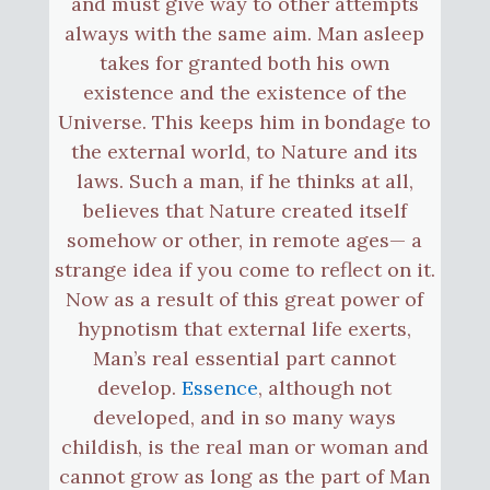
and must give way to other attempts
always with the same aim. Man asleep
takes for granted both his own
existence and the existence of the
Universe. This keeps him in bondage to
the external world, to Nature and its
laws. Such a man, if he thinks at all,
believes that Nature created itself
somehow or other, in remote ages— a
strange idea if you come to reflect on it.
Now as a result of this great power of
hypnotism that external life exerts,
Man’s real essential part cannot
develop.
Essence
, although not
developed, and in so many ways
childish, is the real man or woman and
cannot grow as long as the part of Man