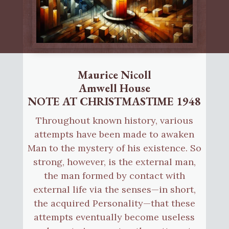
Maurice Nicoll
Amwell House
NOTE AT CHRISTMASTIME 1948
Throughout known history, various
attempts have been made to awaken
Man to the mystery of his existence. So
strong, however, is the external man,
the man formed by contact with
external life via the senses—in short,
the acquired Personality—that these
attempts eventually become useless