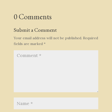
0 Comments
Submit a Comment
Your email address will not be published.
Required
fields are marked
*