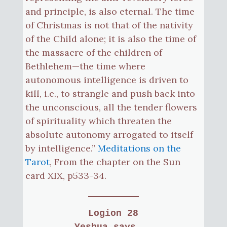
and principle, is also eternal. The time
of Christmas is not that of the nativity
of the Child alone; it is also the time of
the massacre of the children of
Bethlehem—the time where
autonomous intelligence is driven to
kill, i.e., to strangle and push back into
the unconscious, all the tender flowers
of spirituality which threaten the
absolute autonomy arrogated to itself
by intelligence.”
Meditations on the
Tarot
, From the chapter on the Sun
card XIX, p533-34.
Logion 28
Yeshua says...