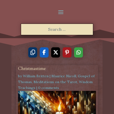
Christmastime
by
William Britten
|
Maurice Nicoll
,
Gospel of
Thomas
,
Meditations on the Tarot
,
Wisdom
Teachings
|
0 comments