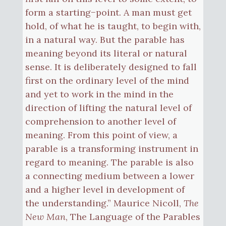
form a starting−point. A man must get
hold, of what he is taught, to begin with,
in a natural way. But the parable has
meaning beyond its literal or natural
sense. It is deliberately designed to fall
first on the ordinary level of the mind
and yet to work in the mind in the
direction of lifting the natural level of
comprehension to another level of
meaning. From this point of view, a
parable is a transforming instrument in
regard to meaning. The parable is also
a connecting medium between a lower
and a higher level in development of
the understanding.” Maurice Nicoll,
The
New Man
, The Language of the Parables