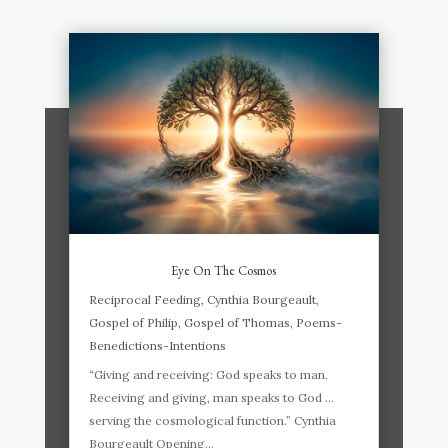
Eye On The Cosmos
Reciprocal Feeding
,
Cynthia Bourgeault
,
Gospel of Philip
,
Gospel of Thomas
,
Poems-
Benedictions-Intentions
“Giving and receiving: God speaks to man.
Receiving and giving, man speaks to God …
serving the cosmological function.” Cynthia
Bourgeault Opening...