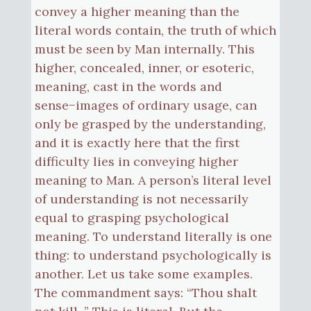
convey a higher meaning than the
literal words contain, the truth of which
must be seen by Man internally. This
higher, concealed, inner, or esoteric,
meaning, cast in the words and
sense−images of ordinary usage, can
only be grasped by the understanding,
and it is exactly here that the first
difficulty lies in conveying higher
meaning to Man. A person’s literal level
of understanding is not necessarily
equal to grasping psychological
meaning. To understand literally is one
thing: to understand psychologically is
another. Let us take some examples.
The commandment says: “Thou shalt