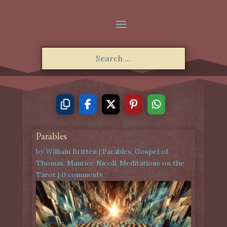
Parables
by
William Britten
|
Parables
,
Gospel of
Thomas
,
Maurice Nicoll
,
Meditations on the
Tarot
|
0 comments