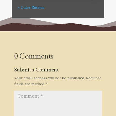
« Older Entries
0 Comments
Submit a Comment
Your email address will not be published.
Required
fields are marked
*