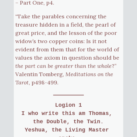
– Part One, p4.
“Take the parables concerning the
treasure hidden in a field, the pearl of
great price, and the lesson of the poor
widow’s two copper coins: Is it not
evident from them that for the world of
values the axiom in question should be
the part can be greater than the whole
?”
Valentin Tomberg,
Meditations on the
Tarot
, p498-499.
Logion 1
I who write this am Thomas, 
the Double, the Twin.
Yeshua, the Living Master 