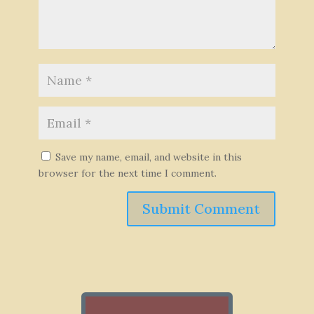
Save my name, email, and website in this
browser for the next time I comment.
Submit Comment