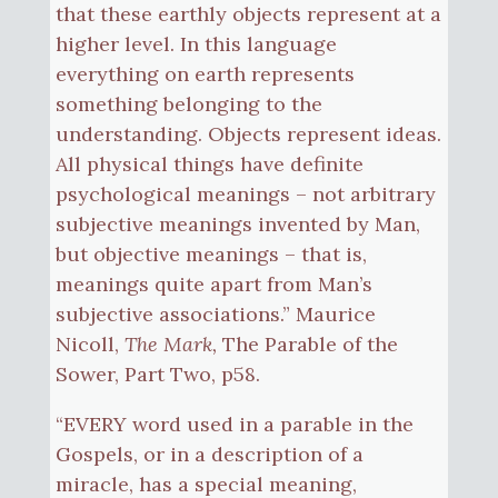
that these earthly objects represent at a
higher level. In this language
everything on earth represents
something belonging to the
understanding. Objects represent ideas.
All physical things have definite
psychological meanings – not arbitrary
subjective meanings invented by Man,
but objective meanings – that is,
meanings quite apart from Man’s
subjective associations.” Maurice
Nicoll,
The Mark,
The Parable of the
Sower, Part Two, p58.
“EVERY word used in a parable in the
Gospels, or in a description of a
miracle, has a special meaning,