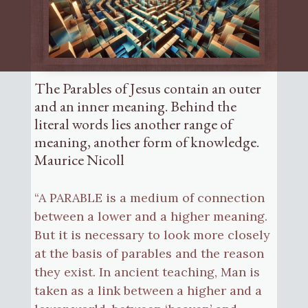
The Parables of Jesus contain an outer
and an inner meaning. Behind the
literal words lies another range of
meaning, another form of knowledge.
Maurice Nicoll
“A PARABLE is a medium of connection
between a lower and a higher meaning.
But it is necessary to look more closely
at the basis of parables and the reason
they exist. In ancient teaching, Man is
taken as a link between a higher and a