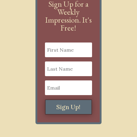
Sign Up for a
Weekly
Impression. It's
Free!
Sign Up!