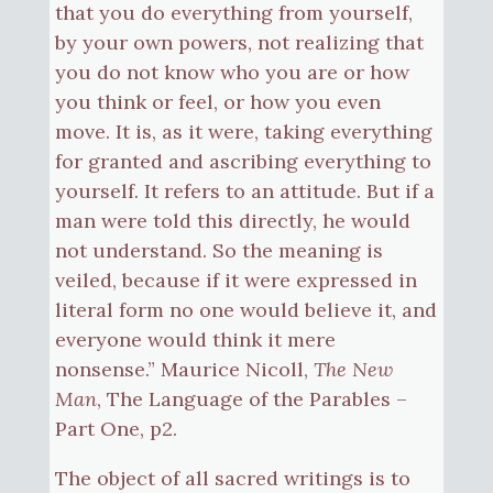
that you do everything from yourself,
by your own powers, not realizing that
you do not know who you are or how
you think or feel, or how you even
move. It is, as it were, taking everything
for granted and ascribing everything to
yourself. It refers to an attitude. But if a
man were told this directly, he would
not understand. So the meaning is
veiled, because if it were expressed in
literal form no one would believe it, and
everyone would think it mere
nonsense.” Maurice Nicoll,
The New
Man
, The Language of the Parables –
Part One, p2.
The object of all sacred writings is to