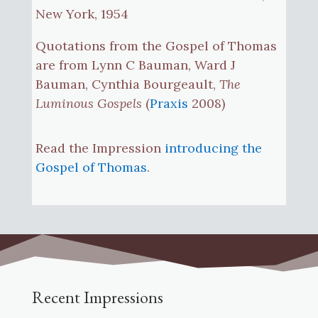
New York, 1954
Quotations from the Gospel of Thomas
are from Lynn C Bauman, Ward J
Bauman, Cynthia Bourgeault,
The
Luminous Gospels
(
Praxis
2008)
Read the Impression
introducing the
Gospel of Thomas
.
Recent Impressions