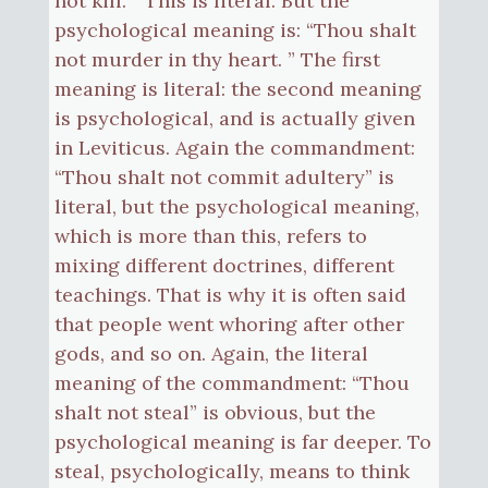
not kill. ” This is literal. But the
psychological meaning is: “Thou shalt
not murder in thy heart. ” The first
meaning is literal: the second meaning
is psychological, and is actually given
in Leviticus. Again the commandment:
“Thou shalt not commit adultery” is
literal, but the psychological meaning,
which is more than this, refers to
mixing different doctrines, different
teachings. That is why it is often said
that people went whoring after other
gods, and so on. Again, the literal
meaning of the commandment: “Thou
shalt not steal” is obvious, but the
psychological meaning is far deeper. To
steal, psychologically, means to think