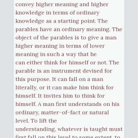
convey higher meaning and higher
knowledge in terms of ordinary
knowledge as a starting point. The
parables have an ordinary meaning. The
object of the parables is to give a man
higher meaning in terms of lower
meaning in such a way that he
can either think for himself or not. The
parable is an instrument devised for
this purpose. It can fall on a man
literally, or it can make him think for
himself. It invites him to think for
himself. A man first understands on his
ordinary, matter−of−fact or natural
level. To lift the
understanding, whatever is taught must
first fall on this level to some extent, to