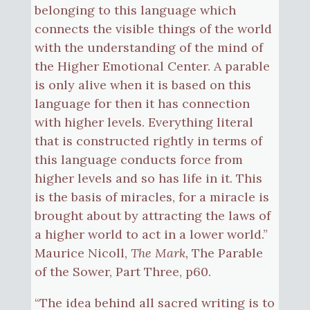
belonging to this language which
connects the visible things of the world
with the understanding of the mind of
the Higher Emotional Center. A parable
is only alive when it is based on this
language for then it has connection
with higher levels. Everything literal
that is constructed rightly in terms of
this language conducts force from
higher levels and so has life in it. This
is the basis of miracles, for a miracle is
brought about by attracting the laws of
a higher world to act in a lower world.”
Maurice Nicoll,
The Mark,
The Parable
of the Sower, Part Three, p60.
“The idea behind all sacred writing is to