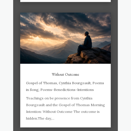
Without Outcome
Gospel of Thomas
,
Cynthia Bourgeault
,
Poems
in Song
,
Poems-Benedictions-Intentions
Teachings on be presence from Cynthia
Bourgeault and the Gospel of Thomas Morning
Intention: Without Outcome The outcome is
hidden.The day,...