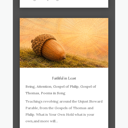
Faithful in Least
Being
,
Attention
,
Gospel of Philip
,
Gospel of
Thomas
,
Poems in Song
Teachings revolving around the Unjust Steward
Parable, from the Gospels of Thomas and
Philip. What is Your Own Hold what is your
own,and more will...