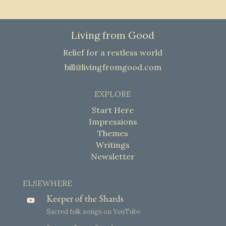
Living from Good
Relief for a restless world
bill@livingfromgood.com
EXPLORE
Start Here
Impressions
Themes
Writings
Newsletter
ELSEWHERE
Keeper of the Shards
Sacred folk songs on YouTube