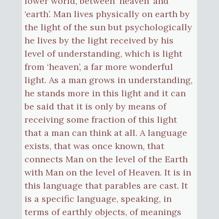
lower world, between ‘heaven’ and
‘earth’. Man lives physically on earth by
the light of the sun but psychologically
he lives by the light received by his
level of understanding, which is light
from ‘heaven’, a far more wonderful
light. As a man grows in understanding,
he stands more in this light and it can
be said that it is only by means of
receiving some fraction of this light
that a man can think at all. A language
exists, that was once known, that
connects Man on the level of the Earth
with Man on the level of Heaven. It is in
this language that parables are cast. It
is a specific language, speaking, in
terms of earthly objects, of meanings