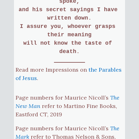
spoke,
and his secret sayings I have 
written down.
I assure you, whoever grasps 
their meaning
will not know the taste of 
death.
Read more Impressions on
the Parables
of Jesus
.
Page numbers for Maurice Nicoll’s
The
New Man
refer to Martino Fine Books,
Eastford CT, 2019
Page numbers for Maurice Nicoll’s
The
Mark
refer to Thomas Nelson & Sons,