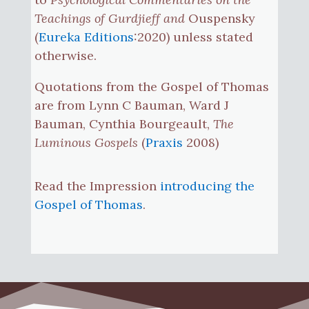
Teachings of Gurdjieff and
Ouspensky
(
Eureka Editions
:2020) unless stated
otherwise.
Quotations from the Gospel of Thomas
are from Lynn C Bauman, Ward J
Bauman, Cynthia Bourgeault,
The
Luminous Gospels
(
Praxis
2008)
Read the Impression
introducing the
Gospel of Thomas
.