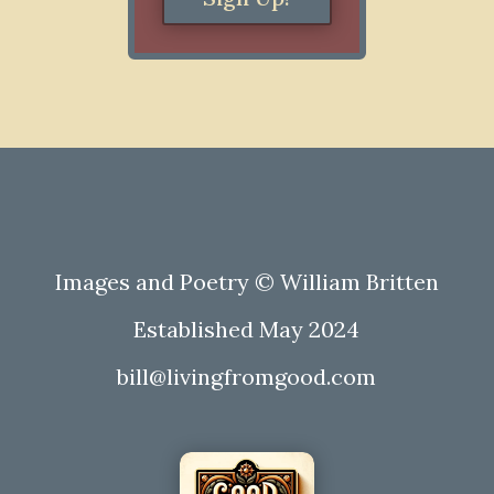
Images and Poetry © William Britten
Established May 2024
bill@livingfromgood.com