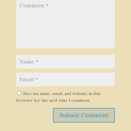
Save my name, email, and website in this
browser for the next time I comment.
Submit Comment