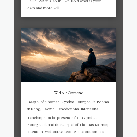
Philip. What is Your Own Hold what is your
own,and more will...
Without Outcome
Gospel of Thomas
,
Cynthia Bourgeault
,
Poems
in Song
,
Poems-Benedictions-Intentions
Teachings on be presence from Cynthia
Bourgeault and the Gospel of Thomas Morning
Intention: Without Outcome The outcome is