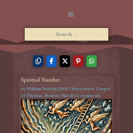
Spiritual Slumber
by
William Britten
|
Self-Observation
,
Gospel
of Thomas
,
Maurice Nicoll
|
0 comments