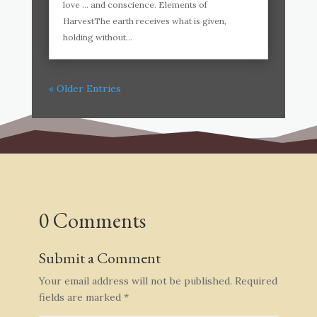
love … and conscience. Elements of
HarvestThe earth receives what is given,
holding without...
« Older Entries
0 Comments
Submit a Comment
Your email address will not be published.
Required
fields are marked
*