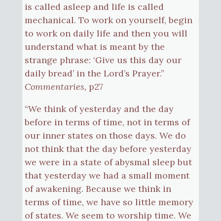
is called asleep and life is called
mechanical. To work on yourself, begin
to work on daily life and then you will
understand what is meant by the
strange phrase: ‘Give us this day our
daily bread’ in the Lord’s Prayer.”
Commentaries,
p27
“We think of yesterday and the day
before in terms of time, not in terms of
our inner states on those days. We do
not think that the day before yesterday
we were in a state of abysmal sleep but
that yesterday we had a small moment
of awakening. Because we think in
terms of time, we have so little memory
of states. We seem to worship time. We