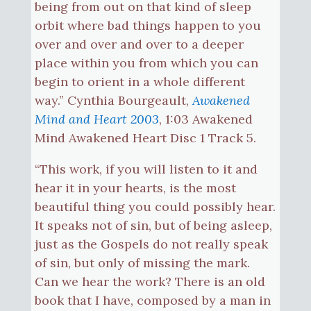
being from out on that kind of sleep
orbit where bad things happen to you
over and over and over to a deeper
place within you from which you can
begin to orient in a whole different
way.” Cynthia Bourgeault,
Awakened
Mind and Heart 2003
, 1:03 Awakened
Mind Awakened Heart Disc 1 Track 5.
“This work, if you will listen to it and
hear it in your hearts, is the most
beautiful thing you could possibly hear.
It speaks not of sin, but of being asleep,
just as the Gospels do not really speak
of sin, but only of missing the mark.
Can we hear the work? There is an old
book that I have, composed by a man in