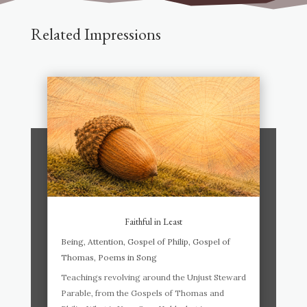
Related Impressions
Faithful in Least
Being
,
Attention
,
Gospel of Philip
,
Gospel of
Thomas
,
Poems in Song
Teachings revolving around the Unjust Steward
Parable, from the Gospels of Thomas and