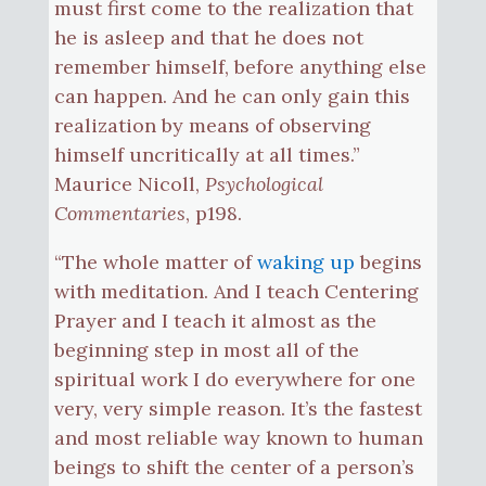
must first come to the realization that
he is asleep and that he does not
remember himself, before anything else
can happen. And he can only gain this
realization by means of observing
himself uncritically at all times.”
Maurice Nicoll,
Psychological
Commentaries
, p198.
“The whole matter of
waking up
begins
with meditation. And I teach Centering
Prayer and I teach it almost as the
beginning step in most all of the
spiritual work I do everywhere for one
very, very simple reason. It’s the fastest
and most reliable way known to human
beings to shift the center of a person’s