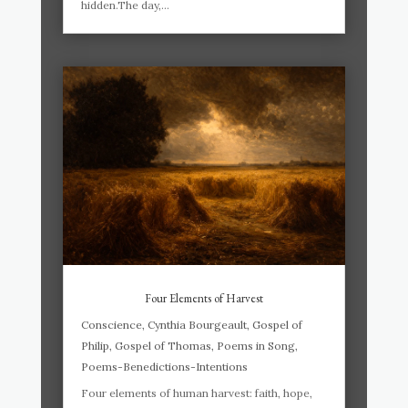
hidden.The day,...
Four Elements of Harvest
Conscience
,
Cynthia Bourgeault
,
Gospel of
Philip
,
Gospel of Thomas
,
Poems in Song
,
Poems-Benedictions-Intentions
Four elements of human harvest: faith, hope,