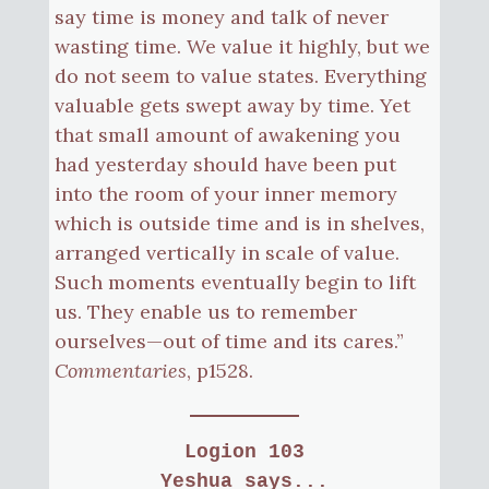
say time is money and talk of never
wasting time. We value it highly, but we
do not seem to value states. Everything
valuable gets swept away by time. Yet
that small amount of awakening you
had yesterday should have been put
into the room of your inner memory
which is outside time and is in shelves,
arranged vertically in scale of value.
Such moments eventually begin to lift
us. They enable us to remember
ourselves—out of time and its cares.”
Commentaries
, p1528.
Logion 103
Yeshua says...