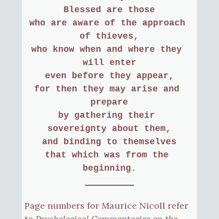
Blessed are those
who are aware of the approach 
of thieves,
who know when and where they 
will enter
even before they appear,
for then they may arise and 
prepare
by gathering their 
sovereignty about them,
and binding to themselves
that which was from the 
beginning.
Page numbers for Maurice Nicoll refer
to
Psychological Commentaries on the