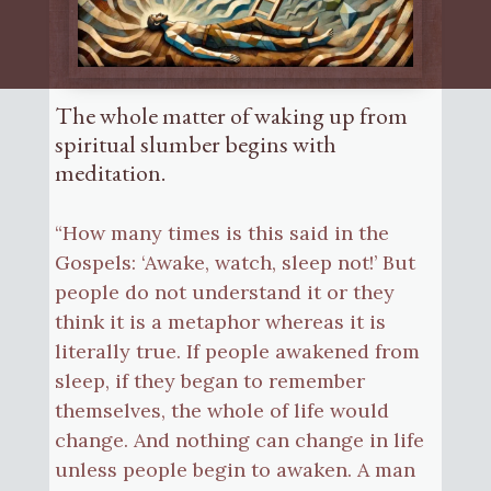
The whole matter of waking up from
spiritual slumber begins with
meditation.
“How many times is this said in the
Gospels: ‘Awake, watch, sleep not!’ But
people do not understand it or they
think it is a metaphor whereas it is
literally true. If people awakened from
sleep, if they began to remember
themselves, the whole of life would
change. And nothing can change in life
unless people begin to awaken. A man