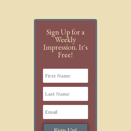
Sign Up for a
Weekly
Impression. It's
Free!
Sign Up!