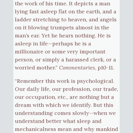
the work of his time. It depicts a man
lying fast asleep flat on the earth, and a
ladder stretching to heaven, and angels
on it blowing trumpets almost in the
man’s ear. Yet he hears nothing. He is
asleep in life—perhaps he is a
millionaire or some very important
person, or simply a harassed clerk, or a
worried mother.”
Commentaries
, p10-11.
“Remember this work is psychological.
Our daily life, our profession, our trade,
our occupation, etc., are nothing but a
dream with which we identify. But this
understanding comes slowly—when we
understand better what sleep and
mechanicalness mean and why mankind