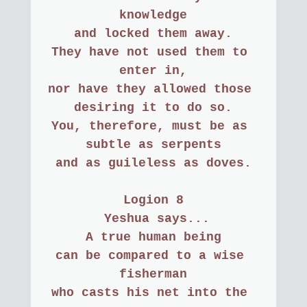
knowledge
and locked them away.
They have not used them to 
enter in,
nor have they allowed those 
desiring it to do so.
You, therefore, must be as 
subtle as serpents
and as guileless as doves.
Logion 8
 Yeshua says...
A true human being
can be compared to a wise 
fisherman
who casts his net into the 