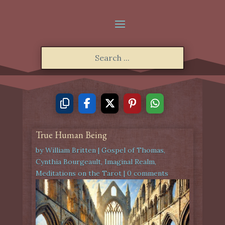
True Human Being
by
William Britten
|
Gospel of Thomas
,
Cynthia Bourgeault
,
Imaginal Realm
,
Meditations on the Tarot
|
0 comments