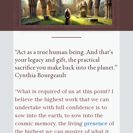
“Act as a true human being. And that’s
your legacy and gift, the practical
sacrifice you make back into the planet.”
Cynthia Bourgeault
“What is required of us at this point? I
believe the highest work that we can
undertake with full confidence is to
sow into the earth, to sow into the
cosmic memory, the living
presence
of
the highest we can muster of what it