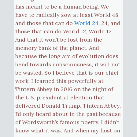
has meant to be a human being. We
have to radically sow at least World 48,
and those that can do
World 24
, 24, and
those that can do World 12, World 12.
And that it won’t be lost from the
memory bank of the planet. And
because the long arc of evolution does
bend towards consciousness, it will not
be wasted. So I believe that is our chief
work. I learned this powerfully at
Tintern Abbey in 2016 on the night of
the U.S. presidential election that
delivered Donald Trump. Tintern Abbey,
I’d only heard about in the past because
of Wordsworth’s famous poetry. I didn’t
know what it was. And when my host on