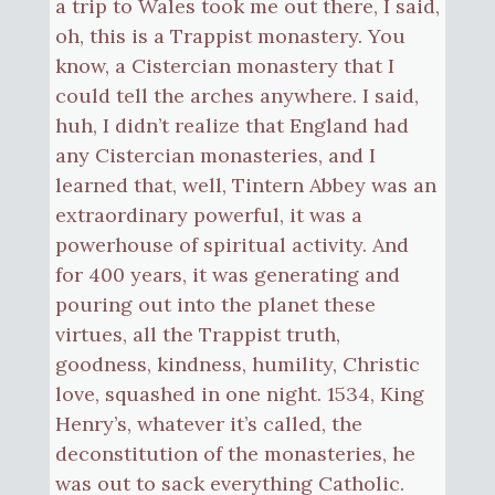
a trip to Wales took me out there, I said,
oh, this is a Trappist monastery. You
know, a Cistercian monastery that I
could tell the arches anywhere. I said,
huh, I didn’t realize that England had
any Cistercian monasteries, and I
learned that, well, Tintern Abbey was an
extraordinary powerful, it was a
powerhouse of spiritual activity. And
for 400 years, it was generating and
pouring out into the planet these
virtues, all the Trappist truth,
goodness, kindness, humility, Christic
love, squashed in one night. 1534, King
Henry’s, whatever it’s called, the
deconstitution of the monasteries, he
was out to sack everything Catholic.