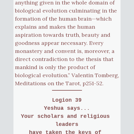
anything given in the whole domain of
biological evolution culminating in the
formation of the human brain—which
explains and makes the human
aspiration towards truth, beauty and
goodness appear necessary. Every
monastery and convent is, moreover, a
direct contradiction to the thesis that
mankind is only the product of
biological evolution.” Valentin Tomberg,
Meditations on the Tarot, p251-52.
Logion 39
Yeshua says...
Your scholars and religious 
leaders
have taken the keys of 