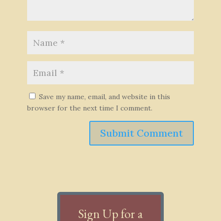
Save my name, email, and website in this
browser for the next time I comment.
Submit Comment
Sign Up for a