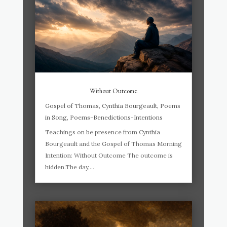
Without Outcome
Gospel of Thomas
,
Cynthia Bourgeault
,
Poems
in Song
,
Poems-Benedictions-Intentions
Teachings on be presence from Cynthia
Bourgeault and the Gospel of Thomas Morning
Intention: Without Outcome The outcome is
hidden.The day,...