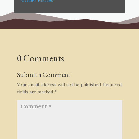
« Older Entries
0 Comments
Submit a Comment
Your email address will not be published.
Required
fields are marked
*