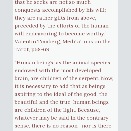
that he seeks are not so much
conquests accomplished by his will;
they are rather gifts from above,
preceded by the efforts of the human
will endeavoring to become worthy.”
Valentin Tomberg, Meditations on the
Tarot, p68-69.
“Human beings, as the animal species
endowed with the most developed
brain, are children of the serpent. Now,
it is necessary to add that as beings
aspiring to the ideal of the good, the
beautiful and the true, human beings
are children of the light. Because,
whatever may be said in the contrary
sense, there is no reason—nor is there