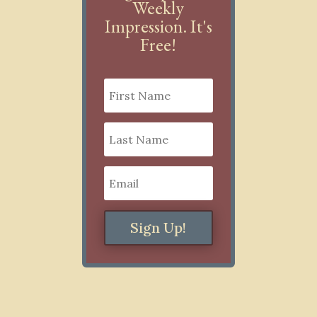
Weekly
Impression. It's
Free!
Sign Up!