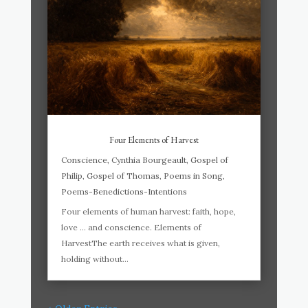
Four Elements of Harvest
Conscience
,
Cynthia Bourgeault
,
Gospel of
Philip
,
Gospel of Thomas
,
Poems in Song
,
Poems-Benedictions-Intentions
Four elements of human harvest: faith, hope,
love … and conscience. Elements of
HarvestThe earth receives what is given,
holding without...