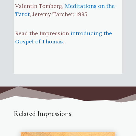
Valentin Tomberg,
Meditations on the
Tarot
, Jeremy Tarcher, 1985
Read the Impression
introducing the
Gospel of Thomas
.
Related Impressions