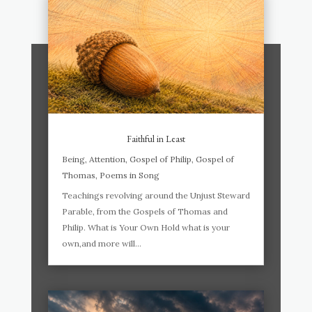
Faithful in Least
Being
,
Attention
,
Gospel of Philip
,
Gospel of
Thomas
,
Poems in Song
Teachings revolving around the Unjust Steward
Parable, from the Gospels of Thomas and
Philip. What is Your Own Hold what is your
own,and more will...