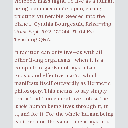
violence, mass flight. To live as a human
being, compassionate, open, caring,
trusting, vulnerable. Seeded into the
planet.” Cynthia Bourgeault,
Relearning
Trust Sept 2022
, 1:21:44 RT 04 Eve
Teaching Q&A.
“Tradition can only live—as with all
other living organisms—when it is a
complete organism of mysticism,
gnosis and effective magic, which
manifests itself outwardly as Hermetic
philosophy. This means to say simply
that a tradition cannot live unless the
whole
human being lives through it, in
it, and for it. For the whole human being
is at one and the same time a mystic, a