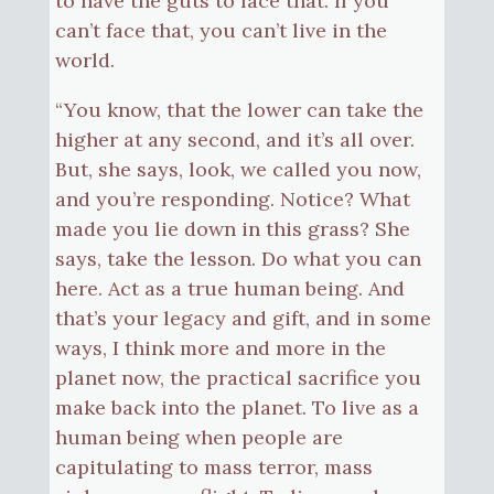
to have the guts to face that. If you
can’t face that, you can’t live in the
world.
“You know, that the lower can take the
higher at any second, and it’s all over.
But, she says, look, we called you now,
and you’re responding. Notice? What
made you lie down in this grass? She
says, take the lesson. Do what you can
here. Act as a true human being. And
that’s your legacy and gift, and in some
ways, I think more and more in the
planet now, the practical sacrifice you
make back into the planet. To live as a
human being when people are
capitulating to mass terror, mass