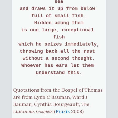
sea
and draws it up from below 
full of small fish.
Hidden among them
is one large, exceptional 
fish
which he seizes immediately,
throwing back all the rest 
without a second thought.
Whoever has ears let them 
understand this.
Quotations from the Gospel of Thomas
are from Lynn C Bauman, Ward J
Bauman, Cynthia Bourgeault,
The
Luminous Gospels
(
Praxis
2008)