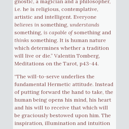
gnostic, a magician and a philosopher,
i.e. he is religious, contemplative,
artistic and intelligent. Everyone
believes in
something,
understands
something,
is capable of
something and
thinks
something. It is human nature
which determines whether a tradition
will live or die.” Valentin Tomberg,
Meditations on the Tarot, p43-44.
“The will-to-serve underlies the
fundamental Hermetic attitude. Instead
of putting forward the hand to take, the
human being opens his mind, his heart
and his will to receive that which will
be graciously bestowed upon him. The
inspiration, illumination and intuition