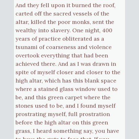
And they fell upon it burned the roof,
carted off the sacred vessels of the
altar, killed the poor monks, sent the
wealthy into slavery. One night, 400
years of practice obliterated as a
tsunami of coarseness and violence
overtook everything that had been
achieved there. And as I was drawn in
spite of myself closer and closer to the
high altar, which has this blank space
where a stained glass window used to
be, and this green carpet where the
stones used to be, and I found myself
prostrating myself, full prostration
before the high altar on this green
grass, I heard something say, you have