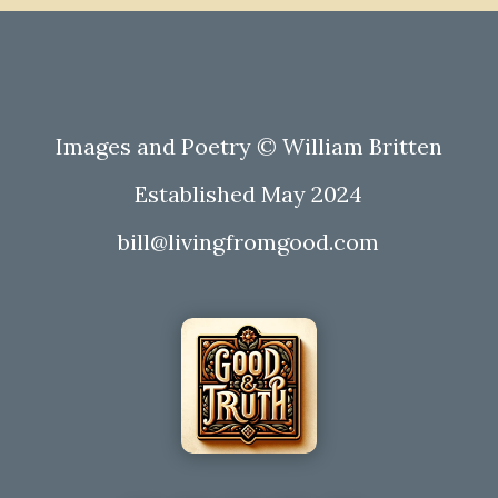
Images and Poetry © William Britten
Established May 2024
bill@livingfromgood.com