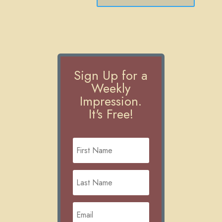
Sign Up for a
Weekly
Impression.
It's Free!