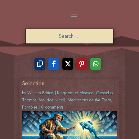
Selection
by
William Britten
|
Kingdom of Heaven
,
Gospel of
Thomas
,
Maurice Nicoll
,
Meditations on the Tarot
,
Parables
|
0 comments