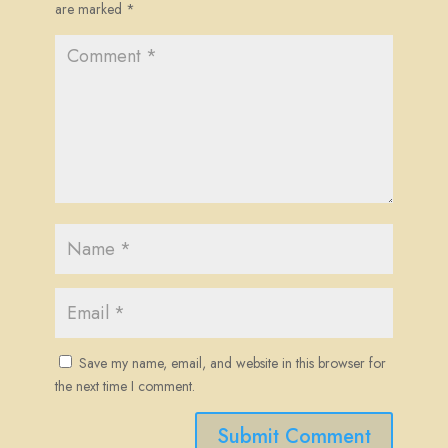
are marked
*
Save my name, email, and website in this browser for
the next time I comment.
Submit Comment