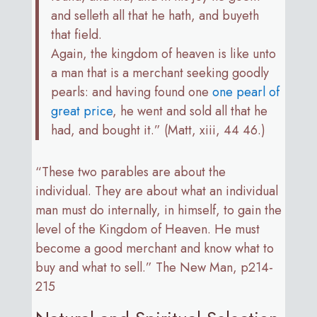
and selleth all that he hath, and buyeth
that field.
Again, the kingdom of heaven is like unto
a man that is a merchant seeking goodly
pearls: and having found one
one pearl of
great price
, he went and sold all that he
had, and bought it.” (Matt, xiii, 44 46.)
“These two parables are about the
individual. They are about what an individual
man must do internally, in himself, to gain the
level of the Kingdom of Heaven. He must
become a good merchant and know what to
buy and what to sell.” The New Man, p214-
215