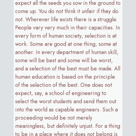
expect all the seeds you sow in the ground to
come up. You do not think it unfair if they do
not. Wherever life exists there is a struggle.
People vary very much in their capacities. In
every form of human society, selection is at
work. Some are good at one thing, some at
another. In every department of human skill,
some will be best and some will be worst,
and a selection of the best must be made. All
human education is based on the principle
of the selection of the best. One does not
expect, say, a school of engineering to
select the worst students and send them out
into the world as capable engineers. Such a
proceeding would be not merely
meaningless, but definitely unjust. For a thing
to be in a place where it does not belong is