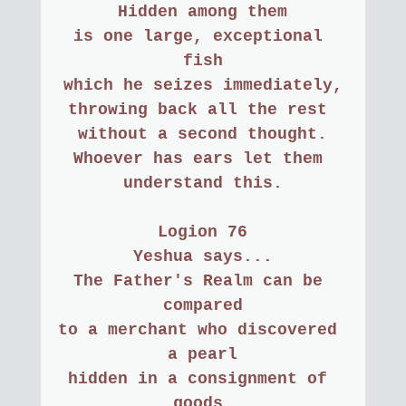
Hidden among them
is one large, exceptional 
fish
which he seizes immediately,
throwing back all the rest 
without a second thought.
Whoever has ears let them 
understand this.
Logion 76
Yeshua says...
The Father's Realm can be 
compared
to a merchant who discovered 
a pearl
hidden in a consignment of 
goods.