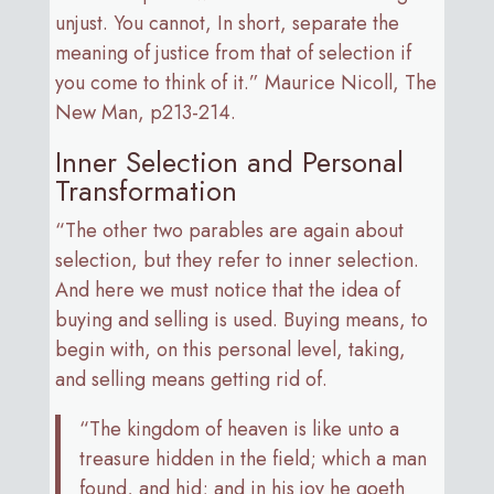
unjust. You cannot, In short, separate the
meaning of justice from that of selection if
you come to think of it.” Maurice Nicoll, The
New Man, p213-214.
Inner Selection and Personal
Transformation
“The other two parables are again about
selection, but they refer to inner selection.
And here we must notice that the idea of
buying and selling is used. Buying means, to
begin with, on this personal level, taking,
and selling means getting rid of.
“The kingdom of heaven is like unto a
treasure hidden in the field; which a man
found, and hid; and in his joy he goeth