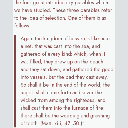
the four great introductory parables which
we have studied. These three parables refer
to the idea of selection. One of them is as
follows:
Again the kingdom of heaven is like unto
a net, that was cast into the sea, and
gathered of every kind: which, when it
was filled, they drew up on the beach;
and they sat down, and gathered the good
into vessels, but the bad they cast away.
So shall it be in the end of the world; the
angels shall come forth and sever the
wicked from among the righteous, and
shall cast them into the furnace of fire:
there shall be the weeping and gnashing
of teeth. (Matt, xiii, 47−50.)”