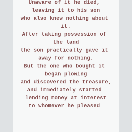
Unaware of it he died, 
leaving it to his son
who also knew nothing about 
it.
After taking possession of 
the land
the son practically gave it 
away for nothing.
But the one who bought it 
began plowing
and discovered the treasure,
and immediately started 
lending money at interest
to whomever he pleased.