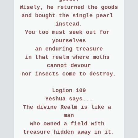
Wisely, he returned the goods
and bought the single pearl 
instead.
You too must seek out for 
yourselves
an enduring treasure
in that realm where moths 
cannot devour
nor insects come to destroy.
Logion 109
Yeshua says...
The divine Realm is like a 
man
who owned a field with 
treasure hidden away in it.