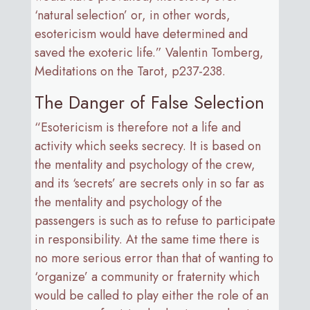
‘natural selection’ or, in other words,
esotericism would have determined and
saved the exoteric life.” Valentin Tomberg,
Meditations on the Tarot, p237-238.
The Danger of False Selection
“Esotericism is therefore not a life and
activity which seeks secrecy. It is based on
the mentality and psychology of the crew,
and its ‘secrets’ are secrets only in so far as
the mentality and psychology of the
passengers is such as to refuse to participate
in responsibility. At the same time there is
no more serious error than that of wanting to
‘organize’ a community or fraternity which
would be called to play either the role of an