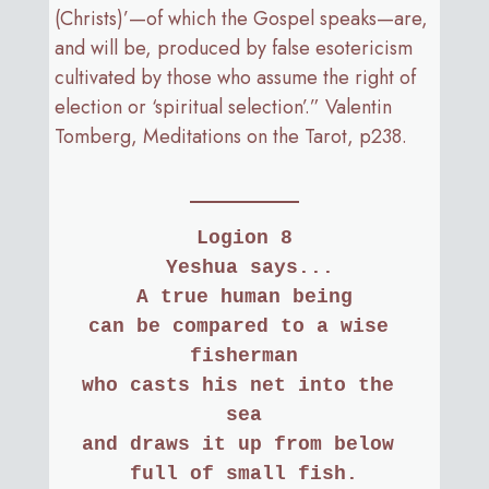
(Christs)’—of which the Gospel speaks—are,
and will be, produced by false esotericism
cultivated by those who assume the right of
election or ‘spiritual selection’.” Valentin
Tomberg, Meditations on the Tarot, p238.
Logion 8
 Yeshua says...
A true human being
can be compared to a wise 
fisherman
who casts his net into the 
sea
and draws it up from below 
full of small fish.