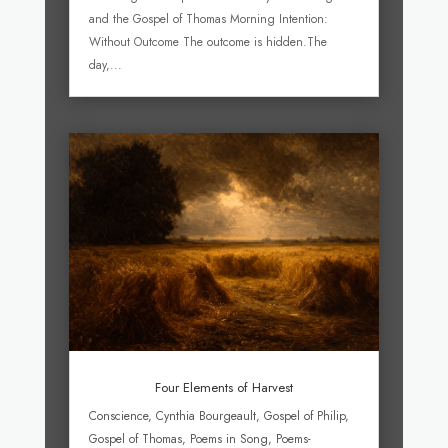
and the Gospel of Thomas Morning Intention:
Without Outcome The outcome is hidden.The
day,...
Four Elements of Harvest
Conscience
,
Cynthia Bourgeault
,
Gospel of Philip
,
Gospel of Thomas
,
Poems in Song
,
Poems-