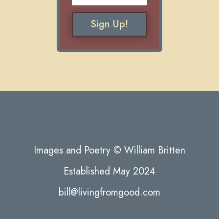
Sign Up!
Images and Poetry © William Britten
Established May 2024
bill@livingfromgood.com