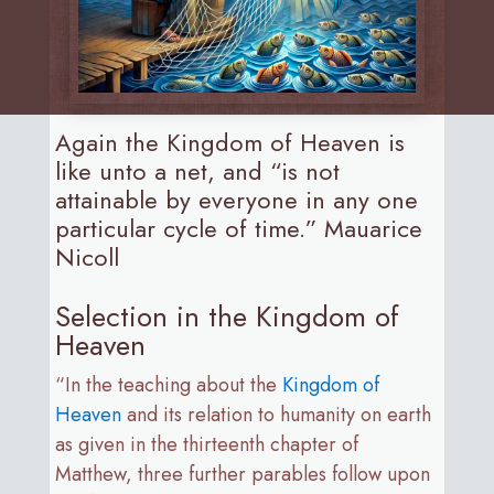
Again the Kingdom of Heaven is
like unto a net, and “is not
attainable by everyone in any one
particular cycle of time.” Mauarice
Nicoll
Selection in the Kingdom of
Heaven
“In the teaching about the
Kingdom of
Heaven
and its relation to humanity on earth
as given in the thirteenth chapter of
Matthew, three further parables follow upon