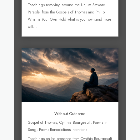
Teachings revolving around the Unjust Steward
Parable, from the Gospels of Thomas and Philip.
What is Your Own Hold what is your own,and more
will...
Without Outcome
Gospel of Thomas
,
Cynthia Bourgeault
,
Poems in
Song
,
Poems-Benedictions-Intentions
Teachings on be presence from Cynthia Bourgeault