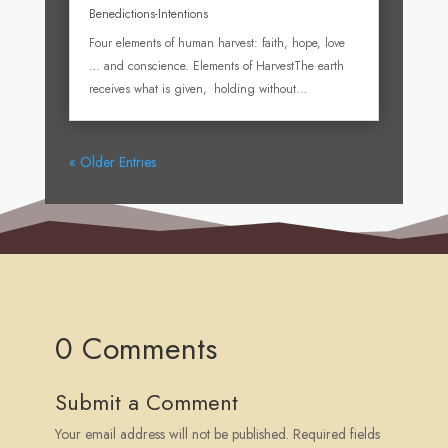
Benedictions-Intentions
Four elements of human harvest: faith, hope, love
… and conscience. Elements of HarvestThe earth
receives what is given, holding without...
« Older Entries
0 Comments
Submit a Comment
Your email address will not be published.
Required fields