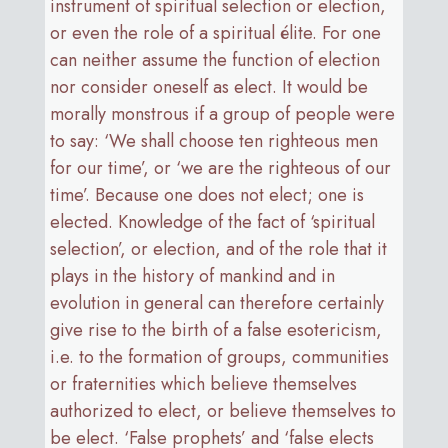
instrument of spiritual selection or election,
or even the role of a spiritual élite. For one
can neither assume the function of election
nor consider oneself as elect. It would be
morally monstrous if a group of people were
to say: ‘We shall choose ten righteous men
for our time’, or ‘we are the righteous of our
time’. Because one does not elect; one is
elected. Knowledge of the fact of ‘spiritual
selection’, or election, and of the role that it
plays in the history of mankind and in
evolution in general can therefore certainly
give rise to the birth of a false esotericism,
i.e. to the formation of groups, communities
or fraternities which believe themselves
authorized to elect, or believe themselves to
be elect. ‘False prophets’ and ‘false elects