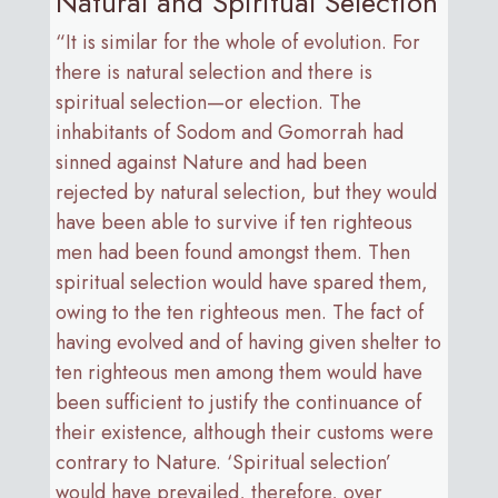
Natural and Spiritual Selection
“It is similar for the whole of evolution. For
there is natural selection and there is
spiritual selection—or election. The
inhabitants of Sodom and Gomorrah had
sinned against Nature and had been
rejected by natural selection, but they would
have been able to survive if ten righteous
men had been found amongst them. Then
spiritual selection would have spared them,
owing to the ten righteous men. The fact of
having evolved and of having given shelter to
ten righteous men among them would have
been sufficient to justify the continuance of
their existence, although their customs were
contrary to Nature. ‘Spiritual selection’
would have prevailed, therefore, over