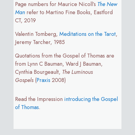
Page numbers for Maurice Nicoll’s
The New
Man
refer to Martino Fine Books, Eastford
CT, 2019
Valentin Tomberg,
Meditations on the Tarot
,
Jeremy Tarcher, 1985
Quotations from the Gospel of Thomas are
from Lynn C Bauman, Ward J Bauman,
Cynthia Bourgeault,
The Luminous
Gospels
(
Praxis
2008)
Read the Impression
introducing the Gospel
of Thomas
.