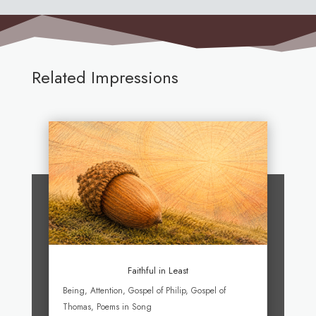
Related Impressions
Faithful in Least
Being
,
Attention
,
Gospel of Philip
,
Gospel of
Thomas
,
Poems in Song