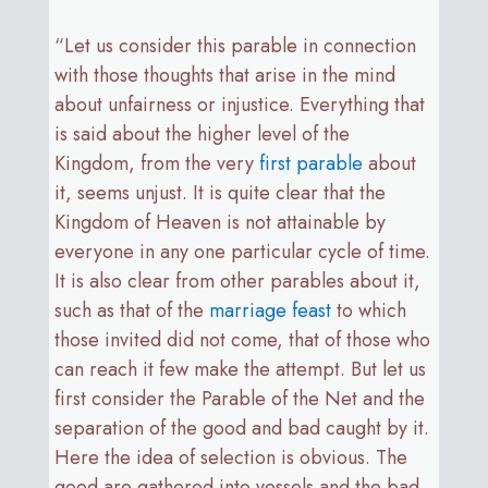
“Let us consider this parable in connection
with those thoughts that arise in the mind
about unfairness or injustice. Everything that
is said about the higher level of the
Kingdom, from the very
first parable
about
it, seems unjust. It is quite clear that the
Kingdom of Heaven is not attainable by
everyone in any one particular cycle of time.
It is also clear from other parables about it,
such as that of the
marriage feast
to which
those invited did not come, that of those who
can reach it few make the attempt. But let us
first consider the Parable of the Net and the
separation of the good and bad caught by it.
Here the idea of selection is obvious. The
good are gathered into vessels and the bad