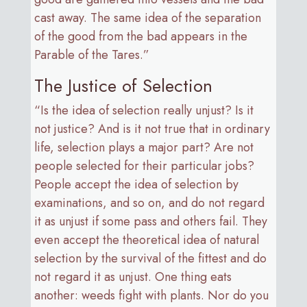
cast away. The same idea of the separation
of the good from the bad appears in the
Parable of the Tares.”
The Justice of Selection
“Is the idea of selection really unjust? Is it
not justice? And is it not true that in ordinary
life, selection plays a major part? Are not
people selected for their particular jobs?
People accept the idea of selection by
examinations, and so on, and do not regard
it as unjust if some pass and others fail. They
even accept the theoretical idea of natural
selection by the survival of the fittest and do
not regard it as unjust. One thing eats
another: weeds fight with plants. Nor do you