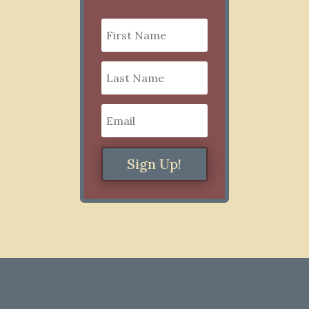
Sign Up!