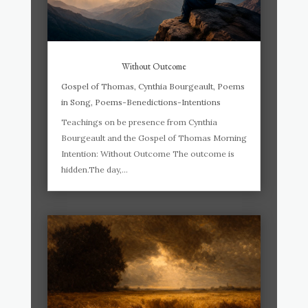
Without Outcome
Gospel of Thomas
,
Cynthia Bourgeault
,
Poems
in Song
,
Poems-Benedictions-Intentions
Teachings on be presence from Cynthia
Bourgeault and the Gospel of Thomas Morning
Intention: Without Outcome The outcome is
hidden.The day,...