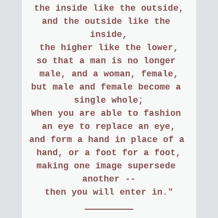
the inside like the outside,
and the outside like the 
inside,
the higher like the lower,
so that a man is no longer 
male, and a woman, female,
but male and female become a 
single whole;
When you are able to fashion 
an eye to replace an eye,
and form a hand in place of a 
hand, or a foot for a foot,
making one image supersede 
another --
then you will enter in."