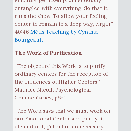
empathy, get itself promiscuously
entangled with everything. So that it
runs the show. To allow your feeling
center to remain in a deep way, virgin.”
40:46
Métis Teaching by Cynthia
Bourgeault
.
The Work of Purification
“The object of this Work is to purify
ordinary centers for the reception of
the influences of Higher Centers.”
Maurice Nicoll, Psychological
Commentaries, p651.
“The Work says that we must work on
our Emotional Center and purify it,
clean it out, get rid of unnecessary