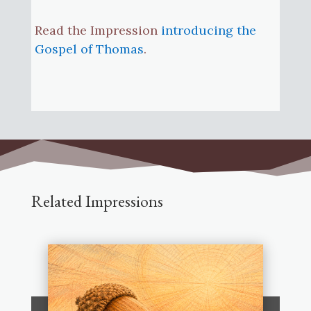
Read the Impression
introducing the
Gospel of Thomas
.
Related Impressions