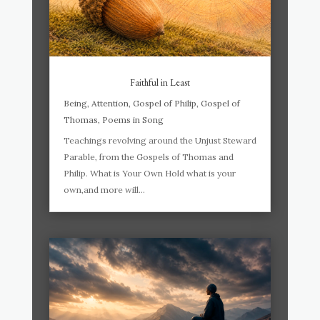
Faithful in Least
Being
,
Attention
,
Gospel of Philip
,
Gospel of
Thomas
,
Poems in Song
Teachings revolving around the Unjust Steward
Parable, from the Gospels of Thomas and
Philip. What is Your Own Hold what is your
own,and more will...