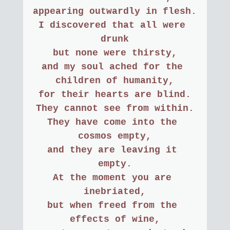
appearing outwardly in flesh.
I discovered that all were 
drunk
but none were thirsty,
and my soul ached for the 
children of humanity,
for their hearts are blind.
They cannot see from within.
They have come into the 
cosmos empty,
and they are leaving it 
empty.
At the moment you are 
inebriated,
but when freed from the 
effects of wine,