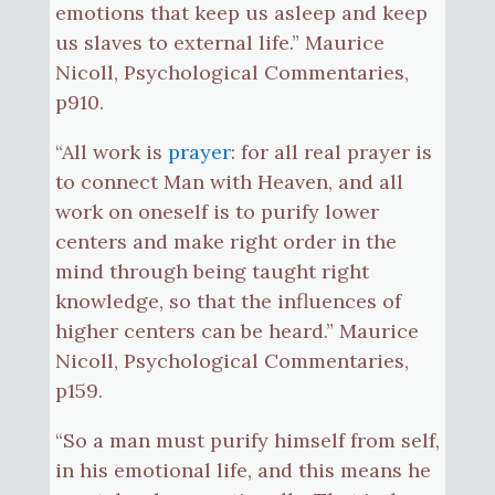
emotions that keep us asleep and keep
us slaves to external life.” Maurice
Nicoll, Psychological Commentaries,
p910.
“All work is
prayer
: for all real prayer is
to connect Man with Heaven, and all
work on oneself is to purify lower
centers and make right order in the
mind through being taught right
knowledge, so that the influences of
higher centers can be heard.” Maurice
Nicoll, Psychological Commentaries,
p159.
“So a man must purify himself from self,
in his emotional life, and this means he