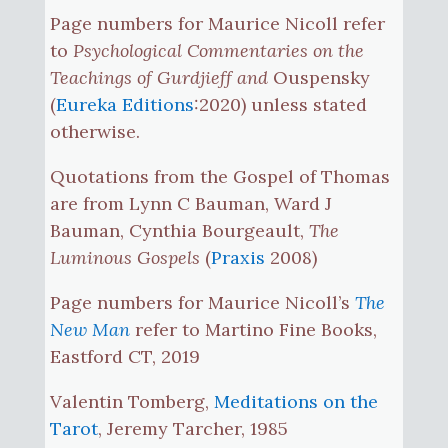
Page numbers for Maurice Nicoll refer
to
Psychological Commentaries on the
Teachings of Gurdjieff and
Ouspensky
(
Eureka Editions
:2020) unless stated
otherwise.
Quotations from the Gospel of Thomas
are from Lynn C Bauman, Ward J
Bauman, Cynthia Bourgeault,
The
Luminous Gospels
(
Praxis
2008)
Page numbers for Maurice Nicoll’s
The
New Man
refer to Martino Fine Books,
Eastford CT, 2019
Valentin Tomberg,
Meditations on the
Tarot
, Jeremy Tarcher, 1985