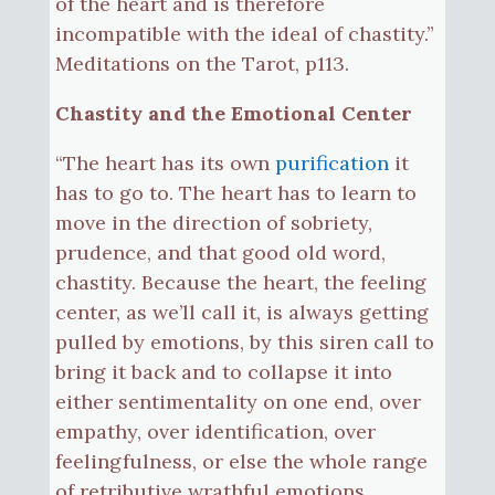
of the heart and is therefore
incompatible with the ideal of chastity.”
Meditations on the Tarot, p113.
Chastity and the Emotional Center
“The heart has its own
purification
it
has to go to. The heart has to learn to
move in the direction of sobriety,
prudence, and that good old word,
chastity. Because the heart, the feeling
center, as we’ll call it, is always getting
pulled by emotions, by this siren call to
bring it back and to collapse it into
either sentimentality on one end, over
empathy, over identification, over
feelingfulness, or else the whole range
of retributive wrathful emotions,