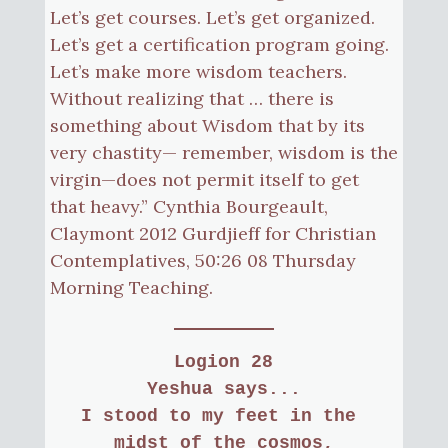
Let’s get courses. Let’s get organized.
Let’s get a certification program going.
Let’s make more wisdom teachers.
Without realizing that … there is
something about Wisdom that by its
very chastity— remember, wisdom is the
virgin—does not permit itself to get
that heavy.” Cynthia Bourgeault,
Claymont 2012 Gurdjieff for Christian
Contemplatives, 50:26 08 Thursday
Morning Teaching.
Logion 28
Yeshua says...
I stood to my feet in the 
midst of the cosmos,