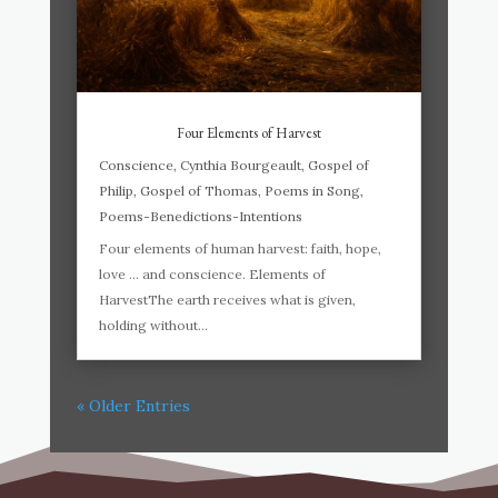
Four Elements of Harvest
Conscience
,
Cynthia Bourgeault
,
Gospel of
Philip
,
Gospel of Thomas
,
Poems in Song
,
Poems-Benedictions-Intentions
Four elements of human harvest: faith, hope,
love … and conscience. Elements of
HarvestThe earth receives what is given,
holding without...
« Older Entries