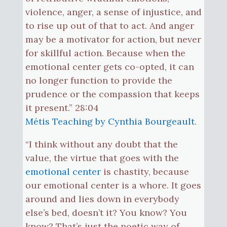
violence, anger, a sense of injustice, and
to rise up out of that to act. And anger
may be a motivator for action, but never
for skillful action. Because when the
emotional center gets co-opted, it can
no longer function to provide the
prudence or the compassion that keeps
it present.” 28:04
Métis Teaching by Cynthia Bourgeault
.
“I think without any doubt that the
value, the virtue that goes with the
emotional center
is chastity, because
our emotional center is a whore. It goes
around and lies down in everybody
else’s bed, doesn’t it? You know? You
know? That’s just the poetic way of