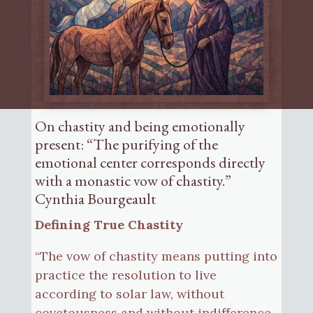
On chastity and being emotionally
present: “The purifying of the
emotional center corresponds directly
with a monastic vow of chastity.”
Cynthia Bourgeault
Defining True Chastity
“The vow of chastity means putting into
practice the resolution to live
according to solar law, without
covetousness and without indifference.