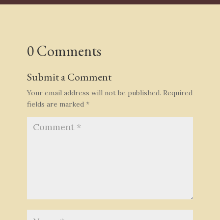
0 Comments
Submit a Comment
Your email address will not be published.
Required
fields are marked
*