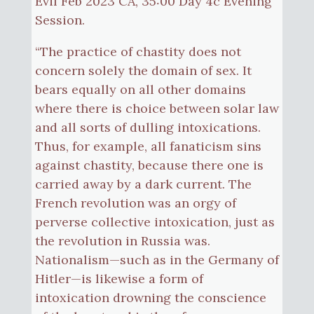
Evil Feb 2023 CA, 35:00 Day 4c Evening
Session.
“The practice of chastity does not
concern solely the domain of sex. It
bears equally on all other domains
where there is choice between solar law
and all sorts of dulling intoxications.
Thus, for example, all fanaticism sins
against chastity, because there one is
carried away by a dark current. The
French revolution was an orgy of
perverse collective intoxication, just as
the revolution in Russia was.
Nationalism—such as in the Germany of
Hitler—is likewise a form of
intoxication drowning the conscience