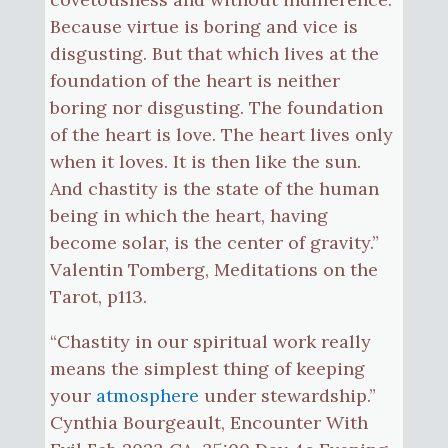
Because virtue is boring and vice is
disgusting. But that which lives at the
foundation of the heart is neither
boring nor disgusting. The foundation
of the heart is love. The heart lives only
when it loves. It is then like the sun.
And chastity is the state of the human
being in which the heart, having
become solar, is the center of gravity.”
Valentin Tomberg, Meditations on the
Tarot, p113.
“Chastity in our spiritual work really
means the simplest thing of keeping
your
atmosphere
under stewardship.”
Cynthia Bourgeault, Encounter With