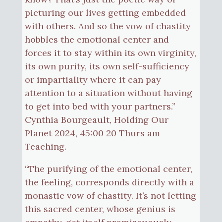
picturing our lives getting embedded
with others. And so the vow of chastity
hobbles the emotional center and
forces it to stay within its own virginity,
its own purity, its own self-sufficiency
or impartiality where it can pay
attention to a situation without having
to get into bed with your partners.”
Cynthia Bourgeault, Holding Our
Planet 2024, 45:00 20 Thurs am
Teaching.
“The purifying of the emotional center,
the feeling, corresponds directly with a
monastic vow of chastity. It’s not letting
this sacred center, whose genius is