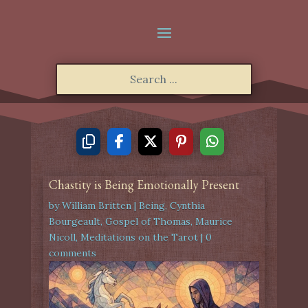
Chastity is Being Emotionally Present
by
William Britten
|
Being
,
Cynthia
Bourgeault
,
Gospel of Thomas
,
Maurice
Nicoll
,
Meditations on the Tarot
|
0
comments