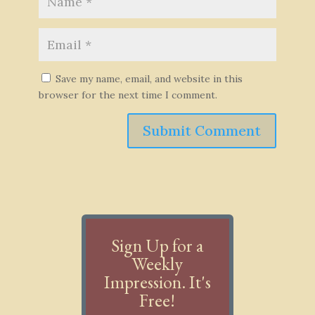
Save my name, email, and website in this
browser for the next time I comment.
Submit Comment
Sign Up for a
Weekly
Impression. It's
Free!