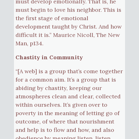
must develop emotionally. That is, he
must begin to love his neighbor. This is
the first stage of emotional
development taught by Christ. And how
difficult it is.” Maurice Nicoll, The New
Man, p134.
Chastity in Community
“[A web] is a group that’s come together
for a common aim. It’s a group that is
abiding by chastity, keeping our
atmospheres clean and clear, collected
within ourselves. It’s given over to
poverty in the meaning of letting go of
outcome, of where that nourishment
and help is to flow and how, and also
obedience by meaning listen, listen,