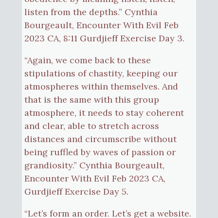
listen from the depths.” Cynthia
Bourgeault, Encounter With Evil Feb
2023 CA, 8:11 Gurdjieff Exercise Day 3.
“Again, we come back to these
stipulations of chastity, keeping our
atmospheres within themselves. And
that is the same with this group
atmosphere, it needs to stay coherent
and clear, able to stretch across
distances and circumscribe without
being ruffled by waves of passion or
grandiosity.” Cynthia Bourgeault,
Encounter With Evil Feb 2023 CA,
Gurdjieff Exercise Day 5.
“Let’s form an order. Let’s get a website.