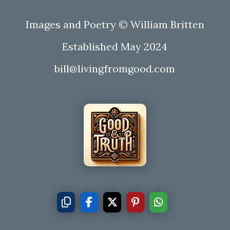
Images and Poetry © William Britten
Established May 2024
bill@livingfromgood.com