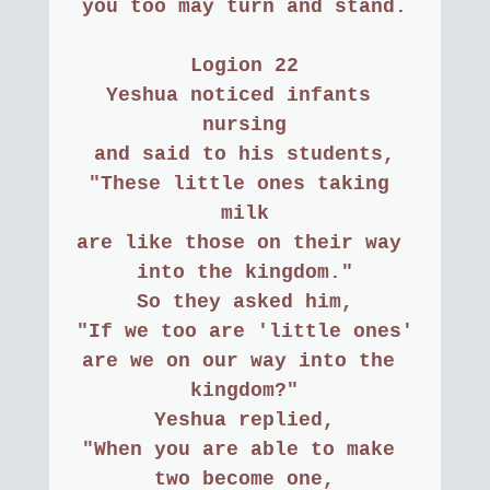
you too may turn and stand.
Logion 22
Yeshua noticed infants 
nursing
and said to his students,
"These little ones taking 
milk
are like those on their way 
into the kingdom."
So they asked him,
"If we too are 'little ones'
are we on our way into the 
kingdom?"
Yeshua replied,
"When you are able to make 
two become one,