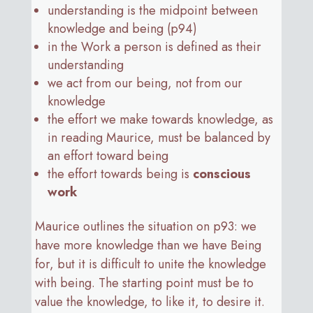
understanding is the midpoint between
knowledge and being (p94)
in the Work a person is defined as their
understanding
we act from our being, not from our
knowledge
the effort we make towards knowledge, as
in reading Maurice, must be balanced by
an effort toward being
the effort towards being is
conscious
work
Maurice outlines the situation on p93: we
have more knowledge than we have Being
for, but it is difficult to unite the knowledge
with being. The starting point must be to
value the knowledge, to like it, to desire it.