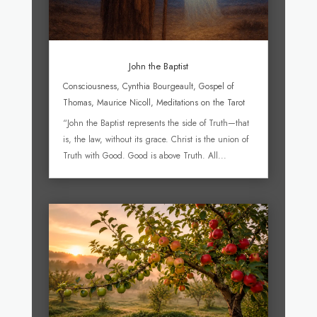
John the Baptist
Consciousness
,
Cynthia Bourgeault
,
Gospel of
Thomas
,
Maurice Nicoll
,
Meditations on the Tarot
“John the Baptist represents the side of Truth—that
is, the law, without its grace. Christ is the union of
Truth with Good. Good is above Truth. All...