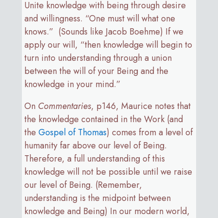
Unite knowledge with being through desire
and willingness. “One must will what one
knows.” (Sounds like Jacob Boehme) If we
apply our will, “then knowledge will begin to
turn into understanding through a union
between the will of your Being and the
knowledge in your mind.”
On
Commentaries
, p146, Maurice notes that
the knowledge contained in the Work (and
the
Gospel of Thomas
) comes from a level of
humanity far above our level of Being.
Therefore, a full understanding of this
knowledge will not be possible until we raise
our level of Being. (Remember,
understanding is the midpoint between
knowledge and Being) In our modern world,