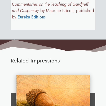
Commentaries on the Teaching of Gurdjieff
and Ouspensky
by Maurice Nicoll, published
by
Eureka Editions
.
Related Impressions