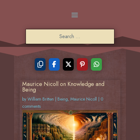
Maurice Nicoll on Knowledge and
Being
by
William Britten
|
Being
,
Maurice Nicoll
|
0
comments