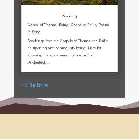
Ripening
Gospel of Thomas
,
Being
,
Gospel of Philip
,
Poems
in Song
Teachings from the Gospels of Thomas and Philip
on ripening and coming into being. Here for
RipeningThere is a season of unripe fruit.
Unclarified,...
« Older Entries