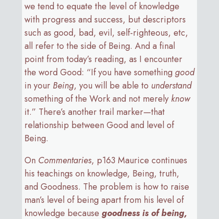
we tend to equate the level of knowledge
with progress and success, but descriptors
such as good, bad, evil, self-righteous, etc,
all refer to the side of Being. And a final
point from today’s reading, as I encounter
the word Good: “If you have something
good
in your
Being
, you will be able to
understand
something of the Work and not merely
know
it.” There’s another trail marker—that
relationship between Good and level of
Being.
On
Commentaries
, p163 Maurice continues
his teachings on knowledge, Being, truth,
and Goodness. The problem is how to raise
man’s level of being apart from his level of
knowledge because
goodness is of being,