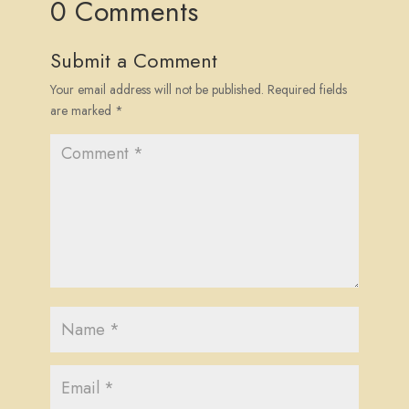
0 Comments
Submit a Comment
Your email address will not be published.
Required fields
are marked
*