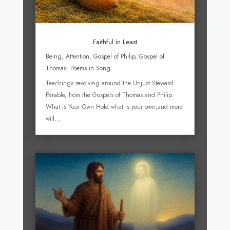
Faithful in Least
Being
,
Attention
,
Gospel of Philip
,
Gospel of
Thomas
,
Poems in Song
Teachings revolving around the Unjust Steward
Parable, from the Gospels of Thomas and Philip.
What is Your Own Hold what is your own,and more
will...