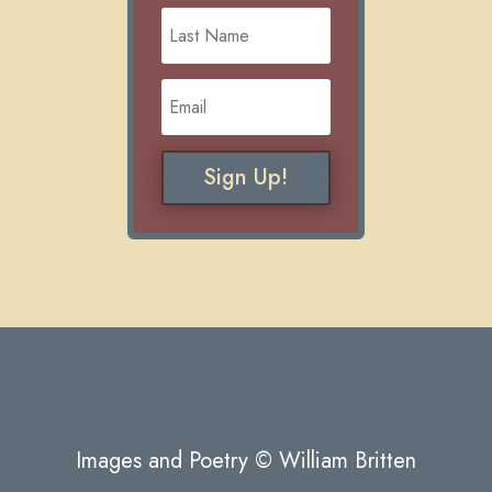
Sign Up!
Images and Poetry © William Britten