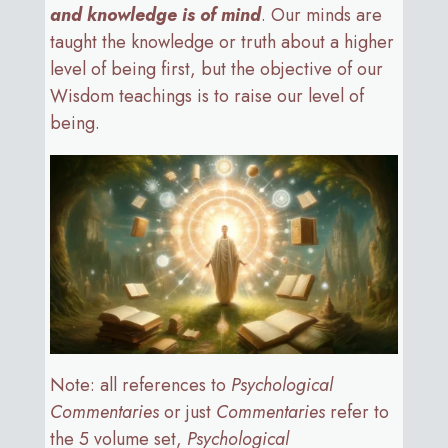
and knowledge is of mind
. Our minds are
taught the knowledge or truth about a higher
level of being first, but the objective of our
Wisdom teachings is to raise our level of
being.
Note: all references to
Psychological
Commentaries
or just
Commentaries
refer to
the 5 volume set,
Psychological