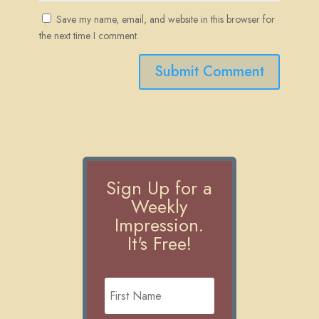
Save my name, email, and website in this browser for
the next time I comment.
Submit Comment
Sign Up for a
Weekly
Impression.
It's Free!