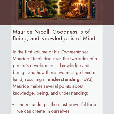
Maurice Nicoll: Goodness is of
Being, and Knowledge is of Mind
In the first volume of his
Commentaries
,
Maurice Nicoll discusses the two sides of a
person’s development—knowledge and
being—and how these two must go hand in
hand, resulting in
understanding
. (p93)
Maurice makes several points about
knowledge, being, and understanding:
understanding is the most powerful force
we can create in ourselves