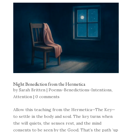
Night Benediction from the Hermetica
by
Sarah Britten
|
Poems-Benedictions-Intentions
,
Attention
|
0 comments
Allow this teaching from the Hermetica—The Key—
to settle in the body and soul. The key turns when
the will quiets, the senses rest, and the mind
consents to be seen by the Good. That’s the path ‘up