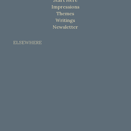
Impressions
Themes
Writings
Newsletter
ELSEWHERE