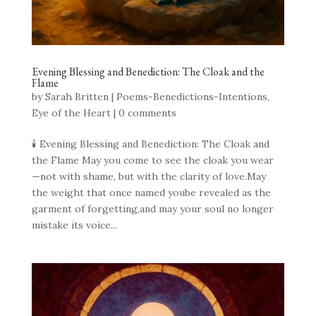
Evening Blessing and Benediction: The Cloak and the
Flame
by
Sarah Britten
|
Poems-Benedictions-Intentions
,
Eye of the Heart
|
0 comments
🕯 Evening Blessing and Benediction: The Cloak and
the Flame May you come to see the cloak you wear
—not with shame, but with the clarity of love.May
the weight that once named yoube revealed as the
garment of forgetting,and may your soul no longer
mistake its voice...