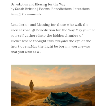
Benediction and Blessing for the Way
by
Sarah Britten
|
Poems-Benedictions-Intentions
,
Being
|
0 comments
Benediction and Blessing for those who walk the
ancient road. 🌿 Benediction for the Way May you find
yourself gatheredinto the hidden chamber of
silence,where thought falls awayand the eye of the
heart opens.May the Light be born in you anew,so
that you walk as a...