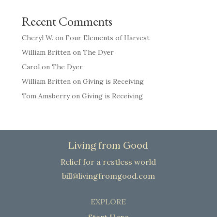
Recent Comments
Cheryl W.
on
Four Elements of Harvest
William Britten
on
The Dyer
Carol
on
The Dyer
William Britten
on
Giving is Receiving
Tom Amsberry
on
Giving is Receiving
Living from Good
Relief for a restless world
bill@livingfromgood.com
EXPLORE
Start Here