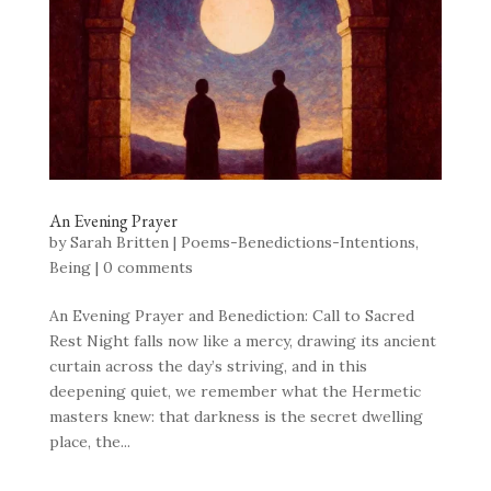
An Evening Prayer
by
Sarah Britten
|
Poems-Benedictions-Intentions
,
Being
|
0 comments
An Evening Prayer and Benediction: Call to Sacred
Rest Night falls now like a mercy, drawing its ancient
curtain across the day’s striving, and in this
deepening quiet, we remember what the Hermetic
masters knew: that darkness is the secret dwelling
place, the...