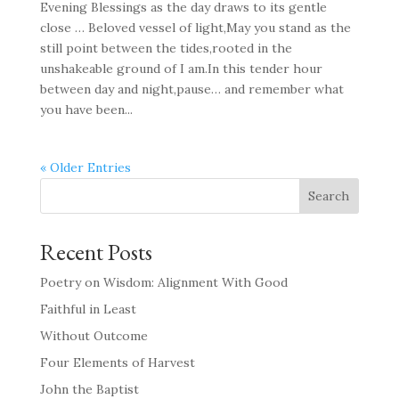
Evening Blessings as the day draws to its gentle
close … Beloved vessel of light,May you stand as the
still point between the tides,rooted in the
unshakeable ground of I am.In this tender hour
between day and night,pause… and remember what
you have been...
« Older Entries
Search
Recent Posts
Poetry on Wisdom: Alignment With Good
Faithful in Least
Without Outcome
Four Elements of Harvest
John the Baptist