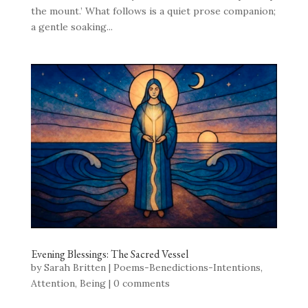
the mount.’ What follows is a quiet prose companion;
a gentle soaking...
Evening Blessings: The Sacred Vessel
by
Sarah Britten
|
Poems-Benedictions-Intentions
,
Attention
,
Being
|
0 comments