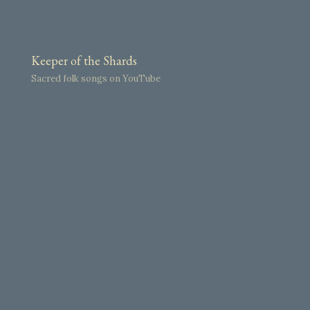
Keeper of the Shards
Sacred folk songs on YouTube