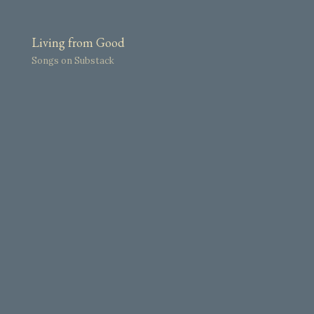
Living from Good
Songs on Substack