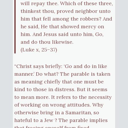
will repay thee. Which of these three,
thinkest thou, proved neighbor unto
him that fell among the robbers? And
he said, He that showed mercy on
him. And Jesus said unto him, Go,
and do thou likewise.
(Luke x, 25−37)
“Christ says briefly: ‘Go and do in like
manner.’ Do what? The parable is taken
as meaning chiefly that one must be
kind to those in distress. But it seems
to mean more. It refers to the necessity
of working on wrong attitudes. Why
otherwise bring in a Samaritan, so
hateful to a Jew ? The parable implies
that freeing oneself from fixed