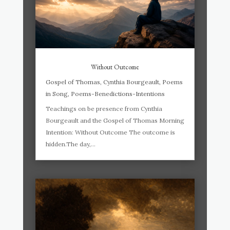
Without Outcome
Gospel of Thomas
,
Cynthia Bourgeault
,
Poems
in Song
,
Poems-Benedictions-Intentions
Teachings on be presence from Cynthia
Bourgeault and the Gospel of Thomas Morning
Intention: Without Outcome The outcome is
hidden.The day,...