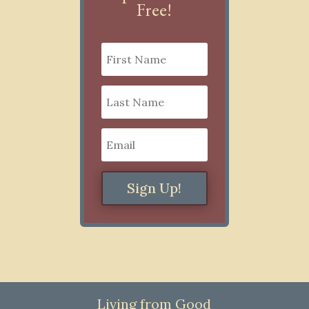
Free!
Sign Up!
Living from Good