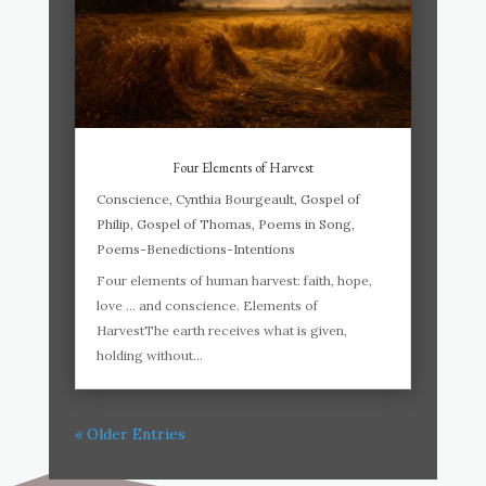
Four Elements of Harvest
Conscience
,
Cynthia Bourgeault
,
Gospel of
Philip
,
Gospel of Thomas
,
Poems in Song
,
Poems-Benedictions-Intentions
Four elements of human harvest: faith, hope,
love … and conscience. Elements of
HarvestThe earth receives what is given,
holding without...
« Older Entries