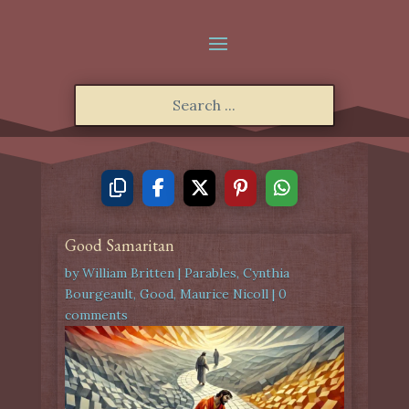
Good Samaritan
by
William Britten
|
Parables
,
Cynthia
Bourgeault
,
Good
,
Maurice Nicoll
|
0
comments