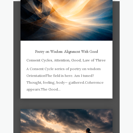
Poetry on Wisdom: Alignment With Good
Consent Cycles
,
Attention
,
Good
,
Law of Three
A Consent Cycle series of poetry on wisdom
OrientationThe field is here. Am I tuned?
Thought, feeling, body— gathered.Coherence
appears.The Good...