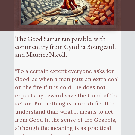
The Good Samaritan parable, with
commentary from Cynthia Bourgeault
and Maurice Nicoll.
“To a certain extent everyone asks for
Good, as when a man puts an extra coal
on the fire if it is cold. He does not
expect any reward save the Good of the
action. But nothing is more difficult to
understand than what it means to act
from Good in the sense of the Gospels,
although the meaning is as practical