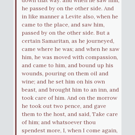
down that way: and when he saw him,
he passed by on the other side. And
in like manner a Levite also, when he
came to the place, and saw him,
passed by on the other side. But a
certain Samaritan, as he journeyed,
came where he was; and when he saw
him, he was moved with compassion,
and came to him, and bound up his
wounds, pouring on them oil and
wine; and he set him on his own
beast, and brought him to an inn, and
took care of him. And on the morrow
he took out two pence, and gave
them to the host, and said, Take care
of him; and whatsoever thou
spendest more, I, when I come again,