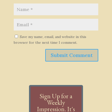
Save my name, email, and website in this
browser for the next time I comment.
Submit Comment
Sign Up for a
Weekly
Impression. It's