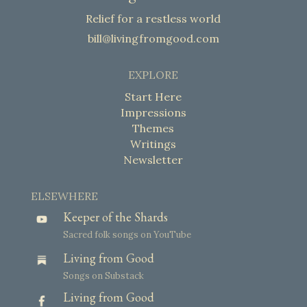
Relief for a restless world
bill@livingfromgood.com
EXPLORE
Start Here
Impressions
Themes
Writings
Newsletter
ELSEWHERE
Keeper of the Shards
Sacred folk songs on YouTube
Living from Good
Songs on Substack
Living from Good