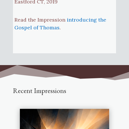
Eastford CT, 2019
Read the Impression
introducing the
Gospel of Thomas
.
Recent Impressions