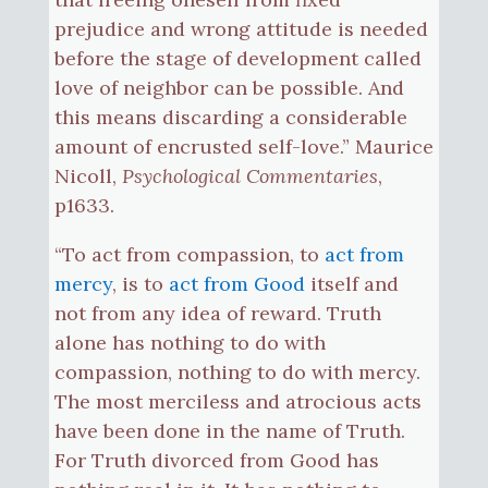
prejudice and wrong attitude is needed
before the stage of development called
love of neighbor can be possible. And
this means discarding a considerable
amount of encrusted self-love.” Maurice
Nicoll,
Psychological Commentaries
,
p1633.
“To act from compassion, to
act from
mercy
, is to
act from Good
itself and
not from any idea of reward. Truth
alone has nothing to do with
compassion, nothing to do with mercy.
The most merciless and atrocious acts
have been done in the name of Truth.
For Truth divorced from Good has