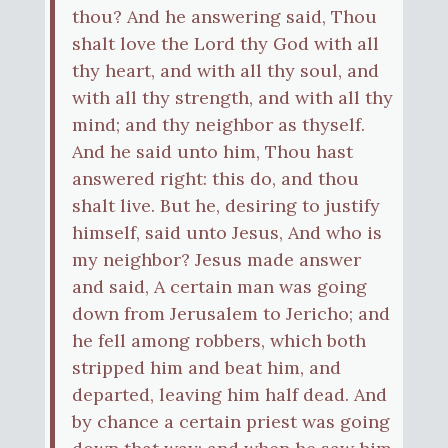
thou? And he answering said, Thou
shalt love the Lord thy God with all
thy heart, and with all thy soul, and
with all thy strength, and with all thy
mind; and thy neighbor as thyself.
And he said unto him, Thou hast
answered right: this do, and thou
shalt live. But he, desiring to justify
himself, said unto Jesus, And who is
my neighbor? Jesus made answer
and said, A certain man was going
down from Jerusalem to Jericho; and
he fell among robbers, which both
stripped him and beat him, and
departed, leaving him half dead. And
by chance a certain priest was going