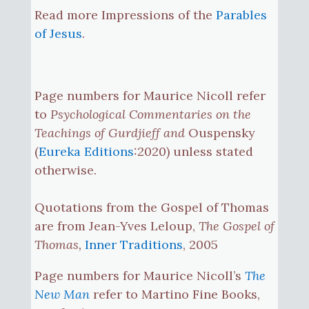
Read more Impressions of the
Parables
of Jesus
.
Page numbers for Maurice Nicoll refer
to
Psychological Commentaries on the
Teachings of Gurdjieff and
Ouspensky
(
Eureka Editions
:2020) unless stated
otherwise.
Quotations from the Gospel of Thomas
are from Jean-Yves Leloup,
The Gospel of
Thomas,
Inner Traditions
, 2005
Page numbers for Maurice Nicoll’s
The
New Man
refer to Martino Fine Books,