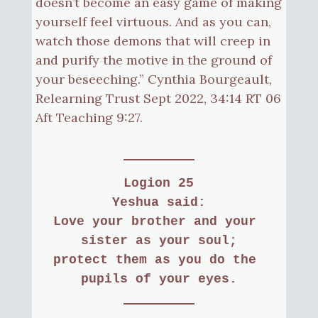
doesn’t become an easy game of making
yourself feel virtuous. And as you can,
watch those demons that will creep in
and purify the motive in the ground of
your beseeching.” Cynthia Bourgeault,
Relearning Trust Sept 2022, 34:14 RT 06
Aft Teaching 9:27.
Logion 25
Yeshua said:
Love your brother and your 
sister as your soul;
protect them as you do the 
pupils of your eyes.