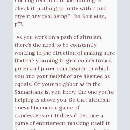
nothing real in it. It has nothing to
check it, nothing to unite with it and
give it any real being.”
The New Man
,
p77.
“As you work on a path of altruism,
there’s the need to be constantly
working in the direction of making sure
that the yearning to give comes from a
purer and purer compassion in which
you and your neighbor are deemed as
equals. Or your neighbor as in the
Samaritans is, you know, the one you’re
helping is above you. So that altruism
doesn’t become a game of
condescension. It doesn’t become a
game of entitlement, masking itself. It