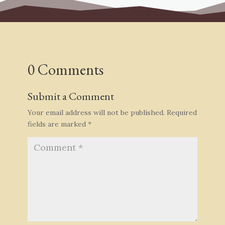
0 Comments
Submit a Comment
Your email address will not be published.
Required
fields are marked
*