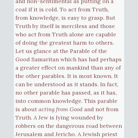
and non−sentimental as putting on a
coal if it is cold. To act from Truth,
from knowledge, is easy to grasp. But
Truth by itself is merciless and those
who act from Truth alone are capable
of doing the greatest harm to others.
Let us glance at the Parable of the
Good Samaritan which has had perhaps
a greater effect on mankind than any of
the other parables. It is most known. It
can be understood as it stands. In fact,
no other parable has passed, as it has,
into common knowledge. This parable
is about
acting from Good
and not from
Truth. A Jew is lying wounded by
robbers on the dangerous road between
Jerusalem and Jericho. A Jewish priest