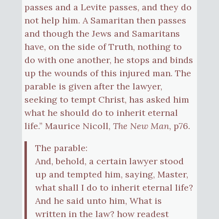
passes and a Levite passes, and they do
not help him. A Samaritan then passes
and though the Jews and Samaritans
have, on the side of Truth, nothing to
do with one another, he stops and binds
up the wounds of this injured man. The
parable is given after the lawyer,
seeking to tempt Christ, has asked him
what he should do to inherit eternal
life.” Maurice Nicoll,
The New Man
, p76.
The parable:
And, behold, a certain lawyer stood
up and tempted him, saying, Master,
what shall I do to inherit eternal life?
And he said unto him, What is
written in the law? how readest