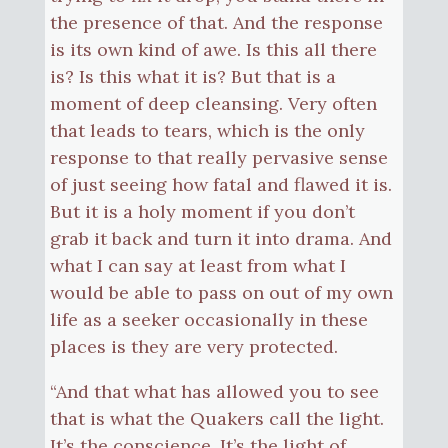
the presence of that. And the response
is its own kind of awe. Is this all there
is? Is this what it is? But that is a
moment of deep cleansing. Very often
that leads to tears, which is the only
response to that really pervasive sense
of just seeing how fatal and flawed it is.
But it is a holy moment if you don’t
grab it back and turn it into drama. And
what I can say at least from what I
would be able to pass on out of my own
life as a seeker occasionally in these
places is they are very protected.
“And that what has allowed you to see
that is what the Quakers call the light.
It’s the conscience. It’s the light of