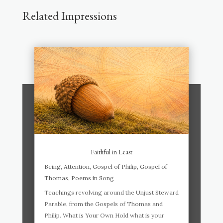
Related Impressions
Faithful in Least
Being
,
Attention
,
Gospel of Philip
,
Gospel of
Thomas
,
Poems in Song
Teachings revolving around the Unjust Steward
Parable, from the Gospels of Thomas and
Philip. What is Your Own Hold what is your