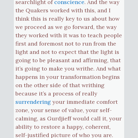
searchlight of
conscience
. And the way
the Quakers worked with this, and I
think this is really key to us about how
we proceed as we go forward, the way
they worked with it was to teach people
first and foremost not to run from the
light and not to expect that the light is
going to be pleasant and affirming, that
it’s going to make you writhe. And what
happens in your transformation begins
on the other side of that writhing
because it’s a process of really
surrendering
your immediate comfort
zone, your sense of value, your self-
calming, as Gurdjieff would call it, your
ability to restore a happy, coherent,
self-justified picture of who you are.