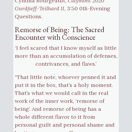
Cynthia Bourgeault,
Claymont 2020
Gurdjieff-Teilhard II
, 3:50 018-Evening
Questions.
Remorse of Being: The Sacred
Encounter with Conscience
‘I feel scared that I know myself as little
more than an accumulation of defenses,
contrivances, and flaws.’
“That little note, whoever penned it and
put it in the box, that’s a holy moment.
That’s what we would call in the real
work of the inner work, ‘remorse of
being’. And remorse of being has a
whole different flavor to it from
personal guilt and personal shame and