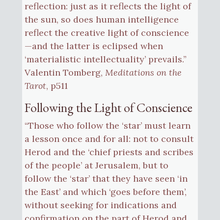
reflection: just as it reflects the light of
the sun, so does human intelligence
reflect the creative light of conscience
—and the latter is eclipsed when
‘materialistic intellectuality’ prevails.”
Valentin Tomberg,
Meditations on the
Tarot
, p511
Following the Light of Conscience
“Those who follow the ‘star’ must learn
a lesson once and for all: not to consult
Herod and the ‘chief priests and scribes
of the people’ at Jerusalem, but to
follow the ‘star’ that they have seen ‘in
the East’ and which ‘goes before them’,
without seeking for indications and
confirmation on the part of Herod and