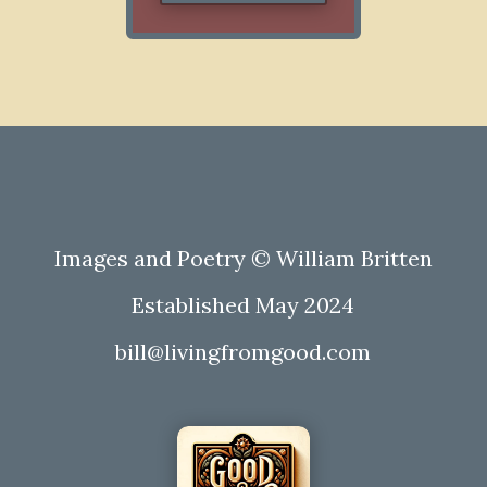
Images and Poetry © William Britten
Established May 2024
bill@livingfromgood.com