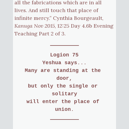
all the fabrications which are in all
lives. And still touch that place of
infinite mercy.” Cynthia Bourgeault,
Kanuga Nov 2015
, 12:25 Day 4.6b Evening
Teaching Part 2 of 3.
Logion 75
Yeshua says...
Many are standing at the 
door,
but only the single or 
solitary
will enter the place of 
union.