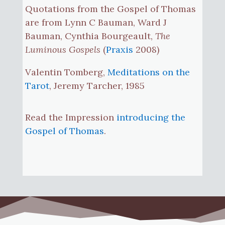
Quotations from the Gospel of Thomas
are from Lynn C Bauman, Ward J
Bauman, Cynthia Bourgeault,
The
Luminous Gospels
(
Praxis
2008)
Valentin Tomberg,
Meditations on the
Tarot
, Jeremy Tarcher, 1985
Read the Impression
introducing the
Gospel of Thomas
.