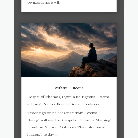
own,and more will...
Without Outcome
Gospel of Thomas
,
Cynthia Bourgeault
,
Poems
in Song
,
Poems-Benedictions-Intentions
Teachings on be presence from Cynthia
Bourgeault and the Gospel of Thomas Morning
Intention: Without Outcome The outcome is
hidden.The day,...