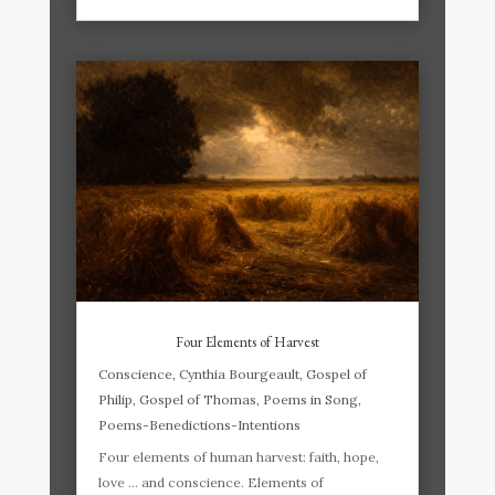
Four Elements of Harvest
Conscience
,
Cynthia Bourgeault
,
Gospel of
Philip
,
Gospel of Thomas
,
Poems in Song
,
Poems-Benedictions-Intentions
Four elements of human harvest: faith, hope,
love … and conscience. Elements of