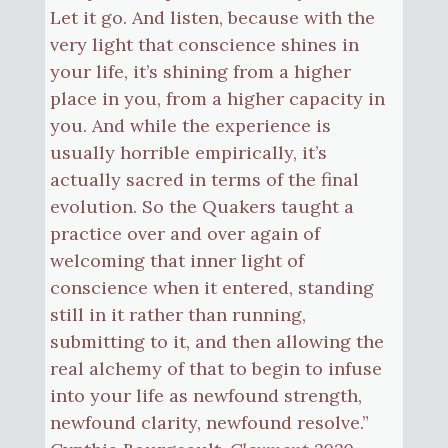
Let it go. And listen, because with the
very light that conscience shines in
your life, it’s shining from a higher
place in you, from a higher capacity in
you. And while the experience is
usually horrible empirically, it’s
actually sacred in terms of the final
evolution. So the Quakers taught a
practice over and over again of
welcoming that inner light of
conscience when it entered, standing
still in it rather than running,
submitting to it, and then allowing the
real alchemy of that to begin to infuse
into your life as newfound strength,
newfound clarity, newfound resolve.”