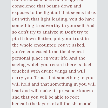
conscience that beams down and
exposes to the light all that seems false.
But with that light leading, you do have
something trustworthy in yourself. And
so don’t try to analyze it. Don’t try to
pin it down. Rather, put your trust in
the whole encounter. You’ve asked,
you’ve confessed from the deepest
personal place in your life. And the
seeing which you record there is itself
touched with divine wings and will
carry you. Trust that something in you
will hold and that something in you will
lead and will make its presence known
and that you will be able to root
beneath the layers of all the sham and