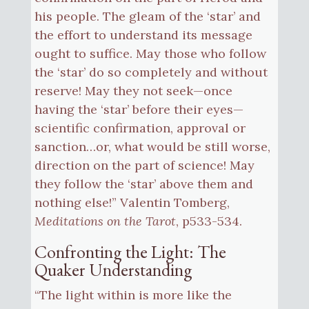
his people. The gleam of the ‘star’ and
the effort to understand its message
ought to suffice. May those who follow
the ‘star’ do so completely and without
reserve! May they not seek—once
having the ‘star’ before their eyes—
scientific confirmation, approval or
sanction…or, what would be still worse,
direction on the part of science! May
they follow the ‘star’ above them and
nothing else!” Valentin Tomberg,
Meditations on the Tarot
, p533-534.
Confronting the Light: The
Quaker Understanding
“The light within is more like the