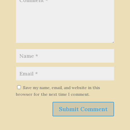
Save my name, email, and website in this
browser for the next time I comment.
Submit Comment