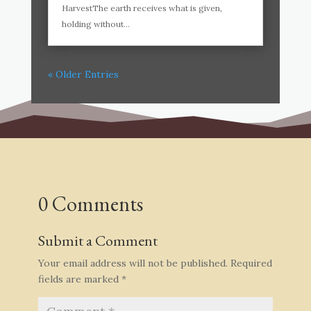
HarvestThe earth receives what is given,
holding without...
« Older Entries
0 Comments
Submit a Comment
Your email address will not be published.
Required
fields are marked
*