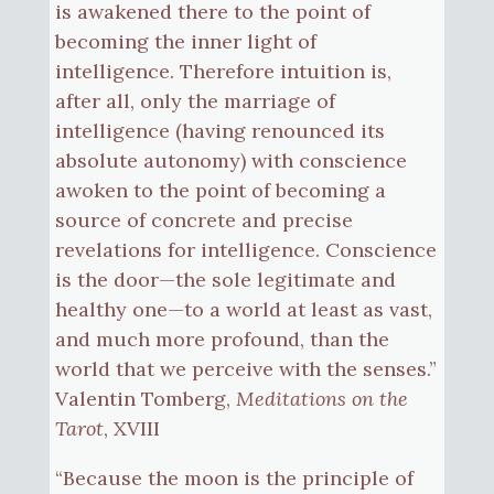
is awakened there to the point of
becoming the inner light of
intelligence. Therefore intuition is,
after all, only the marriage of
intelligence (having renounced its
absolute autonomy) with conscience
awoken to the point of becoming a
source of concrete and precise
revelations for intelligence. Conscience
is the door—the sole legitimate and
healthy one—to a world at least as vast,
and much more profound, than the
world that we perceive with the senses.”
Valentin Tomberg,
Meditations on the
Tarot
, XVIII
“Because the moon is the principle of