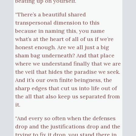
beating up on yourself.
“There’s a beautiful shared
transpersonal dimension to this
because in naming this, you name
what’s at the heart of all of us if we’re
honest enough. Are we all just a big
sham bag underneath? And that place
where we understand finally that we are
the veil that hides the paradise we seek.
And it’s our own finite beingness, the
sharp edges that cut us into life out of
the all that also keep us separated from
it.
“And every so often when the defenses
drop and the justifications drop and the
trying to fix it drop, you stand there in