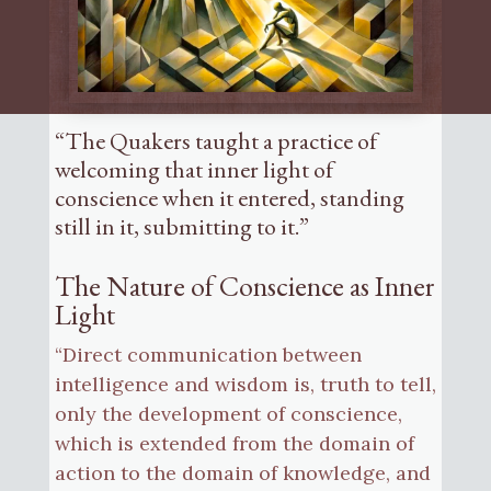
“The Quakers taught a practice of
welcoming that inner light of
conscience when it entered, standing
still in it, submitting to it.”
The Nature of Conscience as Inner
Light
“Direct communication between
intelligence and wisdom is, truth to tell,
only the development of conscience,
which is extended from the domain of
action to the domain of knowledge, and