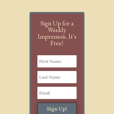
Sign Up for a
Weekly
Impression. It's
Free!
Sign Up!