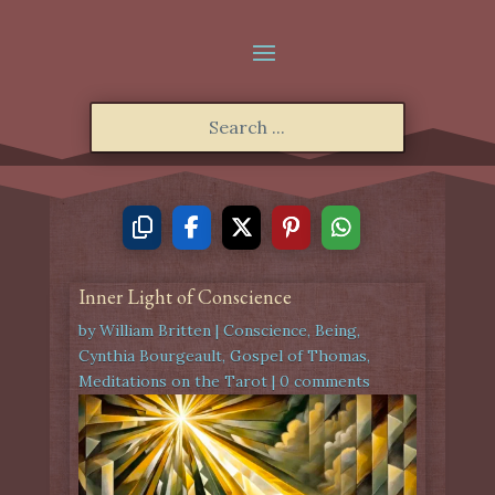
Inner Light of Conscience
by
William Britten
|
Conscience
,
Being
,
Cynthia Bourgeault
,
Gospel of Thomas
,
Meditations on the Tarot
|
0 comments